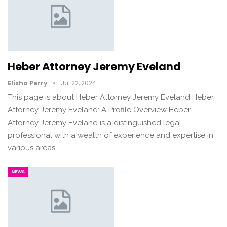
Heber Attorney Jeremy Eveland
Elisha Perry
Jul 22, 2024
This page is about Heber Attorney Jeremy Eveland Heber
Attorney Jeremy Eveland: A Profile Overview Heber
Attorney Jeremy Eveland is a distinguished legal
professional with a wealth of experience and expertise in
various areas…
NEWS