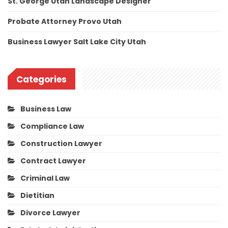
St. George Utah Landscape Designer
Probate Attorney Provo Utah
Business Lawyer Salt Lake City Utah
Categories
Business Law
Compliance Law
Construction Lawyer
Contract Lawyer
Criminal Law
Dietitian
Divorce Lawyer