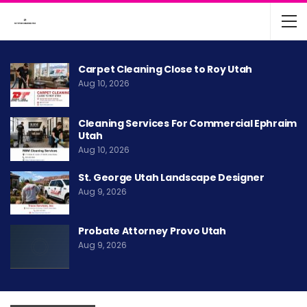
Carpet Cleaning Close to Roy Utah
Aug 10, 2026
Cleaning Services For Commercial Ephraim
Utah
Aug 10, 2026
St. George Utah Landscape Designer
Aug 9, 2026
Probate Attorney Provo Utah
Aug 9, 2026