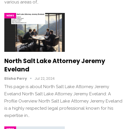
various areas of…
NEWS
North Salt Lake Attorney Jeremy
Eveland
Elisha Perry
Jul 22, 2024
This page is about North Salt Lake Attorney Jeremy
Eveland North Salt Lake Attorney Jeremy Eveland: A
Profile Overview North Salt Lake Attorney Jeremy Eveland
is a highly respected legal professional known for his
expertise in…
NEWS