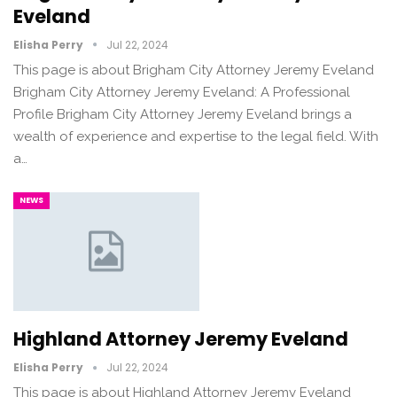
Eveland
Elisha Perry
Jul 22, 2024
This page is about Brigham City Attorney Jeremy Eveland
Brigham City Attorney Jeremy Eveland: A Professional
Profile Brigham City Attorney Jeremy Eveland brings a
wealth of experience and expertise to the legal field. With
a…
NEWS
Highland Attorney Jeremy Eveland
Elisha Perry
Jul 22, 2024
This page is about Highland Attorney Jeremy Eveland