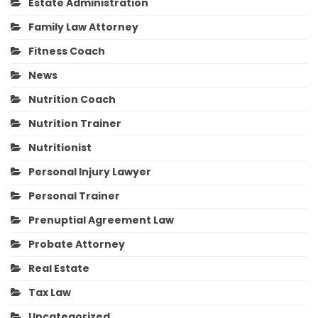
Estate Administration
Family Law Attorney
Fitness Coach
News
Nutrition Coach
Nutrition Trainer
Nutritionist
Personal Injury Lawyer
Personal Trainer
Prenuptial Agreement Law
Probate Attorney
Real Estate
Tax Law
Uncategorized