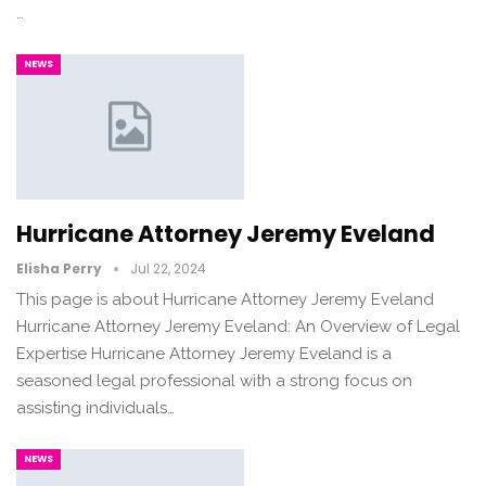
…
NEWS
Hurricane Attorney Jeremy Eveland
Elisha Perry
Jul 22, 2024
This page is about Hurricane Attorney Jeremy Eveland
Hurricane Attorney Jeremy Eveland: An Overview of Legal
Expertise Hurricane Attorney Jeremy Eveland is a
seasoned legal professional with a strong focus on
assisting individuals…
NEWS