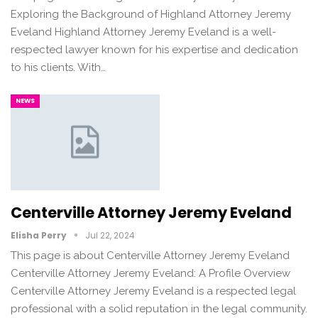
Exploring the Background of Highland Attorney Jeremy
Eveland Highland Attorney Jeremy Eveland is a well-
respected lawyer known for his expertise and dedication
to his clients. With…
NEWS
Centerville Attorney Jeremy Eveland
Elisha Perry
Jul 22, 2024
This page is about Centerville Attorney Jeremy Eveland
Centerville Attorney Jeremy Eveland: A Profile Overview
Centerville Attorney Jeremy Eveland is a respected legal
professional with a solid reputation in the legal community.