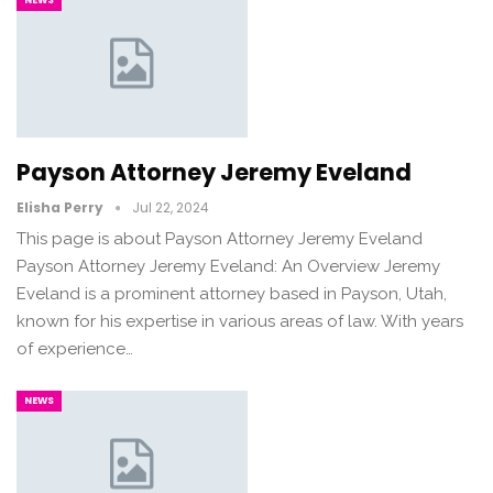
Payson Attorney Jeremy Eveland
Elisha Perry
Jul 22, 2024
This page is about Payson Attorney Jeremy Eveland
Payson Attorney Jeremy Eveland: An Overview Jeremy
Eveland is a prominent attorney based in Payson, Utah,
known for his expertise in various areas of law. With years
of experience…
NEWS