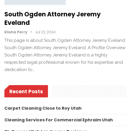
South Ogden Attorney Jeremy
Eveland
Elisha Perry
Jul 22, 2024
This page is about South Ogden Attorney Jeremy Eveland
South Ogden Attorney Jeremy Eveland: A Profile Overview
South Ogden Attorney Jeremy Eveland is a highly
respected legal professional known for his expertise and
dedication to…
Recent Posts
Carpet Cleaning Close to Roy Utah
Cleaning Services For Commercial Ephraim Utah