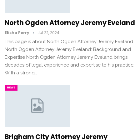
North Ogden Attorney Jeremy Eveland
Elisha Perry
Jul 22, 2024
This page is about North Ogden Attorney Jeremy Eveland
North Ogden Attorney Jeremy Eveland: Background and
Expertise North Ogden Attorney Jeremy Eveland brings
decades of legal experience and expertise to his practice.
With a strong…
NEWS
Brigham City Attorney Jeremy