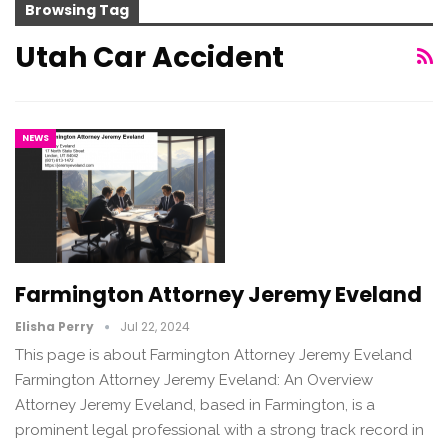
Browsing Tag
Utah Car Accident
NEWS
Farmington Attorney Jeremy Eveland
Elisha Perry
Jul 22, 2024
This page is about Farmington Attorney Jeremy Eveland
Farmington Attorney Jeremy Eveland: An Overview
Attorney Jeremy Eveland, based in Farmington, is a
prominent legal professional with a strong track record in