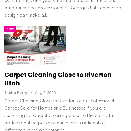
want to transform your yard into a beautiful, functional
outdoor space, professional St. George Utah landscape
design can make all…
NEWS
Carpet Cleaning Close to Riverton
Utah
Elisha Perry
Aug 5, 2026
Carpet Cleaning Close to Riverton Utah: Professional
Carpet Care for Homes and Businesses If you are
searching for Carpet Cleaning Close to Riverton Utah,
professional carpet care can make a noticeable
difference in the appearance,…