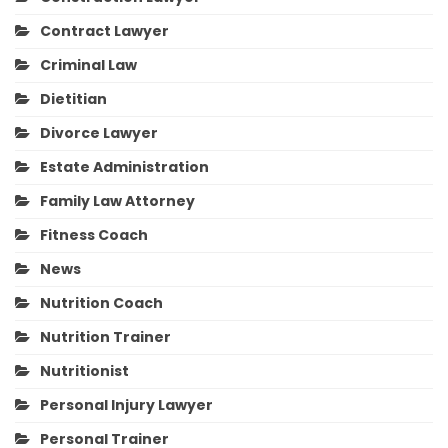
Contract Lawyer
Criminal Law
Dietitian
Divorce Lawyer
Estate Administration
Family Law Attorney
Fitness Coach
News
Nutrition Coach
Nutrition Trainer
Nutritionist
Personal Injury Lawyer
Personal Trainer