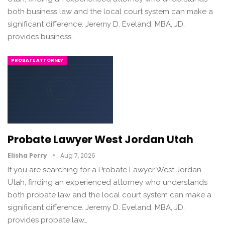
both business law and the local court system can make a
significant difference. Jeremy D. Eveland, MBA, JD,
provides business…
PROBATE ATTORNEY
Probate Lawyer West Jordan Utah
Elisha Perry
Aug 7, 2026
If you are searching for a Probate Lawyer West Jordan
Utah, finding an experienced attorney who understands
both probate law and the local court system can make a
significant difference. Jeremy D. Eveland, MBA, JD,
provides probate law…