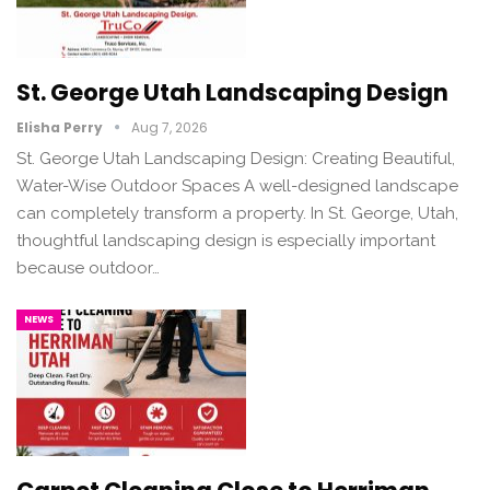
St. George Utah Landscaping Design
Elisha Perry
Aug 7, 2026
St. George Utah Landscaping Design: Creating Beautiful,
Water-Wise Outdoor Spaces A well-designed landscape
can completely transform a property. In St. George, Utah,
thoughtful landscaping design is especially important
because outdoor…
NEWS