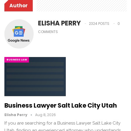
Author
ELISHA PERRY
2324 POSTS
0
COMMENTS
BUSINESS LAW
Business Lawyer Salt Lake City Utah
Elisha Perry
Aug 8, 2026
If you are searching for a Business Lawyer Salt Lake City
Utah, finding an experienced attorney who understands