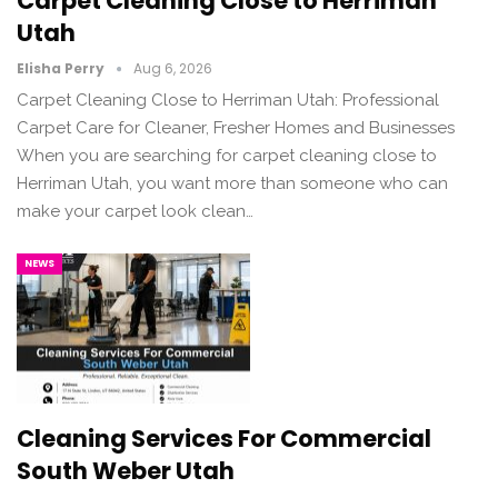
Carpet Cleaning Close to Herriman
Utah
Elisha Perry
Aug 6, 2026
Carpet Cleaning Close to Herriman Utah: Professional
Carpet Care for Cleaner, Fresher Homes and Businesses
When you are searching for carpet cleaning close to
Herriman Utah, you want more than someone who can
make your carpet look clean…
NEWS
Cleaning Services For Commercial
South Weber Utah