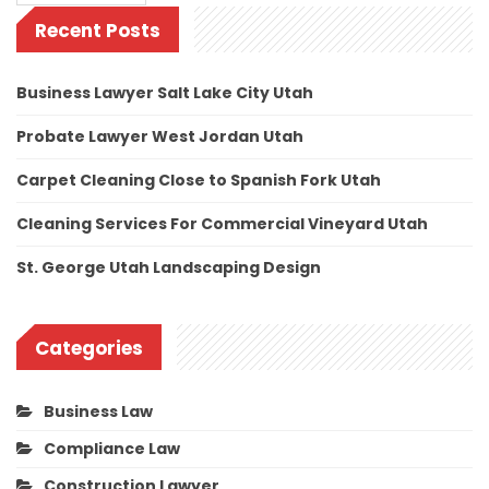
Recent Posts
Business Lawyer Salt Lake City Utah
Probate Lawyer West Jordan Utah
Carpet Cleaning Close to Spanish Fork Utah
Cleaning Services For Commercial Vineyard Utah
St. George Utah Landscaping Design
Categories
Business Law
Compliance Law
Construction Lawyer