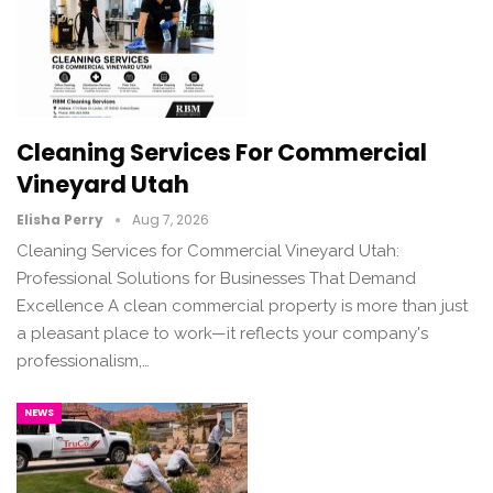
Cleaning Services For Commercial
Vineyard Utah
Elisha Perry
Aug 7, 2026
Cleaning Services for Commercial Vineyard Utah:
Professional Solutions for Businesses That Demand
Excellence A clean commercial property is more than just
a pleasant place to work—it reflects your company's
professionalism,…
NEWS