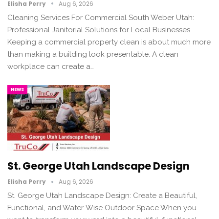
Elisha Perry
Aug 6, 2026
Cleaning Services For Commercial South Weber Utah:
Professional Janitorial Solutions for Local Businesses
Keeping a commercial property clean is about much more
than making a building look presentable. A clean
workplace can create a…
NEWS
St. George Utah Landscape Design
Elisha Perry
Aug 6, 2026
St. George Utah Landscape Design: Create a Beautiful,
Functional, and Water-Wise Outdoor Space When you