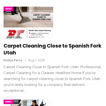
NEWS
Carpet Cleaning Close to Spanish Fork
Utah
Elisha Perry
Aug 7, 2026
Carpet Cleaning Close to Spanish Fork, Utah: Professional
Carpet Cleaning for a Cleaner, Healthier Home If you're
searching for carpet cleaning close to Spanish Fork, Utah,
you're likely looking for a company that delivers
exceptional…
NEWS