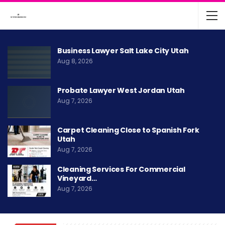
Business Lawyer Salt Lake City Utah
Aug 8, 2026
Probate Lawyer West Jordan Utah
Aug 7, 2026
Carpet Cleaning Close to Spanish Fork
Utah
Aug 7, 2026
Cleaning Services For Commercial
Vineyard…
Aug 7, 2026