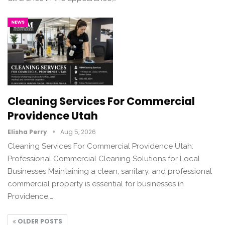
NEWS
Cleaning Services For Commercial
Providence Utah
Elisha Perry
Aug 5, 2026
Cleaning Services For Commercial Providence Utah:
Professional Commercial Cleaning Solutions for Local
Businesses Maintaining a clean, sanitary, and professional
commercial property is essential for businesses in
Providence,…
OLDER POSTS