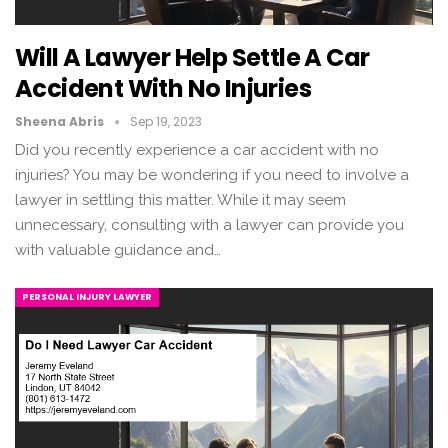
Will A Lawyer Help Settle A Car
Accident With No Injuries
Sheena Abris
Sep 19, 2023
Did you recently experience a car accident with no
injuries? You may be wondering if you need to involve a
lawyer in settling this matter. While it may seem
unnecessary, consulting with a lawyer can provide you
with valuable guidance and…
PERSONAL INJURY LAWYER