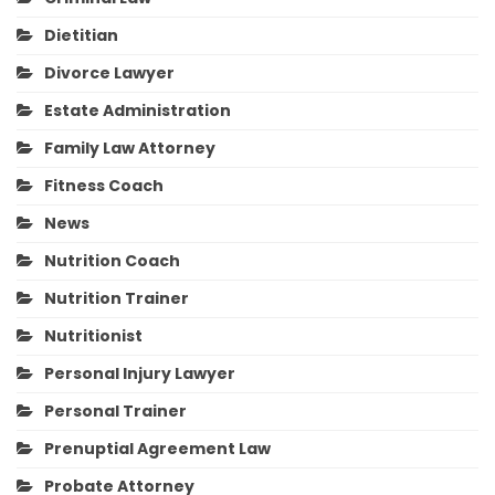
Dietitian
Divorce Lawyer
Estate Administration
Family Law Attorney
Fitness Coach
News
Nutrition Coach
Nutrition Trainer
Nutritionist
Personal Injury Lawyer
Personal Trainer
Prenuptial Agreement Law
Probate Attorney