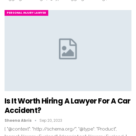
PERSONAL INJURY LAWYER
Is It Worth Hiring A Lawyer For A Car
Accident?
Sheena Abris
Sep 20, 2023
{ "@context": "http://schema.org/", "@type": "Product",