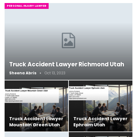
PERSONAL INJURY LAWYER
Truck Accident Lawyer Richmond Utah
Sheena Abris
Oct 13, 2023
Truck Accident Lawyer
Truck Accident Lawyer
Mountain Green Utah
Ephraim Utah