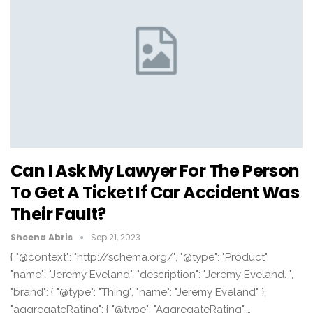
Can I Ask My Lawyer For The Person
To Get A Ticket If Car Accident Was
Their Fault?
Sheena Abris
Sep 21, 2023
{ "@context": "http://schema.org/", "@type": "Product",
"name": "Jeremy Eveland", "description": "Jeremy Eveland. ",
"brand": { "@type": "Thing", "name": "Jeremy Eveland" },
"aggregateRating": { "@type": "AggregateRating",…