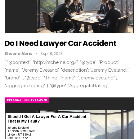
Do I Need Lawyer Car Accident
Sheena Abris
Sep 18, 2023
{ "@context": "http://schema.org/", "@type": "Product",
"name": "Jeremy Eveland", "description": "Jeremy Eveland. ",
"brand": { "@type": "Thing", "name": "Jeremy Eveland" },
"aggregateRating": { "@type": "AggregateRating",…
PERSONAL INJURY LAWYER