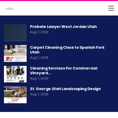
Probate Lawyer West Jordan Utah
Aug 7, 2026
Carpet Cleaning Close to Spanish Fork
Utah
Aug 7, 2026
Cleaning Services For Commercial
Vineyard…
Aug 7, 2026
St. George Utah Landscaping Design
Aug 7, 2026