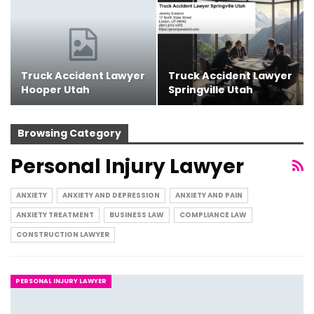
Truck Accident Lawyer
Truck Accident Lawyer
Hooper Utah
Springville Utah
Browsing Category
Personal Injury Lawyer
ANXIETY
ANXIETY AND DEPRESSION
ANXIETY AND PAIN
ANXIETY TREATMENT
BUSINESS LAW
COMPLIANCE LAW
CONSTRUCTION LAWYER
PERSONAL INJURY LAWYER