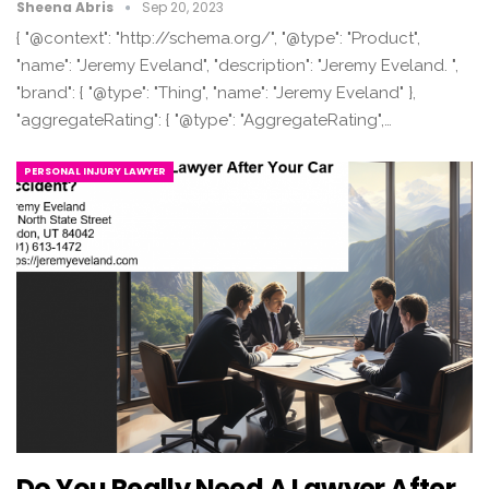
Sheena Abris
Sep 20, 2023
{ "@context": "http://schema.org/", "@type": "Product",
"name": "Jeremy Eveland", "description": "Jeremy Eveland. ",
"brand": { "@type": "Thing", "name": "Jeremy Eveland" },
"aggregateRating": { "@type": "AggregateRating",…
PERSONAL INJURY LAWYER
Do You Really Need A Lawyer After