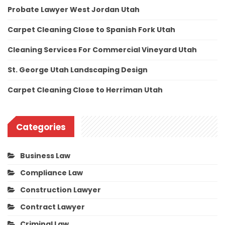
Probate Lawyer West Jordan Utah
Carpet Cleaning Close to Spanish Fork Utah
Cleaning Services For Commercial Vineyard Utah
St. George Utah Landscaping Design
Carpet Cleaning Close to Herriman Utah
Categories
Business Law
Compliance Law
Construction Lawyer
Contract Lawyer
Criminal Law