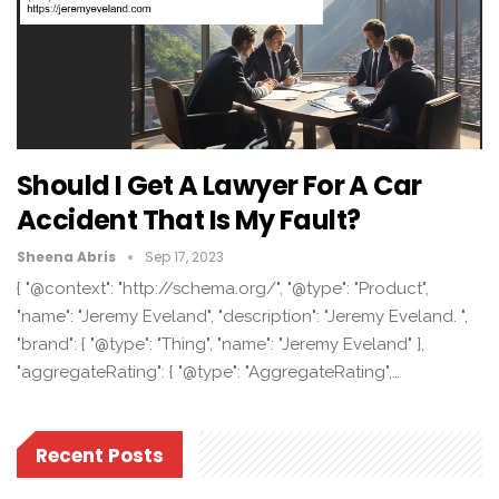
Should I Get A Lawyer For A Car
Accident That Is My Fault?
Sheena Abris
Sep 17, 2023
{ "@context": "http://schema.org/", "@type": "Product",
"name": "Jeremy Eveland", "description": "Jeremy Eveland. ",
"brand": { "@type": "Thing", "name": "Jeremy Eveland" },
"aggregateRating": { "@type": "AggregateRating",…
Recent Posts