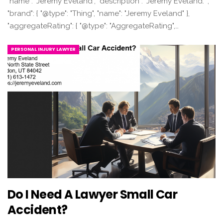
"name": "Jeremy Eveland", "description": "Jeremy Eveland. ",
"brand": { "@type": "Thing", "name": "Jeremy Eveland" },
"aggregateRating": { "@type": "AggregateRating",…
PERSONAL INJURY LAWYER
Do I Need A Lawyer Small Car
Accident?