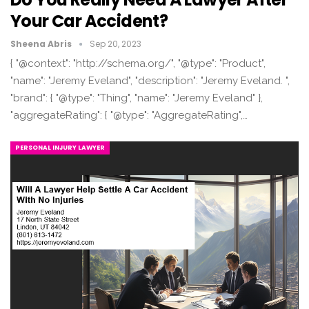
Your Car Accident?
Sheena Abris
Sep 20, 2023
{ "@context": "http://schema.org/", "@type": "Product",
"name": "Jeremy Eveland", "description": "Jeremy Eveland. ",
"brand": { "@type": "Thing", "name": "Jeremy Eveland" },
"aggregateRating": { "@type": "AggregateRating",…
PERSONAL INJURY LAWYER