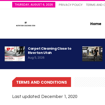
THURSDAY, AUGUST 6, 2026
PRIVACY POLICY
TERMS AND 
Home
Carpet Cleaning Close to
Riverton Utah
Aug 5, 2026
TERMS AND CONDITIONS
Last updated: December 1, 2020