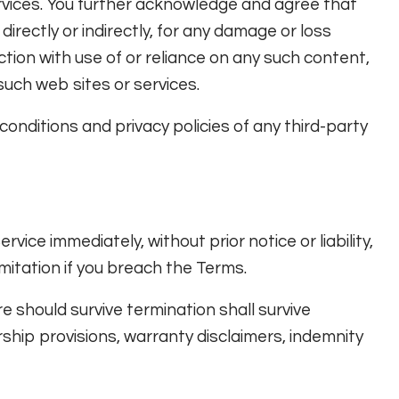
ervices. You further acknowledge and agree that
 directly or indirectly, for any damage or loss
tion with use of or reliance on any such content,
such web sites or services.
onditions and privacy policies of any third-party
ce immediately, without prior notice or liability,
mitation if you breach the Terms.
re should survive termination shall survive
ership provisions, warranty disclaimers, indemnity