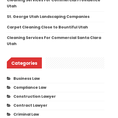
Cleaning Services For Commercial Providence
Utah
St. George Utah Landscaping Companies
Carpet Cleaning Close to Bountiful Utah
Cleaning Services For Commercial Santa Clara
Utah
Categories
Business Law
Compliance Law
Construction Lawyer
Contract Lawyer
Criminal Law