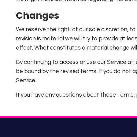
Changes
We reserve the right, at our sole discretion, to
revision is material we will try to provide at l
effect. What constitutes a material change wil
By continuing to access or use our Service aft
be bound by the revised terms. If you do not 
Service.
If you have any questions about these Terms, 