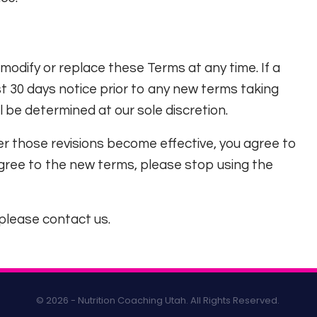
 modify or replace these Terms at any time. If a
east 30 days notice prior to any new terms taking
l be determined at our sole discretion.
er those revisions become effective, you agree to
agree to the new terms, please stop using the
please contact us.
© 2026 - Nutrition Coaching Utah. All Rights Reserved.