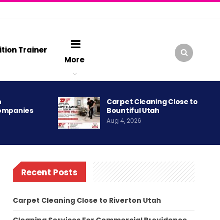
ition Trainer
More
h
Carpet Cleaning Close to
ompanies
Bountiful Utah
Aug 4, 2026
Recent Posts
Carpet Cleaning Close to Riverton Utah