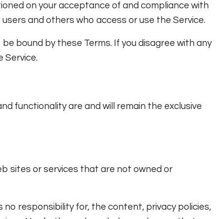
itioned on your acceptance of and compliance with
, users and others who access or use the Service.
o be bound by these Terms. If you disagree with any
 Service.
and functionality are and will remain the exclusive
eb sites or services that are not owned or
o responsibility for, the content, privacy policies,