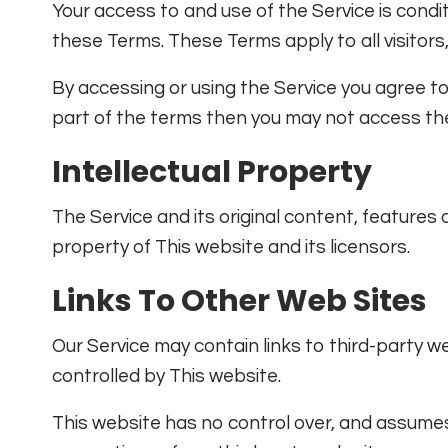
Your access to and use of the Service is cond
these Terms. These Terms apply to all visitors
By accessing or using the Service you agree t
part of the terms then you may not access the
Intellectual Property
The Service and its original content, features 
property of This website and its licensors.
Links To Other Web Sites
Our Service may contain links to third-party w
controlled by This website.
This website has no control over, and assumes n