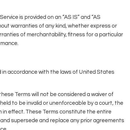
e Service is provided on an “AS IS” and “AS
hout warranties of any kind, whether express or
arranties of merchantability, fitness for a particular
rmance.
in accordance with the laws of United States
f these Terms will not be considered a waiver of
 held to be invalid or unenforceable by a court, the
n in effect. These Terms constitute the entire
 and supersede and replace any prior agreements
ce.