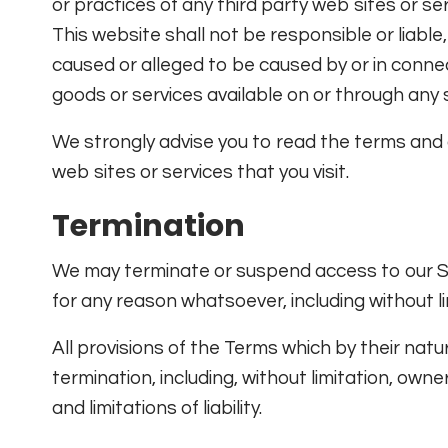
or practices of any third party web sites or s
This website shall not be responsible or liable,
caused or alleged to be caused by or in connec
goods or services available on or through any 
We strongly advise you to read the terms and c
web sites or services that you visit.
Termination
We may terminate or suspend access to our Servi
for any reason whatsoever, including without li
All provisions of the Terms which by their natu
termination, including, without limitation, own
and limitations of liability.