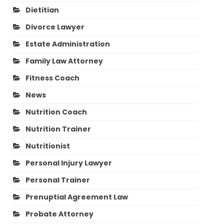
Dietitian
Divorce Lawyer
Estate Administration
Family Law Attorney
Fitness Coach
News
Nutrition Coach
Nutrition Trainer
Nutritionist
Personal Injury Lawyer
Personal Trainer
Prenuptial Agreement Law
Probate Attorney