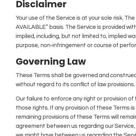
Disclaimer
Your use of the Service is at your sole risk. Th
AVAILABLE” basis. The Service is provided wit
implied, including, but not limited to, implied w
purpose, non-infringement or course of perfo
Governing Law
These Terms shall be governed and construed 
without regard to its conflict of law provisions.
Our failure to enforce any right or provision o
those rights. If any provision of these Terms is
remaining provisions of these Terms will remai
agreement between us regarding our Service,
we might have between us regarding the Servi