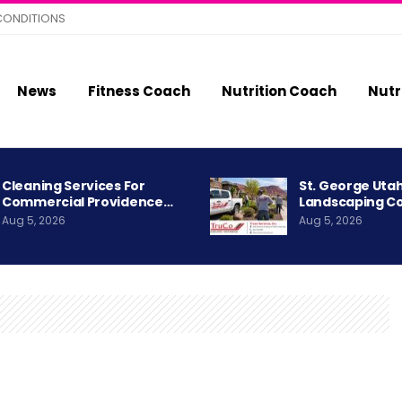
CONDITIONS
News
Fitness Coach
Nutrition Coach
Nutr
Cleaning Services For
St. George Uta
Commercial Providence…
Landscaping C
Aug 5, 2026
Aug 5, 2026