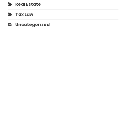
Real Estate
Tax Law
Uncategorized