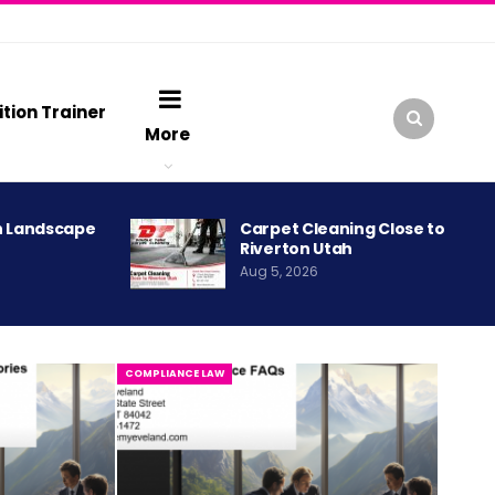
ition Trainer
More
h Landscape
Carpet Cleaning Close to
Riverton Utah
Aug 5, 2026
COMPLIANCE LAW