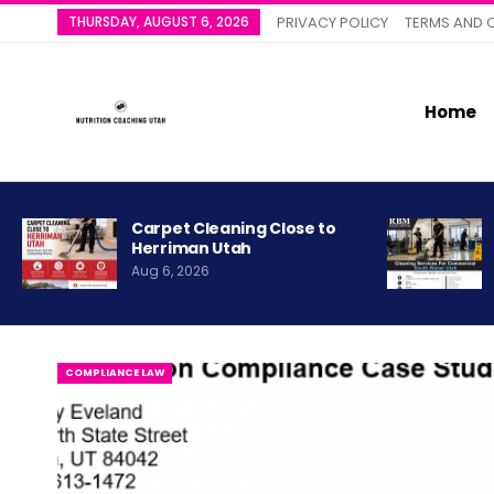
THURSDAY, AUGUST 6, 2026
PRIVACY POLICY
TERMS AND 
Home
Carpet Cleaning Close to
Herriman Utah
Aug 6, 2026
COMPLIANCE LAW