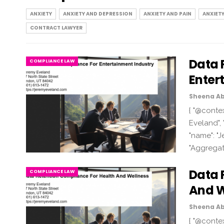
ANXIETY
ANXIETY AND DEPRESSION
ANXIETY AND PAIN
ANXIET
CONTRACT LAWYER
Data 
COMPLIANCE LAW
Enter
Sheena Ab
{ "@contex
Eveland", 
"name": "J
"Aggregat
Data 
COMPLIANCE LAW
And W
Sheena Ab
{ "@contex