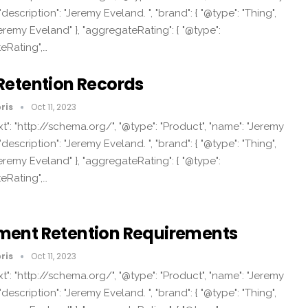
"description": "Jeremy Eveland. ", "brand": { "@type": "Thing",
eremy Eveland" }, "aggregateRating": { "@type":
eRating",…
Retention Records
ris
Oct 11, 2023
t": "http://schema.org/", "@type": "Product", "name": "Jeremy
"description": "Jeremy Eveland. ", "brand": { "@type": "Thing",
eremy Eveland" }, "aggregateRating": { "@type":
eRating",…
ent Retention Requirements
ris
Oct 11, 2023
t": "http://schema.org/", "@type": "Product", "name": "Jeremy
"description": "Jeremy Eveland. ", "brand": { "@type": "Thing",