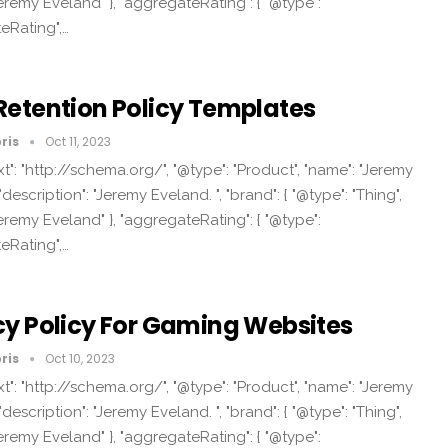
eremy Eveland" }, "aggregateRating": { "@type":
eRating",…
Retention Policy Templates
ris
Oct 11, 2023
t": "http://schema.org/", "@type": "Product", "name": "Jeremy
"description": "Jeremy Eveland. ", "brand": { "@type": "Thing",
eremy Eveland" }, "aggregateRating": { "@type":
eRating",…
cy Policy For Gaming Websites
ris
Oct 10, 2023
t": "http://schema.org/", "@type": "Product", "name": "Jeremy
"description": "Jeremy Eveland. ", "brand": { "@type": "Thing",
eremy Eveland" }, "aggregateRating": { "@type":