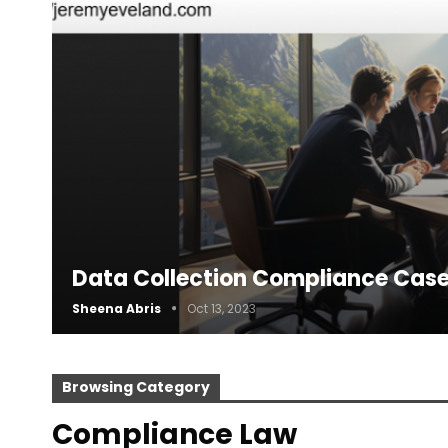
Data Collection Compliance Case
Sheena Abris
Oct 13, 2023
Browsing Category
Compliance Law