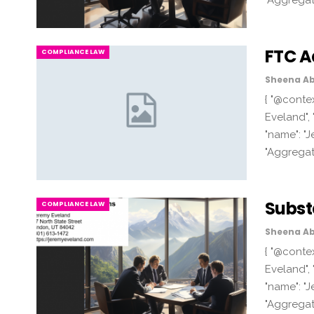
"Aggregat
FTC A
COMPLIANCE LAW
Sheena Ab
{ "@contex
Eveland", 
"name": "J
"Aggregat
Subst
COMPLIANCE LAW
Sheena Ab
{ "@contex
Eveland", 
"name": "J
"Aggregat