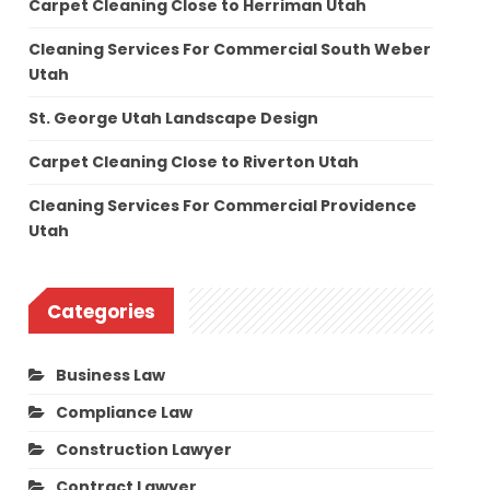
Carpet Cleaning Close to Herriman Utah
Cleaning Services For Commercial South Weber
Utah
St. George Utah Landscape Design
Carpet Cleaning Close to Riverton Utah
Cleaning Services For Commercial Providence
Utah
Categories
Business Law
Compliance Law
Construction Lawyer
Contract Lawyer