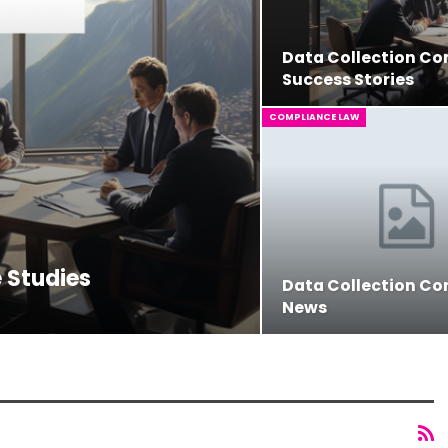
Data Collection C
Success Stories
COMPLIANCE LAW
 Studies
Data Collection C
News