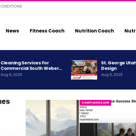
CONDITIONS
News
Fitness Coach
Nutrition Coach
Nutr
Cleaning Services For
St. George Uta
Commercial South Weber…
Design
Aug 6, 2026
Aug 6, 2026
COMPLIANCE LAW