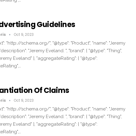
eRating",…
dvertising Guidelines
ris
Oct 9, 2023
t": "http://schema.org/", "@type": "Product", "name": "Jeremy
"description": "Jeremy Eveland. ", "brand": { "@type": "Thing",
eremy Eveland" }, "aggregateRating": { "@type":
eRating",…
antiation Of Claims
ris
Oct 9, 2023
t": "http://schema.org/", "@type": "Product", "name": "Jeremy
"description": "Jeremy Eveland. ", "brand": { "@type": "Thing",
eremy Eveland" }, "aggregateRating": { "@type":
eRating",…