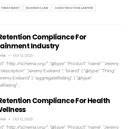
Y TREATMENT
BUSINESS LAW
CONSTRUCTION LAWYER
Retention Compliance For
tainment Industry
ris
Oct 12, 2023
t": "http://schema.org/", "@type": "Product", "name": "Jeremy
"description": "Jeremy Eveland. ", "brand": { "@type": "Thing",
eremy Eveland" }, "aggregateRating": { "@type":
eRating",…
Retention Compliance For Health
ellness
ris
Oct 12, 2023
t": "http://schema.org/", "@type": "Product", "name": "Jeremy