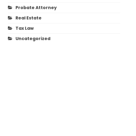
Probate Attorney
Real Estate
Tax Law
Uncategorized