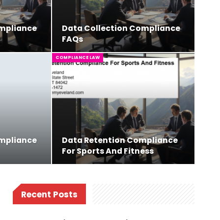
ompliance
Data Collection Compliance
FAQs
COMPLIANCE LAW
ompliance
Data Retention Compliance
For Sports And Fitness
Recent Posts