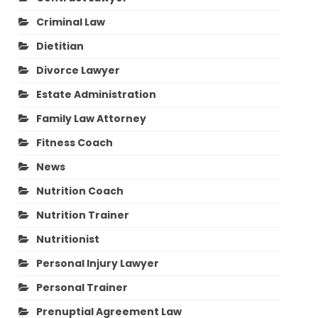
Criminal Law
Dietitian
Divorce Lawyer
Estate Administration
Family Law Attorney
Fitness Coach
News
Nutrition Coach
Nutrition Trainer
Nutritionist
Personal Injury Lawyer
Personal Trainer
Prenuptial Agreement Law