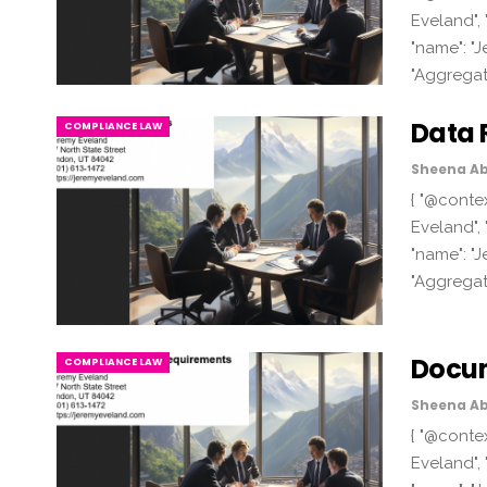
Eveland", 
"name": "J
"Aggregat
Data 
COMPLIANCE LAW
Sheena Ab
{ "@contex
Eveland", 
"name": "J
"Aggregat
Docum
COMPLIANCE LAW
Sheena Ab
{ "@contex
Eveland", 