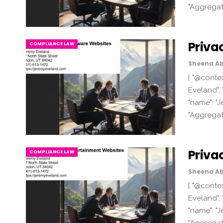
"Aggregat
Priva
COMPLIANCE LAW
Sheena Ab
{ "@contex
Eveland", 
"name": "J
"Aggregat
Priva
COMPLIANCE LAW
Sheena Ab
{ "@contex
Eveland", 
"name": "J