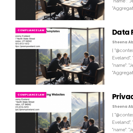
"name": "J
"Aggregat
Data 
COMPLIANCE LAW
Sheena Ab
{ "@contex
Eveland", 
"name": "J
"Aggregat
Priva
COMPLIANCE LAW
Sheena Ab
{ "@contex
Eveland", 
"name": "J