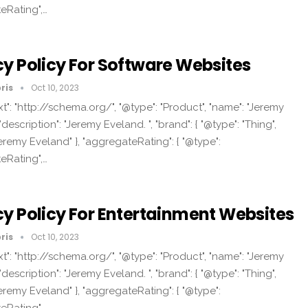
eRating",…
cy Policy For Software Websites
ris
Oct 10, 2023
t": "http://schema.org/", "@type": "Product", "name": "Jeremy
"description": "Jeremy Eveland. ", "brand": { "@type": "Thing",
eremy Eveland" }, "aggregateRating": { "@type":
eRating",…
cy Policy For Entertainment Websites
ris
Oct 10, 2023
t": "http://schema.org/", "@type": "Product", "name": "Jeremy
"description": "Jeremy Eveland. ", "brand": { "@type": "Thing",
eremy Eveland" }, "aggregateRating": { "@type":