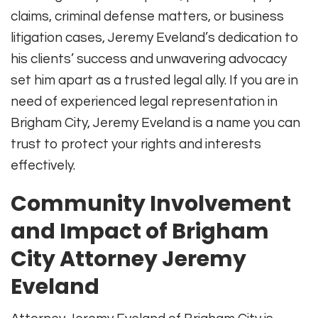
claims, criminal defense matters, or business
litigation cases, Jeremy Eveland’s dedication to
his clients’ success and unwavering advocacy
set him apart as a trusted legal ally. If you are in
need of experienced legal representation in
Brigham City, Jeremy Eveland is a name you can
trust to protect your rights and interests
effectively.
Community Involvement
and Impact of Brigham
City Attorney Jeremy
Eveland