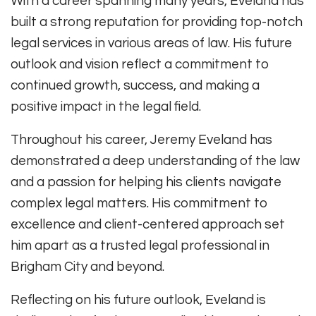
With a career spanning many years, Eveland has
built a strong reputation for providing top-notch
legal services in various areas of law. His future
outlook and vision reflect a commitment to
continued growth, success, and making a
positive impact in the legal field.
Throughout his career, Jeremy Eveland has
demonstrated a deep understanding of the law
and a passion for helping his clients navigate
complex legal matters. His commitment to
excellence and client-centered approach set
him apart as a trusted legal professional in
Brigham City and beyond.
Reflecting on his future outlook, Eveland is