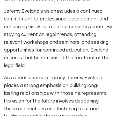
Jeremy Eveland’s vision includes a continued
commitment to professional development and
enhancing his skills to better serve his clients. By
staying current on legal trends, attending
relevant workshops and seminars, and seeking
opportunities for continued education, Eveland
ensures that he remains at the forefront of the
legal field.
As a client-centric attorney, Jeremy Eveland
places a strong emphasis on building long-
lasting relationships with those he represents.
His vision for the future involves deepening
these connections and fostering trust and