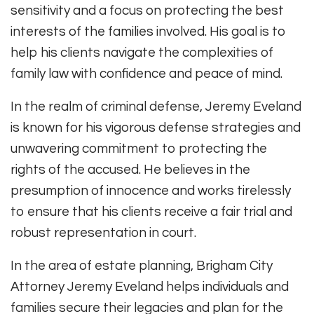
sensitivity and a focus on protecting the best
interests of the families involved. His goal is to
help his clients navigate the complexities of
family law with confidence and peace of mind.
In the realm of criminal defense, Jeremy Eveland
is known for his vigorous defense strategies and
unwavering commitment to protecting the
rights of the accused. He believes in the
presumption of innocence and works tirelessly
to ensure that his clients receive a fair trial and
robust representation in court.
In the area of estate planning, Brigham City
Attorney Jeremy Eveland helps individuals and
families secure their legacies and plan for the