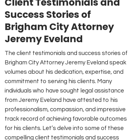
Client Testimonials and
Success Stories of
Brigham City Attorney
Jeremy Eveland
The client testimonials and success stories of
Brigham City Attorney Jeremy Eveland speak
volumes about his dedication, expertise, and
commitment to serving his clients. Many
individuals who have sought legal assistance
from Jeremy Eveland have attested to his
professionalism, compassion, and impressive
track record of achieving favorable outcomes
for his clients. Let’s delve into some of these
compelling client testimonials and success