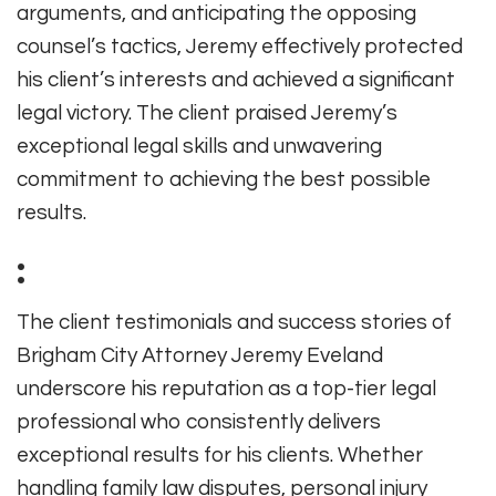
arguments, and anticipating the opposing
counsel’s tactics, Jeremy effectively protected
his client’s interests and achieved a significant
legal victory. The client praised Jeremy’s
exceptional legal skills and unwavering
commitment to achieving the best possible
results.
:
The client testimonials and success stories of
Brigham City Attorney Jeremy Eveland
underscore his reputation as a top-tier legal
professional who consistently delivers
exceptional results for his clients. Whether
handling family law disputes, personal injury