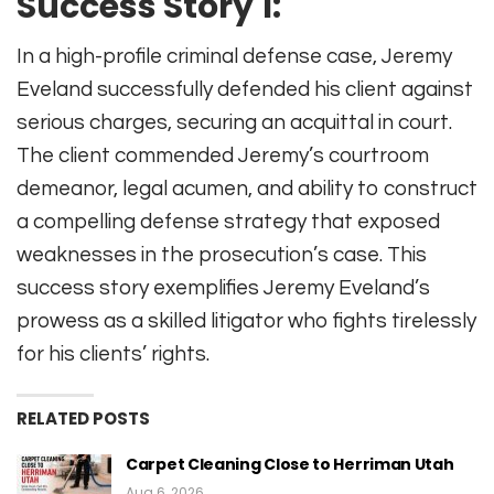
Success Story 1:
In a high-profile criminal defense case, Jeremy
Eveland successfully defended his client against
serious charges, securing an acquittal in court.
The client commended Jeremy’s courtroom
demeanor, legal acumen, and ability to construct
a compelling defense strategy that exposed
weaknesses in the prosecution’s case. This
success story exemplifies Jeremy Eveland’s
prowess as a skilled litigator who fights tirelessly
for his clients’ rights.
RELATED POSTS
Carpet Cleaning Close to Herriman Utah
Aug 6, 2026