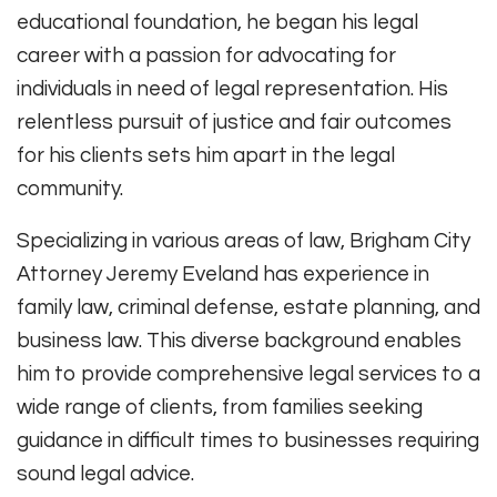
educational foundation, he began his legal
career with a passion for advocating for
individuals in need of legal representation. His
relentless pursuit of justice and fair outcomes
for his clients sets him apart in the legal
community.
Specializing in various areas of law, Brigham City
Attorney Jeremy Eveland has experience in
family law, criminal defense, estate planning, and
business law. This diverse background enables
him to provide comprehensive legal services to a
wide range of clients, from families seeking
guidance in difficult times to businesses requiring
sound legal advice.