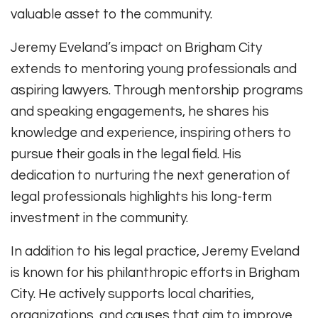
valuable asset to the community.
Jeremy Eveland’s impact on Brigham City
extends to mentoring young professionals and
aspiring lawyers. Through mentorship programs
and speaking engagements, he shares his
knowledge and experience, inspiring others to
pursue their goals in the legal field. His
dedication to nurturing the next generation of
legal professionals highlights his long-term
investment in the community.
In addition to his legal practice, Jeremy Eveland
is known for his philanthropic efforts in Brigham
City. He actively supports local charities,
organizations, and causes that aim to improve