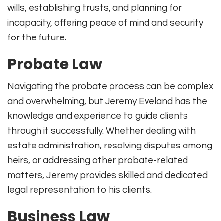
wills, establishing trusts, and planning for
incapacity, offering peace of mind and security
for the future.
Probate Law
Navigating the probate process can be complex
and overwhelming, but Jeremy Eveland has the
knowledge and experience to guide clients
through it successfully. Whether dealing with
estate administration, resolving disputes among
heirs, or addressing other probate-related
matters, Jeremy provides skilled and dedicated
legal representation to his clients.
Business Law