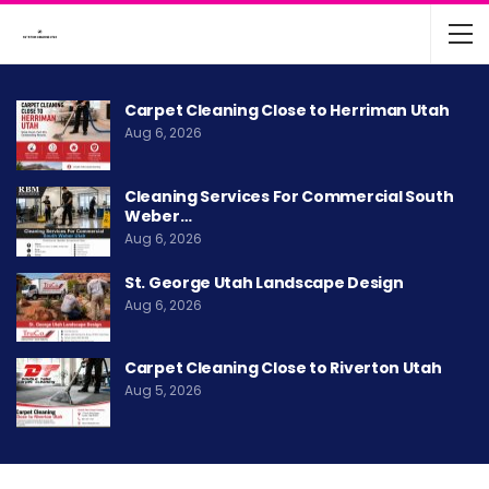
Carpet Cleaning Close to Herriman Utah
Aug 6, 2026
Cleaning Services For Commercial South
Weber…
Aug 6, 2026
St. George Utah Landscape Design
Aug 6, 2026
Carpet Cleaning Close to Riverton Utah
Aug 5, 2026