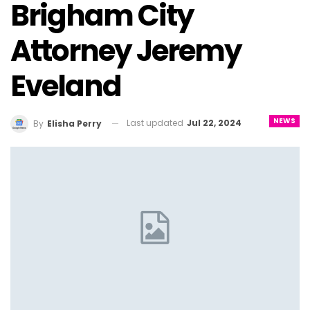
Brigham City
Attorney Jeremy
Eveland
NEWS
Last updated
Jul 22, 2024
By
Elisha Perry