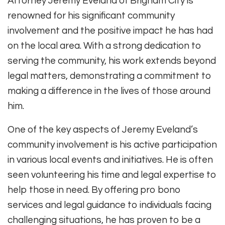
Attorney Jeremy Eveland of Brigham City is
renowned for his significant community
involvement and the positive impact he has had
on the local area. With a strong dedication to
serving the community, his work extends beyond
legal matters, demonstrating a commitment to
making a difference in the lives of those around
him.
One of the key aspects of Jeremy Eveland’s
community involvement is his active participation
in various local events and initiatives. He is often
seen volunteering his time and legal expertise to
help those in need. By offering pro bono
services and legal guidance to individuals facing
challenging situations, he has proven to be a