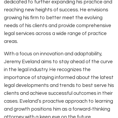
dedicated to further expanding his practice and
reaching new heights of success. He envisions
growing his firm to better meet the evolving
needs of his clients and provide comprehensive
legal services across a wide range of practice
areas.
With a focus on innovation and adaptability,
Jeremy Eveland aims to stay ahead of the curve
in the legal industry. He recognizes the
importance of staying informed about the latest
legal developments and trends to best serve his
clients and achieve successful outcomes in their
cases. Eveland’s proactive approach to learning
and growth positions him as a forward-thinking
attorney with a keen eye on the future.