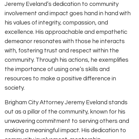
Jeremy Eveland’s dedication to community
involvement and impact goes hand in hand with
his values of integrity, compassion, and
excellence. His approachable and empathetic
demeanor resonates with those he interacts
with, fostering trust and respect within the
community. Through his actions, he exemplifies
the importance of using one’s skills and
resources to make a positive difference in
society.
Brigham City Attorney Jeremy Eveland stands
out as a pillar of the community, known for his
unwavering commitment to serving others and
making a meaningful impact. His dedication to