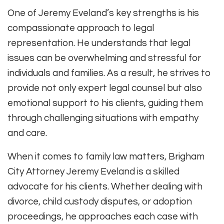
One of Jeremy Eveland’s key strengths is his
compassionate approach to legal
representation. He understands that legal
issues can be overwhelming and stressful for
individuals and families. As a result, he strives to
provide not only expert legal counsel but also
emotional support to his clients, guiding them
through challenging situations with empathy
and care.
When it comes to family law matters, Brigham
City Attorney Jeremy Eveland is a skilled
advocate for his clients. Whether dealing with
divorce, child custody disputes, or adoption
proceedings, he approaches each case with