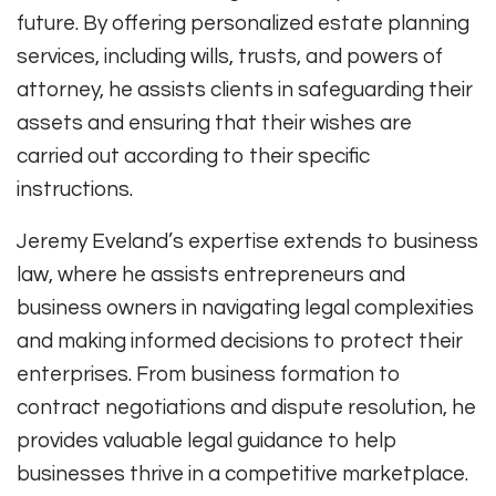
future. By offering personalized estate planning
services, including wills, trusts, and powers of
attorney, he assists clients in safeguarding their
assets and ensuring that their wishes are
carried out according to their specific
instructions.
Jeremy Eveland’s expertise extends to business
law, where he assists entrepreneurs and
business owners in navigating legal complexities
and making informed decisions to protect their
enterprises. From business formation to
contract negotiations and dispute resolution, he
provides valuable legal guidance to help
businesses thrive in a competitive marketplace.