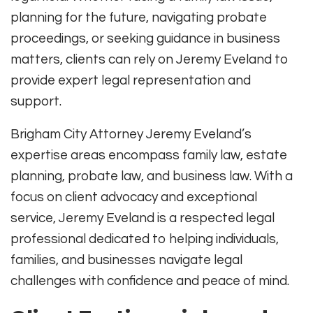
planning for the future, navigating probate
proceedings, or seeking guidance in business
matters, clients can rely on Jeremy Eveland to
provide expert legal representation and
support.
Brigham City Attorney Jeremy Eveland’s
expertise areas encompass family law, estate
planning, probate law, and business law. With a
focus on client advocacy and exceptional
service, Jeremy Eveland is a respected legal
professional dedicated to helping individuals,
families, and businesses navigate legal
challenges with confidence and peace of mind.