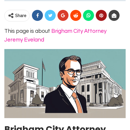
Share
This page is about
Brigham City Attorney
Jeremy Eveland
Brigham City Attorney