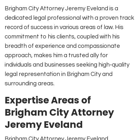
Brigham City Attorney Jeremy Eveland is a
dedicated legal professional with a proven track
record of success in various areas of law. His
commitment to his clients, coupled with his
breadth of experience and compassionate
approach, makes him a trusted ally for
individuals and businesses seeking high-quality
legal representation in Brigham City and
surrounding areas.
Expertise Areas of
Brigham City Attorney
Jeremy Eveland
Brigham City Attorney Jeremy Eveland