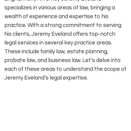
specializes in various areas of law, bringing a
wealth of experience and expertise to his
practice. With a strong commitment to serving
his clients, Jeremy Eveland offers top-notch
legal services in several key practice areas.
These include family law, estate planning,
probate law, and business law. Let’s delve into
each of these areas to understand the scope of
Jeremy Eveland’s legal expertise.