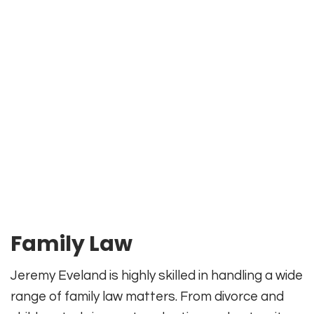
Family Law
Jeremy Eveland is highly skilled in handling a wide
range of family law matters. From divorce and