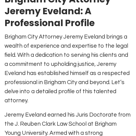
Jeremy Eveland: A
Professional Profile
Brigham City Attorney Jeremy Eveland brings a
wealth of experience and expertise to the legal
field. With a dedication to serving his clients and
a commitment to upholding justice, Jeremy
Eveland has established himself as a respected
professional in Brigham City and beyond. Let’s
delve into a detailed profile of this talented
attorney.
Jeremy Eveland earned his Juris Doctorate from
the J. Reuben Clark Law School at Brigham
Young University. Armed with a strong