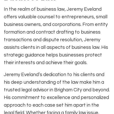
In the realm of business law, Jeremy Eveland
offers valuable counsel to entrepreneurs, small
business owners, and corporations. From entity
formation and contract drafting to business
transactions and dispute resolution, Jeremy
assists clients in all aspects of business law. His
strategic guidance helps businesses protect
their interests and achieve their goals.
Jeremy Eveland’s dedication to his clients and
his deep understanding of the law make him a
trusted legal advisor in Brigham City and beyond.
His commitment to excellence and personalized
approach to each case set him apart in the
legal field. Whether facing a family law issue,