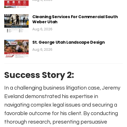
Cleaning Services For Commercial South
Weber Utah
Aug 6, 2026
St. George Utah Landscape Design
Aug 6, 2026
Success Story 2:
In a challenging business litigation case, Jeremy
Eveland demonstrated his expertise in
navigating complex legal issues and securing a
favorable outcome for his client. By conducting
thorough research, presenting persuasive