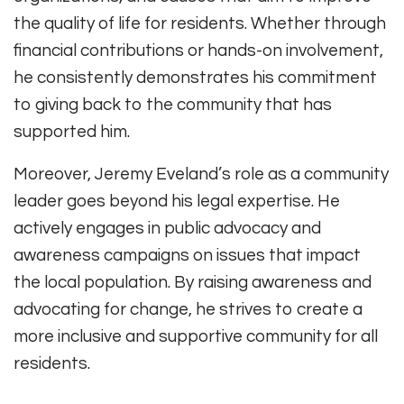
the quality of life for residents. Whether through
financial contributions or hands-on involvement,
he consistently demonstrates his commitment
to giving back to the community that has
supported him.
Moreover, Jeremy Eveland’s role as a community
leader goes beyond his legal expertise. He
actively engages in public advocacy and
awareness campaigns on issues that impact
the local population. By raising awareness and
advocating for change, he strives to create a
more inclusive and supportive community for all
residents.