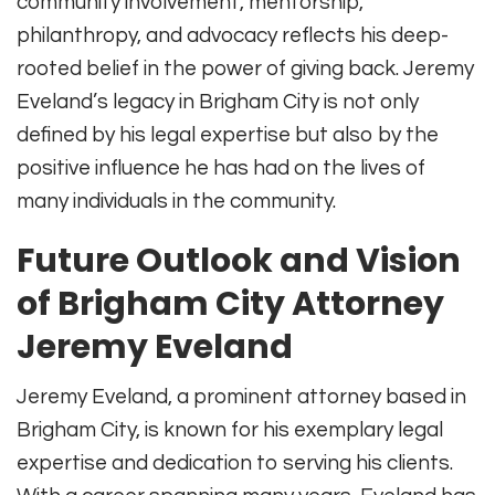
community involvement, mentorship,
philanthropy, and advocacy reflects his deep-
rooted belief in the power of giving back. Jeremy
Eveland’s legacy in Brigham City is not only
defined by his legal expertise but also by the
positive influence he has had on the lives of
many individuals in the community.
Future Outlook and Vision
of Brigham City Attorney
Jeremy Eveland
Jeremy Eveland, a prominent attorney based in
Brigham City, is known for his exemplary legal
expertise and dedication to serving his clients.