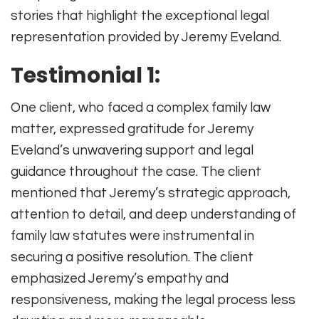
stories that highlight the exceptional legal
representation provided by Jeremy Eveland.
Testimonial 1:
One client, who faced a complex family law
matter, expressed gratitude for Jeremy
Eveland’s unwavering support and legal
guidance throughout the case. The client
mentioned that Jeremy’s strategic approach,
attention to detail, and deep understanding of
family law statutes were instrumental in
securing a positive resolution. The client
emphasized Jeremy’s empathy and
responsiveness, making the legal process less