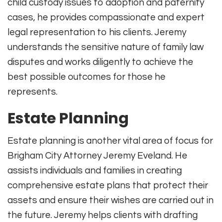
child custody issues to adoption and paternity
cases, he provides compassionate and expert
legal representation to his clients. Jeremy
understands the sensitive nature of family law
disputes and works diligently to achieve the
best possible outcomes for those he
represents.
Estate Planning
Estate planning is another vital area of focus for
Brigham City Attorney Jeremy Eveland. He
assists individuals and families in creating
comprehensive estate plans that protect their
assets and ensure their wishes are carried out in
the future. Jeremy helps clients with drafting