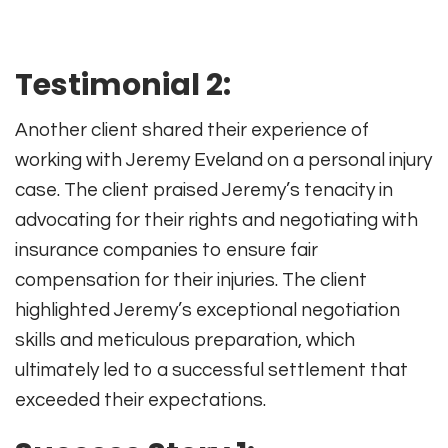
Testimonial 2:
Another client shared their experience of
working with Jeremy Eveland on a personal injury
case. The client praised Jeremy’s tenacity in
advocating for their rights and negotiating with
insurance companies to ensure fair
compensation for their injuries. The client
highlighted Jeremy’s exceptional negotiation
skills and meticulous preparation, which
ultimately led to a successful settlement that
exceeded their expectations.