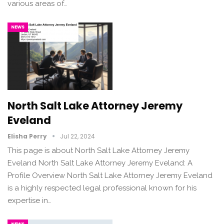
various areas of…
NEWS
North Salt Lake Attorney Jeremy
Eveland
Elisha Perry
Jul 22, 2024
This page is about North Salt Lake Attorney Jeremy
Eveland North Salt Lake Attorney Jeremy Eveland: A
Profile Overview North Salt Lake Attorney Jeremy Eveland
is a highly respected legal professional known for his
expertise in…
NEWS