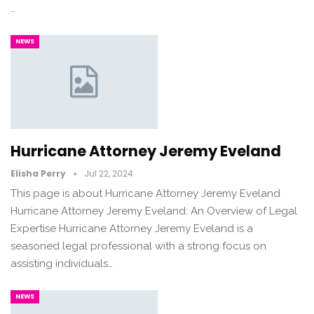
…
NEWS
Hurricane Attorney Jeremy Eveland
Elisha Perry
Jul 22, 2024
This page is about Hurricane Attorney Jeremy Eveland
Hurricane Attorney Jeremy Eveland: An Overview of Legal
Expertise Hurricane Attorney Jeremy Eveland is a
seasoned legal professional with a strong focus on
assisting individuals…
NEWS