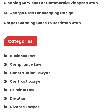
Cleaning Services For Commercial Vineyard Utah
St. George Utah Landscaping Design
Carpet Cleaning Close to Herriman Utah
Categories
Business Law
Compliance Law
Construction Lawyer
Contract Lawyer
Criminal Law
Dietitian
Divorce Lawyer