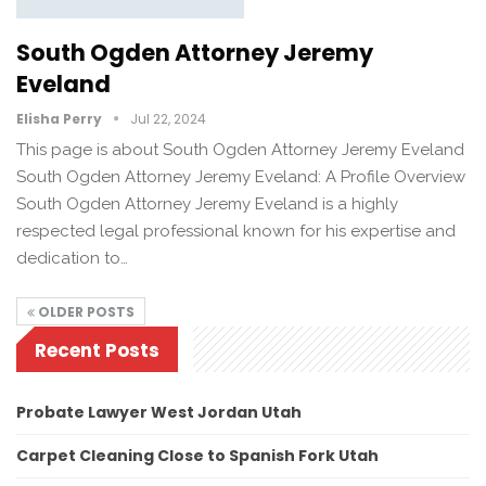
South Ogden Attorney Jeremy
Eveland
Elisha Perry
Jul 22, 2024
This page is about South Ogden Attorney Jeremy Eveland
South Ogden Attorney Jeremy Eveland: A Profile Overview
South Ogden Attorney Jeremy Eveland is a highly
respected legal professional known for his expertise and
dedication to…
OLDER POSTS
Recent Posts
Probate Lawyer West Jordan Utah
Carpet Cleaning Close to Spanish Fork Utah