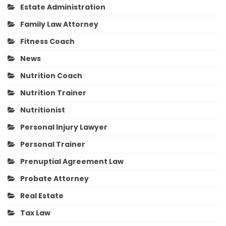
Estate Administration
Family Law Attorney
Fitness Coach
News
Nutrition Coach
Nutrition Trainer
Nutritionist
Personal Injury Lawyer
Personal Trainer
Prenuptial Agreement Law
Probate Attorney
Real Estate
Tax Law