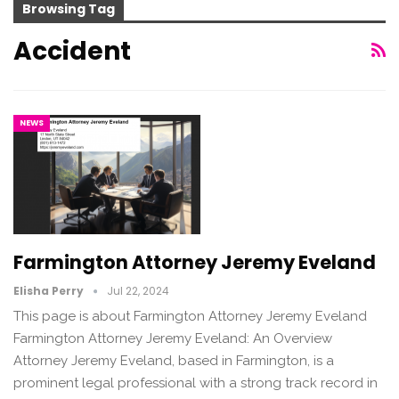
Browsing Tag
Accident
NEWS
Farmington Attorney Jeremy Eveland
Elisha Perry
Jul 22, 2024
This page is about Farmington Attorney Jeremy Eveland
Farmington Attorney Jeremy Eveland: An Overview
Attorney Jeremy Eveland, based in Farmington, is a
prominent legal professional with a strong track record in