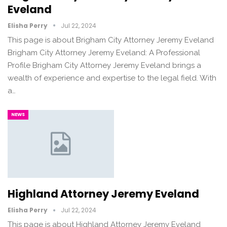
Eveland
Elisha Perry
Jul 22, 2024
This page is about Brigham City Attorney Jeremy Eveland
Brigham City Attorney Jeremy Eveland: A Professional
Profile Brigham City Attorney Jeremy Eveland brings a
wealth of experience and expertise to the legal field. With
a…
NEWS
Highland Attorney Jeremy Eveland
Elisha Perry
Jul 22, 2024
This page is about Highland Attorney Jeremy Eveland