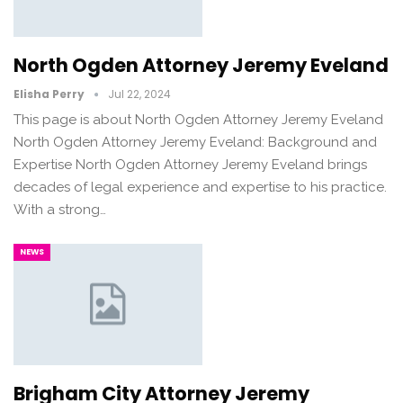
North Ogden Attorney Jeremy Eveland
Elisha Perry
Jul 22, 2024
This page is about North Ogden Attorney Jeremy Eveland
North Ogden Attorney Jeremy Eveland: Background and
Expertise North Ogden Attorney Jeremy Eveland brings
decades of legal experience and expertise to his practice.
With a strong…
NEWS
Brigham City Attorney Jeremy