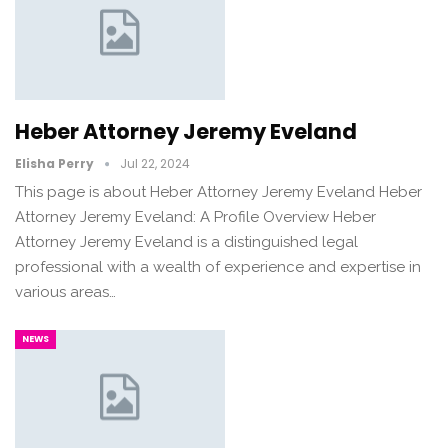
Heber Attorney Jeremy Eveland
Elisha Perry
Jul 22, 2024
This page is about Heber Attorney Jeremy Eveland Heber
Attorney Jeremy Eveland: A Profile Overview Heber
Attorney Jeremy Eveland is a distinguished legal
professional with a wealth of experience and expertise in
various areas…
NEWS