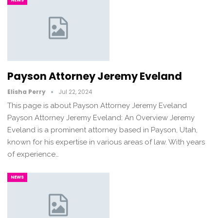
Payson Attorney Jeremy Eveland
Elisha Perry
Jul 22, 2024
This page is about Payson Attorney Jeremy Eveland
Payson Attorney Jeremy Eveland: An Overview Jeremy
Eveland is a prominent attorney based in Payson, Utah,
known for his expertise in various areas of law. With years
of experience…
NEWS