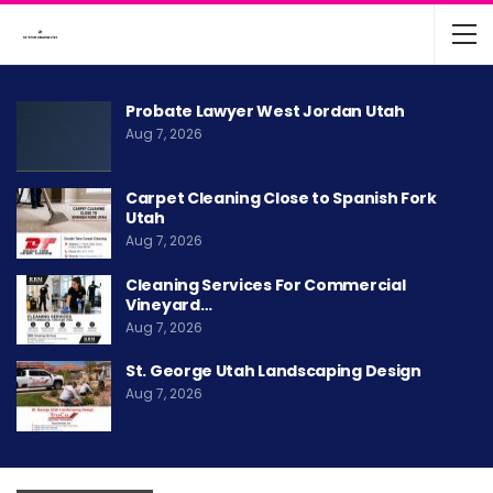
Probate Lawyer West Jordan Utah
Aug 7, 2026
Carpet Cleaning Close to Spanish Fork
Utah
Aug 7, 2026
Cleaning Services For Commercial
Vineyard…
Aug 7, 2026
St. George Utah Landscaping Design
Aug 7, 2026