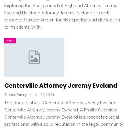
Exploring the Background of Highland Attorney Jeremy
Eveland Highland Attorney Jeremy Eveland is a well-
respected lawyer known for his expertise and dedication
to his clients. With…
NEWS
Centerville Attorney Jeremy Eveland
Elisha Perry
Jul 22, 2024
This page is about Centerville Attorney Jeremy Eveland
Centerville Attorney Jeremy Eveland: A Profile Overview
Centerville Attorney Jeremy Eveland is a respected legal
professional with a solid reputation in the legal community.