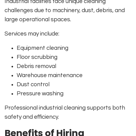
Industrial facilities face unique cleaning
challenges due to machinery, dust, debris, and
large operational spaces.
Services may include:
Equipment cleaning
Floor scrubbing
Debris removal
Warehouse maintenance
Dust control
Pressure washing
Professional industrial cleaning supports both
safety and efficiency.
Benefits of Hiring