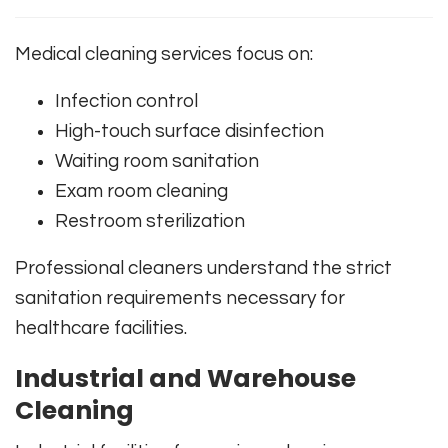
Medical cleaning services focus on:
Infection control
High-touch surface disinfection
Waiting room sanitation
Exam room cleaning
Restroom sterilization
Professional cleaners understand the strict
sanitation requirements necessary for
healthcare facilities.
Industrial and Warehouse
Cleaning