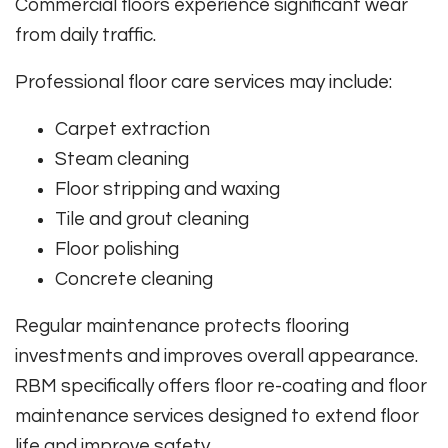
Commercial floors experience significant wear
from daily traffic.
Professional floor care services may include:
Carpet extraction
Steam cleaning
Floor stripping and waxing
Tile and grout cleaning
Floor polishing
Concrete cleaning
Regular maintenance protects flooring
investments and improves overall appearance.
RBM specifically offers floor re-coating and floor
maintenance services designed to extend floor
life and improve safety.