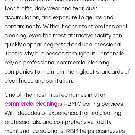
foot traffic, daily wear and tear, dust
accumulation, and exposure to germs and
contaminants. Without consistent professional
cleaning, even the most attractive facility can
quickly appear neglected and unprofessional.
That is why businesses throughout Centerville
rely on professional commercial cleaning
companies to maintain the highest standards of
cleanliness and sanitation.
One of the most trusted names in Utah
commercial cleaning
is RBM Cleaning Services.
With decades of experience, trained cleaning
professionals, and comprehensive facility
maintenance solutions, RBM helps businesses