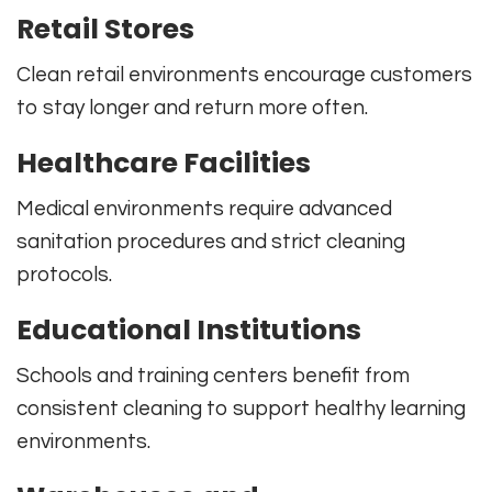
Retail Stores
Clean retail environments encourage customers
to stay longer and return more often.
Healthcare Facilities
Medical environments require advanced
sanitation procedures and strict cleaning
protocols.
Educational Institutions
Schools and training centers benefit from
consistent cleaning to support healthy learning
environments.