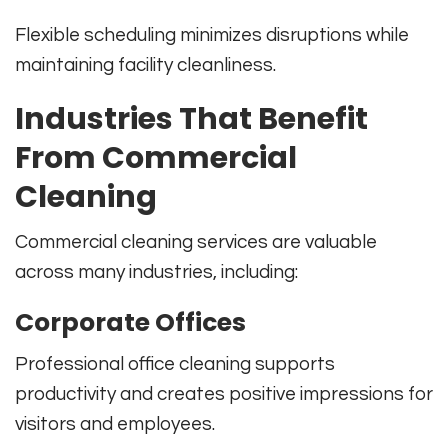
Flexible scheduling minimizes disruptions while
maintaining facility cleanliness.
Industries That Benefit
From Commercial
Cleaning
Commercial cleaning services are valuable
across many industries, including:
Corporate Offices
Professional office cleaning supports
productivity and creates positive impressions for
visitors and employees.