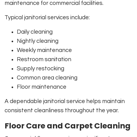
maintenance for commercial facilities.
Typical janitorial services include:
Daily cleaning
Nightly cleaning
Weekly maintenance
Restroom sanitation
Supply restocking
Common area cleaning
Floor maintenance
A dependable janitorial service helps maintain
consistent cleanliness throughout the year.
Floor Care and Carpet Cleaning