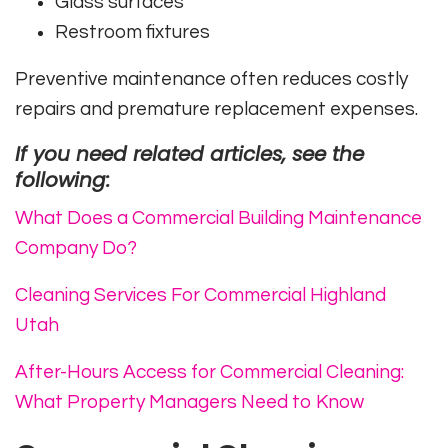
Glass surfaces
Restroom fixtures
Preventive maintenance often reduces costly
repairs and premature replacement expenses.
If you need related articles, see the
following:
What Does a Commercial Building Maintenance
Company Do?
Cleaning Services For Commercial Highland
Utah
After-Hours Access for Commercial Cleaning:
What Property Managers Need to Know