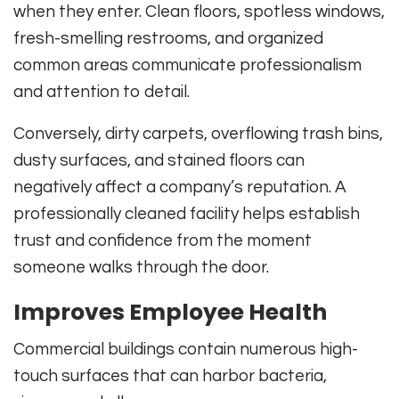
when they enter. Clean floors, spotless windows,
fresh-smelling restrooms, and organized
common areas communicate professionalism
and attention to detail.
Conversely, dirty carpets, overflowing trash bins,
dusty surfaces, and stained floors can
negatively affect a company’s reputation. A
professionally cleaned facility helps establish
trust and confidence from the moment
someone walks through the door.
Improves Employee Health
Commercial buildings contain numerous high-
touch surfaces that can harbor bacteria,