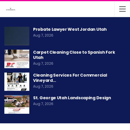
Probate Lawyer West Jordan Utah
Aug 7, 2026
Carpet Cleaning Close to Spanish Fork
Utah
Aug 7, 2026
Cleaning Services For Commercial
Vineyard…
Aug 7, 2026
St. George Utah Landscaping Design
Aug 7, 2026