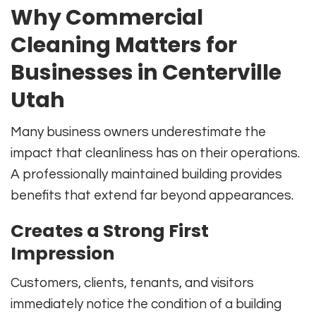
Why Commercial
Cleaning Matters for
Businesses in Centerville
Utah
Many business owners underestimate the
impact that cleanliness has on their operations.
A professionally maintained building provides
benefits that extend far beyond appearances.
Creates a Strong First
Impression
Customers, clients, tenants, and visitors
immediately notice the condition of a building