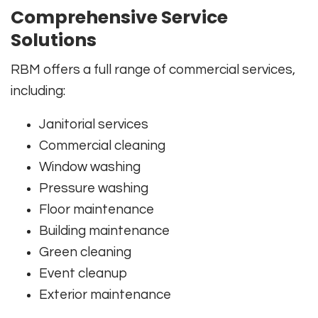
Comprehensive Service
Solutions
RBM offers a full range of commercial services,
including:
Janitorial services
Commercial cleaning
Window washing
Pressure washing
Floor maintenance
Building maintenance
Green cleaning
Event cleanup
Exterior maintenance