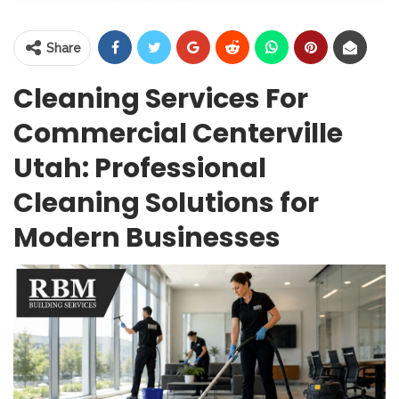
Share
Cleaning Services For
Commercial Centerville
Utah: Professional
Cleaning Solutions for
Modern Businesses