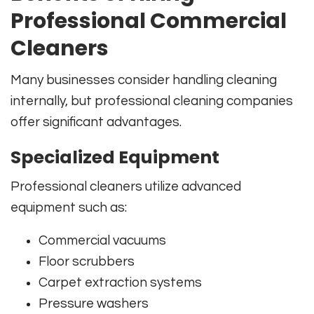
Professional Commercial
Cleaners
Many businesses consider handling cleaning
internally, but professional cleaning companies
offer significant advantages.
Specialized Equipment
Professional cleaners utilize advanced
equipment such as:
Commercial vacuums
Floor scrubbers
Carpet extraction systems
Pressure washers