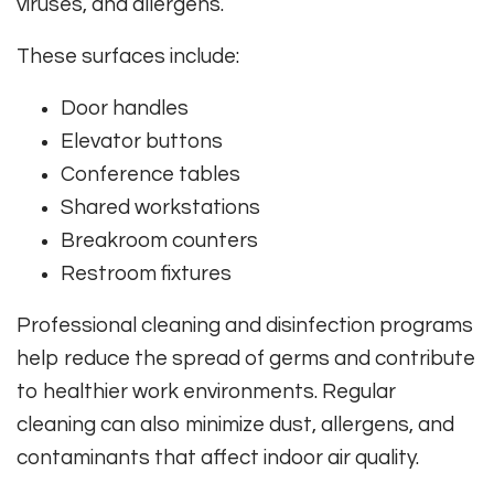
viruses, and allergens.
These surfaces include:
Door handles
Elevator buttons
Conference tables
Shared workstations
Breakroom counters
Restroom fixtures
Professional cleaning and disinfection programs
help reduce the spread of germs and contribute
to healthier work environments. Regular
cleaning can also minimize dust, allergens, and
contaminants that affect indoor air quality.