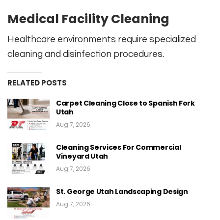
Medical Facility Cleaning
Healthcare environments require specialized
cleaning and disinfection procedures.
RELATED POSTS
Carpet Cleaning Close to Spanish Fork
Utah
Aug 7, 2026
Cleaning Services For Commercial
Vineyard Utah
Aug 7, 2026
St. George Utah Landscaping Design
Aug 7, 2026