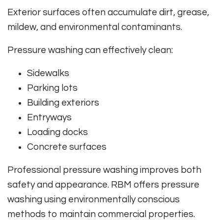
Exterior surfaces often accumulate dirt, grease,
mildew, and environmental contaminants.
Pressure washing can effectively clean:
Sidewalks
Parking lots
Building exteriors
Entryways
Loading docks
Concrete surfaces
Professional pressure washing improves both
safety and appearance. RBM offers pressure
washing using environmentally conscious
methods to maintain commercial properties.