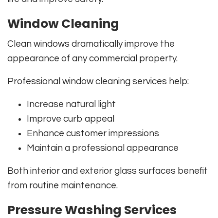
Window Cleaning
Clean windows dramatically improve the
appearance of any commercial property.
Professional window cleaning services help:
Increase natural light
Improve curb appeal
Enhance customer impressions
Maintain a professional appearance
Both interior and exterior glass surfaces benefit
from routine maintenance.
Pressure Washing Services