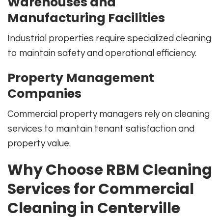
Warehouses and
Manufacturing Facilities
Industrial properties require specialized cleaning
to maintain safety and operational efficiency.
Property Management
Companies
Commercial property managers rely on cleaning
services to maintain tenant satisfaction and
property value.
Why Choose RBM Cleaning
Services for Commercial
Cleaning in Centerville