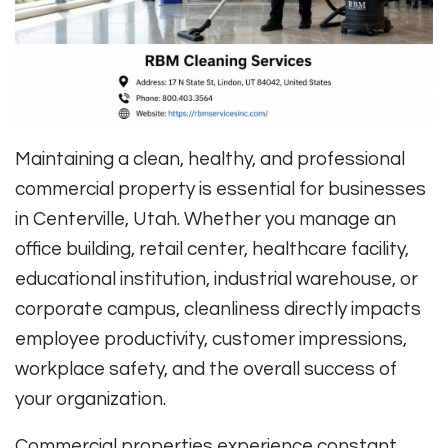
Maintaining a clean, healthy, and professional
commercial property is essential for businesses
in Centerville, Utah. Whether you manage an
office building, retail center, healthcare facility,
educational institution, industrial warehouse, or
corporate campus, cleanliness directly impacts
employee productivity, customer impressions,
workplace safety, and the overall success of
your organization.
Commercial properties experience constant