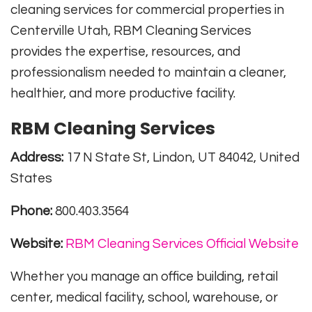
cleaning services for commercial properties in
Centerville Utah, RBM Cleaning Services
provides the expertise, resources, and
professionalism needed to maintain a cleaner,
healthier, and more productive facility.
RBM Cleaning Services
Address:
17 N State St, Lindon, UT 84042, United
States
Phone:
800.403.3564
Website:
RBM Cleaning Services Official Website
Whether you manage an office building, retail
center, medical facility, school, warehouse, or