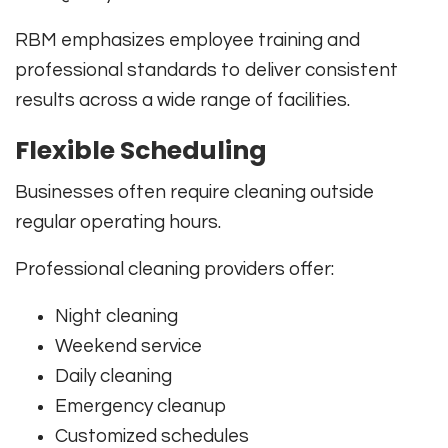
RBM emphasizes employee training and
professional standards to deliver consistent
results across a wide range of facilities.
Flexible Scheduling
Businesses often require cleaning outside
regular operating hours.
Professional cleaning providers offer:
Night cleaning
Weekend service
Daily cleaning
Emergency cleanup
Customized schedules