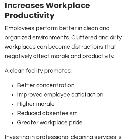
Increases Workplace
Productivity
Employees perform better in clean and
organized environments. Cluttered and dirty
workplaces can become distractions that
negatively affect morale and productivity.
A clean facility promotes:
Better concentration
Improved employee satisfaction
Higher morale
Reduced absenteeism
Greater workplace pride
Investing in professional cleaning services is