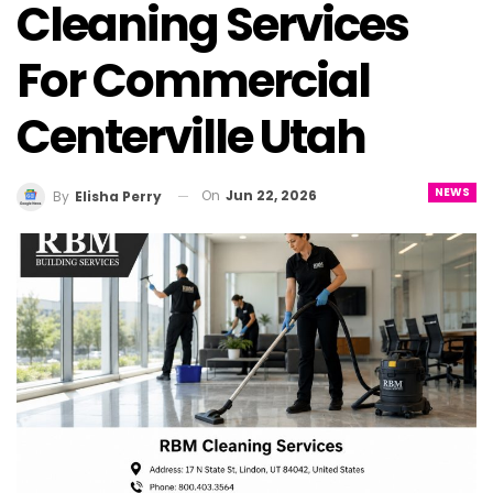
Cleaning Services
For Commercial
Centerville Utah
NEWS
On
Jun 22, 2026
By
Elisha Perry