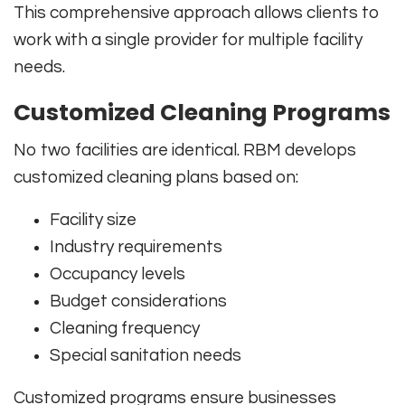
This comprehensive approach allows clients to
work with a single provider for multiple facility
needs.
Customized Cleaning Programs
No two facilities are identical. RBM develops
customized cleaning plans based on:
Facility size
Industry requirements
Occupancy levels
Budget considerations
Cleaning frequency
Special sanitation needs
Customized programs ensure businesses