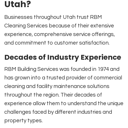
Utah?
Businesses throughout Utah trust RBM
Cleaning Services because of their extensive
experience, comprehensive service offerings,
and commitment to customer satisfaction.
Decades of Industry Experience
RBM Building Services was founded in 1974 and
has grown into a trusted provider of commercial
cleaning and facility maintenance solutions
throughout the region. Their decades of
experience allow them to understand the unique
challenges faced by different industries and
property types.