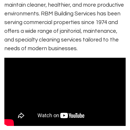
maintain cleaner, healthier, and more productive
environments. RBM Building Services has been
serving commercial properties since 1974 and
offers a wide range of janitorial, maintenance,
and specialty cleaning services tailored to the
needs of modern businesses.