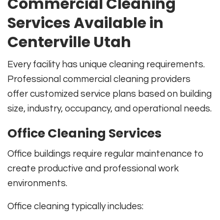
Commercial Cleaning
Services Available in
Centerville Utah
Every facility has unique cleaning requirements.
Professional commercial cleaning providers
offer customized service plans based on building
size, industry, occupancy, and operational needs.
Office Cleaning Services
Office buildings require regular maintenance to
create productive and professional work
environments.
Office cleaning typically includes: