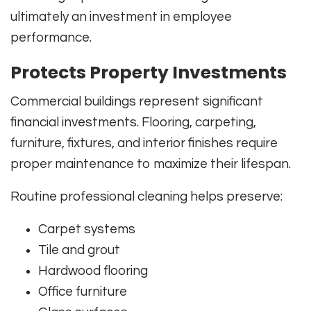
ultimately an investment in employee
performance.
Protects Property Investments
Commercial buildings represent significant
financial investments. Flooring, carpeting,
furniture, fixtures, and interior finishes require
proper maintenance to maximize their lifespan.
Routine professional cleaning helps preserve:
Carpet systems
Tile and grout
Hardwood flooring
Office furniture