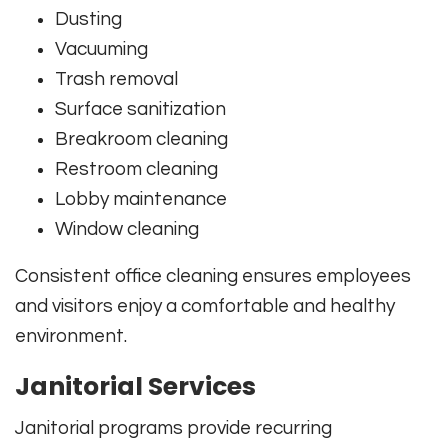
Dusting
Vacuuming
Trash removal
Surface sanitization
Breakroom cleaning
Restroom cleaning
Lobby maintenance
Window cleaning
Consistent office cleaning ensures employees
and visitors enjoy a comfortable and healthy
environment.
Janitorial Services
Janitorial programs provide recurring