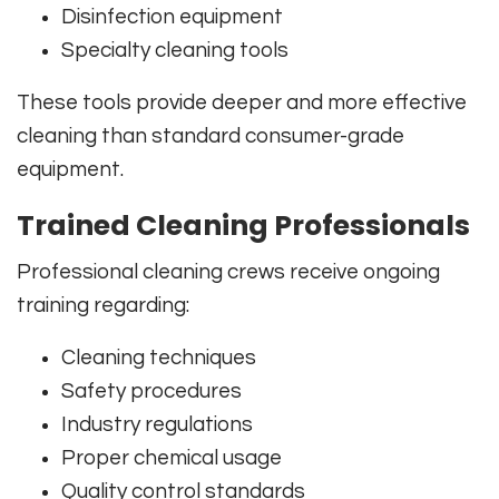
Disinfection equipment
Specialty cleaning tools
These tools provide deeper and more effective
cleaning than standard consumer-grade
equipment.
Trained Cleaning Professionals
Professional cleaning crews receive ongoing
training regarding:
Cleaning techniques
Safety procedures
Industry regulations
Proper chemical usage
Quality control standards