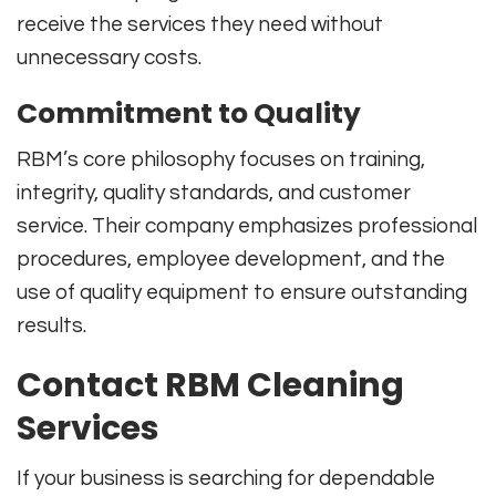
receive the services they need without
unnecessary costs.
Commitment to Quality
RBM’s core philosophy focuses on training,
integrity, quality standards, and customer
service. Their company emphasizes professional
procedures, employee development, and the
use of quality equipment to ensure outstanding
results.
Contact RBM Cleaning
Services
If your business is searching for dependable