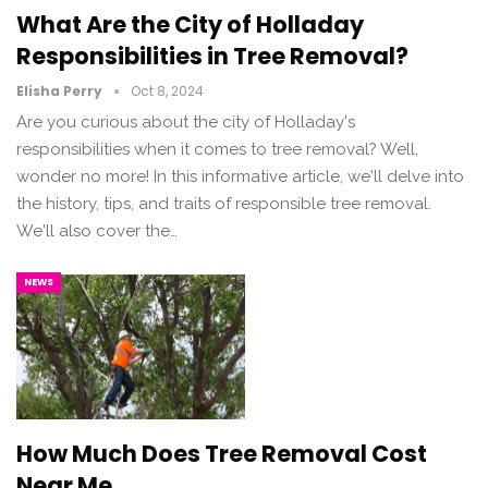
What Are the City of Holladay
Responsibilities in Tree Removal?
Elisha Perry
Oct 8, 2024
Are you curious about the city of Holladay's
responsibilities when it comes to tree removal? Well,
wonder no more! In this informative article, we'll delve into
the history, tips, and traits of responsible tree removal.
We'll also cover the…
NEWS
How Much Does Tree Removal Cost
Near Me