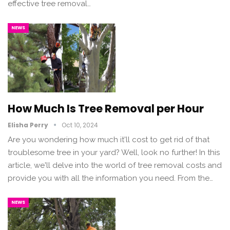
effective tree removal…
NEWS
How Much Is Tree Removal per Hour
Elisha Perry
Oct 10, 2024
Are you wondering how much it'll cost to get rid of that
troublesome tree in your yard? Well, look no further! In this
article, we'll delve into the world of tree removal costs and
provide you with all the information you need. From the…
NEWS