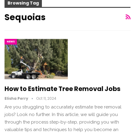
Browsing Tag
Sequoias
NEWS
How to Estimate Tree Removal Jobs
Elisha Perry
Oct 11, 2024
Are you struggling to accurately estimate tree removal
jobs? Look no further. In this article, we will guide you
through the process step-by-step, providing you with
valuable tips and techniques to help you become an