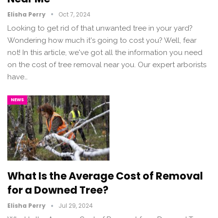
Elisha Perry
Oct 7, 2024
Looking to get rid of that unwanted tree in your yard?
Wondering how much it's going to cost you? Well, fear
not! In this article, we've got all the information you need
on the cost of tree removal near you. Our expert arborists
have…
NEWS
What Is the Average Cost of Removal
for a Downed Tree?
Elisha Perry
Jul 29, 2024