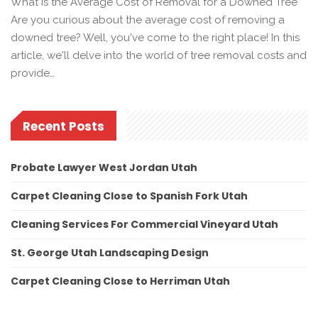
What Is the Average Cost of Removal for a Downed Tree
Are you curious about the average cost of removing a
downed tree? Well, you've come to the right place! In this
article, we'll delve into the world of tree removal costs and
provide…
Recent Posts
Probate Lawyer West Jordan Utah
Carpet Cleaning Close to Spanish Fork Utah
Cleaning Services For Commercial Vineyard Utah
St. George Utah Landscaping Design
Carpet Cleaning Close to Herriman Utah