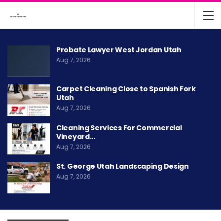
Probate Lawyer West Jordan Utah
Aug 7, 2026
Carpet Cleaning Close to Spanish Fork
Utah
Aug 7, 2026
Cleaning Services For Commercial
Vineyard…
Aug 7, 2026
St. George Utah Landscaping Design
Aug 7, 2026