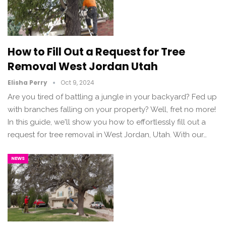
How to Fill Out a Request for Tree
Removal West Jordan Utah
Elisha Perry
Oct 9, 2024
Are you tired of battling a jungle in your backyard? Fed up
with branches falling on your property? Well, fret no more!
In this guide, we'll show you how to effortlessly fill out a
request for tree removal in West Jordan, Utah. With our…
NEWS