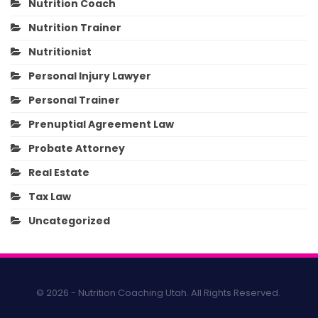
Nutrition Coach
Nutrition Trainer
Nutritionist
Personal Injury Lawyer
Personal Trainer
Prenuptial Agreement Law
Probate Attorney
Real Estate
Tax Law
Uncategorized
© 2026 - Nutrition Coaching Utah. All Rights Reserved.