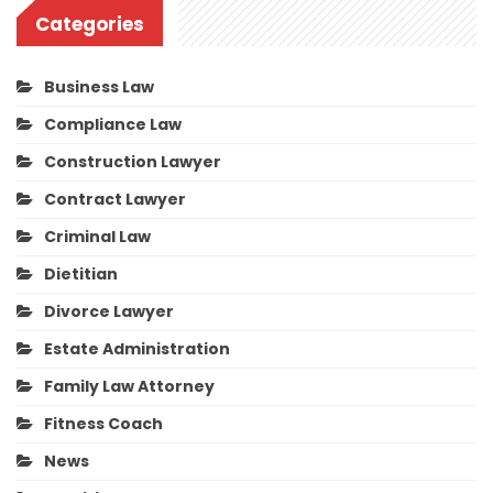
Categories
Business Law
Compliance Law
Construction Lawyer
Contract Lawyer
Criminal Law
Dietitian
Divorce Lawyer
Estate Administration
Family Law Attorney
Fitness Coach
News