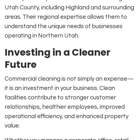
Utah County, including Highland and surrounding
areas. Their regional expertise allows them to
understand the unique needs of businesses
operating in Northern Utah.
Investing in a Cleaner
Future
Commercial cleaning is not simply an expense—
it is an investment in your business. Clean
facilities contribute to stronger customer
relationships, healthier employees, improved
operational efficiency, and enhanced property
value.