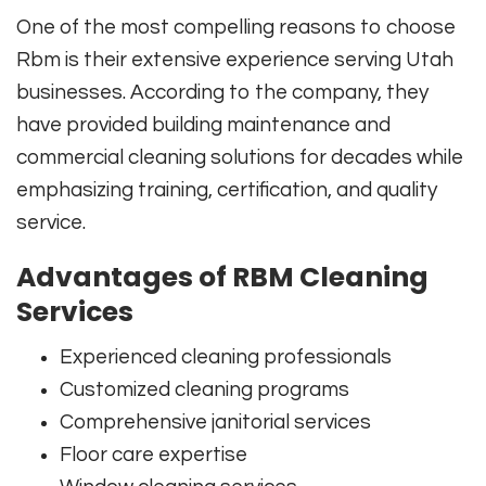
One of the most compelling reasons to choose
Rbm
is their extensive experience serving Utah
businesses. According to the company, they
have provided building maintenance and
commercial cleaning solutions for decades while
emphasizing training, certification, and quality
service.
Advantages of RBM Cleaning
Services
Experienced cleaning professionals
Customized cleaning programs
Comprehensive janitorial services
Floor care expertise