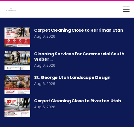
Carpet Cleaning Close to Herriman Utah
Aug 6, 2026
Cleaning Services For Commercial South
Weber…
Aug 6, 2026
St. George Utah Landscape Design
Aug 6, 2026
Carpet Cleaning Close to Riverton Utah
Aug 5, 2026