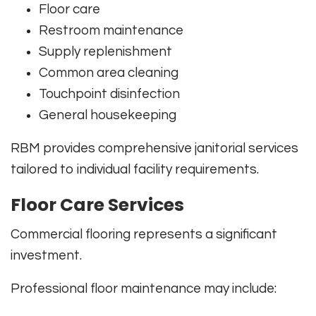
Floor care
Restroom maintenance
Supply replenishment
Common area cleaning
Touchpoint disinfection
General housekeeping
RBM provides comprehensive janitorial services
tailored to individual facility requirements.
Floor Care Services
Commercial flooring represents a significant
investment.
Professional floor maintenance may include: