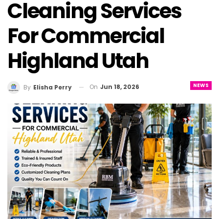
Cleaning Services
For Commercial
Highland Utah
NEWS
On
Jun 18, 2026
By
Elisha Perry