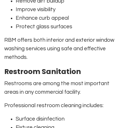
Remove dirt buildup
Improve visibility
Enhance curb appeal
Protect glass surfaces
RBM offers both interior and exterior window
washing services using safe and effective
methods.
Restroom Sanitation
Restrooms are among the most important
areas in any commercial facility.
Professional restroom cleaning includes:
Surface disinfection
Fixture cleaning