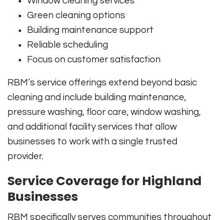
Window cleaning services
Green cleaning options
Building maintenance support
Reliable scheduling
Focus on customer satisfaction
RBM’s service offerings extend beyond basic
cleaning and include building maintenance,
pressure washing, floor care, window washing,
and additional facility services that allow
businesses to work with a single trusted
provider.
Service Coverage for Highland
Businesses
RBM specifically serves communities throughout