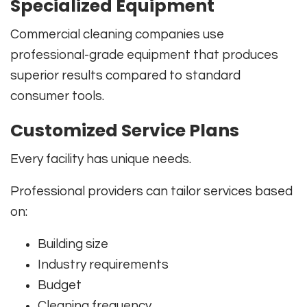
Specialized Equipment
Commercial cleaning companies use
professional-grade equipment that produces
superior results compared to standard
consumer tools.
Customized Service Plans
Every facility has unique needs.
Professional providers can tailor services based
on:
Building size
Industry requirements
Budget
Cleaning frequency