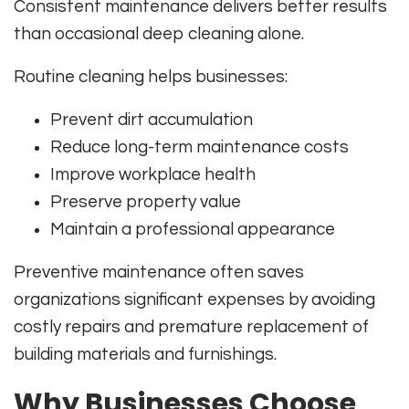
Consistent maintenance delivers better results
than occasional deep cleaning alone.
Routine cleaning helps businesses:
Prevent dirt accumulation
Reduce long-term maintenance costs
Improve workplace health
Preserve property value
Maintain a professional appearance
Preventive maintenance often saves
organizations significant expenses by avoiding
costly repairs and premature replacement of
building materials and furnishings.
Why Businesses Choose