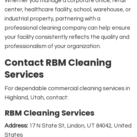
Whether you manage a corporate office, retail
center, healthcare facility, school, warehouse, or
industrial property, partnering with a
professional cleaning company can help ensure
your facility consistently reflects the quality and
professionalism of your organization.
Contact RBM Cleaning
Services
For dependable commercial cleaning services in
Highland, Utah, contact:
RBM Cleaning Services
Address:
17 N State St, Lindon, UT 84042, United
States