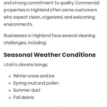
and strong commitment to quality. Commercial
properties in Highland often serve customers
who expect clean, organized, and welcoming
environments.
Businesses in Highland face several cleaning
challenges, including:
Seasonal Weather Conditions
Utah’s climate brings:
Winter snow and ice
Spring mud and pollen
Summer dust
Fall debris