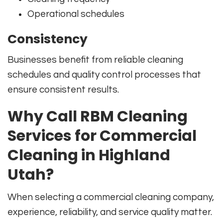
Operational schedules
Consistency
Businesses benefit from reliable cleaning
schedules and quality control processes that
ensure consistent results.
Why Call RBM Cleaning
Services for Commercial
Cleaning in Highland
Utah?
When selecting a commercial cleaning company,
experience, reliability, and service quality matter.