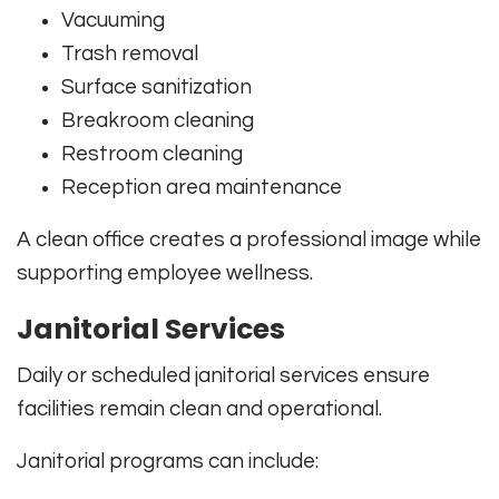
Vacuuming
Trash removal
Surface sanitization
Breakroom cleaning
Restroom cleaning
Reception area maintenance
A clean office creates a professional image while
supporting employee wellness.
Janitorial Services
Daily or scheduled janitorial services ensure
facilities remain clean and operational.
Janitorial programs can include: