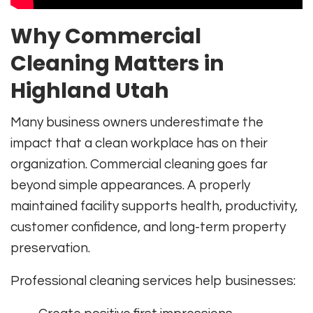
Why Commercial
Cleaning Matters in
Highland Utah
Many business owners underestimate the
impact that a clean workplace has on their
organization. Commercial cleaning goes far
beyond simple appearances. A properly
maintained facility supports health, productivity,
customer confidence, and long-term property
preservation.
Professional cleaning services help businesses: