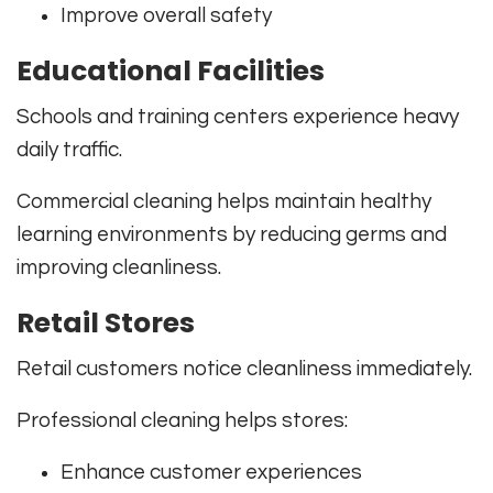
Improve overall safety
Educational Facilities
Schools and training centers experience heavy
daily traffic.
Commercial cleaning helps maintain healthy
learning environments by reducing germs and
improving cleanliness.
Retail Stores
Retail customers notice cleanliness immediately.
Professional cleaning helps stores:
Enhance customer experiences