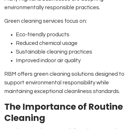
environmentally responsible practices.
Green cleaning services focus on:
Eco-friendly products
Reduced chemical usage
Sustainable cleaning practices
Improved indoor air quality
RBM offers green cleaning solutions designed to
support environmental responsibility while
maintaining exceptional cleanliness standards.
The Importance of Routine
Cleaning