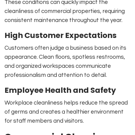
These conditions can quickly impact the
cleanliness of commercial properties, requiring
consistent maintenance throughout the year.
High Customer Expectations
Customers often judge a business based on its
appearance. Clean floors, spotless restrooms,
and organized workspaces communicate
professionalism and attention to detail.
Employee Health and Safety
Workplace cleanliness helps reduce the spread
of germs and creates a healthier environment
for staff members and visitors.