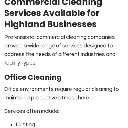
Commercial Cleaning
Services Available for
Highland Businesses
Professional commercial cleaning companies
provide a wide range of services designed to
address the needs of different industries and
facility types.
Office Cleaning
Office environments require regular cleaning to
maintain a productive atmosphere.
Services often include:
Dusting