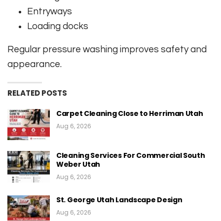
Entryways
Loading docks
Regular pressure washing improves safety and
appearance.
RELATED POSTS
Carpet Cleaning Close to Herriman Utah
Aug 6, 2026
Cleaning Services For Commercial South
Weber Utah
Aug 6, 2026
St. George Utah Landscape Design
Aug 6, 2026