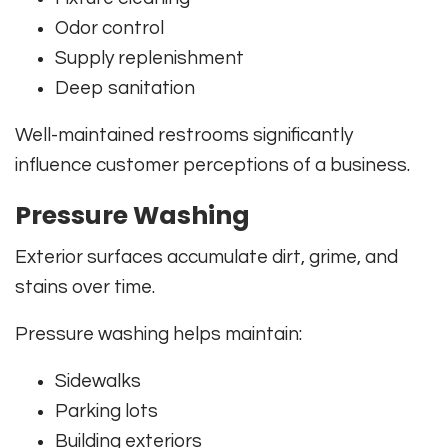
Odor control
Supply replenishment
Deep sanitation
Well-maintained restrooms significantly
influence customer perceptions of a business.
Pressure Washing
Exterior surfaces accumulate dirt, grime, and
stains over time.
Pressure washing helps maintain:
Sidewalks
Parking lots
Building exteriors