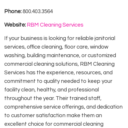
Phone:
800.403.3564
Website:
RBM Cleaning Services
If your business is looking for reliable janitorial
services, office cleaning, floor care, window
washing, building maintenance, or customized
commercial cleaning solutions, RBM Cleaning
Services has the experience, resources, and
commitment to quality needed to keep your
facility clean, healthy, and professional
throughout the year. Their trained staff,
comprehensive service offerings, and dedication
to customer satisfaction make them an
excellent choice for commercial cleaning