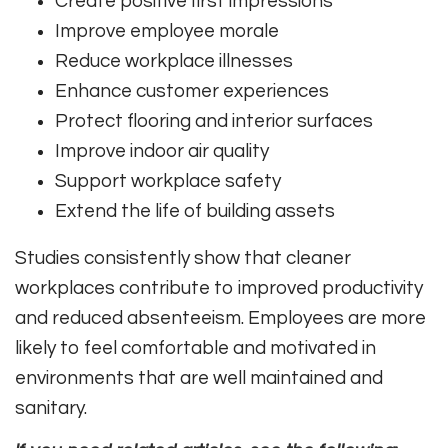
Create positive first impressions
Improve employee morale
Reduce workplace illnesses
Enhance customer experiences
Protect flooring and interior surfaces
Improve indoor air quality
Support workplace safety
Extend the life of building assets
Studies consistently show that cleaner
workplaces contribute to improved productivity
and reduced absenteeism. Employees are more
likely to feel comfortable and motivated in
environments that are well maintained and
sanitary.