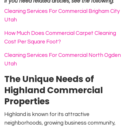
If you need related articles, see the following:
Cleaning Services For Commercial Brigham City
Utah
How Much Does Commercial Carpet Cleaning
Cost Per Square Foot?
Cleaning Services For Commercial North Ogden
Utah
The Unique Needs of
Highland Commercial
Properties
Highland is known for its attractive
neighborhoods, growing business community,