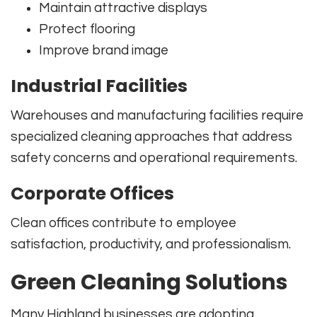
Maintain attractive displays
Protect flooring
Improve brand image
Industrial Facilities
Warehouses and manufacturing facilities require
specialized cleaning approaches that address
safety concerns and operational requirements.
Corporate Offices
Clean offices contribute to employee
satisfaction, productivity, and professionalism.
Green Cleaning Solutions
Many Highland businesses are adopting