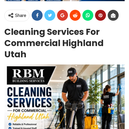
Share
Cleaning Services For
Commercial Highland
Utah