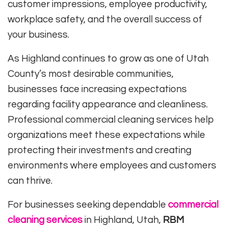
customer impressions, employee productivity,
workplace safety, and the overall success of
your business.
As Highland continues to grow as one of Utah
County’s most desirable communities,
businesses face increasing expectations
regarding facility appearance and cleanliness.
Professional commercial cleaning services help
organizations meet these expectations while
protecting their investments and creating
environments where employees and customers
can thrive.
For businesses seeking dependable
commercial
cleaning services
in Highland, Utah,
RBM