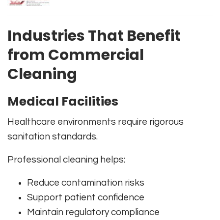
Industries That Benefit
from Commercial
Cleaning
Medical Facilities
Healthcare environments require rigorous
sanitation standards.
Professional cleaning helps:
Reduce contamination risks
Support patient confidence
Maintain regulatory compliance