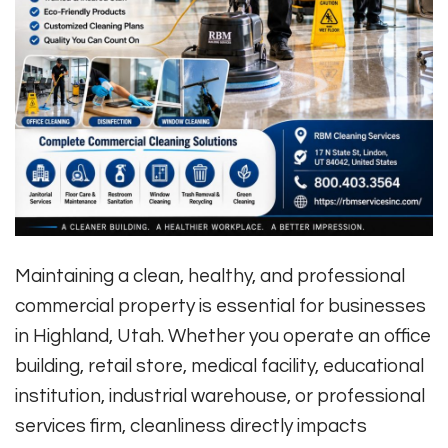
Maintaining a clean, healthy, and professional
commercial property is essential for businesses
in Highland, Utah. Whether you operate an office
building, retail store, medical facility, educational
institution, industrial warehouse, or professional
services firm, cleanliness directly impacts