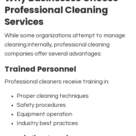
Professional Cleaning
Services
While some organizations attempt to manage
cleaning internally, professional cleaning
companies offer several advantages:
Trained Personnel
Professional cleaners receive training in:
Proper cleaning techniques
Safety procedures
Equipment operation
Industry best practices