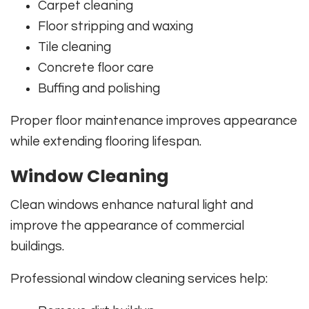
Carpet cleaning
Floor stripping and waxing
Tile cleaning
Concrete floor care
Buffing and polishing
Proper floor maintenance improves appearance
while extending flooring lifespan.
Window Cleaning
Clean windows enhance natural light and
improve the appearance of commercial
buildings.
Professional window cleaning services help: