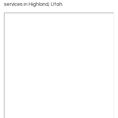
services in Highland, Utah.