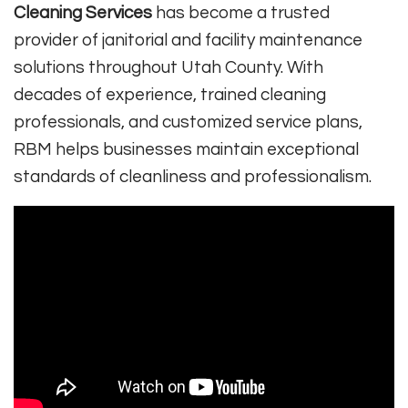
Cleaning Services
has become a trusted
provider of janitorial and facility maintenance
solutions throughout Utah County. With
decades of experience, trained cleaning
professionals, and customized service plans,
RBM helps businesses maintain exceptional
standards of cleanliness and professionalism.