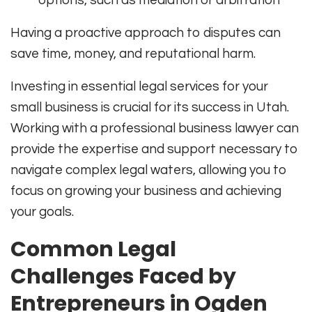
Having a proactive approach to disputes can
save time, money, and reputational harm.
Investing in essential legal services for your
small business is crucial for its success in Utah.
Working with a professional business lawyer can
provide the expertise and support necessary to
navigate complex legal waters, allowing you to
focus on growing your business and achieving
your goals.
Common Legal
Challenges Faced by
Entrepreneurs in Ogden