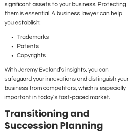
significant assets to your business. Protecting
them is essential. A business lawyer can help
you establish:
Trademarks
Patents
Copyrights
With Jeremy Eveland’s insights, you can
safeguard your innovations and distinguish your
business from competitors, which is especially
important in today’s fast-paced market.
Transitioning and
Succession Planning