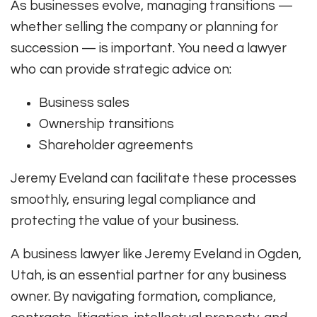
As businesses evolve, managing transitions —
whether selling the company or planning for
succession — is important. You need a lawyer
who can provide strategic advice on:
Business sales
Ownership transitions
Shareholder agreements
Jeremy Eveland can facilitate these processes
smoothly, ensuring legal compliance and
protecting the value of your business.
A business lawyer like Jeremy Eveland in Ogden,
Utah, is an essential partner for any business
owner. By navigating formation, compliance,