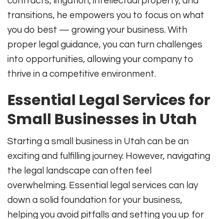
contracts, litigation, intellectual property, and
transitions, he empowers you to focus on what
you do best — growing your business. With
proper legal guidance, you can turn challenges
into opportunities, allowing your company to
thrive in a competitive environment.
Essential Legal Services for
Small Businesses in Utah
Starting a small business in Utah can be an
exciting and fulfilling journey. However, navigating
the legal landscape can often feel
overwhelming. Essential legal services can lay
down a solid foundation for your business,
helping you avoid pitfalls and setting you up for