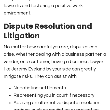
lawsuits and fostering a positive work
environment.
Dispute Resolution and
Litigation
No matter how careful you are, disputes can
arise. Whether dealing with a business partner, a
vendor, or a customer, having a business lawyer
like Jeremy Eveland by your side can greatly
mitigate risks. They can assist with:
Negotiating settlements
Representing you in court if necessary
Advising on alternative dispute resolution
options, such as mediation or arbitration