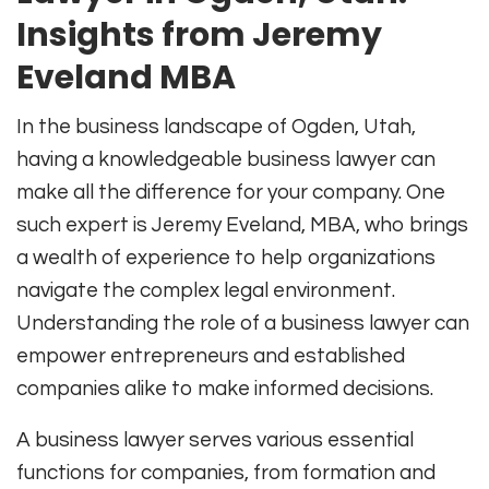
Insights from Jeremy
Eveland MBA
In the business landscape of Ogden, Utah,
having a knowledgeable business lawyer can
make all the difference for your company. One
such expert is Jeremy Eveland, MBA, who brings
a wealth of experience to help organizations
navigate the complex legal environment.
Understanding the role of a business lawyer can
empower entrepreneurs and established
companies alike to make informed decisions.
A business lawyer serves various essential
functions for companies, from formation and