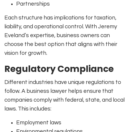
Partnerships
Each structure has implications for taxation,
liability, and operational control. With Jeremy
Eveland’s expertise, business owners can
choose the best option that aligns with their
vision for growth.
Regulatory Compliance
Different industries have unique regulations to
follow. A business lawyer helps ensure that
companies comply with federal, state, and local
laws. This includes:
Employment laws
Environmental regulations