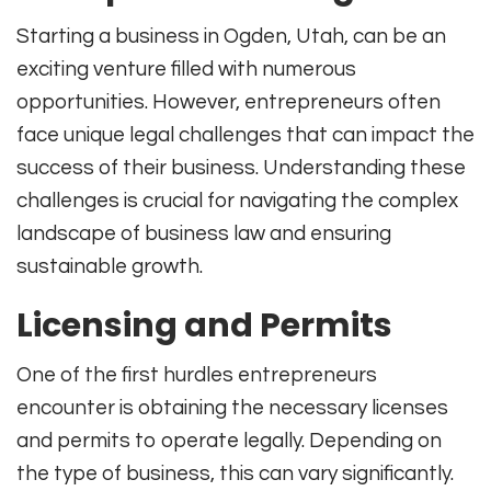
Starting a business in Ogden, Utah, can be an
exciting venture filled with numerous
opportunities. However, entrepreneurs often
face unique legal challenges that can impact the
success of their business. Understanding these
challenges is crucial for navigating the complex
landscape of business law and ensuring
sustainable growth.
Licensing and Permits
One of the first hurdles entrepreneurs
encounter is obtaining the necessary licenses
and permits to operate legally. Depending on
the type of business, this can vary significantly.