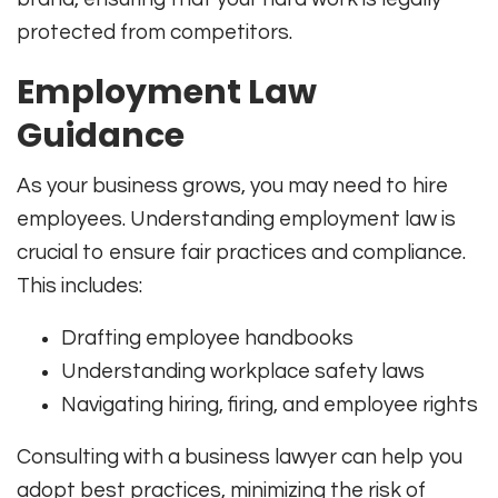
protected from competitors.
Employment Law
Guidance
As your business grows, you may need to hire
employees. Understanding employment law is
crucial to ensure fair practices and compliance.
This includes:
Drafting employee handbooks
Understanding workplace safety laws
Navigating hiring, firing, and employee rights
Consulting with a business lawyer can help you
adopt best practices, minimizing the risk of