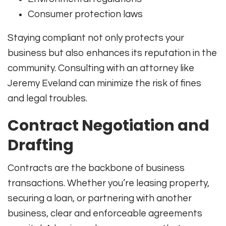
Consumer protection laws
Staying compliant not only protects your
business but also enhances its reputation in the
community. Consulting with an attorney like
Jeremy Eveland can minimize the risk of fines
and legal troubles.
Contract Negotiation and
Drafting
Contracts are the backbone of business
transactions. Whether you’re leasing property,
securing a loan, or partnering with another
business, clear and enforceable agreements