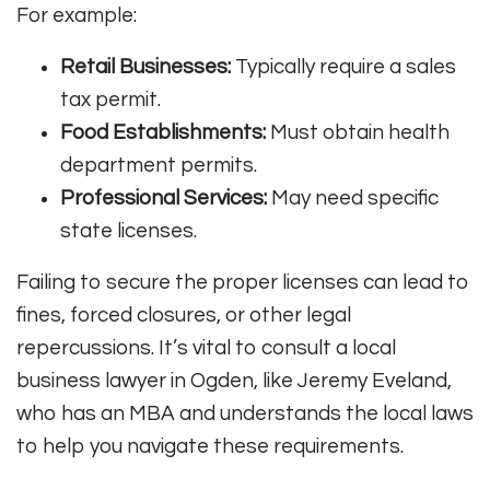
For example:
Retail Businesses:
Typically require a sales
tax permit.
Food Establishments:
Must obtain health
department permits.
Professional Services:
May need specific
state licenses.
Failing to secure the proper licenses can lead to
fines, forced closures, or other legal
repercussions. It’s vital to consult a local
business lawyer in Ogden, like Jeremy Eveland,
who has an MBA and understands the local laws
to help you navigate these requirements.