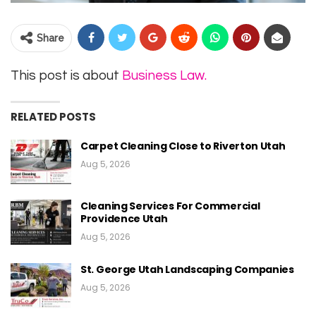
Share
This post is about
Business Law.
RELATED POSTS
Carpet Cleaning Close to Riverton Utah
Aug 5, 2026
Cleaning Services For Commercial
Providence Utah
Aug 5, 2026
St. George Utah Landscaping Companies
Aug 5, 2026