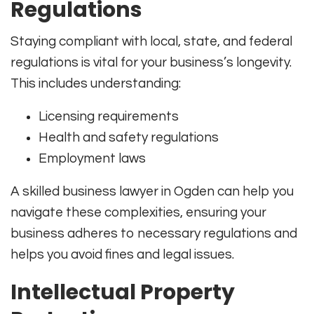
Regulations
Staying compliant with local, state, and federal
regulations is vital for your business’s longevity.
This includes understanding:
Licensing requirements
Health and safety regulations
Employment laws
A skilled business lawyer in Ogden can help you
navigate these complexities, ensuring your
business adheres to necessary regulations and
helps you avoid fines and legal issues.
Intellectual Property