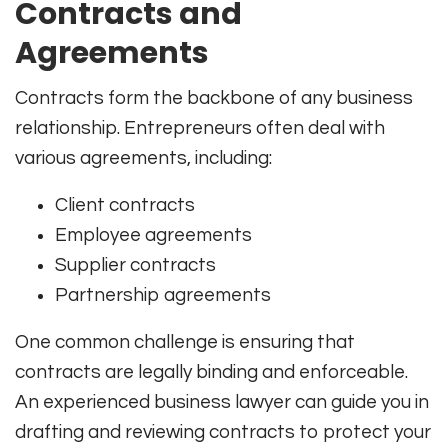
Contracts and
Agreements
Contracts form the backbone of any business
relationship. Entrepreneurs often deal with
various agreements, including:
Client contracts
Employee agreements
Supplier contracts
Partnership agreements
One common challenge is ensuring that
contracts are legally binding and enforceable.
An experienced business lawyer can guide you in
drafting and reviewing contracts to protect your