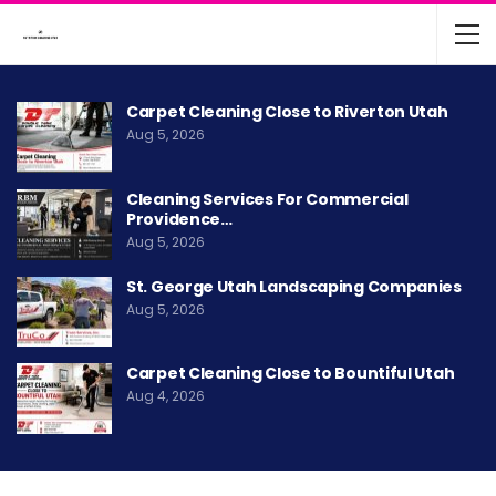
Carpet Cleaning Close to Riverton Utah
Aug 5, 2026
Cleaning Services For Commercial
Providence…
Aug 5, 2026
St. George Utah Landscaping Companies
Aug 5, 2026
Carpet Cleaning Close to Bountiful Utah
Aug 4, 2026