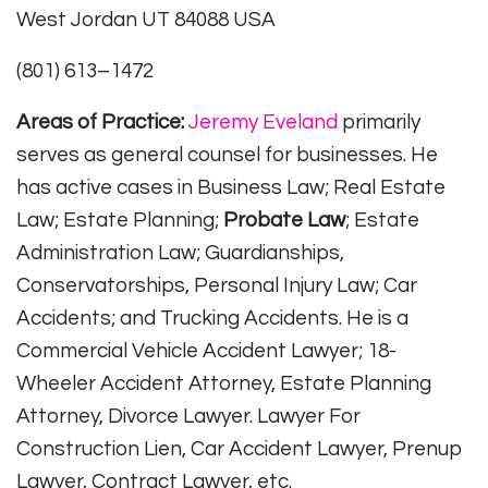
West Jordan UT 84088 USA
(801) 613–1472
Areas of Practice:
Jeremy Eveland
primarily
serves as general counsel for businesses. He
has active cases in Business Law; Real Estate
Law; Estate Planning;
Probate Law
; Estate
Administration Law; Guardianships,
Conservatorships, Personal Injury Law; Car
Accidents; and Trucking Accidents. He is a
Commercial Vehicle Accident Lawyer; 18-
Wheeler Accident Attorney, Estate Planning
Attorney, Divorce Lawyer. Lawyer For
Construction Lien, Car Accident Lawyer, Prenup
Lawyer, Contract Lawyer, etc.