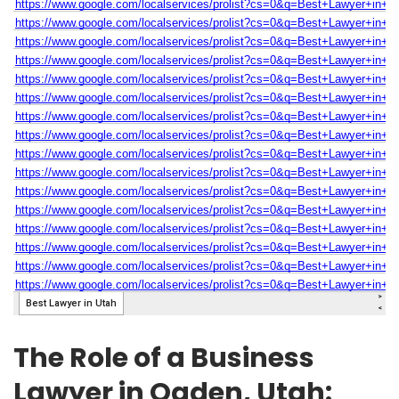
The Role of a Business
Lawyer in Ogden, Utah: