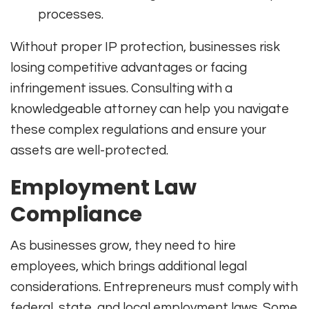
processes.
Without proper IP protection, businesses risk
losing competitive advantages or facing
infringement issues. Consulting with a
knowledgeable attorney can help you navigate
these complex regulations and ensure your
assets are well-protected.
Employment Law
Compliance
As businesses grow, they need to hire
employees, which brings additional legal
considerations. Entrepreneurs must comply with
federal, state, and local employment laws. Some