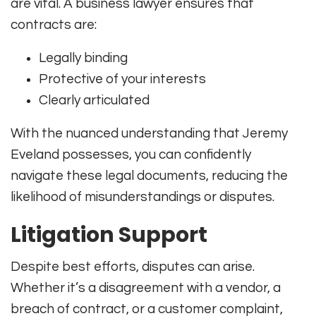
are vital. A business lawyer ensures that
contracts are:
Legally binding
Protective of your interests
Clearly articulated
With the nuanced understanding that Jeremy
Eveland possesses, you can confidently
navigate these legal documents, reducing the
likelihood of misunderstandings or disputes.
Litigation Support
Despite best efforts, disputes can arise.
Whether it’s a disagreement with a vendor, a
breach of contract, or a customer complaint,