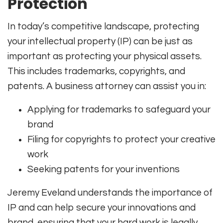
Protection
In today’s competitive landscape, protecting
your intellectual property (IP) can be just as
important as protecting your physical assets.
This includes trademarks, copyrights, and
patents. A business attorney can assist you in:
Applying for trademarks to safeguard your
brand
Filing for copyrights to protect your creative
work
Seeking patents for your inventions
Jeremy Eveland understands the importance of
IP and can help secure your innovations and
brand, ensuring that your hard work is legally