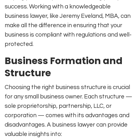
success. Working with a knowledgeable
business lawyer, like Jeremy Eveland, MBA, can
make all the difference in ensuring that your
business is compliant with regulations and well-
protected.
Business Formation and
Structure
Choosing the right business structure is crucial
for any small business owner. Each structure —
sole proprietorship, partnership, LLC, or
corporation — comes with its advantages and
disadvantages. A business lawyer can provide
valuable insights into: