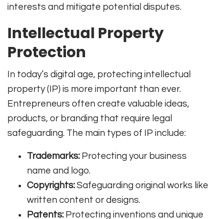
interests and mitigate potential disputes.
Intellectual Property
Protection
In today’s digital age, protecting intellectual
property (IP) is more important than ever.
Entrepreneurs often create valuable ideas,
products, or branding that require legal
safeguarding. The main types of IP include:
Trademarks:
Protecting your business
name and logo.
Copyrights:
Safeguarding original works like
written content or designs.
Patents:
Protecting inventions and unique