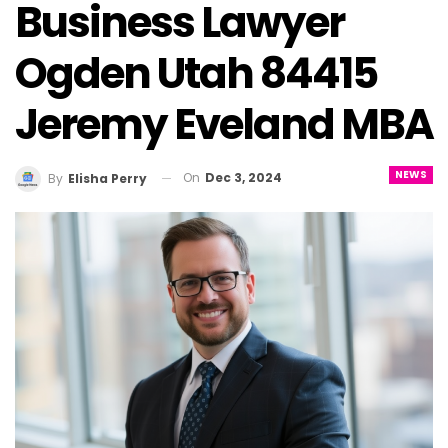
Business Lawyer
Ogden Utah 84415
Jeremy Eveland MBA
NEWS
On
Dec 3, 2024
By
Elisha Perry