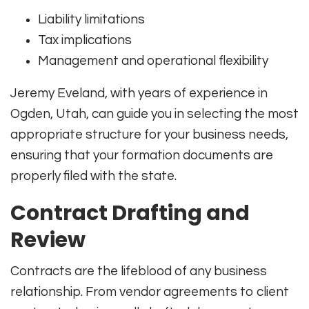
Liability limitations
Tax implications
Management and operational flexibility
Jeremy Eveland, with years of experience in
Ogden, Utah, can guide you in selecting the most
appropriate structure for your business needs,
ensuring that your formation documents are
properly filed with the state.
Contract Drafting and
Review
Contracts are the lifeblood of any business
relationship. From vendor agreements to client