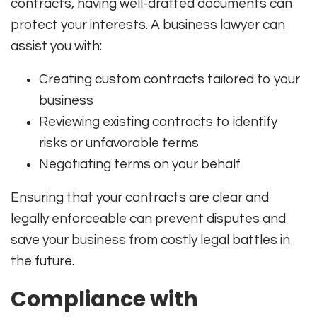
contracts, having well-drafted documents can
protect your interests. A business lawyer can
assist you with:
Creating custom contracts tailored to your
business
Reviewing existing contracts to identify
risks or unfavorable terms
Negotiating terms on your behalf
Ensuring that your contracts are clear and
legally enforceable can prevent disputes and
save your business from costly legal battles in
the future.
Compliance with