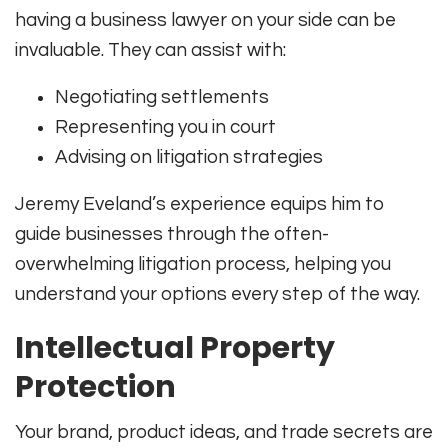
having a business lawyer on your side can be
invaluable. They can assist with:
Negotiating settlements
Representing you in court
Advising on litigation strategies
Jeremy Eveland’s experience equips him to
guide businesses through the often-
overwhelming litigation process, helping you
understand your options every step of the way.
Intellectual Property
Protection
Your brand, product ideas, and trade secrets are