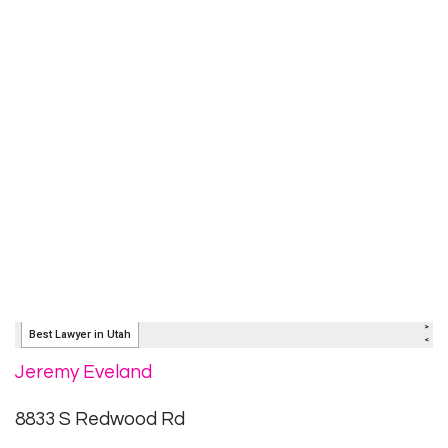
Jeremy Eveland
8833 S Redwood Rd