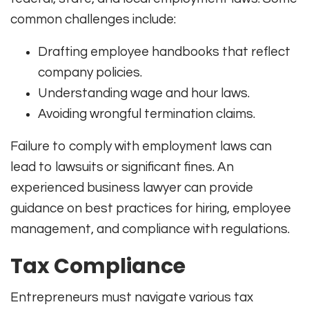
common challenges include:
Drafting employee handbooks that reflect
company policies.
Understanding wage and hour laws.
Avoiding wrongful termination claims.
Failure to comply with employment laws can
lead to lawsuits or significant fines. An
experienced business lawyer can provide
guidance on best practices for hiring, employee
management, and compliance with regulations.
Tax Compliance
Entrepreneurs must navigate various tax