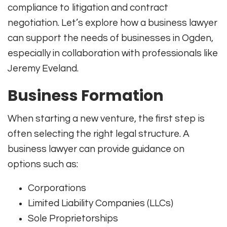
compliance to litigation and contract
negotiation. Let’s explore how a business lawyer
can support the needs of businesses in Ogden,
especially in collaboration with professionals like
Jeremy Eveland.
Business Formation
When starting a new venture, the first step is
often selecting the right legal structure. A
business lawyer can provide guidance on
options such as:
Corporations
Limited Liability Companies (LLCs)
Sole Proprietorships