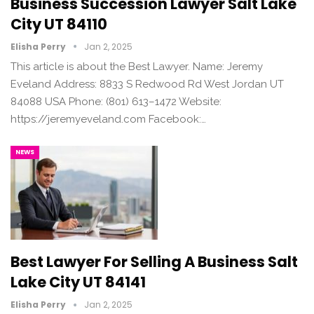
Business Succession Lawyer Salt Lake
City UT 84110
Elisha Perry
Jan 2, 2025
This article is about the Best Lawyer. Name: Jeremy
Eveland Address: 8833 S Redwood Rd West Jordan UT
84088 USA Phone: (801) 613–1472 Website:
https://jeremyeveland.com Facebook:…
NEWS
Best Lawyer For Selling A Business Salt
Lake City UT 84141
Elisha Perry
Jan 2, 2025