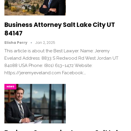
Business Attorney Salt Lake City UT
84147
Elisha Perry
Jan 2, 2025
This article is about the Best Lawyer. Name: Jeremy
Eveland Address: 8833 S Redwood Rd West Jordan UT
84088 USA Phone: (801) 613–1472 Website:
https://jeremyeveland.com Facebook:…
NEWS