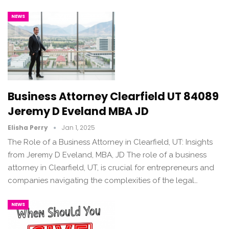
NEWS
Business Attorney Clearfield UT 84089
Jeremy D Eveland MBA JD
Elisha Perry
Jan 1, 2025
The Role of a Business Attorney in Clearfield, UT: Insights
from Jeremy D Eveland, MBA, JD The role of a business
attorney in Clearfield, UT, is crucial for entrepreneurs and
companies navigating the complexities of the legal…
NEWS