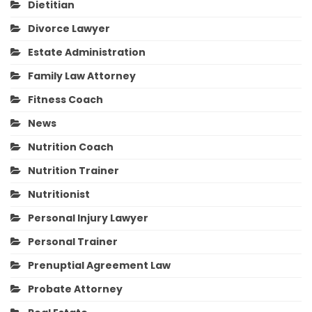
Dietitian
Divorce Lawyer
Estate Administration
Family Law Attorney
Fitness Coach
News
Nutrition Coach
Nutrition Trainer
Nutritionist
Personal Injury Lawyer
Personal Trainer
Prenuptial Agreement Law
Probate Attorney