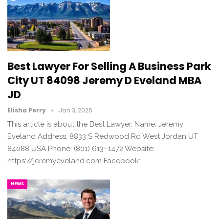
Best Lawyer For Selling A Business Park
City UT 84098 Jeremy D Eveland MBA
JD
Elisha Perry
Jan 3, 2025
This article is about the Best Lawyer. Name: Jeremy
Eveland Address: 8833 S Redwood Rd West Jordan UT
84088 USA Phone: (801) 613–1472 Website:
https://jeremyeveland.com Facebook:…
NEWS