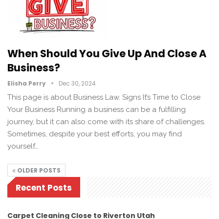
When Should You Give Up And Close A
Business?
Elisha Perry
Dec 30, 2024
This page is about Business Law. Signs It’s Time to Close
Your Business Running a business can be a fulfilling
journey, but it can also come with its share of challenges.
Sometimes, despite your best efforts, you may find
yourself…
OLDER POSTS
Recent Posts
Carpet Cleaning Close to Riverton Utah