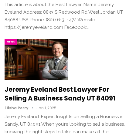
This article is about the Best Lawyer. Name: Jeremy
Eveland Address: 8833 S Redwood Rd West Jordan UT
84088 USA Phone: (801) 613–1472 Website:
https://jeremyeveland.com Facebook:…
NEWS
Jeremy Eveland Best Lawyer For
Selling A Business Sandy UT 84091
Elisha Perry
Jan 1, 2025
Jeremy Eveland: Expert Insights on Selling a Business in
Sandy, UT 84091 When you’re looking to sell a business,
knowing the right steps to take can make all the