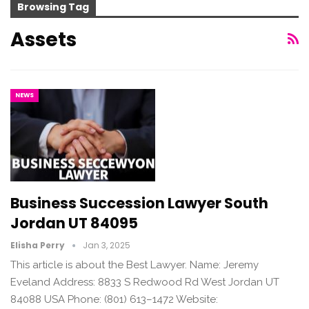
Browsing Tag
Assets
NEWS
Business Succession Lawyer South
Jordan UT 84095
Elisha Perry
Jan 3, 2025
This article is about the Best Lawyer. Name: Jeremy
Eveland Address: 8833 S Redwood Rd West Jordan UT
84088 USA Phone: (801) 613–1472 Website: