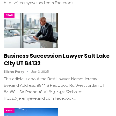
https://jeremyeveland.com Facebook:…
NEWS
Business Succession Lawyer Salt Lake
City UT 84132
Elisha Perry
Jan 3, 2025
This article is about the Best Lawyer. Name: Jeremy
Eveland Address: 8833 S Redwood Rd West Jordan UT
84088 USA Phone: (801) 613–1472 Website:
https://jeremyeveland.com Facebook:…
NEWS