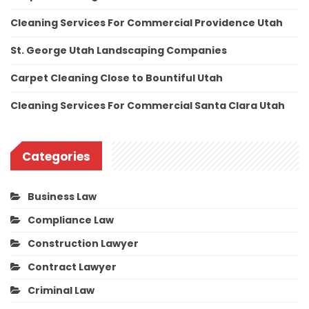
Cleaning Services For Commercial Providence Utah
St. George Utah Landscaping Companies
Carpet Cleaning Close to Bountiful Utah
Cleaning Services For Commercial Santa Clara Utah
Categories
Business Law
Compliance Law
Construction Lawyer
Contract Lawyer
Criminal Law