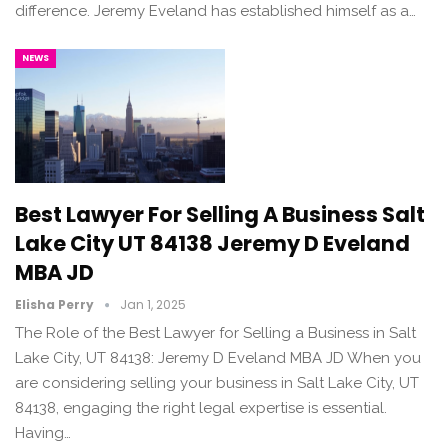
difference. Jeremy Eveland has established himself as a…
NEWS
Best Lawyer For Selling A Business Salt
Lake City UT 84138 Jeremy D Eveland
MBA JD
Elisha Perry
Jan 1, 2025
The Role of the Best Lawyer for Selling a Business in Salt
Lake City, UT 84138: Jeremy D Eveland MBA JD When you
are considering selling your business in Salt Lake City, UT
84138, engaging the right legal expertise is essential.
Having…