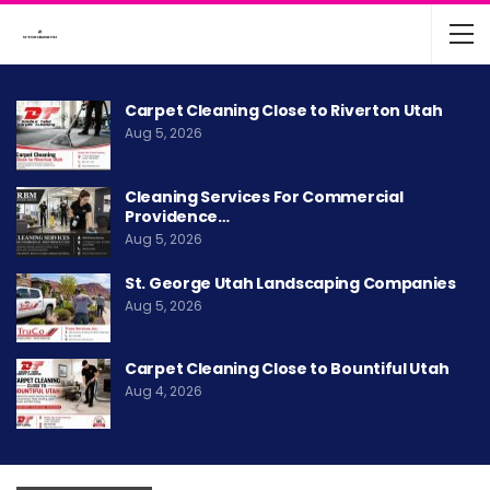
Carpet Cleaning Close to Riverton Utah
Aug 5, 2026
Cleaning Services For Commercial
Providence…
Aug 5, 2026
St. George Utah Landscaping Companies
Aug 5, 2026
Carpet Cleaning Close to Bountiful Utah
Aug 4, 2026