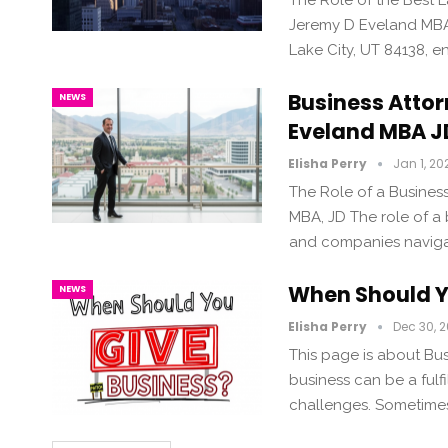
The Role of the Best La
Jeremy D Eveland MBA 
Lake City, UT 84138, en
Business Attor
NEWS
Eveland MBA J
Elisha Perry
Jan 1, 20
The Role of a Business
MBA, JD The role of a b
and companies navigat
When Should Y
NEWS
Elisha Perry
Dec 30, 
This page is about Bus
business can be a fulfi
challenges. Sometimes,