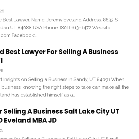
025
the Best Lawyer. Name: Jeremy Eveland Address: 8833 S
an UT 84088 USA Phone: (801) 613–1472 Website:
d.com Facebook:…
 Best Lawyer For Selling A Business
1
25
t Insights on Selling a Business in Sandy, UT 84091 When
 a business, knowing the right steps to take can make all the
land has established himself as a…
 Selling A Business Salt Lake City UT
D Eveland MBA JD
25