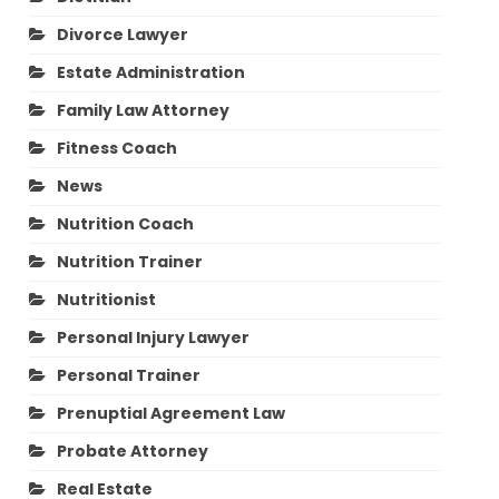
Divorce Lawyer
Estate Administration
Family Law Attorney
Fitness Coach
News
Nutrition Coach
Nutrition Trainer
Nutritionist
Personal Injury Lawyer
Personal Trainer
Prenuptial Agreement Law
Probate Attorney
Real Estate