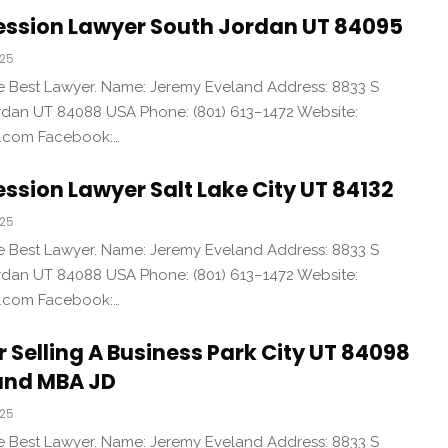
ession Lawyer South Jordan UT 84095
025
the Best Lawyer. Name: Jeremy Eveland Address: 8833 S
an UT 84088 USA Phone: (801) 613–1472 Website:
d.com Facebook:…
ssion Lawyer Salt Lake City UT 84132
025
the Best Lawyer. Name: Jeremy Eveland Address: 8833 S
an UT 84088 USA Phone: (801) 613–1472 Website:
d.com Facebook:…
r Selling A Business Park City UT 84098
and MBA JD
025
the Best Lawyer. Name: Jeremy Eveland Address: 8833 S