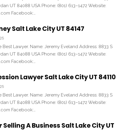
an UT 84088 USA Phone: (801) 613–1472 Website:
d.com Facebook:…
ney Salt Lake City UT 84147
025
the Best Lawyer. Name: Jeremy Eveland Address: 8833 S
an UT 84088 USA Phone: (801) 613–1472 Website:
d.com Facebook:…
ssion Lawyer Salt Lake City UT 84110
025
the Best Lawyer. Name: Jeremy Eveland Address: 8833 S
an UT 84088 USA Phone: (801) 613–1472 Website:
d.com Facebook:…
 Selling A Business Salt Lake City UT