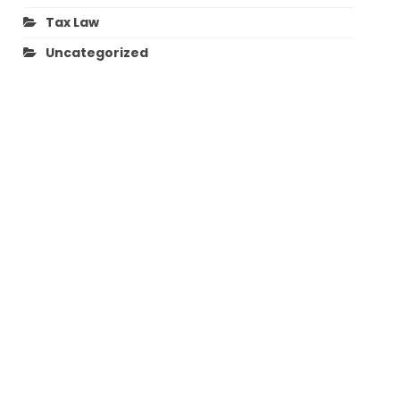
Tax Law
Uncategorized