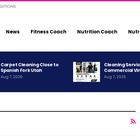
DITIONS
News
Fitness Coach
Nutrition Coach
Nutr
Carpet Cleaning Close to
Cleaning Servic
Spanish Fork Utah
Commercial Vi
Aug 7, 2026
Aug 7, 2026