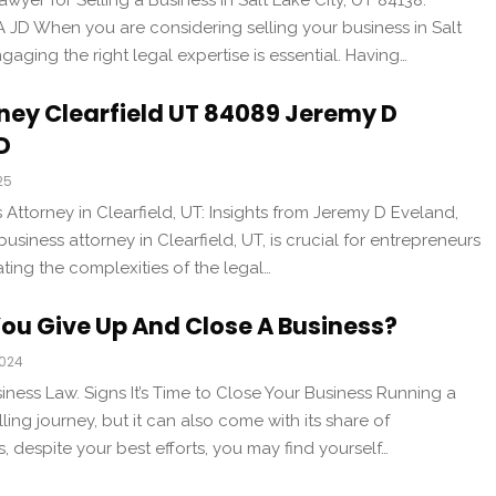
wyer for Selling a Business in Salt Lake City, UT 84138:
JD When you are considering selling your business in Salt
gaging the right legal expertise is essential. Having…
ney Clearfield UT 84089 Jeremy D
D
25
 Attorney in Clearfield, UT: Insights from Jeremy D Eveland,
usiness attorney in Clearfield, UT, is crucial for entrepreneurs
ing the complexities of the legal…
ou Give Up And Close A Business?
2024
iness Law. Signs It’s Time to Close Your Business Running a
lling journey, but it can also come with its share of
 despite your best efforts, you may find yourself…