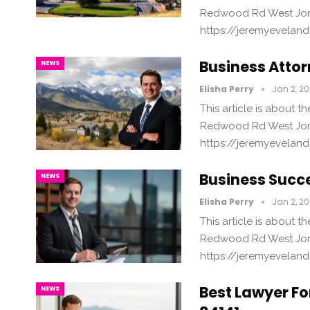
Redwood Rd West Jord
https://jeremyevelan
Business Attor
NEWS
Elisha Perry
Jan 2, 2
This article is about 
Redwood Rd West Jord
https://jeremyevelan
Business Succe
NEWS
Elisha Perry
Jan 2, 2
This article is about 
Redwood Rd West Jord
https://jeremyevelan
Best Lawyer For
NEWS