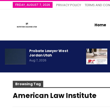
FRIDAY, AUGUST 7, 2026
PRIVACY POLICY
TERMS AND CON
Home
Probate Lawyer West
Jordan Utah
Aug 7, 2026
Browsing Tag
American Law Institute