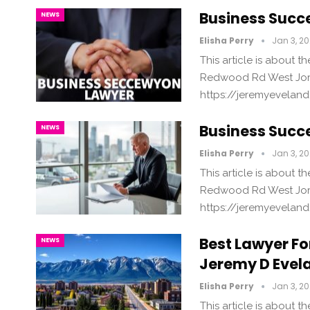
Business Succ
NEWS
Elisha Perry
Jan 3, 2
This article is about 
Redwood Rd West Jord
https://jeremyevelan
Business Succe
NEWS
Elisha Perry
Jan 3, 2
This article is about 
Redwood Rd West Jord
https://jeremyevelan
Best Lawyer Fo
NEWS
Jeremy D Evel
Elisha Perry
Jan 3, 2
This article is about 