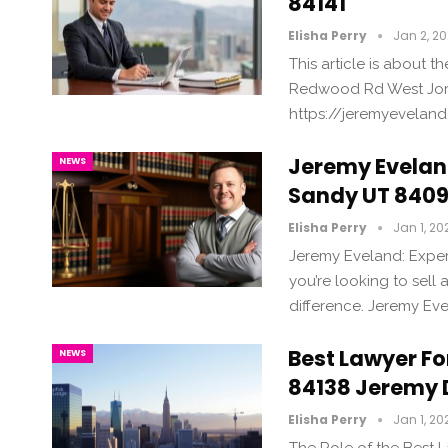
84141
Elisha Perry
Jan 2, 2
This article is about 
Redwood Rd West Jord
https://jeremyevelan
Jeremy Eveland
NEWS
Sandy UT 8409
Elisha Perry
Jan 1, 20
Jeremy Eveland: Exper
you’re looking to sell
difference. Jeremy Eve
Best Lawyer For
NEWS
84138 Jeremy 
Elisha Perry
Jan 1, 20