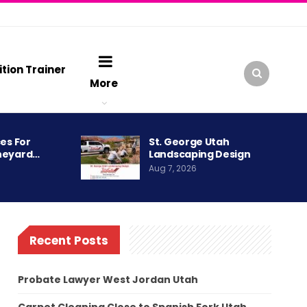
ition Trainer
More
es For
St. George Utah
neyard…
Landscaping Design
Aug 7, 2026
Recent Posts
Probate Lawyer West Jordan Utah