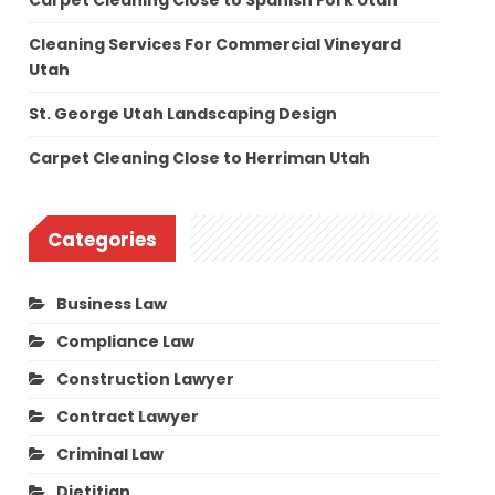
Carpet Cleaning Close to Spanish Fork Utah
Cleaning Services For Commercial Vineyard
Utah
St. George Utah Landscaping Design
Carpet Cleaning Close to Herriman Utah
Categories
Business Law
Compliance Law
Construction Lawyer
Contract Lawyer
Criminal Law
Dietitian