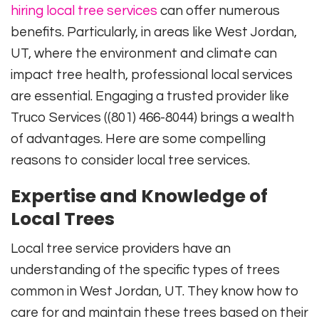
hiring local tree services
can offer numerous
benefits. Particularly, in areas like West Jordan,
UT, where the environment and climate can
impact tree health, professional local services
are essential. Engaging a trusted provider like
Truco Services ((801) 466-8044) brings a wealth
of advantages. Here are some compelling
reasons to consider local tree services.
Expertise and Knowledge of
Local Trees
Local tree service providers have an
understanding of the specific types of trees
common in West Jordan, UT. They know how to
care for and maintain these trees based on their