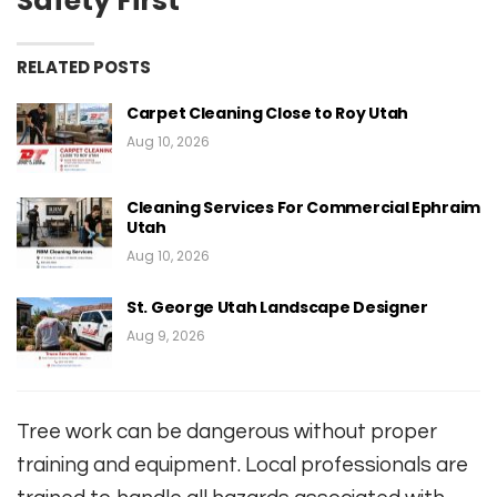
Safety First
RELATED POSTS
Carpet Cleaning Close to Roy Utah
Aug 10, 2026
Cleaning Services For Commercial Ephraim
Utah
Aug 10, 2026
St. George Utah Landscape Designer
Aug 9, 2026
Tree work can be dangerous without proper
training and equipment. Local professionals are