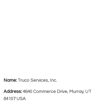
Name:
Truco Services, Inc.
Address:
4640 Commerce Drive, Murray, UT
84107 USA