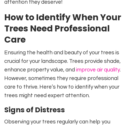
attention they deserve!
How to Identify When Your
Trees Need Professional
Care
Ensuring the health and beauty of your trees is
crucial for your landscape. Trees provide shade,
enhance property value, and
improve air quality
.
However, sometimes they require professional
care to thrive. Here’s how to identify when your
trees might need expert attention.
Signs of Distress
Observing your trees regularly can help you