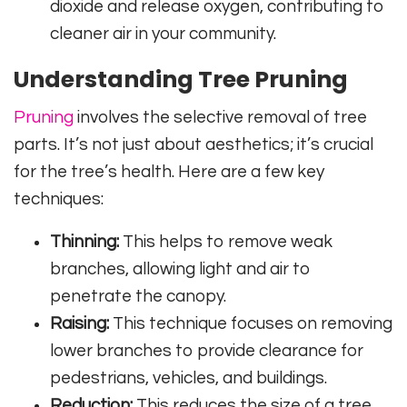
dioxide and release oxygen, contributing to
cleaner air in your community.
Understanding Tree Pruning
Pruning
involves the selective removal of tree
parts. It’s not just about aesthetics; it’s crucial
for the tree’s health. Here are a few key
techniques:
Thinning:
This helps to remove weak
branches, allowing light and air to
penetrate the canopy.
Raising:
This technique focuses on removing
lower branches to provide clearance for
pedestrians, vehicles, and buildings.
Reduction:
This reduces the size of a tree