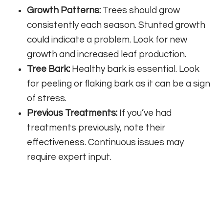
Growth Patterns:
Trees should grow
consistently each season. Stunted growth
could indicate a problem. Look for new
growth and increased leaf production.
Tree Bark:
Healthy bark is essential. Look
for peeling or flaking bark as it can be a sign
of stress.
Previous Treatments:
If you’ve had
treatments previously, note their
effectiveness. Continuous issues may
require expert input.