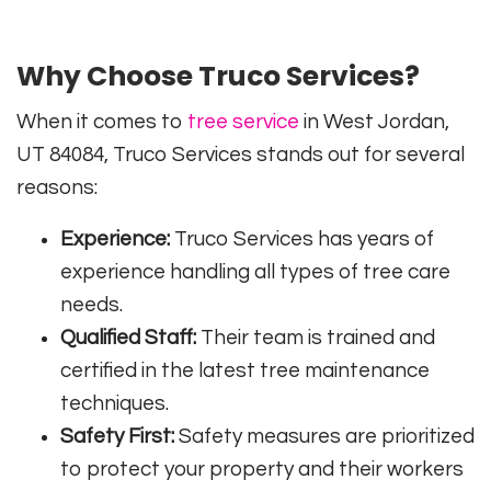
Why Choose Truco Services?
When it comes to
tree service
in West Jordan,
UT 84084, Truco Services stands out for several
reasons:
Experience:
Truco Services has years of
experience handling all types of tree care
needs.
Qualified Staff:
Their team is trained and
certified in the latest tree maintenance
techniques.
Safety First:
Safety measures are prioritized
to protect your property and their workers