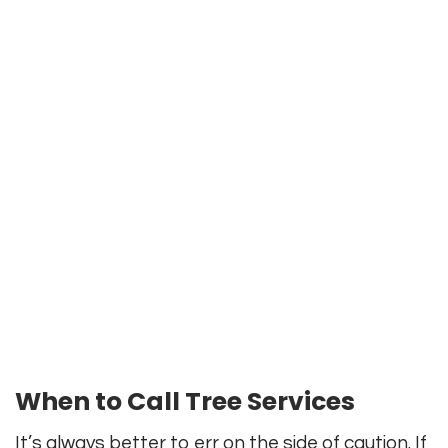
When to Call Tree Services
It’s always better to err on the side of caution. If