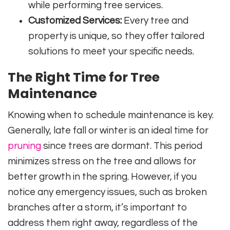
while performing tree services.
Customized Services:
Every tree and
property is unique, so they offer tailored
solutions to meet your specific needs.
The Right Time for Tree
Maintenance
Knowing when to schedule maintenance is key.
Generally, late fall or winter is an ideal time for
pruning
since trees are dormant. This period
minimizes stress on the tree and allows for
better growth in the spring. However, if you
notice any emergency issues, such as broken
branches after a storm, it’s important to
address them right away, regardless of the