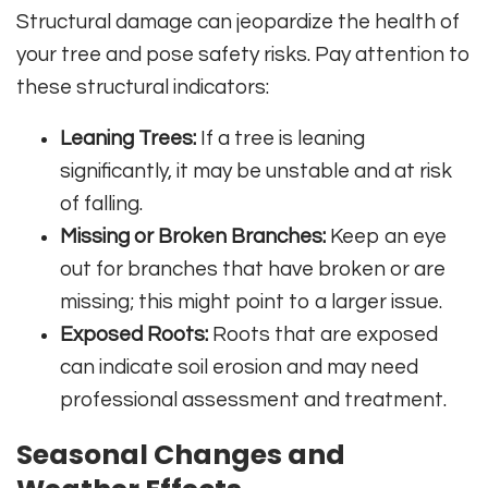
Structural damage can jeopardize the health of
your tree and pose safety risks. Pay attention to
these structural indicators:
Leaning Trees:
If a tree is leaning
significantly, it may be unstable and at risk
of falling.
Missing or Broken Branches:
Keep an eye
out for branches that have broken or are
missing; this might point to a larger issue.
Exposed Roots:
Roots that are exposed
can indicate soil erosion and may need
professional assessment and treatment.
Seasonal Changes and