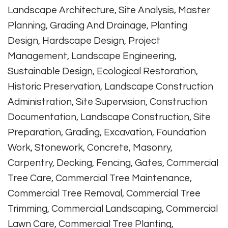
Landscape Architecture, Site Analysis, Master
Planning, Grading And Drainage, Planting
Design, Hardscape Design, Project
Management, Landscape Engineering,
Sustainable Design, Ecological Restoration,
Historic Preservation, Landscape Construction
Administration, Site Supervision, Construction
Documentation, Landscape Construction, Site
Preparation, Grading, Excavation, Foundation
Work, Stonework, Concrete, Masonry,
Carpentry, Decking, Fencing, Gates, Commercial
Tree Care, Commercial Tree Maintenance,
Commercial Tree Removal, Commercial Tree
Trimming, Commercial Landscaping, Commercial
Lawn Care, Commercial Tree Planting,