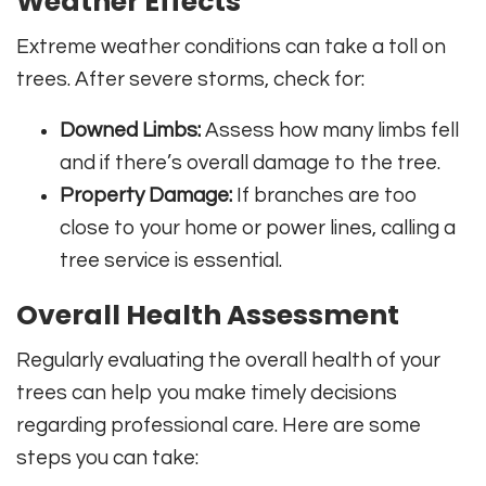
Weather Effects
Extreme weather conditions can take a toll on
trees. After severe storms, check for:
Downed Limbs:
Assess how many limbs fell
and if there’s overall damage to the tree.
Property Damage:
If branches are too
close to your home or power lines, calling a
tree service is essential.
Overall Health Assessment
Regularly evaluating the overall health of your
trees can help you make timely decisions
regarding professional care. Here are some
steps you can take: