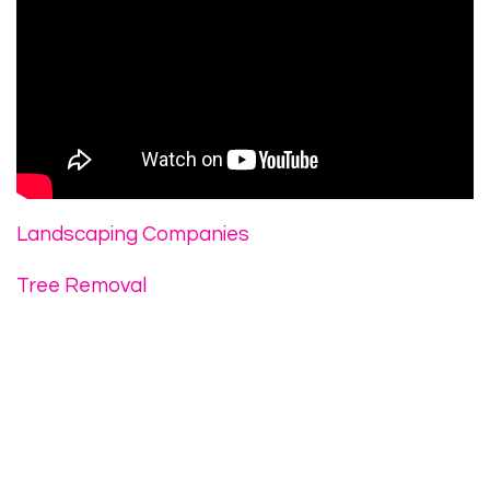
Landscaping Companies
Tree Removal