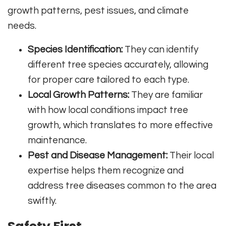
growth patterns, pest issues, and climate
needs.
Species Identification:
They can identify
different tree species accurately, allowing
for proper care tailored to each type.
Local Growth Patterns:
They are familiar
with how local conditions impact tree
growth, which translates to more effective
maintenance.
Pest and Disease Management:
Their local
expertise helps them recognize and
address tree diseases common to the area
swiftly.