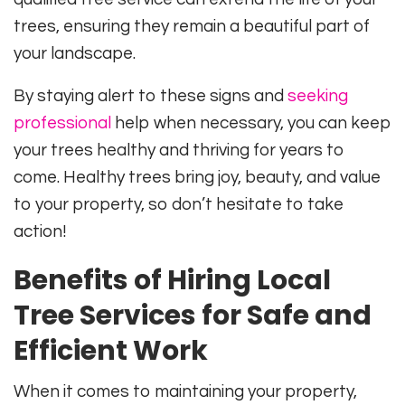
trees, ensuring they remain a beautiful part of
your landscape.
By staying alert to these signs and
seeking
professional
help when necessary, you can keep
your trees healthy and thriving for years to
come. Healthy trees bring joy, beauty, and value
to your property, so don’t hesitate to take
action!
Benefits of Hiring Local
Tree Services for Safe and
Efficient Work
When it comes to maintaining your property,