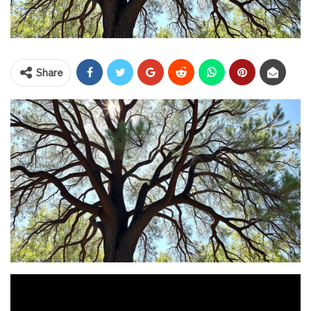
Share