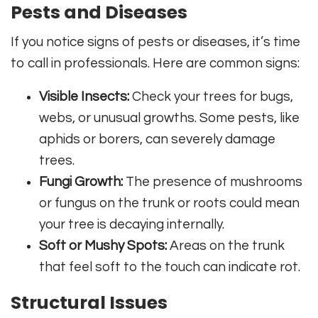
Pests and Diseases
If you notice signs of pests or diseases, it’s time
to call in professionals. Here are common signs:
Visible Insects:
Check your trees for bugs,
webs, or unusual growths. Some pests, like
aphids or borers, can severely damage
trees.
Fungi Growth:
The presence of mushrooms
or fungus on the trunk or roots could mean
your tree is decaying internally.
Soft or Mushy Spots:
Areas on the trunk
that feel soft to the touch can indicate rot.
Structural Issues