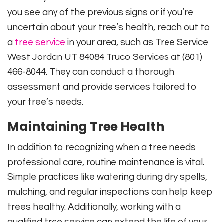
you see any of the previous signs or if you’re
uncertain about your tree’s health, reach out to
a
tree service
in your area, such as Tree Service
West Jordan UT 84084 Truco Services at (801)
466-8044. They can conduct a thorough
assessment and provide services tailored to
your tree’s needs.
Maintaining Tree Health
In addition to recognizing when a tree needs
professional care, routine maintenance is vital.
Simple practices like watering during dry spells,
mulching, and regular inspections can help keep
trees healthy. Additionally, working with a
qualified tree service can extend the life of your