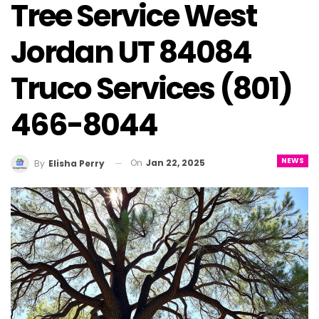
Tree Service West
Jordan UT 84084
Truco Services (801)
466-8044
NEWS
On
Jan 22, 2025
By
Elisha Perry