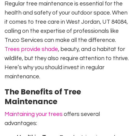
Regular tree maintenance is essential for the
health and safety of your outdoor space. When
it comes to tree care in West Jordan, UT 84084,
calling on the expertise of professionals like
Truco Services can make all the difference.
Trees provide shade
, beauty, and a habitat for
wildlife, but they also require attention to thrive.
Here’s why you should invest in regular
maintenance.
The Benefits of Tree
Maintenance
Maintaining your trees
offers several
advantages: