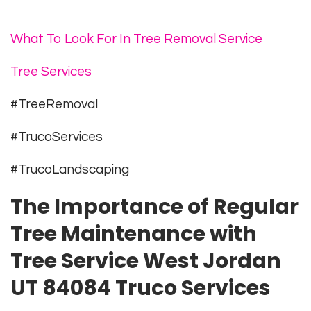
What To Look For In Tree Removal Service
Tree Services
#TreeRemoval
#TrucoServices
#TrucoLandscaping
The Importance of Regular
Tree Maintenance with
Tree Service West Jordan
UT 84084 Truco Services