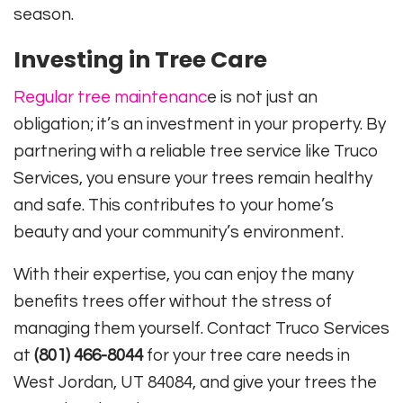
season.
Investing in Tree Care
Regular tree maintenanc
e is not just an
obligation; it’s an investment in your property. By
partnering with a reliable tree service like Truco
Services, you ensure your trees remain healthy
and safe. This contributes to your home’s
beauty and your community’s environment.
With their expertise, you can enjoy the many
benefits trees offer without the stress of
managing them yourself. Contact Truco Services
at
(801) 466-8044
for your tree care needs in
West Jordan, UT 84084, and give your trees the