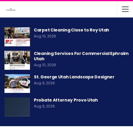
Carpet Cleaning Close to Roy Utah
Aug 10, 2026
Cleaning Services For Commercial Ephraim
Utah
Aug 10, 2026
St. George Utah Landscape Designer
Aug 9, 2026
Probate Attorney Provo Utah
Aug 9, 2026