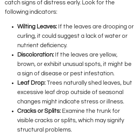
catch signs of distress early. Look for the
following indicators:
Wilting Leaves:
If the leaves are drooping or
curling, it could suggest a lack of water or
nutrient deficiency.
Discoloration:
If the leaves are yellow,
brown, or exhibit unusual spots, it might be
a sign of disease or pest infestation.
Leaf Drop:
Trees naturally shed leaves, but
excessive leaf drop outside of seasonal
changes might indicate stress or illness.
Cracks or Splits:
Examine the trunk for
visible cracks or splits, which may signify
structural problems.