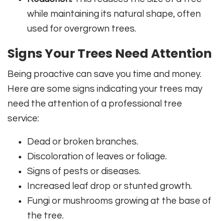
while maintaining its natural shape, often
used for overgrown trees.
Signs Your Trees Need Attention
Being proactive can save you time and money.
Here are some signs indicating your trees may
need the attention of a professional tree
service:
Dead or broken branches.
Discoloration of leaves or foliage.
Signs of pests or diseases.
Increased leaf drop or stunted growth.
Fungi or mushrooms growing at the base of
the tree.