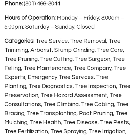
Phone:
(801) 466-8044
Hours of Operation:
Monday – Friday: 8:00am –
5:00pm; Saturday – Sunday: Closed
Categories:
Tree Service, Tree Removal, Tree
Trimming, Arborist, Stump Grinding, Tree Care,
Tree Pruning, Tree Cutting, Tree Surgeon, Tree
Felling, Tree Maintenance, Tree Company, Tree
Experts, Emergency Tree Services, Tree
Planting, Tree Diagnostics, Tree Inspection, Tree
Preservation, Tree Hazard Assessment, Tree
Consultations, Tree Climbing, Tree Cabling, Tree
Bracing, Tree Transplanting, Root Pruning, Tree
Mulching, Tree Health, Tree Disease, Tree Pests,
Tree Fertilization, Tree Spraying, Tree Irrigation,