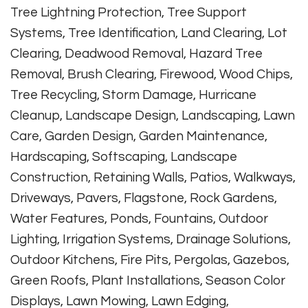
Tree Lightning Protection, Tree Support
Systems, Tree Identification, Land Clearing, Lot
Clearing, Deadwood Removal, Hazard Tree
Removal, Brush Clearing, Firewood, Wood Chips,
Tree Recycling, Storm Damage, Hurricane
Cleanup, Landscape Design, Landscaping, Lawn
Care, Garden Design, Garden Maintenance,
Hardscaping, Softscaping, Landscape
Construction, Retaining Walls, Patios, Walkways,
Driveways, Pavers, Flagstone, Rock Gardens,
Water Features, Ponds, Fountains, Outdoor
Lighting, Irrigation Systems, Drainage Solutions,
Outdoor Kitchens, Fire Pits, Pergolas, Gazebos,
Green Roofs, Plant Installations, Season Color
Displays, Lawn Mowing, Lawn Edging,