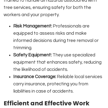
trained to handle all hazards associated with
tree services, ensuring safety for both the
workers and your property.
Risk Management:
Professionals are
equipped to assess risks and make
informed decisions during tree removal or
trimming.
Safety Equipment:
They use specialized
equipment that enhances safety, reducing
the likelihood of accidents.
Insurance Coverage:
Reliable local services
carry insurance, protecting you from
liabilities in case of accidents.
Efficient and Effective Work