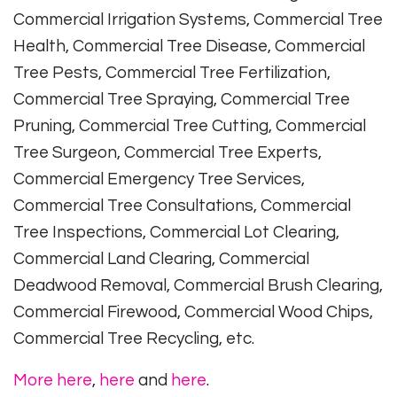
Commercial Irrigation Systems, Commercial Tree
Health, Commercial Tree Disease, Commercial
Tree Pests, Commercial Tree Fertilization,
Commercial Tree Spraying, Commercial Tree
Pruning, Commercial Tree Cutting, Commercial
Tree Surgeon, Commercial Tree Experts,
Commercial Emergency Tree Services,
Commercial Tree Consultations, Commercial
Tree Inspections, Commercial Lot Clearing,
Commercial Land Clearing, Commercial
Deadwood Removal, Commercial Brush Clearing,
Commercial Firewood, Commercial Wood Chips,
Commercial Tree Recycling, etc.
More here
,
here
and
here
.