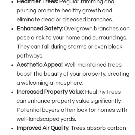
Healthier Trees:
Regular trimming and
pruning promote healthy growth and
eliminate dead or diseased branches.
Enhanced Safety:
Overgrown branches can
pose a risk to your home and surroundings.
They can fall during storms or even block
pathways.
Aesthetic Appeal:
Well-maintained trees
boost the beauty of your property, creating
a welcoming atmosphere.
Increased Property Value:
Healthy trees
can enhance property value significantly.
Potential buyers often look for homes with
well-landscaped yards.
Improved Air Quality:
Trees absorb carbon