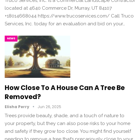
Truco Services, Inc. is a Commercial Landscape Contractor
located at 4640 Commerce Dr, Murray, UT 84107
+18014668044 https://www.trucoservices.com/ Call Truco
Services, Inc. today for an evaluation and bid on your…
NEWS
How Close To A House Can A Tree Be
Removed?
Elisha Perry
Jun 26, 2025
Trees provide beauty, shade, and a touch of nature to
your property, but they can also pose risks to your home
and safety if they grow too close. You might find yourself
needing to remove a tree that’s precariously close to your…