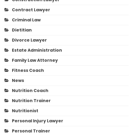
Contract Lawyer
Criminal Law
Dietitian
Divorce Lawyer
Estate Administration
Family Law Attorney
Fitness Coach
News
Nutrition Coach
Nutrition Trainer
Nutritionist
Personal Injury Lawyer
Personal Trainer