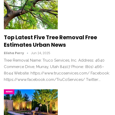
Top Latest Five Tree Removal Free
Estimates Urban News
Elisha Perry
Jun 24, 2025
Tree Removal Name: Truco Services, Inc. Address: 4640
Commerce Drive, Murray, Utah 84107 Phone: (801) 466–
8044 Website: https://www.trucoservices.com/ Facebook:
https://www.facebook.com/TruCoServices/ Twitter:…
NEWS