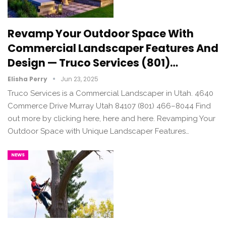
Revamp Your Outdoor Space With
Commercial Landscaper Features And
Design — Truco Services (801)…
Elisha Perry
Jun 23, 2025
Truco Services is a Commercial Landscaper in Utah. 4640
Commerce Drive Murray Utah 84107 (801) 466–8044 Find
out more by clicking here, here and here. Revamping Your
Outdoor Space with Unique Landscaper Features…
NEWS