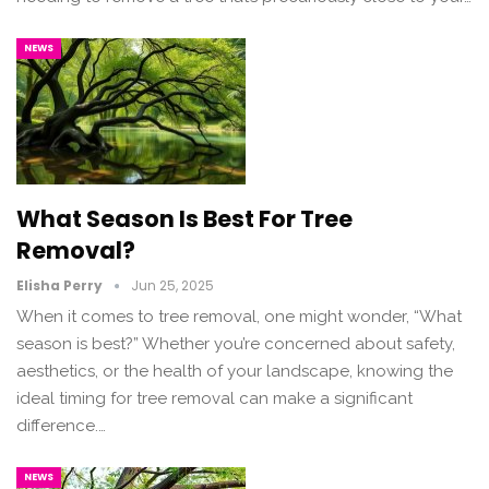
NEWS
What Season Is Best For Tree
Removal?
Elisha Perry
Jun 25, 2025
When it comes to tree removal, one might wonder, “What
season is best?” Whether you’re concerned about safety,
aesthetics, or the health of your landscape, knowing the
ideal timing for tree removal can make a significant
difference.…
NEWS