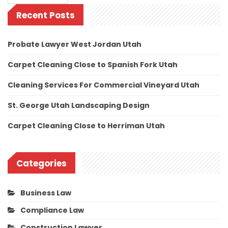
Recent Posts
Probate Lawyer West Jordan Utah
Carpet Cleaning Close to Spanish Fork Utah
Cleaning Services For Commercial Vineyard Utah
St. George Utah Landscaping Design
Carpet Cleaning Close to Herriman Utah
Categories
Business Law
Compliance Law
Construction Lawyer