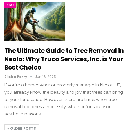
NEWS
The Ultimate Guide to Tree Removal in
Neola: Why Truco Services, Inc. is Your
Best Choice
Elisha Perry
Jun 16, 2025
If you’re a homeowner or property manager in Neola, UT,
you already know the beauty and joy that trees can bring
to your landscape. However, there are times when tree
removal becomes a necessity, whether for safety or
aesthetic reasons.…
OLDER POSTS