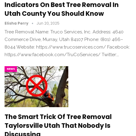
Indicators On Best Tree Removal In
Utah County You Should Know
Elisha Perry
Jun 20, 2025
Tree Removal Name: Truco Services, Inc. Address: 4640
Commerce Drive, Murray, Utah 84107 Phone: (801) 466–
8044 Website: https://www.trucoservices.com/ Facebook:
https://www.facebook.com/TruCoServices/ Twitter:…
NEWS
The Smart Trick Of Tree Removal
Taylorsville Utah That Nobody Is
Discussing