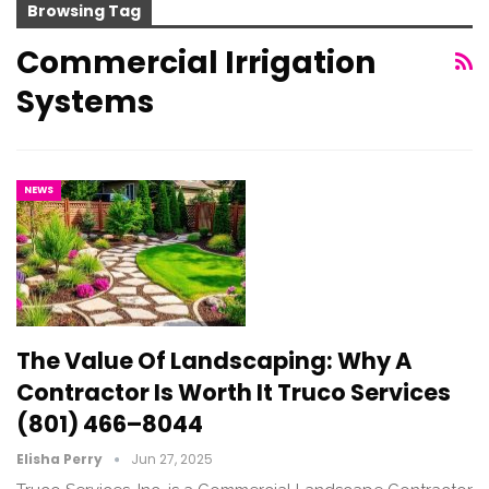
Browsing Tag
Commercial Irrigation
Systems
NEWS
The Value Of Landscaping: Why A
Contractor Is Worth It Truco Services
(801) 466–8044
Elisha Perry
Jun 27, 2025