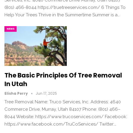
(801) 466-8044 https://truetreeservices.com/ 6 Things To
Help Your Trees Thrive in the Summertime Summer is a…
NEWS
The Basic Principles Of Tree Removal
In Utah
Elisha Perry
Jun 17, 2025
Tree Removal Name: Truco Services, Inc. Address: 4640
Commerce Drive, Murray, Utah 84107 Phone: (801) 466–
8044 Website: https://www.trucoservices.com/ Facebook:
https://www.facebook.com/TruCoServices/ Twitter:…