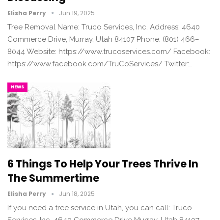
Elisha Perry
Jun 19, 2025
Tree Removal Name: Truco Services, Inc. Address: 4640
Commerce Drive, Murray, Utah 84107 Phone: (801) 466–
8044 Website: https://www.trucoservices.com/ Facebook:
https://www.facebook.com/TruCoServices/ Twitter:…
NEWS
6 Things To Help Your Trees Thrive In
The Summertime
Elisha Perry
Jun 18, 2025
If you need a tree service in Utah, you can call: Truco
Services, Inc. 4640 Commerce Drive Murray, Utah 84107