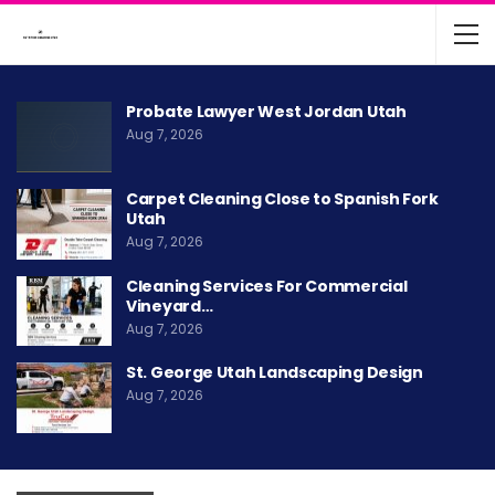
Probate Lawyer West Jordan Utah
Aug 7, 2026
Carpet Cleaning Close to Spanish Fork
Utah
Aug 7, 2026
Cleaning Services For Commercial
Vineyard…
Aug 7, 2026
St. George Utah Landscaping Design
Aug 7, 2026