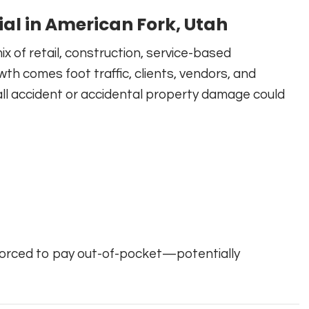
ial in American Fork, Utah
ix of retail, construction, service-based
wth comes foot traffic, clients, vendors, and
fall accident or accidental property damage could
forced to pay out-of-pocket—potentially