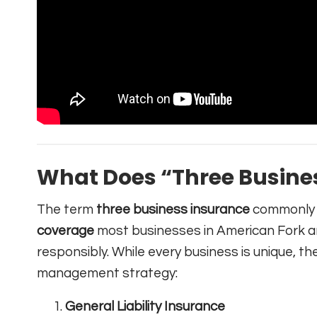
What Does “Three Busine
The term
three business insurance
commonly 
coverage
most businesses in American Fork a
responsibly. While every business is unique, th
management strategy:
General Liability Insurance