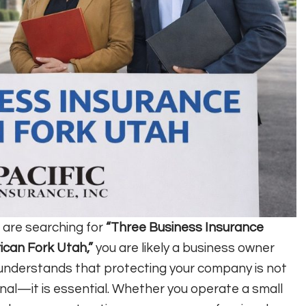
u are searching for
“Three Business Insurance
can Fork Utah,”
you are likely a business owner
nderstands that protecting your company is not
nal—it is essential. Whether you operate a small