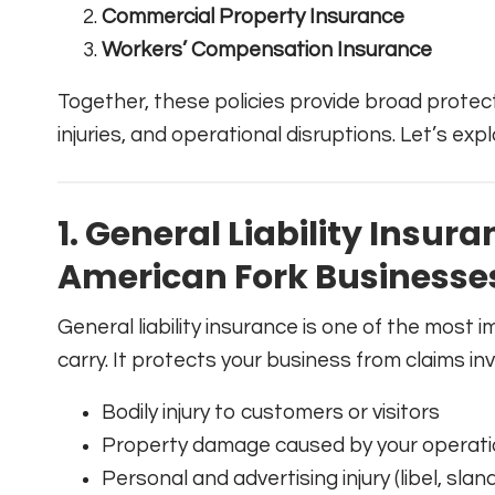
Commercial Property Insurance
Workers’ Compensation Insurance
Together, these policies provide broad prote
injuries, and operational disruptions. Let’s expl
1. General Liability Insura
American Fork Businesse
General liability insurance is one of the most
carry. It protects your business from claims inv
Bodily injury to customers or visitors
Property damage caused by your operat
Personal and advertising injury (libel, slan