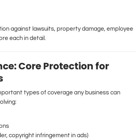
ction against lawsuits, property damage, employee
ore each in detail.
nce: Core Protection for
s
 important types of coverage any business can
olving:
ions
der, copyright infringement in ads)