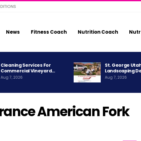
DITIONS
News
Fitness Coach
Nutrition Coach
Nutr
Cleaning Services For
St. George Uta
Commercial Vineyard…
Landscaping D
Aug 7, 2026
Aug 7, 2026
urance American Fork