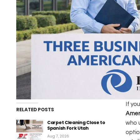
If yo
RELATED POSTS
Ameri
Carpet Cleaning Close to
who u
Spanish Fork Utah
optio
Aug 7, 2026