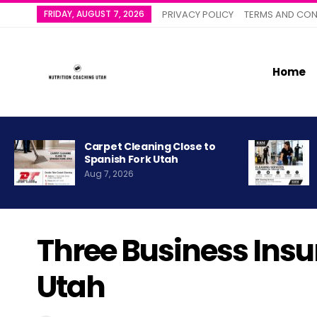
FRIDAY, AUGUST 7, 2026
PRIVACY POLICY
TERMS AND CON
Home
Carpet Cleaning Close to
Spanish Fork Utah
Aug 7, 2026
Three Business Ins
Utah