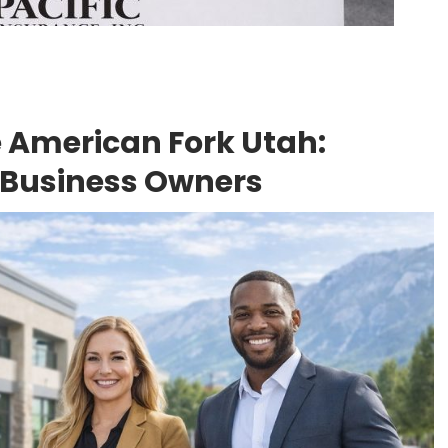
 American Fork Utah:
 Business Owners