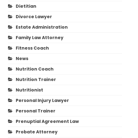
Dietitian
Divorce Lawyer
Estate Administration
Family Law Attorney
Fitness Coach
News
Nutrition Coach
Nutrition Trainer
Nutritionist
Personal Injury Lawyer
Personal Trainer
Prenuptial Agreement Law
Probate Attorney