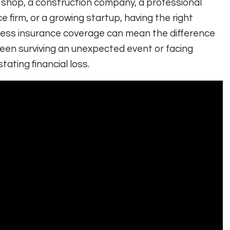
l shop, a construction company, a professional
ce firm, or a growing startup, having the right
ess insurance coverage can mean the difference
en surviving an unexpected event or facing
tating financial loss.