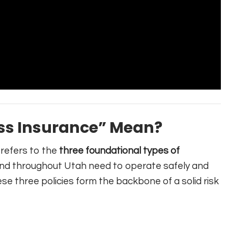
ss Insurance” Mean?
refers to the
three foundational types of
nd throughout Utah need to operate safely and
ese three policies form the backbone of a solid risk