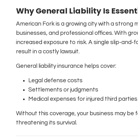
Why General Liability Is Essent
American Fork is a growing city with a strong m
businesses, and professional offices. With gro
increased exposure to risk. A single slip-and-
result in a costly lawsuit.
General liability insurance helps cover:
Legal defense costs
Settlements or judgments
Medical expenses for injured third parties
Without this coverage, your business may be 
threatening its survival.