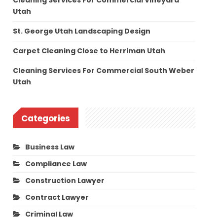
Cleaning Services For Commercial Vineyard
Utah
St. George Utah Landscaping Design
Carpet Cleaning Close to Herriman Utah
Cleaning Services For Commercial South Weber
Utah
Categories
Business Law
Compliance Law
Construction Lawyer
Contract Lawyer
Criminal Law