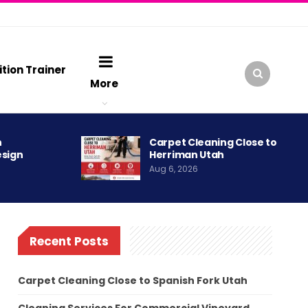
ition Trainer
More
h
Carpet Cleaning Close to
esign
Herriman Utah
Aug 6, 2026
Recent Posts
Carpet Cleaning Close to Spanish Fork Utah