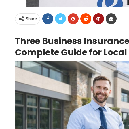
Share
Three Business Insurance
Complete Guide for Local