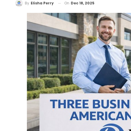
On
Dec 18, 2025
By
Elisha Perry