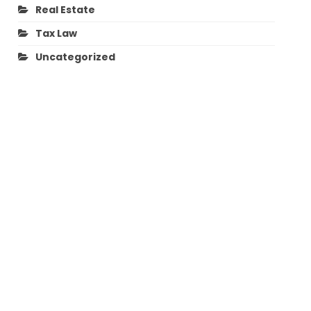
Real Estate
Tax Law
Uncategorized