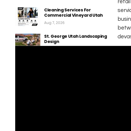
retai
Cleaning Services For
servi
Commercial Vineyard Utah
busin
Aug 7, 2026
betwe
St. George Utah Landscaping
devas
Design
Aug 7, 2026