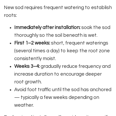
New sod requires frequent watering to establish
roots:
Immediately after installation:
soak the sod
thoroughly so the soil beneath is wet.
First 1–2 weeks:
short, frequent waterings
(several times a day) to keep the root zone
consistently moist.
Weeks 3–4:
gradually reduce frequency and
increase duration to encourage deeper
root growth.
Avoid foot traffic until the sod has anchored
— typically a few weeks depending on
weather.