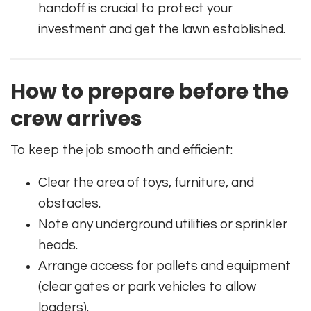
handoff is crucial to protect your
investment and get the lawn established.
How to prepare before the
crew arrives
To keep the job smooth and efficient:
Clear the area of toys, furniture, and
obstacles.
Note any underground utilities or sprinkler
heads.
Arrange access for pallets and equipment
(clear gates or park vehicles to allow
loaders).