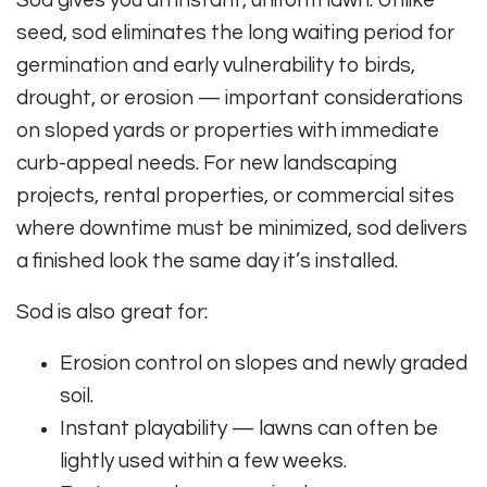
Sod gives you an instant, uniform lawn. Unlike
seed, sod eliminates the long waiting period for
germination and early vulnerability to birds,
drought, or erosion — important considerations
on sloped yards or properties with immediate
curb-appeal needs. For new landscaping
projects, rental properties, or commercial sites
where downtime must be minimized, sod delivers
a finished look the same day it’s installed.
Sod is also great for:
Erosion control on slopes and newly graded
soil.
Instant playability — lawns can often be
lightly used within a few weeks.