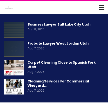
Business Lawyer Salt Lake City Utah
Aug 8, 2026
Probate Lawyer West Jordan Utah
Aug 7, 2026
Carpet Cleaning Close to Spanish Fork
Utah
Aug 7, 2026
Cleaning Services For Commercial
Vineyard…
Aug 7, 2026