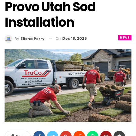
Provo Utah Sod
Installation
NEWS
On
Dec 18, 2025
By
Elisha Perry