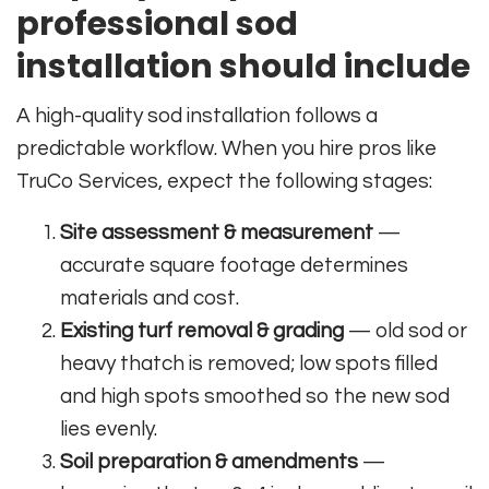
professional sod
installation should include
A high-quality sod installation follows a
predictable workflow. When you hire pros like
TruCo Services, expect the following stages:
Site assessment & measurement
—
accurate square footage determines
materials and cost.
Existing turf removal & grading
— old sod or
heavy thatch is removed; low spots filled
and high spots smoothed so the new sod
lies evenly.
Soil preparation & amendments
—