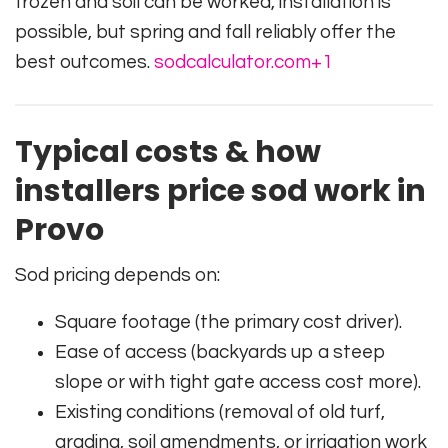
frozen and soil can be worked, installation is
possible, but spring and fall reliably offer the
best outcomes.
sodcalculator.com
+1
Typical costs & how
installers price sod work in
Provo
Sod pricing depends on:
Square footage (the primary cost driver).
Ease of access (backyards up a steep
slope or with tight gate access cost more).
Existing conditions (removal of old turf,
grading, soil amendments, or irrigation work