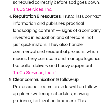
scheduled correctly before sod goes down.
TruCo Services, Inc.
Reputation & resources.
TruCo lists contact
information and publishes practical
landscaping content — signs of a company
invested in education and aftercare, not
just quick installs. They also handle
commercial and residential projects, which
means they can scale and manage logistics
like pallet delivery and heavy equipment.
TruCo Services, Inc.
+1
Clear communication & follow-up.
Professional teams provide written follow-
up plans (watering schedules, mowing
guidance, fertilization timelines). This