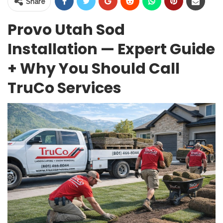
Share
Provo Utah Sod
Installation — Expert Guide
+ Why You Should Call
TruCo Services