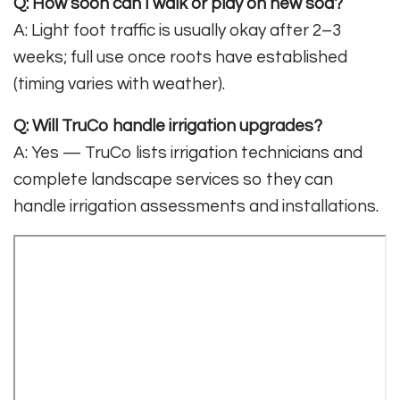
Q: How soon can I walk or play on new sod?
A: Light foot traffic is usually okay after 2–3
weeks; full use once roots have established
(timing varies with weather).
Q: Will TruCo handle irrigation upgrades?
A: Yes — TruCo lists irrigation technicians and
complete landscape services so they can
handle irrigation assessments and installations.