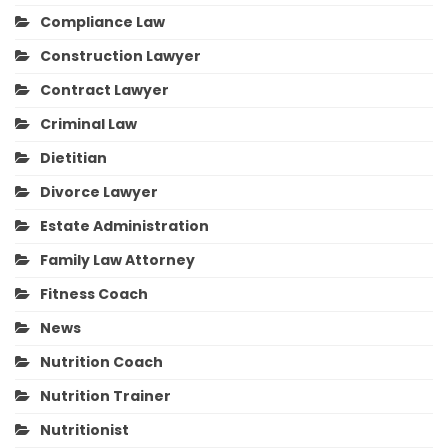
Compliance Law
Construction Lawyer
Contract Lawyer
Criminal Law
Dietitian
Divorce Lawyer
Estate Administration
Family Law Attorney
Fitness Coach
News
Nutrition Coach
Nutrition Trainer
Nutritionist