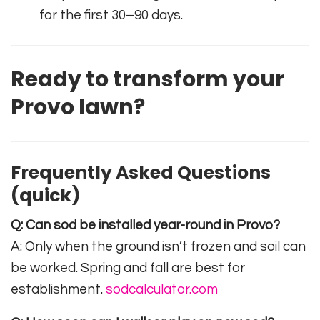
for the first 30–90 days.
Ready to transform your
Provo lawn?
Frequently Asked Questions
(quick)
Q: Can sod be installed year-round in Provo?
A: Only when the ground isn’t frozen and soil can
be worked. Spring and fall are best for
establishment.
sodcalculator.com