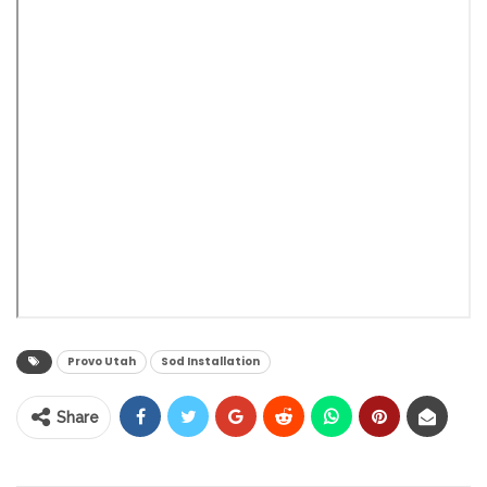
Provo Utah
Sod Installation
Share