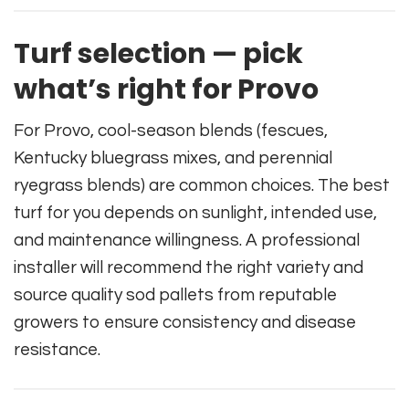
Turf selection — pick
what’s right for Provo
For Provo, cool-season blends (fescues,
Kentucky bluegrass mixes, and perennial
ryegrass blends) are common choices. The best
turf for you depends on sunlight, intended use,
and maintenance willingness. A professional
installer will recommend the right variety and
source quality sod pallets from reputable
growers to ensure consistency and disease
resistance.