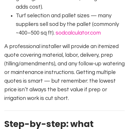
adds cost).
Turf selection and pallet sizes — many
suppliers sell sod by the pallet (commonly
~400–500 sq ft).
sodcalculator.com
A professional installer will provide an itemized
quote covering material, labor, delivery, prep
(tilling/amendments), and any follow-up watering
or maintenance instructions. Getting multiple
quotes is smart — but remember: the lowest
price isn’t always the best value if prep or
irrigation work is cut short.
Step-by-step: what