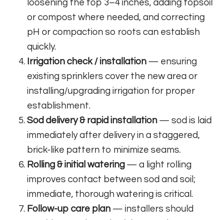
loosening the top 3–4 inches, adding topsoil
or compost where needed, and correcting
pH or compaction so roots can establish
quickly.
Irrigation check / installation
— ensuring
existing sprinklers cover the new area or
installing/upgrading irrigation for proper
establishment.
Sod delivery & rapid installation
— sod is laid
immediately after delivery in a staggered,
brick-like pattern to minimize seams.
Rolling & initial watering
— a light rolling
improves contact between sod and soil;
immediate, thorough watering is critical.
Follow-up care plan
— installers should