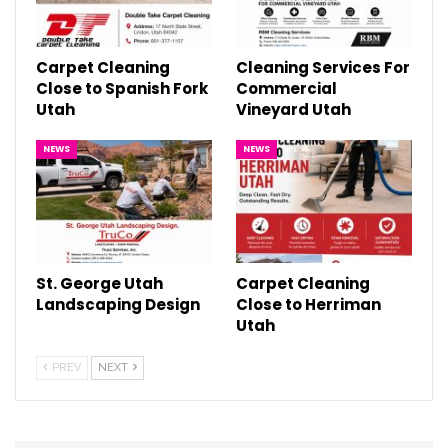
Carpet Cleaning
Cleaning Services For
Close to Spanish Fork
Commercial
Utah
Vineyard Utah
NEWS
NEWS
St. George Utah
Carpet Cleaning
Landscaping Design
Close to Herriman
Utah
PREV
NEXT