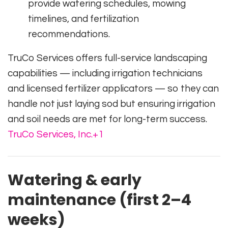
provide watering schedules, mowing
timelines, and fertilization
recommendations.
TruCo Services offers full-service landscaping
capabilities — including irrigation technicians
and licensed fertilizer applicators — so they can
handle not just laying sod but ensuring irrigation
and soil needs are met for long-term success.
TruCo Services, Inc.
+1
Watering & early
maintenance (first 2–4
weeks)