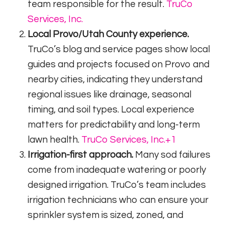
team responsible for the result.
TruCo
Services, Inc.
Local Provo/Utah County experience.
TruCo’s blog and service pages show local
guides and projects focused on Provo and
nearby cities, indicating they understand
regional issues like drainage, seasonal
timing, and soil types. Local experience
matters for predictability and long-term
lawn health.
TruCo Services, Inc.
+1
Irrigation-first approach.
Many sod failures
come from inadequate watering or poorly
designed irrigation. TruCo’s team includes
irrigation technicians who can ensure your
sprinkler system is sized, zoned, and