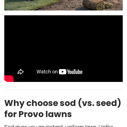
Why choose sod (vs. seed)
for Provo lawns