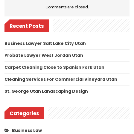
Comments are closed.
Recent Posts
Business Lawyer Salt Lake City Utah
Probate Lawyer West Jordan Utah
Carpet Cleaning Close to Spanish Fork Utah
Cleaning Services For Commercial Vineyard Utah
St. George Utah Landscaping Design
Categories
Business Law