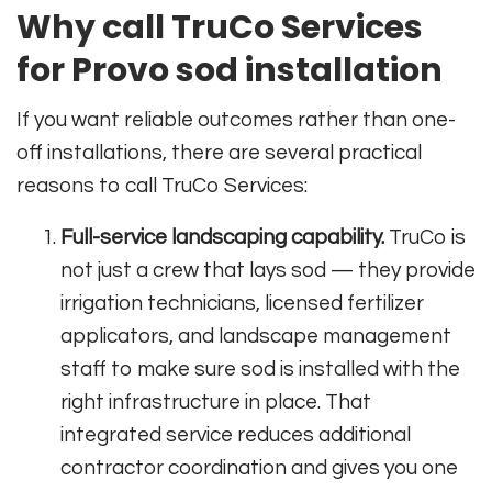
Why call TruCo Services
for Provo sod installation
If you want reliable outcomes rather than one-
off installations, there are several practical
reasons to call TruCo Services:
Full-service landscaping capability.
TruCo is
not just a crew that lays sod — they provide
irrigation technicians, licensed fertilizer
applicators, and landscape management
staff to make sure sod is installed with the
right infrastructure in place. That
integrated service reduces additional
contractor coordination and gives you one