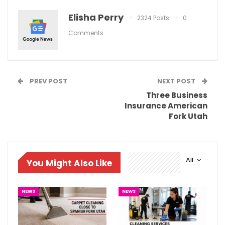
Elisha Perry
2324 Posts
0
Comments
PREV POST
NEXT POST
Three Business
Insurance American
Fork Utah
All
You Might Also Like
NEWS
NEWS