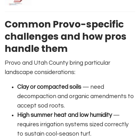
Common Provo-specific
challenges and how pros
handle them
Provo and Utah County bring particular
landscape considerations:
Clay or compacted soils
— need
decompaction and organic amendments to
accept sod roots.
High summer heat and low humidity
—
requires irrigation systems sized correctly
to sustain cool-season turf.