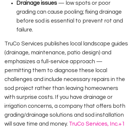
Drainage issues
— low spots or poor
grading can cause pooling; fixing drainage
before sod is essential to prevent rot and
failure.
TruCo Services publishes local landscape guides
(drainage, maintenance, patio design) and
emphasizes a full-service approach —
permitting them to diagnose these local
challenges and include necessary repairs in the
sod project rather than leaving homeowners
with surprise costs. If you have drainage or
irrigation concerns, a company that offers both
grading/drainage solutions and sod installation
will save time and money.
TruCo Services, Inc.
+1