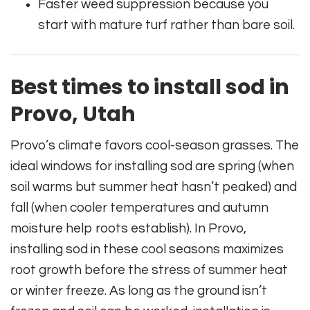
Faster weed suppression because you
start with mature turf rather than bare soil.
Best times to install sod in
Provo, Utah
Provo’s climate favors cool-season grasses. The
ideal windows for installing sod are spring (when
soil warms but summer heat hasn’t peaked) and
fall (when cooler temperatures and autumn
moisture help roots establish). In Provo,
installing sod in these cool seasons maximizes
root growth before the stress of summer heat
or winter freeze. As long as the ground isn’t