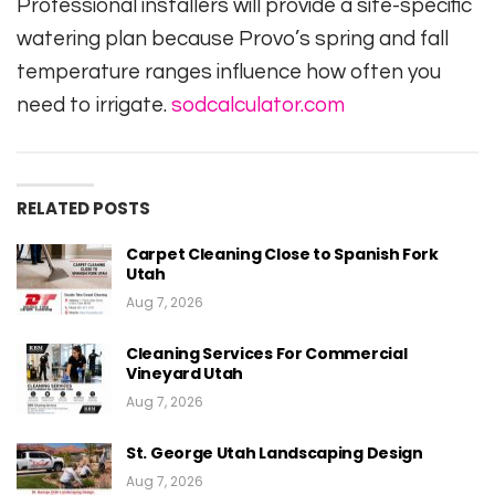
Professional installers will provide a site-specific
watering plan because Provo’s spring and fall
temperature ranges influence how often you
need to irrigate.
sodcalculator.com
RELATED POSTS
Carpet Cleaning Close to Spanish Fork
Utah
Aug 7, 2026
Cleaning Services For Commercial
Vineyard Utah
Aug 7, 2026
St. George Utah Landscaping Design
Aug 7, 2026