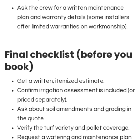
Ask the crew for a written maintenance
plan and warranty details (some installers
offer limited warranties on workmanship).
Final checklist (before you
book)
Get a written, itemized estimate.
Confirm irrigation assessment is included (or
priced separately).
Ask about soil amendments and grading in
the quote.
Verify the turf variety and pallet coverage.
Request a watering and maintenance plan