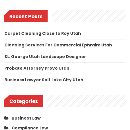
Recent Posts
Carpet Cleaning Close to Roy Utah
Cleaning Services For Commercial Ephraim Utah
St. George Utah Landscape Designer
Probate Attorney Provo Utah
Business Lawyer Salt Lake City Utah
Categories
Business Law
Compliance Law