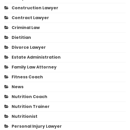
Construction Lawyer
Contract Lawyer
Criminal Law
Dietitian
Divorce Lawyer
Estate Administration
Family Law Attorney
Fitness Coach
News
Nutrition Coach
Nutrition Trainer
Nutritionist
Personal Injury Lawyer