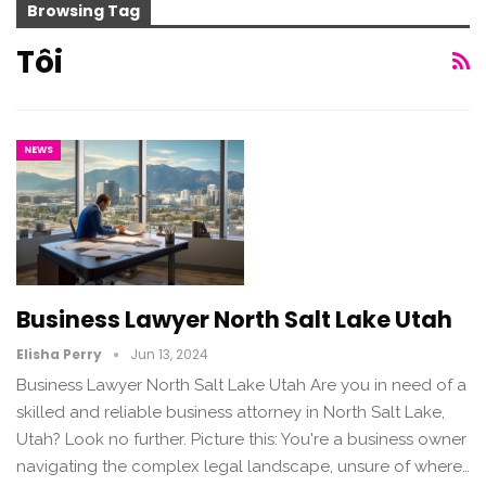
Browsing Tag
Tôi
NEWS
Business Lawyer North Salt Lake Utah
Elisha Perry
Jun 13, 2024
Business Lawyer North Salt Lake Utah Are you in need of a
skilled and reliable business attorney in North Salt Lake,
Utah? Look no further. Picture this: You're a business owner
navigating the complex legal landscape, unsure of where…