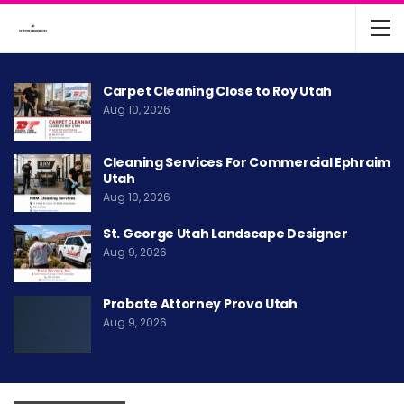
Carpet Cleaning Close to Roy Utah
Aug 10, 2026
Cleaning Services For Commercial Ephraim
Utah
Aug 10, 2026
St. George Utah Landscape Designer
Aug 9, 2026
Probate Attorney Provo Utah
Aug 9, 2026