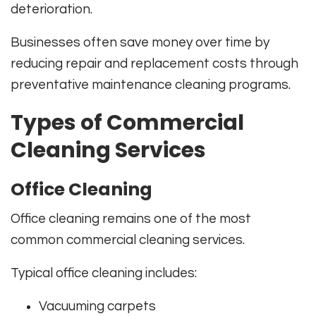
deterioration.
Businesses often save money over time by
reducing repair and replacement costs through
preventative maintenance cleaning programs.
Types of Commercial
Cleaning Services
Office Cleaning
Office cleaning remains one of the most
common commercial cleaning services.
Typical office cleaning includes:
Vacuuming carpets