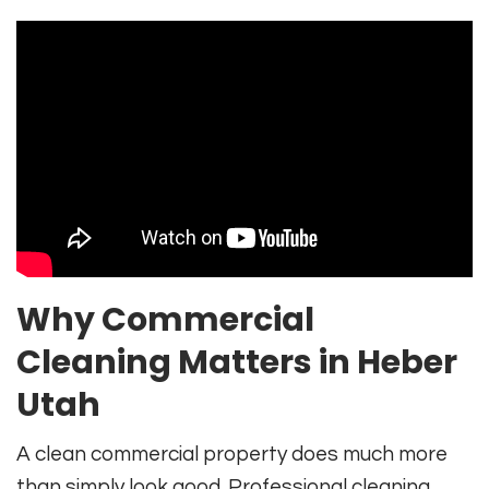
Why Commercial
Cleaning Matters in Heber
Utah
A clean commercial property does much more
than simply look good. Professional cleaning