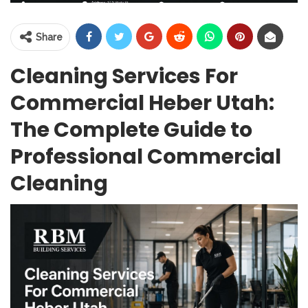
Share
Cleaning Services For
Commercial Heber Utah:
The Complete Guide to
Professional Commercial
Cleaning