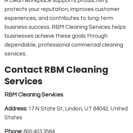
A clean workplace supports productivity,
protects your reputation, improves customer
experiences, and contributes to long-term
business success. RBM Cleaning Services helps
businesses achieve these goals through
dependable, professional commercial cleaning
services.
Contact RBM Cleaning
Services
RBM Cleaning Services
Address:
17 N State St, Lindon, UT 84042, United
States
Phone:
800.403.3564