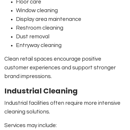
Floor care
Window cleaning
Display area maintenance
Restroom cleaning
Dust removal
Entryway cleaning
Clean retail spaces encourage positive
customer experiences and support stronger
brand impressions.
Industrial Cleaning
Industrial facilities often require more intensive
cleaning solutions.
Services may include: