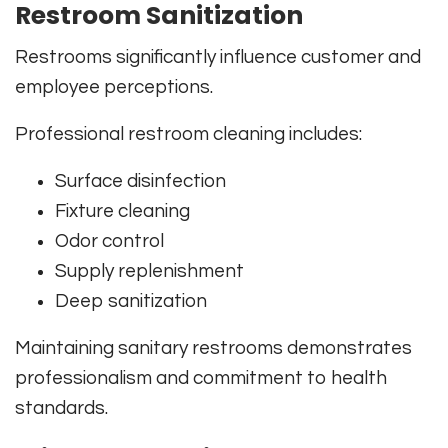
Restroom Sanitization
Restrooms significantly influence customer and
employee perceptions.
Professional restroom cleaning includes:
Surface disinfection
Fixture cleaning
Odor control
Supply replenishment
Deep sanitization
Maintaining sanitary restrooms demonstrates
professionalism and commitment to health
standards.