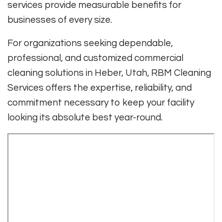
services provide measurable benefits for
businesses of every size.
For organizations seeking dependable,
professional, and customized commercial
cleaning solutions in Heber, Utah, RBM Cleaning
Services offers the expertise, reliability, and
commitment necessary to keep your facility
looking its absolute best year-round.