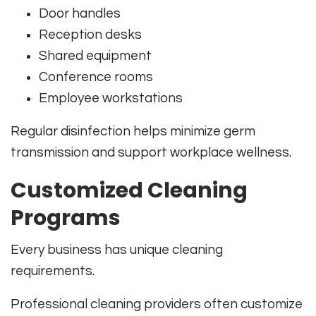
Door handles
Reception desks
Shared equipment
Conference rooms
Employee workstations
Regular disinfection helps minimize germ
transmission and support workplace wellness.
Customized Cleaning
Programs
Every business has unique cleaning
requirements.
Professional cleaning providers often customize