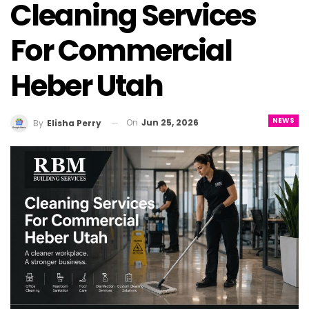
Cleaning Services
For Commercial
Heber Utah
NEWS
On
Jun 25, 2026
By
Elisha Perry