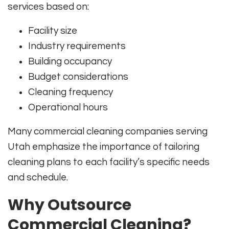
services based on:
Facility size
Industry requirements
Building occupancy
Budget considerations
Cleaning frequency
Operational hours
Many commercial cleaning companies serving
Utah emphasize the importance of tailoring
cleaning plans to each facility’s specific needs
and schedule.
Why Outsource
Commercial Cleaning?