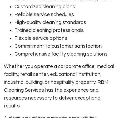
Customized cleaning plans
Reliable service schedules
High-quality cleaning standards
Trained cleaning professionals
Flexible service options
Commitment to customer satisfaction
Comprehensive facility cleaning solutions
Whether you operate a corporate office, medical
facility, retail center, educational institution,
industrial building, or hospitality property, RBM
Cleaning Services has the experience and
resources necessary to deliver exceptional
results.