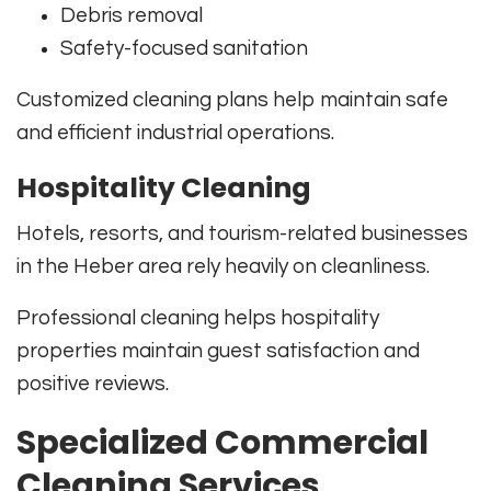
Debris removal
Safety-focused sanitation
Customized cleaning plans help maintain safe
and efficient industrial operations.
Hospitality Cleaning
Hotels, resorts, and tourism-related businesses
in the Heber area rely heavily on cleanliness.
Professional cleaning helps hospitality
properties maintain guest satisfaction and
positive reviews.
Specialized Commercial
Cleaning Services