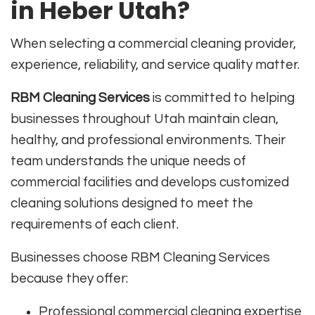
in Heber Utah?
When selecting a commercial cleaning provider,
experience, reliability, and service quality matter.
RBM Cleaning Services
is committed to helping
businesses throughout Utah maintain clean,
healthy, and professional environments. Their
team understands the unique needs of
commercial facilities and develops customized
cleaning solutions designed to meet the
requirements of each client.
Businesses choose RBM Cleaning Services
because they offer:
Professional commercial cleaning expertise