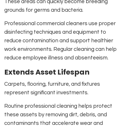
These areas can quickly become breeding
grounds for germs and bacteria.
Professional commercial cleaners use proper
disinfecting techniques and equipment to
reduce contamination and support healthier
work environments. Regular cleaning can help
reduce employee illness and absenteeism.
Extends Asset Lifespan
Carpets, flooring, furniture, and fixtures
represent significant investments.
Routine professional cleaning helps protect
these assets by removing dirt, debris, and
contaminants that accelerate wear and