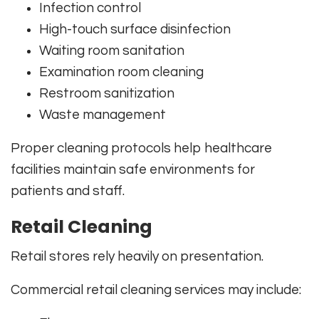
Infection control
High-touch surface disinfection
Waiting room sanitation
Examination room cleaning
Restroom sanitization
Waste management
Proper cleaning protocols help healthcare
facilities maintain safe environments for
patients and staff.
Retail Cleaning
Retail stores rely heavily on presentation.
Commercial retail cleaning services may include: