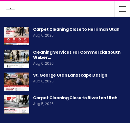
Carpet Cleaning Close to Herriman Utah
Aug 6, 2026
Cleaning Services For Commercial South
Weber…
Aug 6, 2026
St. George Utah Landscape Design
Aug 6, 2026
Carpet Cleaning Close to Riverton Utah
Aug 5, 2026