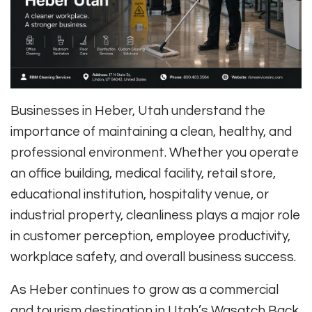
Businesses in Heber, Utah understand the
importance of maintaining a clean, healthy, and
professional environment. Whether you operate
an office building, medical facility, retail store,
educational institution, hospitality venue, or
industrial property, cleanliness plays a major role
in customer perception, employee productivity,
workplace safety, and overall business success.
As Heber continues to grow as a commercial
and tourism destination in Utah’s Wasatch Back