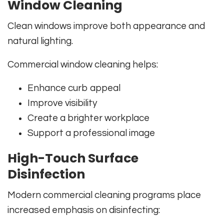
Window Cleaning
Clean windows improve both appearance and
natural lighting.
Commercial window cleaning helps:
Enhance curb appeal
Improve visibility
Create a brighter workplace
Support a professional image
High-Touch Surface
Disinfection
Modern commercial cleaning programs place
increased emphasis on disinfecting: