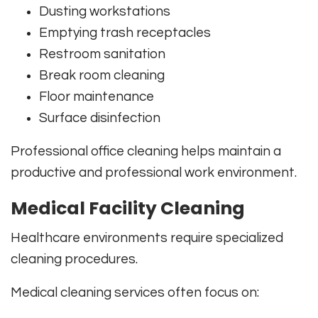
Dusting workstations
Emptying trash receptacles
Restroom sanitation
Break room cleaning
Floor maintenance
Surface disinfection
Professional office cleaning helps maintain a
productive and professional work environment.
Medical Facility Cleaning
Healthcare environments require specialized
cleaning procedures.
Medical cleaning services often focus on: