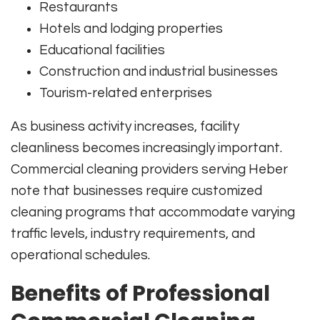
Restaurants
Hotels and lodging properties
Educational facilities
Construction and industrial businesses
Tourism-related enterprises
As business activity increases, facility
cleanliness becomes increasingly important.
Commercial cleaning providers serving Heber
note that businesses require customized
cleaning programs that accommodate varying
traffic levels, industry requirements, and
operational schedules.
Benefits of Professional