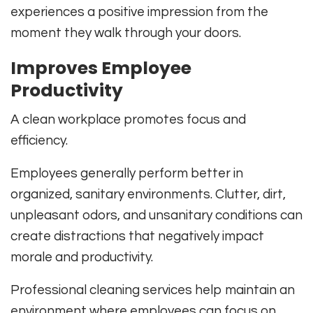
experiences a positive impression from the
moment they walk through your doors.
Improves Employee
Productivity
A clean workplace promotes focus and
efficiency.
Employees generally perform better in
organized, sanitary environments. Clutter, dirt,
unpleasant odors, and unsanitary conditions can
create distractions that negatively impact
morale and productivity.
Professional cleaning services help maintain an
environment where employees can focus on