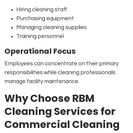
Hiring cleaning staff
Purchasing equipment
Managing cleaning supplies
Training personnel
Operational Focus
Employees can concentrate on their primary
responsibilities while cleaning professionals
manage facility maintenance.
Why Choose RBM
Cleaning Services for
Commercial Cleaning