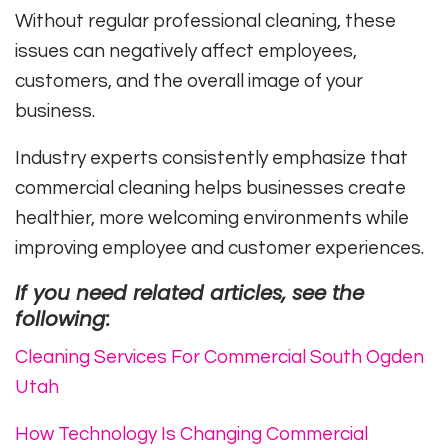
Without regular professional cleaning, these
issues can negatively affect employees,
customers, and the overall image of your
business.
Industry experts consistently emphasize that
commercial cleaning helps businesses create
healthier, more welcoming environments while
improving employee and customer experiences.
If you need related articles, see the
following:
Cleaning Services For Commercial South Ogden
Utah
How Technology Is Changing Commercial