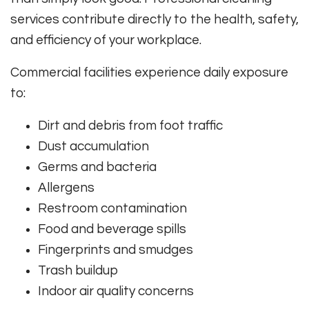
services contribute directly to the health, safety,
and efficiency of your workplace.
Commercial facilities experience daily exposure
to:
Dirt and debris from foot traffic
Dust accumulation
Germs and bacteria
Allergens
Restroom contamination
Food and beverage spills
Fingerprints and smudges
Trash buildup
Indoor air quality concerns