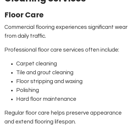
Floor Care
Commercial flooring experiences significant wear
from daily traffic.
Professional floor care services often include:
Carpet cleaning
Tile and grout cleaning
Floor stripping and waxing
Polishing
Hard floor maintenance
Regular floor care helps preserve appearance
and extend flooring lifespan.