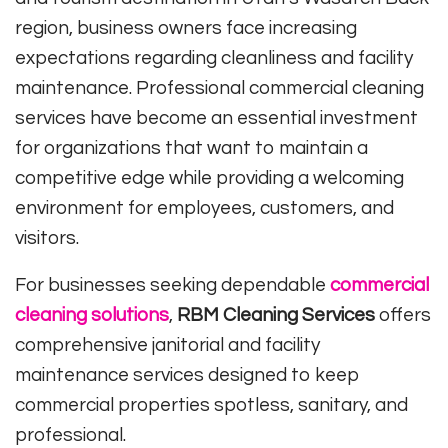
region, business owners face increasing
expectations regarding cleanliness and facility
maintenance. Professional commercial cleaning
services have become an essential investment
for organizations that want to maintain a
competitive edge while providing a welcoming
environment for employees, customers, and
visitors.
For businesses seeking dependable
commercial
cleaning solutions
,
RBM Cleaning Services
offers
comprehensive janitorial and facility
maintenance services designed to keep
commercial properties spotless, sanitary, and
professional.