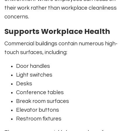
their work rather than workplace cleanliness
concerns.
Supports Workplace Health
Commercial buildings contain numerous high-
touch surfaces, including:
Door handles
Light switches
Desks
Conference tables
Break room surfaces
Elevator buttons
Restroom fixtures