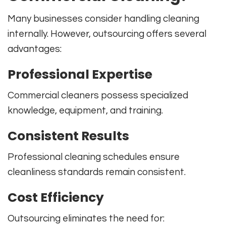
Many businesses consider handling cleaning
internally. However, outsourcing offers several
advantages:
Professional Expertise
Commercial cleaners possess specialized
knowledge, equipment, and training.
Consistent Results
Professional cleaning schedules ensure
cleanliness standards remain consistent.
Cost Efficiency
Outsourcing eliminates the need for: