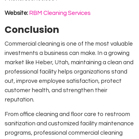
Website:
RBM Cleaning Services
Conclusion
Commercial cleaning is one of the most valuable
investments a business can make. In a growing
market like Heber, Utah, maintaining a clean and
professional facility helps organizations stand
out, improve employee satisfaction, protect
customer health, and strengthen their
reputation.
From office cleaning and floor care to restroom
sanitization and customized facility maintenance
programs, professional commercial cleaning