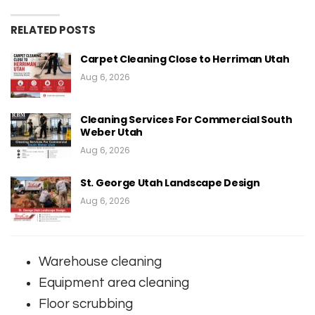
RELATED POSTS
Carpet Cleaning Close to Herriman Utah
Aug 6, 2026
Cleaning Services For Commercial South
Weber Utah
Aug 6, 2026
St. George Utah Landscape Design
Aug 6, 2026
Warehouse cleaning
Equipment area cleaning
Floor scrubbing