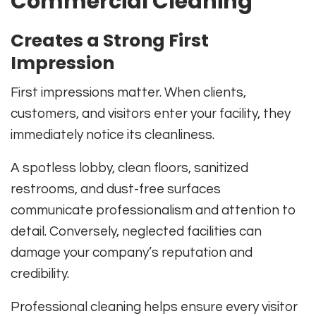
Commercial Cleaning
Creates a Strong First
Impression
First impressions matter. When clients,
customers, and visitors enter your facility, they
immediately notice its cleanliness.
A spotless lobby, clean floors, sanitized
restrooms, and dust-free surfaces
communicate professionalism and attention to
detail. Conversely, neglected facilities can
damage your company’s reputation and
credibility.
Professional cleaning helps ensure every visitor