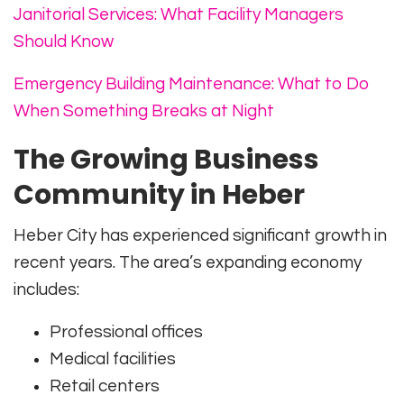
Janitorial Services: What Facility Managers
Should Know
Emergency Building Maintenance: What to Do
When Something Breaks at Night
The Growing Business
Community in Heber
Heber City has experienced significant growth in
recent years. The area’s expanding economy
includes:
Professional offices
Medical facilities
Retail centers