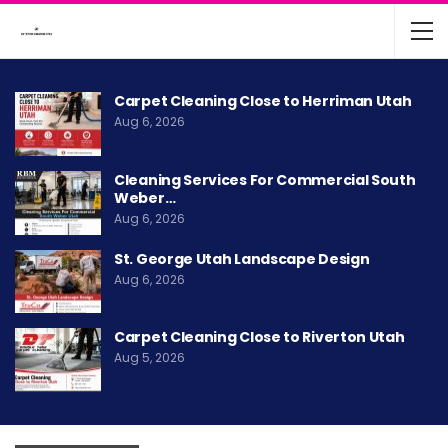
Carpet Cleaning Close to Herriman Utah
Aug 6, 2026
Cleaning Services For Commercial South
Weber…
Aug 6, 2026
St. George Utah Landscape Design
Aug 6, 2026
Carpet Cleaning Close to Riverton Utah
Aug 5, 2026