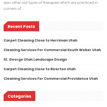
also other old types of therapies which are practiced in
corners of…
Recent Posts
Carpet Cleaning Close to Herriman Utah
Cleaning Services For Commercial South Weber Utah
St. George Utah Landscape Design
Carpet Cleaning Close to Riverton Utah
Cleaning Services For Commercial Providence Utah
Categories