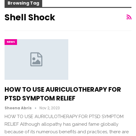
Browsing Tag
Shell Shock
NEWS
HOW TO USE AURICULOTHERAPY FOR
PTSD SYMPTOM RELIEF
Sheena Abris
Nov 2, 2023
HOW TO USE AURICULOTHERAPY FOR PTSD SYMPTOM
RELIEF Although allopathy has gained fame globally
because of its numerous benefits and practices, there are