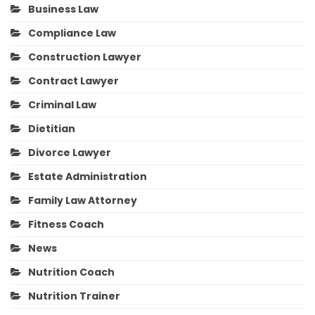
Business Law
Compliance Law
Construction Lawyer
Contract Lawyer
Criminal Law
Dietitian
Divorce Lawyer
Estate Administration
Family Law Attorney
Fitness Coach
News
Nutrition Coach
Nutrition Trainer