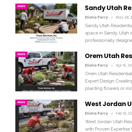
Sandy Utah Re
NEWS
Elisha Perry
May 28, 
Sandy Utah Residentia
space in Sandy, Utah 
professionally design
Orem Utah Res
NEWS
Elisha Perry
Apr 15, 2
Orem Utah Residential
Expert Design Creating
planting flowers or ins
West Jordan U
NEWS
Elisha Perry
Feb 16, 2
West Jordan Utah Res
with Proven Expertise 