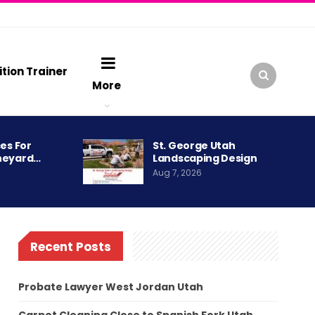
ition Trainer
More
es For
St. George Utah
neyard…
Landscaping Design
Aug 7, 2026
Recent Posts
Probate Lawyer West Jordan Utah