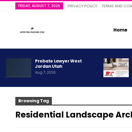
FRIDAY, AUGUST 7, 2026
PRIVACY POLICY
TERMS AND CON
Home
Probate Lawyer West
Jordan Utah
Aug 7, 2026
Browsing Tag
Residential Landscape Arc