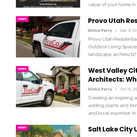
value of your home in
Provo Utah Res
NEWS
Elisha Perry
Dec 9, 2
Provo Utah Residentia
Outdoor Living Spaces 
landscape architects?
West Valley Ci
NEWS
Architects: Wh
Elisha Perry
Oct 10, 2
Creating an inspiring
adding plants and trim
and local expertise. In
Salt Lake City
NEWS