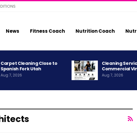
DITIONS
News
Fitness Coach
Nutrition Coach
Nutr
Carpet Cleaning Close to
Cleaning Servic
Spanish Fork Utah
Commercial Vi
Aug 7, 2026
Aug 7, 2026
hitects