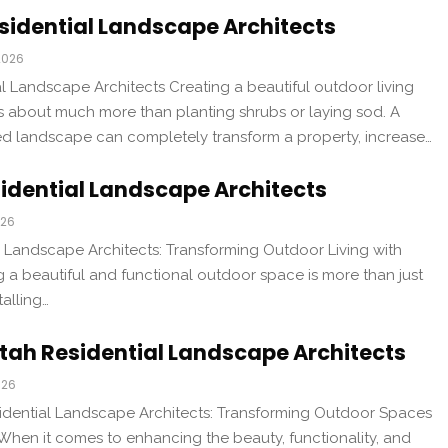
sidential Landscape Architects
2026
l Landscape Architects Creating a beautiful outdoor living
is about much more than planting shrubs or laying sod. A
ed landscape can completely transform a property, increase…
idential Landscape Architects
026
 Landscape Architects: Transforming Outdoor Living with
 a beautiful and functional outdoor space is more than just
talling…
tah Residential Landscape Architects
026
idential Landscape Architects: Transforming Outdoor Spaces
When it comes to enhancing the beauty, functionality, and