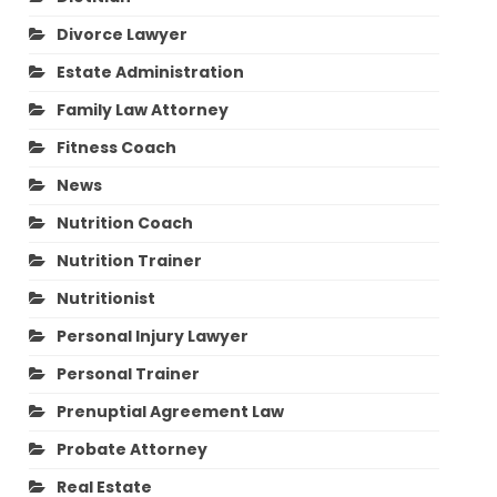
Divorce Lawyer
Estate Administration
Family Law Attorney
Fitness Coach
News
Nutrition Coach
Nutrition Trainer
Nutritionist
Personal Injury Lawyer
Personal Trainer
Prenuptial Agreement Law
Probate Attorney
Real Estate