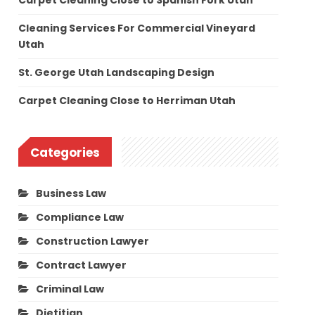
Carpet Cleaning Close to Spanish Fork Utah
Cleaning Services For Commercial Vineyard
Utah
St. George Utah Landscaping Design
Carpet Cleaning Close to Herriman Utah
Categories
Business Law
Compliance Law
Construction Lawyer
Contract Lawyer
Criminal Law
Dietitian