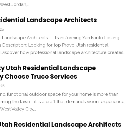
 West Jordan,…
idential Landscape Architects
025
l Landscape Architects — Transforming Yards into Lasting
Description: Looking for top Provo Utah residential
 Discover how professional landscape architecture creates…
ty Utah Residential Landscape
y Choose Truco Services
025
 and functional outdoor space for your home is more than
ming the lawn—it is a craft that demands vision, experience,
 West Valley City,…
 Utah Residential Landscape Architects