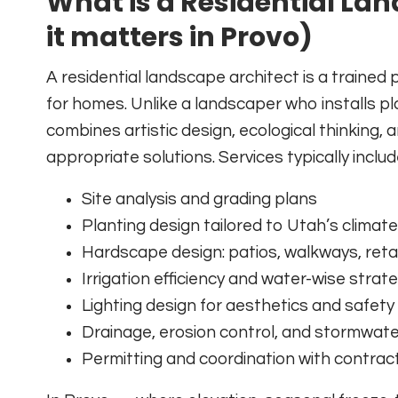
What is a Residential La
it matters in Provo)
A residential landscape architect is a traine
for homes. Unlike a landscaper who installs p
combines artistic design, ecological thinking,
appropriate solutions. Services typically includ
Site analysis and grading plans
Planting design tailored to Utah’s climate
Hardscape design: patios, walkways, retai
Irrigation efficiency and water-wise strat
Lighting design for aesthetics and safety
Drainage, erosion control, and stormwa
Permitting and coordination with contrac