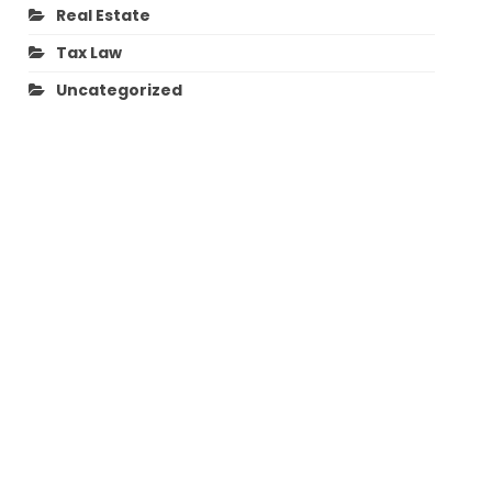
Real Estate
Tax Law
Uncategorized