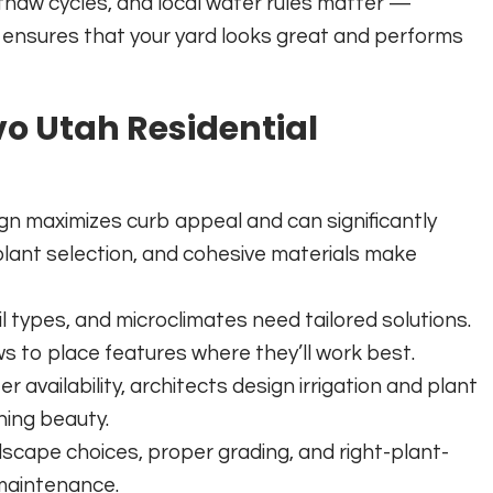
thaw cycles, and local water rules matter —
t ensures that your yard looks great and performs
vo Utah Residential
ign maximizes curb appeal and can significantly
 plant selection, and cohesive materials make
oil types, and microclimates need tailored solutions.
ews to place features where they’ll work best.
r availability, architects design irrigation and plant
ning beauty.
dscape choices, proper grading, and right-plant-
 maintenance.