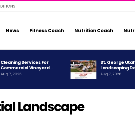
DITIONS
News
Fitness Coach
Nutrition Coach
Nutr
Cleaning Services For
St. George Uta
Commercial Vineyard…
Landscaping D
Aug 7, 2026
Aug 7, 2026
tial Landscape