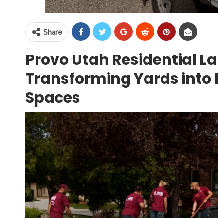
Share
Provo Utah Residential L
Transforming Yards into 
Spaces