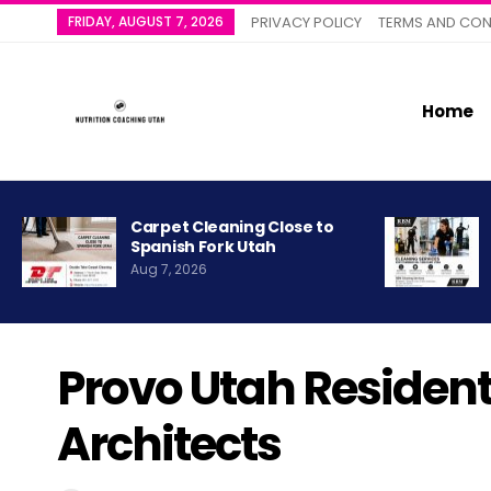
FRIDAY, AUGUST 7, 2026
PRIVACY POLICY
TERMS AND CON
Home
Carpet Cleaning Close to
Spanish Fork Utah
Aug 7, 2026
Provo Utah Residen
Architects