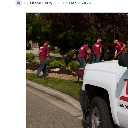
On
Dec 9, 2025
By
Elisha Perry