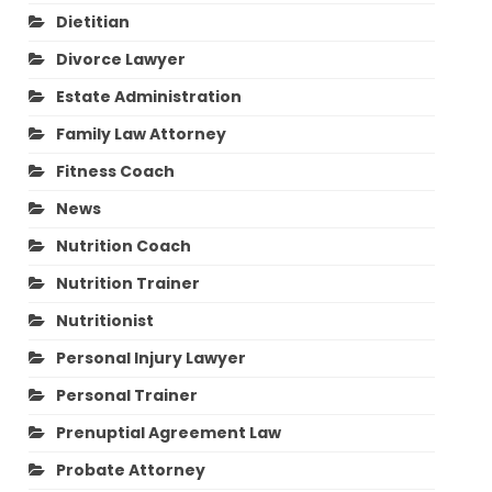
Dietitian
Divorce Lawyer
Estate Administration
Family Law Attorney
Fitness Coach
News
Nutrition Coach
Nutrition Trainer
Nutritionist
Personal Injury Lawyer
Personal Trainer
Prenuptial Agreement Law
Probate Attorney