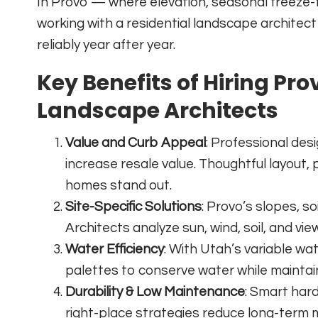
In Provo — where elevation, seasonal freeze-
working with a residential landscape architec
reliably year after year.
Key Benefits of Hiring Pro
Landscape Architects
Value and Curb Appeal
: Professional des
increase resale value. Thoughtful layout,
homes stand out.
Site-Specific Solutions
: Provo’s slopes, s
Architects analyze sun, wind, soil, and vi
Water Efficiency
: With Utah’s variable wate
palettes to conserve water while maintai
Durability & Low Maintenance
: Smart har
right-place strategies reduce long-term