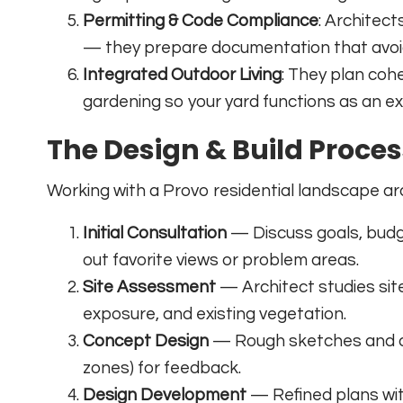
Permitting & Code Compliance
: Architec
— they prepare documentation that avoid
Integrated Outdoor Living
: They plan cohe
gardening so your yard functions as an e
The Design & Build Proce
Working with a Provo residential landscape arc
Initial Consultation
— Discuss goals, budge
out favorite views or problem areas.
Site Assessment
— Architect studies site c
exposure, and existing vegetation.
Concept Design
— Rough sketches and a d
zones) for feedback.
Design Development
— Refined plans with 