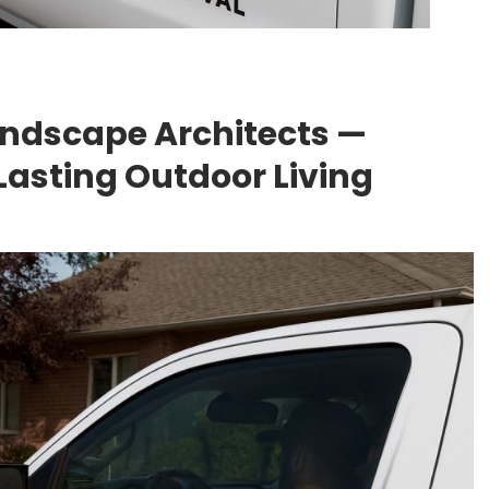
andscape Architects —
Lasting Outdoor Living