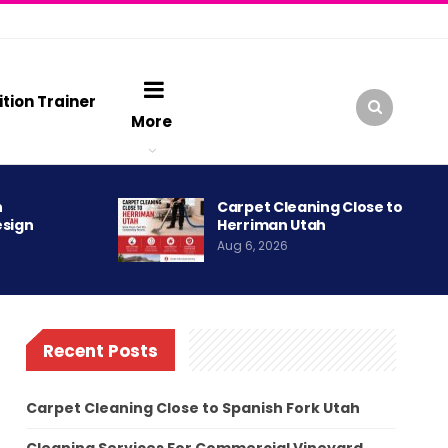
ition Trainer
More
h
Carpet Cleaning Close to
esign
Herriman Utah
Aug 6, 2026
Recent Posts
Carpet Cleaning Close to Spanish Fork Utah