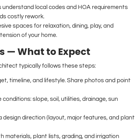
ts understand local codes and HOA requirements
s costly rework.
sive spaces for relaxation, dining, play, and
xtension of your home.
ss — What to Expect
hitect typically follows these steps:
t, timeline, and lifestyle. Share photos and point
onditions: slope, soil, utilities, drainage, sun
esign direction (layout, major features, and plant
materials, plant lists, grading, and irrigation