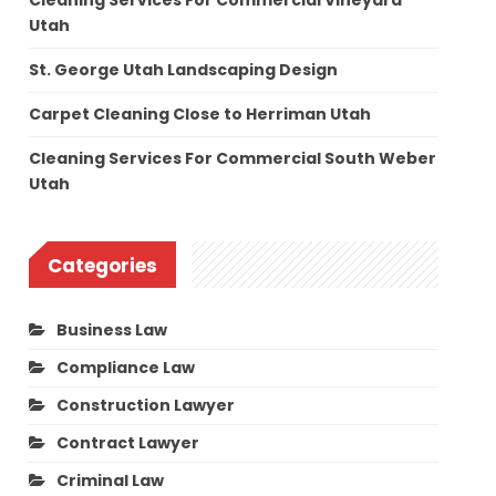
Cleaning Services For Commercial Vineyard
Utah
St. George Utah Landscaping Design
Carpet Cleaning Close to Herriman Utah
Cleaning Services For Commercial South Weber
Utah
Categories
Business Law
Compliance Law
Construction Lawyer
Contract Lawyer
Criminal Law