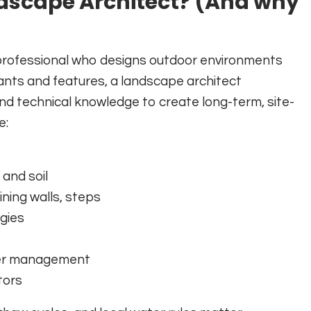
ndscape Architect? (And why
d professional who designs outdoor environments
lants and features, a landscape architect
 and technical knowledge to create long-term, site-
e:
 and soil
ning walls, steps
egies
ter management
tors