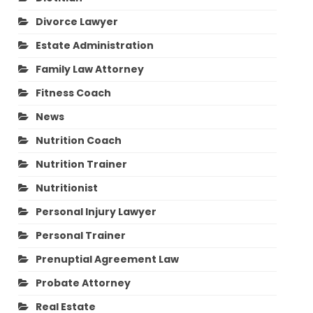
Divorce Lawyer
Estate Administration
Family Law Attorney
Fitness Coach
News
Nutrition Coach
Nutrition Trainer
Nutritionist
Personal Injury Lawyer
Personal Trainer
Prenuptial Agreement Law
Probate Attorney
Real Estate