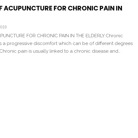
OF ACUPUNCTURE FOR CHRONIC PAIN IN
2023
PUNCTURE FOR CHRONIC PAIN IN THE ELDERLY Chronic
s a progressive discomfort which can be of different degrees
 Chronic pain is usually linked to a chronic disease and…