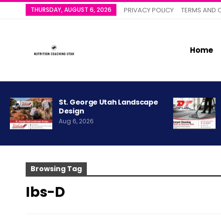
THURSDAY, AUGUST 6, 2026
PRIVACY POLICY
TERMS AND 
Home
St. George Utah Landscape
Design
Aug 6, 2026
Browsing Tag
Ibs-D