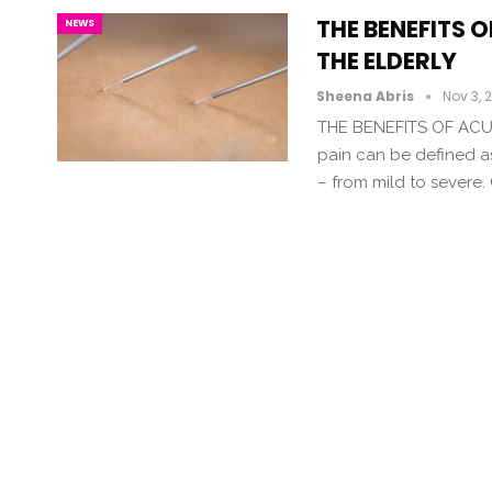
THE BENEFITS 
NEWS
THE ELDERLY
Sheena Abris
Nov 3, 
THE BENEFITS OF ACU
pain can be defined a
– from mild to severe.