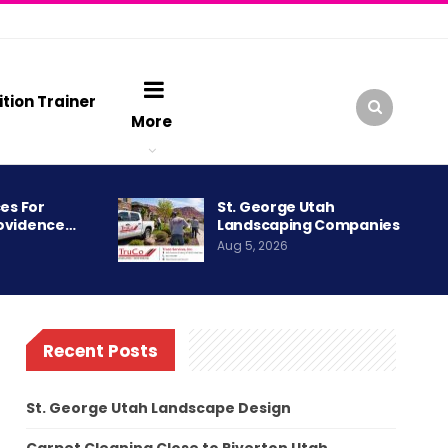
ition Trainer
More
es For
St. George Utah
ovidence…
Landscaping Companies
Aug 5, 2026
Recent Posts
St. George Utah Landscape Design