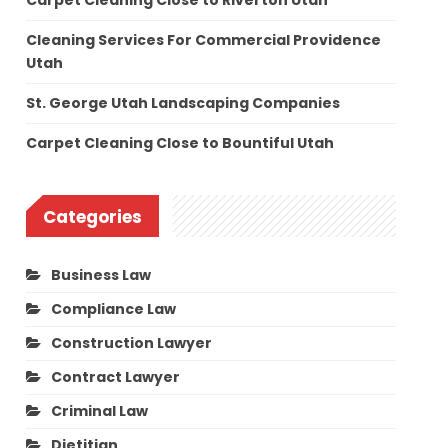
Carpet Cleaning Close to Riverton Utah
Cleaning Services For Commercial Providence
Utah
St. George Utah Landscaping Companies
Carpet Cleaning Close to Bountiful Utah
Categories
Business Law
Compliance Law
Construction Lawyer
Contract Lawyer
Criminal Law
Dietitian