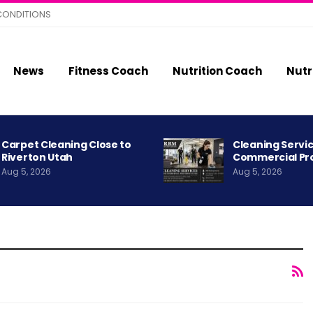
CONDITIONS
News
Fitness Coach
Nutrition Coach
Nutr
Carpet Cleaning Close to
Cleaning Servic
Riverton Utah
Commercial Pr
Aug 5, 2026
Aug 5, 2026