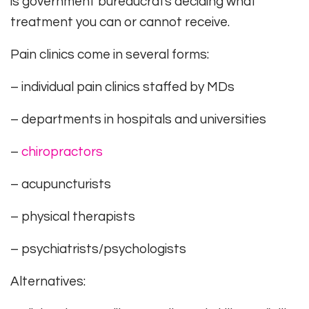
is government bureaucrats deciding what
treatment you can or cannot receive.
Pain clinics come in several forms:
– individual pain clinics staffed by MDs
– departments in hospitals and universities
–
chiropractors
– acupuncturists
– physical therapists
– psychiatrists/psychologists
Alternatives: