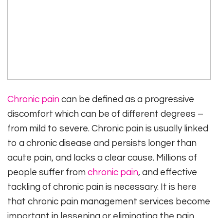
Chronic pain
can be defined as a progressive
discomfort which can be of different degrees –
from mild to severe. Chronic pain is usually linked
to a chronic disease and persists longer than
acute pain, and lacks a clear cause. Millions of
people suffer from
chronic pain
, and effective
tackling of chronic pain is necessary. It is here
that chronic pain management services become
important in lessening or eliminating the pain.