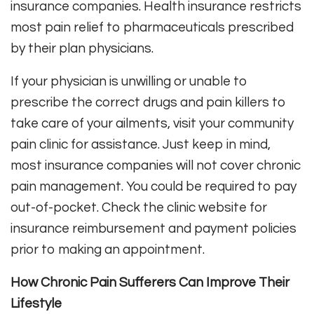
insurance companies. Health insurance restricts
most pain relief to pharmaceuticals prescribed
by their plan physicians.
If your physician is unwilling or unable to
prescribe the correct drugs and pain killers to
take care of your ailments, visit your community
pain clinic for assistance. Just keep in mind,
most insurance companies will not cover chronic
pain management. You could be required to pay
out-of-pocket. Check the clinic website for
insurance reimbursement and payment policies
prior to making an appointment.
How Chronic Pain Sufferers Can Improve Their
Lifestyle