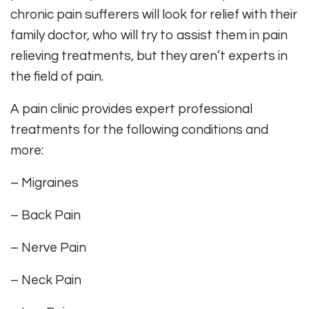
chronic pain sufferers will look for relief with their
family doctor, who will try to assist them in pain
relieving treatments, but they aren’t experts in
the field of pain.
A pain clinic provides expert professional
treatments for the following conditions and
more:
– Migraines
– Back Pain
– Nerve Pain
– Neck Pain