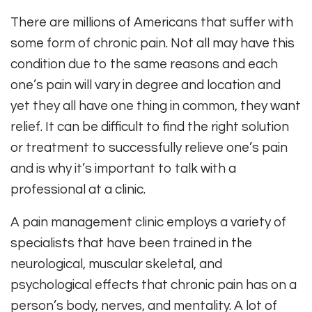
There are millions of Americans that suffer with
some form of chronic pain. Not all may have this
condition due to the same reasons and each
one’s pain will vary in degree and location and
yet they all have one thing in common, they want
relief. It can be difficult to find the right solution
or treatment to successfully relieve one’s pain
and is why it’s important to talk with a
professional at a clinic.
A pain management clinic employs a variety of
specialists that have been trained in the
neurological, muscular skeletal, and
psychological effects that chronic pain has on a
person’s body, nerves, and mentality. A lot of