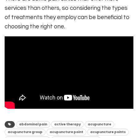
services than others, so considering the types
of treatments they employ can be beneficial to
choosing the right one.
abdominal pain
active therapy
acupuncture
acupuncture group
acupuncture point
acupuncture points