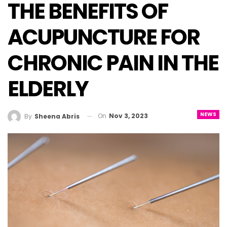
THE BENEFITS OF
ACUPUNCTURE FOR
CHRONIC PAIN IN THE
ELDERLY
NEWS
On
Nov 3, 2023
By
Sheena Abris