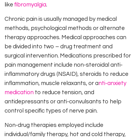
like
fibromyalgia
.
Chronic pain is usually managed by medical
methods, psychological methods or alternate
therapy approaches. Medical approaches can
be divided into two – drug treatment and
surgical intervention. Medications prescribed for
pain management include non-steroidal anti-
inflammatory drugs (NSAID), steroids to reduce
inflammation, muscle relaxants, or a
nti-anxiety
medication
to reduce tension, and
antidepressants or anti-convulsants to help
control specific types of nerve pain.
Non-drug therapies employed include
individual/family therapy, hot and cold therapy,