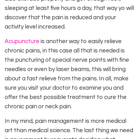
sleeping at least five hours a day, that way yo will
discover that the pain is reduced and your
activity level increased.
Acupuncture
is another way to easily relieve
chronic pains, in this case all that is needed is
the puncturing of special nerve points with fine
needles or even by laser beams, this will bring
about a fast relieve from the pains. In all, make
sure you visit your doctor to examine you and
offer the best possible treatment to cure the
chronic pain or neck pain.
In my mind, pain management is more medical
art than medical science. The last thing we need