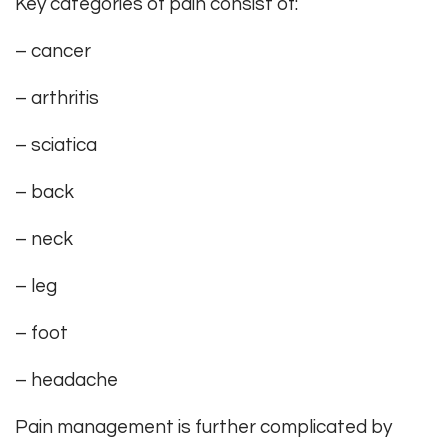
Key categories of pain consist of:
– cancer
– arthritis
– sciatica
– back
– neck
– leg
– foot
– headache
Pain management is further complicated by