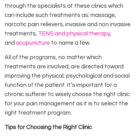
through the specialists at these clinics which
can include such treatments as: massage,
narcotic pain relievers, invasive and non invasive
treatments,
TENS and physical therapy
,
and
acupuncture
to name a few.
All of the programs, no matter which
treatments are involved, are directed toward
improving the physical, psychological and social
function of the patient. It’s important for a
chronic sufferer to wisely choose the right clinic
for your pain management as it is to select the
right treatment program.
Tips for Choosing the Right Clinic