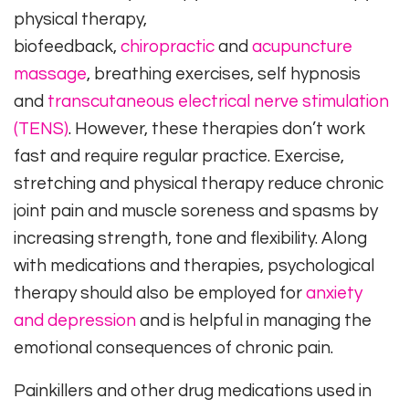
physical therapy,
biofeedback,
chiropractic
and
acupuncture
massage
, breathing exercises, self hypnosis
and
transcutaneous electrical nerve stimulation
(TENS)
. However, these therapies don’t work
fast and require regular practice. Exercise,
stretching and physical therapy reduce chronic
joint pain and muscle soreness and spasms by
increasing strength, tone and flexibility. Along
with medications and therapies, psychological
therapy should also be employed for
anxiety
and depression
and is helpful in managing the
emotional consequences of chronic pain.
Painkillers and other drug medications used in