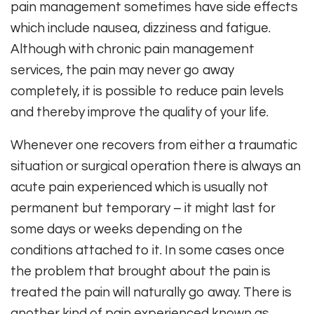
pain management sometimes have side effects
which include nausea, dizziness and fatigue.
Although with chronic pain management
services, the pain may never go away
completely, it is possible to reduce pain levels
and thereby improve the quality of your life.
Whenever one recovers from either a traumatic
situation or surgical operation there is always an
acute pain experienced which is usually not
permanent but temporary – it might last for
some days or weeks depending on the
conditions attached to it. In some cases once
the problem that brought about the pain is
treated the pain will naturally go away. There is
another kind of pain experienced known as