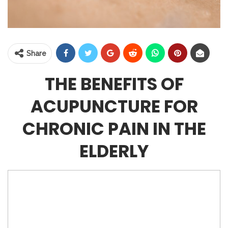
Share
THE BENEFITS OF
ACUPUNCTURE FOR
CHRONIC PAIN IN THE
ELDERLY