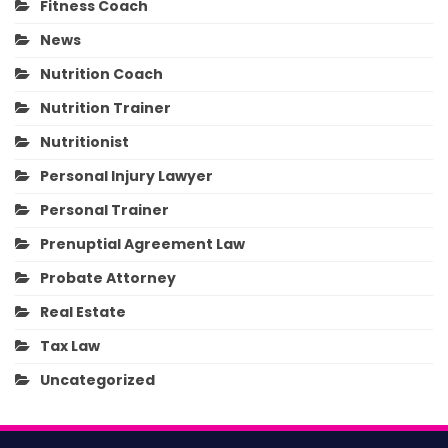
Fitness Coach
News
Nutrition Coach
Nutrition Trainer
Nutritionist
Personal Injury Lawyer
Personal Trainer
Prenuptial Agreement Law
Probate Attorney
Real Estate
Tax Law
Uncategorized