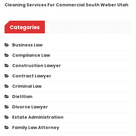
Cleaning Services For Commercial South Weber Utah
Categories
Business Law
Compliance Law
Construction Lawyer
Contract Lawyer
Criminal Law
Dietitian
Divorce Lawyer
Estate Administration
Family Law Attorney