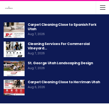
Carpet Cleaning Close to Spanish Fork
Utah
Aug 7, 2026
Cleaning Services For Commercial
Vineyard…
Aug 7, 2026
St. George Utah Landscaping Design
Aug 7, 2026
Carpet Cleaning Close to Herriman Utah
Aug 6, 2026