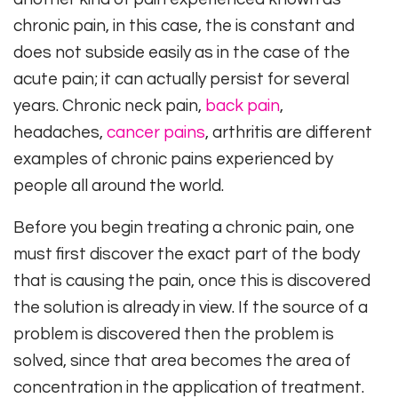
chronic pain, in this case, the is constant and
does not subside easily as in the case of the
acute pain; it can actually persist for several
years. Chronic neck pain,
back pain
,
headaches,
cancer pains
, arthritis are different
examples of chronic pains experienced by
people all around the world.
Before you begin treating a chronic pain, one
must first discover the exact part of the body
that is causing the pain, once this is discovered
the solution is already in view. If the source of a
problem is discovered then the problem is
solved, since that area becomes the area of
concentration in the application of treatment.