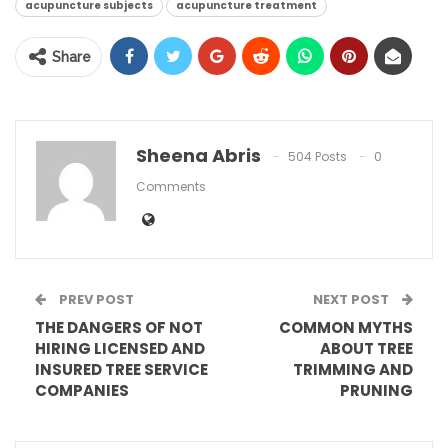
acupuncture subjects
acupuncture treatment
Share
Sheena Abris
504 Posts
0
Comments
PREV POST
NEXT POST
THE DANGERS OF NOT
COMMON MYTHS
HIRING LICENSED AND
ABOUT TREE
INSURED TREE SERVICE
TRIMMING AND
COMPANIES
PRUNING