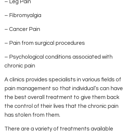
– Leg Pain
– Fibromyalgia
– Cancer Pain
– Pain from surgical procedures
– Psychological conditions associated with
chronic pain
A clinics provides specialists in various fields of
pain management so that individual’s can have
the best overall treatment to give them back
the control of their lives that the chronic pain
has stolen from them.
There are a variety of treatments available