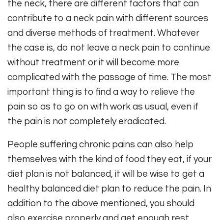
the neck, there are different factors that can
contribute to a neck pain with different sources
and diverse methods of treatment. Whatever
the case is, do not leave a neck pain to continue
without treatment or it will become more
complicated with the passage of time. The most
important thing is to find a way to relieve the
pain so as to go on with work as usual, even if
the pain is not completely eradicated.
People suffering chronic pains can also help
themselves with the kind of food they eat, if your
diet plan is not balanced, it will be wise to get a
healthy balanced diet plan to reduce the pain. In
addition to the above mentioned, you should
also exercise properly and get enough rest,