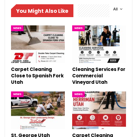
All
You Might Also Like
NEWS
NEWS
Carpet Cleaning
Cleaning Services For
Close to Spanish Fork
Commercial
Utah
Vineyard Utah
NEWS
NEWS
St. George Utah
Carpet Cleaning