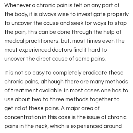
Whenever a chronic pain is felt on any part of
the body, it is always wise to investigate properly
to uncover the cause and seek for ways to stop
the pain, this can be done through the help of
medical practitioners, but, most times even the
most experienced doctors find it hard to
uncover the direct cause of some pains.
It is not so easy to completely eradicate these
chronic pains, although there are many methods
of treatment available. In most cases one has to
use about two to three methods together to
get rid of these pains. A major area of
concentration in this case is the issue of chronic
pains in the neck, which is experienced around