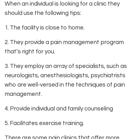
When an individual is looking for a clinic they
should use the following tips:
1. The facility is close to home.
2. They provide a pain management program
that’s right for you.
3. They employ an array of specialists, such as
neurologists, anesthesiologists, psychiatrists
who are well-versed in the techniques of pain
management.
4. Provide individual and family counseling
5. Facilitates exercise training.
There are some pain clinics that offer more