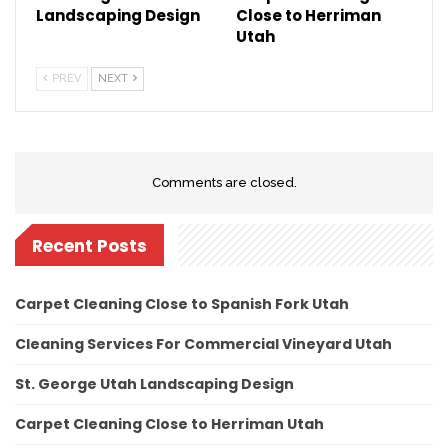
Landscaping Design
Close to Herriman
Utah
PREV
NEXT
Comments are closed.
Recent Posts
Carpet Cleaning Close to Spanish Fork Utah
Cleaning Services For Commercial Vineyard Utah
St. George Utah Landscaping Design
Carpet Cleaning Close to Herriman Utah