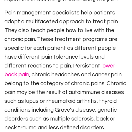
Pain management specialists help patients
adopt a multifaceted approach to treat pain.
They also teach people how to live with the
chronic pain. These treatment programs are
specific for each patient as different people
have different pain tolerance levels and
different reactions to pain. Persistent
lower-
back pain
, chronic headaches and cancer pain
belong to the category of chronic pains. Chronic
pain may be the result of autoimmune diseases
such as lupus or rheumatoid arthritis, thyroid
conditions including Grave’s disease, genetic
disorders such as multiple sclerosis, back or
neck trauma and less defined disorders