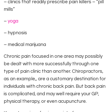
– clinics that readily prescribe pain killers – “pill
mills”
–
yoga
– hypnosis
– medical marijuana
Chronic pain focused in one area may possibly
be dealt with more successfully through one
type of pain clinic than another. Chiropractors,
as an example,, are a customary destination for
individuals with chronic back pain. But back pain
is complicated, and may well require your GP,
physical therapy, or even acupuncture.