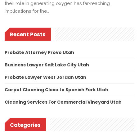
their role in generating oxygen has far-reaching
implications for the…
Recent Posts
Probate Attorney Provo Utah
Business Lawyer Salt Lake City Utah
Probate Lawyer West Jordan Utah
Carpet Cleaning Close to Spanish Fork Utah
Cleaning Services For Commercial Vineyard Utah
Categories