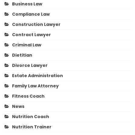
Business Law
Compliance Law
Construction Lawyer
Contract Lawyer
Criminal Law
Dietitian
Divorce Lawyer
Estate Administration
Family Law Attorney
Fitness Coach
News
Nutrition Coach
Nutrition Trainer