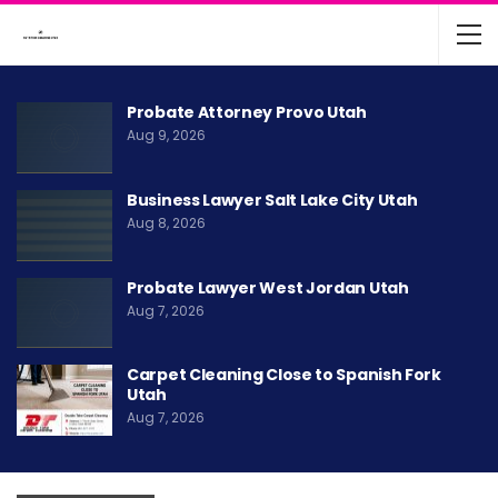
Probate Attorney Provo Utah
Aug 9, 2026
Business Lawyer Salt Lake City Utah
Aug 8, 2026
Probate Lawyer West Jordan Utah
Aug 7, 2026
Carpet Cleaning Close to Spanish Fork
Utah
Aug 7, 2026