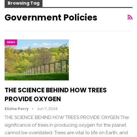
Browsing Tag
Government Policies
NEWS
THE SCIENCE BEHIND HOW TREES
PROVIDE OXYGEN
Elisha Perry
Jun 7, 2024
THE SCIENCE BEHIND HOW TREES PROVIDE OXYGEN The
significance of trees in producing oxygen for the planet
cannot be overstated. Trees are vital to life on Earth, and