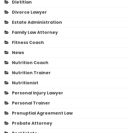
Dietitian
Divorce Lawyer
Estate Administration
Family Law Attorney
Fitness Coach
News
Nutrition Coach
Nutrition Trainer
Nutritionist
Personal Injury Lawyer
Personal Trainer
Prenuptial Agreement Law
Probate Attorney