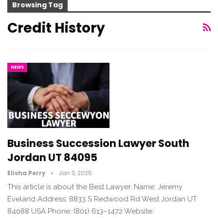
Browsing Tag
Credit History
NEWS
Business Succession Lawyer South
Jordan UT 84095
Elisha Perry
Jan 3, 2025
This article is about the Best Lawyer. Name: Jeremy
Eveland Address: 8833 S Redwood Rd West Jordan UT
84088 USA Phone: (801) 613–1472 Website: