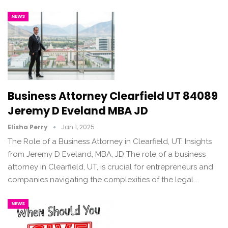
NEWS
Business Attorney Clearfield UT 84089
Jeremy D Eveland MBA JD
Elisha Perry
Jan 1, 2025
The Role of a Business Attorney in Clearfield, UT: Insights
from Jeremy D Eveland, MBA, JD The role of a business
attorney in Clearfield, UT, is crucial for entrepreneurs and
companies navigating the complexities of the legal…
NEWS