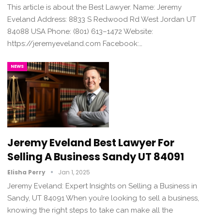
This article is about the Best Lawyer. Name: Jeremy
Eveland Address: 8833 S Redwood Rd West Jordan UT
84088 USA Phone: (801) 613–1472 Website:
https://jeremyeveland.com Facebook:…
NEWS
Jeremy Eveland Best Lawyer For
Selling A Business Sandy UT 84091
Elisha Perry
Jan 1, 2025
Jeremy Eveland: Expert Insights on Selling a Business in
Sandy, UT 84091 When you’re looking to sell a business,
knowing the right steps to take can make all the