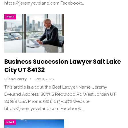
https://jeremyeveland.com Facebook:…
NEWS
Business Succession Lawyer Salt Lake
City UT 84132
Elisha Perry
Jan 3, 2025
This article is about the Best Lawyer. Name: Jeremy
Eveland Address: 8833 S Redwood Rd West Jordan UT
84088 USA Phone: (801) 613–1472 Website:
https://jeremyeveland.com Facebook:…
NEWS