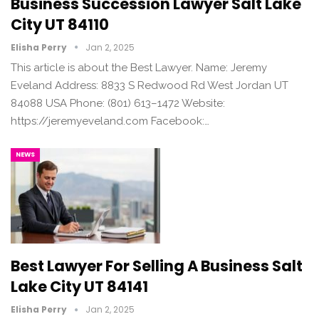
Business Succession Lawyer Salt Lake
City UT 84110
Elisha Perry
Jan 2, 2025
This article is about the Best Lawyer. Name: Jeremy
Eveland Address: 8833 S Redwood Rd West Jordan UT
84088 USA Phone: (801) 613–1472 Website:
https://jeremyeveland.com Facebook:…
NEWS
Best Lawyer For Selling A Business Salt
Lake City UT 84141
Elisha Perry
Jan 2, 2025