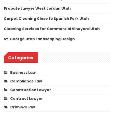
Probate Lawyer West Jordan Utah
Carpet Cleaning Close to Spanish Fork Utah
Cleaning Services For Commercial Vineyard Utah
St. George Utah Landscaping Design
Categories
Business Law
Compliance Law
Construction Lawyer
Contract Lawyer
Criminal Law