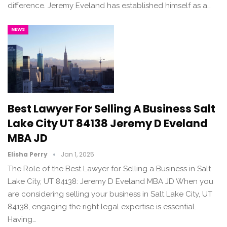
difference. Jeremy Eveland has established himself as a…
NEWS
Best Lawyer For Selling A Business Salt
Lake City UT 84138 Jeremy D Eveland
MBA JD
Elisha Perry
Jan 1, 2025
The Role of the Best Lawyer for Selling a Business in Salt
Lake City, UT 84138: Jeremy D Eveland MBA JD When you
are considering selling your business in Salt Lake City, UT
84138, engaging the right legal expertise is essential.
Having…