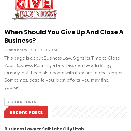
When Should You Give Up And Close A
Business?
Elisha Perry
Dec 30, 2024
This page is about Business Law. Signs It’s Time to Close
Your Business Running a business can be a fulfilling
journey, but it can also come with its share of challenges.
Sometimes, despite your best efforts, you may find
yourself…
OLDER POSTS
Recent Posts
Business Lawyer Salt Lake City Utah