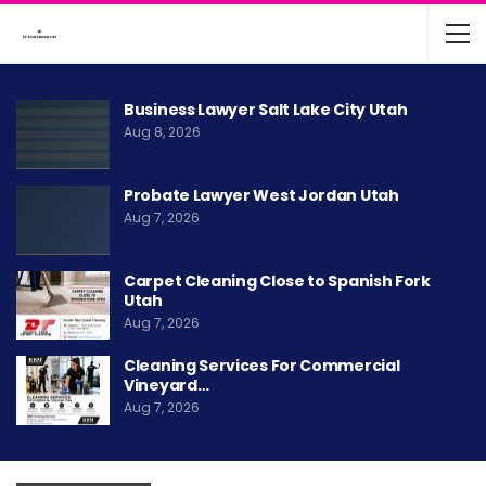
Business Lawyer Salt Lake City Utah
Aug 8, 2026
Probate Lawyer West Jordan Utah
Aug 7, 2026
Carpet Cleaning Close to Spanish Fork
Utah
Aug 7, 2026
Cleaning Services For Commercial
Vineyard…
Aug 7, 2026