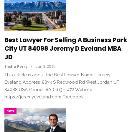
Best Lawyer For Selling A Business Park
City UT 84098 Jeremy D Eveland MBA
JD
Elisha Perry
Jan 3, 2025
This article is about the Best Lawyer. Name: Jeremy
Eveland Address: 8833 S Redwood Rd West Jordan UT
84088 USA Phone: (801) 613–1472 Website:
https://jeremyeveland.com Facebook:…
NEWS