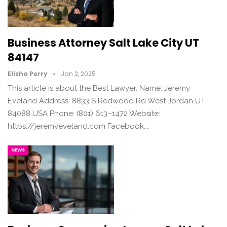
Business Attorney Salt Lake City UT
84147
Elisha Perry
Jan 2, 2025
This article is about the Best Lawyer. Name: Jeremy
Eveland Address: 8833 S Redwood Rd West Jordan UT
84088 USA Phone: (801) 613–1472 Website:
https://jeremyeveland.com Facebook:…
NEWS