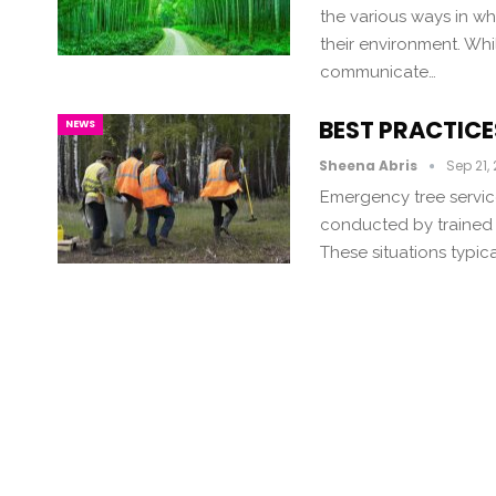
the various ways in w
their environment. Whi
communicate…
BEST PRACTICE
NEWS
Sheena Abris
Sep 21,
Emergency tree servic
conducted by trained p
These situations typica