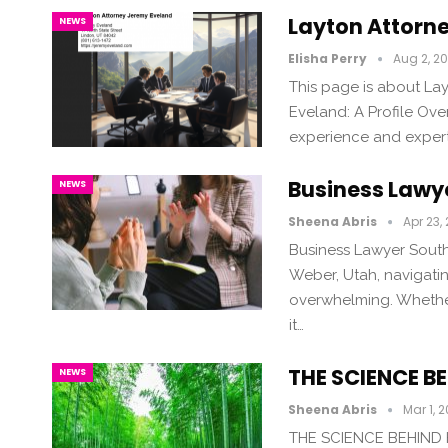
Layton Attorn
NEWS
Elisha Perry
Aug 2, 2
This page is about La
Eveland: A Profile Ov
experience and experti
Business Lawy
NEWS
Sheena Abris
Apr 23,
Business Lawyer South
Weber, Utah, navigatin
overwhelming. Whether
it…
THE SCIENCE 
NEWS
Sheena Abris
Mar 1, 
THE SCIENCE BEHIND 