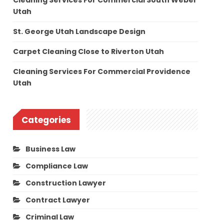
Cleaning Services For Commercial South Weber
Utah
St. George Utah Landscape Design
Carpet Cleaning Close to Riverton Utah
Cleaning Services For Commercial Providence
Utah
Categories
Business Law
Compliance Law
Construction Lawyer
Contract Lawyer
Criminal Law