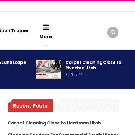
ition Trainer
More
h Landscape
Carpet Cleaning Close to
Riverton Utah
Aug 5, 2026
Recent Posts
Carpet Cleaning Close to Herriman Utah