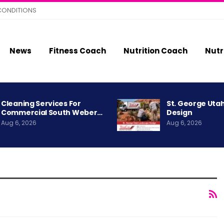
CONDITIONS
News
Fitness Coach
Nutrition Coach
Nutr
Cleaning Services For
St. George Uta
Commercial South Weber…
Design
Aug 6, 2026
Aug 6, 2026