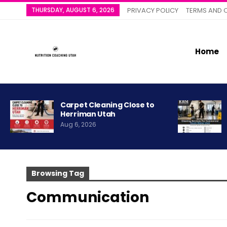
THURSDAY, AUGUST 6, 2026
PRIVACY POLICY
TERMS AND 
Home
Carpet Cleaning Close to
Herriman Utah
Aug 6, 2026
Browsing Tag
Communication