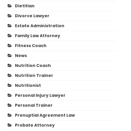
Dietitian
Divorce Lawyer
Estate Administration
Family Law Attorney
Fitness Coach
News
Nutrition Coach
Nutrition Trainer
Nutritionist
Personal Injury Lawyer
Personal Trainer
Prenuptial Agreement Law
Probate Attorney