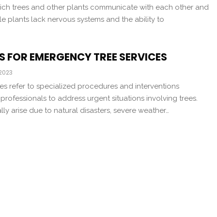
hich trees and other plants communicate with each other and
le plants lack nervous systems and the ability to
S FOR EMERGENCY TREE SERVICES
 2023
es refer to specialized procedures and interventions
rofessionals to address urgent situations involving trees.
lly arise due to natural disasters, severe weather…