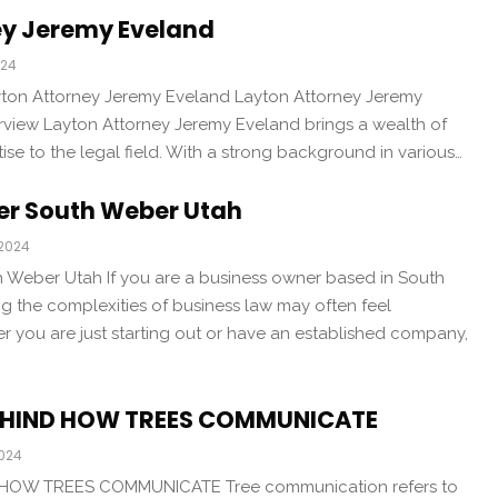
ey Jeremy Eveland
024
yton Attorney Jeremy Eveland Layton Attorney Jeremy
erview Layton Attorney Jeremy Eveland brings a wealth of
se to the legal field. With a strong background in various…
er South Weber Utah
 2024
 Weber Utah If you are a business owner based in South
g the complexities of business law may often feel
 you are just starting out or have an established company,
BEHIND HOW TREES COMMUNICATE
2024
HOW TREES COMMUNICATE Tree communication refers to