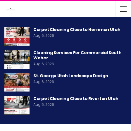
Carpet Cleaning Close to Herriman Utah
Aug 6, 2026
Cleaning Services For Commercial South
Weber…
Aug 6, 2026
St. George Utah Landscape Design
Aug 6, 2026
Carpet Cleaning Close to Riverton Utah
Aug 5, 2026