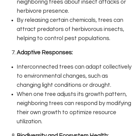
neighboring trees about insect attacks or
herbivore presence.
By releasing certain chemicals, trees can
attract predators of herbivorous insects,
helping to control pest populations.
Adaptive Responses:
Interconnected trees can adapt collectively
to environmental changes, such as
changing light conditions or drought.
When one tree adjusts its growth pattern,
neighboring trees can respond by modifying
their own growth to optimize resource
utilization.
Biodiversity and Ecosystem Health: