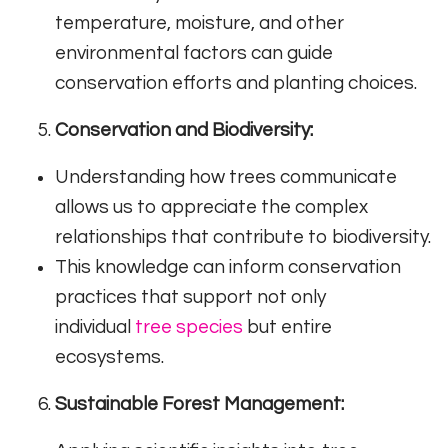
temperature, moisture, and other
environmental factors can guide
conservation efforts and planting choices.
Conservation and Biodiversity:
Understanding how trees communicate
allows us to appreciate the complex
relationships that contribute to biodiversity.
This knowledge can inform conservation
practices that support not only
individual
tree species
but entire
ecosystems.
Sustainable Forest Management: