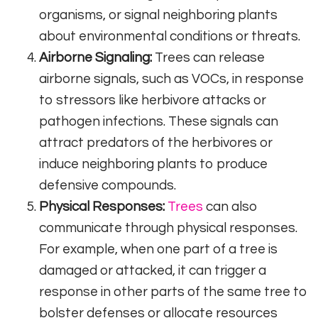
organisms, or signal neighboring plants
about environmental conditions or threats.
Airborne Signaling:
Trees can release
airborne signals, such as VOCs, in response
to stressors like herbivore attacks or
pathogen infections. These signals can
attract predators of the herbivores or
induce neighboring plants to produce
defensive compounds.
Physical Responses:
Trees
can also
communicate through physical responses.
For example, when one part of a tree is
damaged or attacked, it can trigger a
response in other parts of the same tree to
bolster defenses or allocate resources