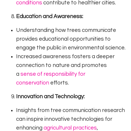
conditions
contribute to healthier cities.
Education and Awareness:
Understanding how trees communicate
provides educational opportunities to
engage the public in environmental science.
Increased awareness fosters a deeper
connection to nature and promotes
a
sense of responsibility for
conservation
efforts.
Innovation and Technology:
Insights from tree communication research
can inspire innovative technologies for
enhancing
agricultural practices
,