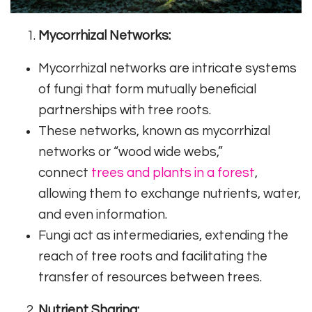
Mycorrhizal Networks:
Mycorrhizal networks are intricate systems
of fungi that form mutually beneficial
partnerships with tree roots.
These networks, known as mycorrhizal
networks or “wood wide webs,”
connect
trees and plants in a forest
,
allowing them to exchange nutrients, water,
and even information.
Fungi act as intermediaries, extending the
reach of tree roots and facilitating the
transfer of resources between trees.
Nutrient Sharing: