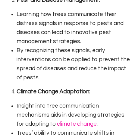
Learning how trees communicate their
distress signals in response to pests and
diseases can lead to innovative pest
management strategies.
By recognizing these signals, early
interventions can be applied to prevent the
spread of diseases and reduce the impact
of pests.
Climate Change Adaptation:
Insight into tree communication
mechanisms aids in developing strategies
for adapting to
climate change
.
Trees’ ability to communicate shifts in