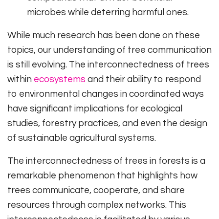
microbes while deterring harmful ones.
While much research has been done on these
topics, our understanding of tree communication
is still evolving. The interconnectedness of trees
within
ecosystems
and their ability to respond
to environmental changes in coordinated ways
have significant implications for ecological
studies, forestry practices, and even the design
of sustainable agricultural systems.
The interconnectedness of trees in forests is a
remarkable phenomenon that highlights how
trees communicate, cooperate, and share
resources through complex networks. This