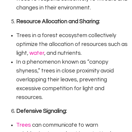
changes in their environment.
Resource Allocation and Sharing:
Trees in a forest ecosystem collectively
optimize the allocation of resources such as
light,
water
, and nutrients.
In a phenomenon known as “canopy
shyness,” trees in close proximity avoid
overlapping their leaves, preventing
excessive competition for light and
resources.
Defensive Signaling:
Trees
can communicate to warn