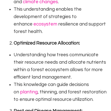
and
climate changes
.
This understanding enables the
development of strategies to
enhance
ecosystem
resilience and support
forest health.
Optimized Resource Allocation:
Understanding how trees communicate
their resource needs and allocate nutrients
within a forest ecosystem allows for more
efficient land management.
This knowledge can guide decisions
on
planting
, thinning, and forest restoration
to ensure optimal resource utilization.
Pest and Disease Management: