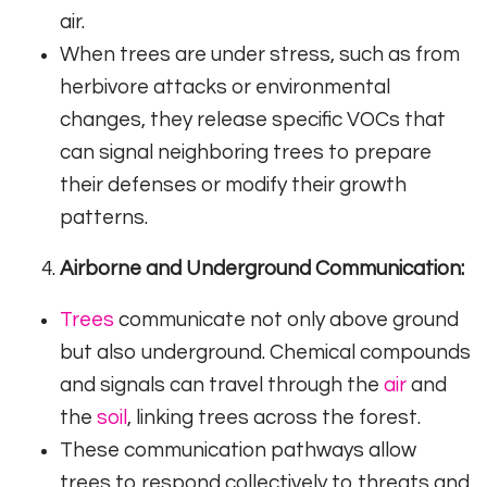
air.
When trees are under stress, such as from
herbivore attacks or environmental
changes, they release specific VOCs that
can signal neighboring trees to prepare
their defenses or modify their growth
patterns.
Airborne and Underground Communication:
Trees
communicate not only above ground
but also underground. Chemical compounds
and signals can travel through the
air
and
the
soil
, linking trees across the forest.
These communication pathways allow
trees to respond collectively to threats and