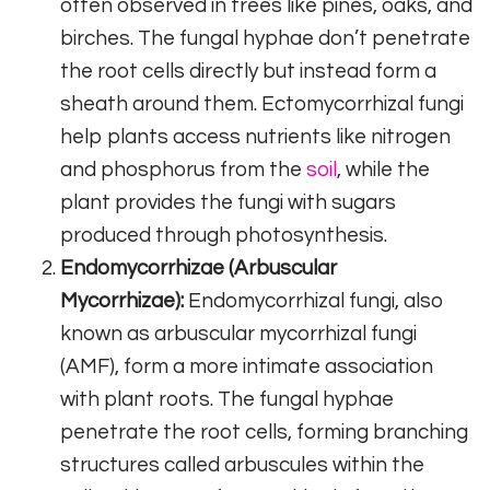
often observed in trees like pines, oaks, and
birches. The fungal hyphae don’t penetrate
the root cells directly but instead form a
sheath around them. Ectomycorrhizal fungi
help plants access nutrients like nitrogen
and phosphorus from the
soil
, while the
plant provides the fungi with sugars
produced through photosynthesis.
Endomycorrhizae (Arbuscular
Mycorrhizae):
Endomycorrhizal fungi, also
known as arbuscular mycorrhizal fungi
(AMF), form a more intimate association
with plant roots. The fungal hyphae
penetrate the root cells, forming branching
structures called arbuscules within the