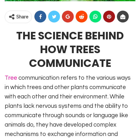
Share
THE SCIENCE BEHIND
HOW TREES
COMMUNICATE
Tree
communication refers to the various ways
in which trees and other plants communicate
with each other and their environment. While
plants lack nervous systems and the ability to
communicate through sounds or language like
animals do, they have developed complex
mechanisms to exchange information and