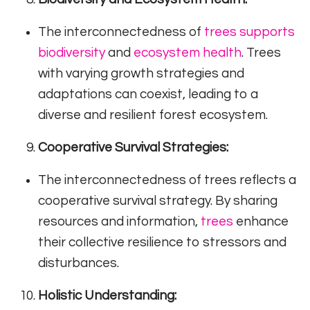
The interconnectedness of
trees supports
biodiversity
and
ecosystem health
. Trees
with varying growth strategies and
adaptations can coexist, leading to a
diverse and resilient forest ecosystem.
Cooperative Survival Strategies:
The interconnectedness of trees reflects a
cooperative survival strategy. By sharing
resources and information,
trees
enhance
their collective resilience to stressors and
disturbances.
Holistic Understanding: