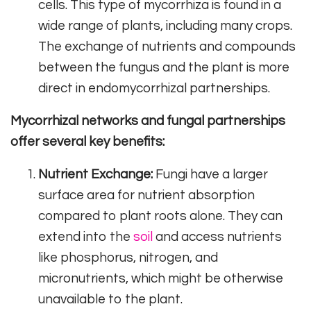
cells. This type of mycorrhiza is found in a
wide range of plants, including many crops.
The exchange of nutrients and compounds
between the fungus and the plant is more
direct in endomycorrhizal partnerships.
Mycorrhizal networks and fungal partnerships
offer several key benefits:
Nutrient Exchange:
Fungi have a larger
surface area for nutrient absorption
compared to plant roots alone. They can
extend into the
soil
and access nutrients
like phosphorus, nitrogen, and
micronutrients, which might be otherwise
unavailable to the plant.