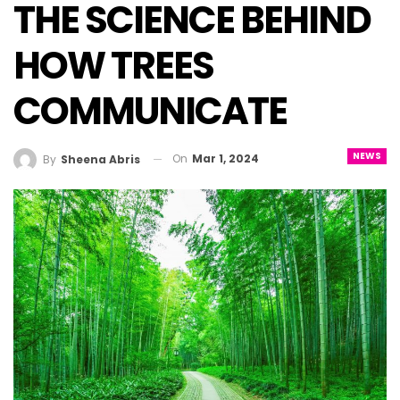
THE SCIENCE BEHIND
HOW TREES
COMMUNICATE
NEWS
On
Mar 1, 2024
By
Sheena Abris