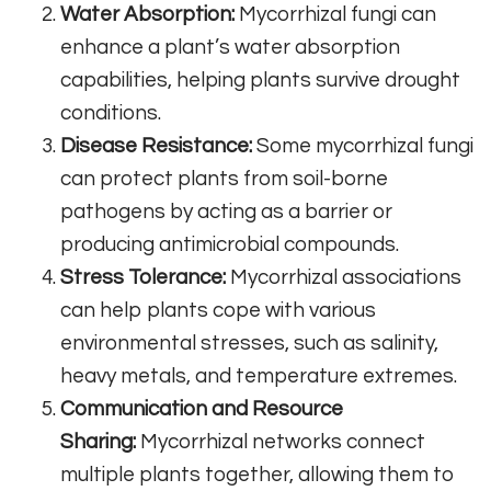
Water Absorption:
Mycorrhizal fungi can
enhance a plant’s water absorption
capabilities, helping plants survive drought
conditions.
Disease Resistance:
Some mycorrhizal fungi
can protect plants from soil-borne
pathogens by acting as a barrier or
producing antimicrobial compounds.
Stress Tolerance:
Mycorrhizal associations
can help plants cope with various
environmental stresses, such as salinity,
heavy metals, and temperature extremes.
Communication and Resource
Sharing:
Mycorrhizal networks connect
multiple plants together, allowing them to