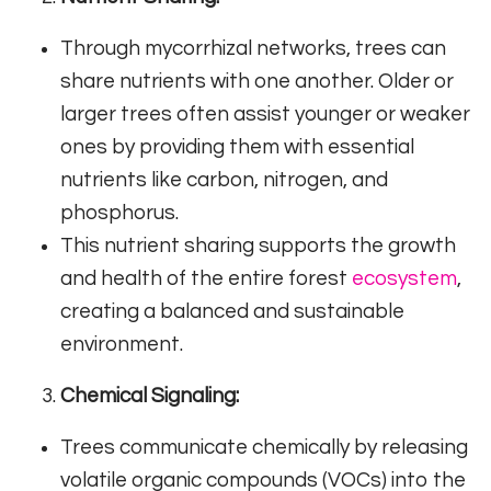
Through mycorrhizal networks, trees can
share nutrients with one another. Older or
larger trees often assist younger or weaker
ones by providing them with essential
nutrients like carbon, nitrogen, and
phosphorus.
This nutrient sharing supports the growth
and health of the entire forest
ecosystem
,
creating a balanced and sustainable
environment.
Chemical Signaling:
Trees communicate chemically by releasing
volatile organic compounds (VOCs) into the