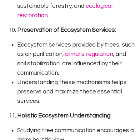
sustainable forestry, and
ecological
restoration
.
Preservation of Ecosystem Services:
Ecosystem services provided by trees, such
as air purification,
climate regulation
, and
soil stabilization, are influenced by their
communication.
Understanding these mechanisms helps
preserve and maximize these essential
services.
Holistic Ecosystem Understanding:
Studying tree communication encourages a
more holistic view