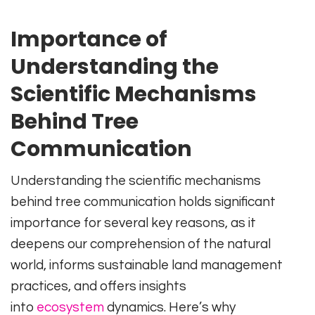
Importance of
Understanding the
Scientific Mechanisms
Behind Tree
Communication
Understanding the scientific mechanisms
behind tree communication holds significant
importance for several key reasons, as it
deepens our comprehension of the natural
world, informs sustainable land management
practices, and offers insights
into
ecosystem
dynamics. Here’s why