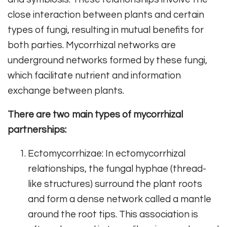
close interaction between plants and certain
types of fungi, resulting in mutual benefits for
both parties. Mycorrhizal networks are
underground networks formed by these fungi,
which facilitate nutrient and information
exchange between plants.
There are two main types of mycorrhizal
partnerships:
Ectomycorrhizae: In ectomycorrhizal
relationships, the fungal hyphae (thread-
like structures) surround the plant roots
and form a dense network called a mantle
around the root tips. This association is