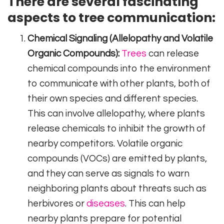
There are several fascinating
aspects to tree communication:
Chemical Signaling (Allelopathy and Volatile
Organic Compounds):
Trees
can release
chemical compounds into the environment
to communicate with other plants, both of
their own species and different species.
This can involve allelopathy, where plants
release chemicals to inhibit the growth of
nearby competitors. Volatile organic
compounds (VOCs) are emitted by plants,
and they can serve as signals to warn
neighboring plants about threats such as
herbivores or
diseases
. This can help
nearby plants prepare for potential