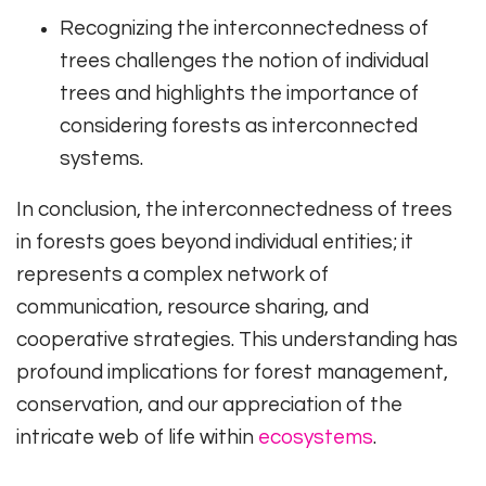
Recognizing the interconnectedness of
trees challenges the notion of individual
trees and highlights the importance of
considering forests as interconnected
systems.
In conclusion, the interconnectedness of trees
in forests goes beyond individual entities; it
represents a complex network of
communication, resource sharing, and
cooperative strategies. This understanding has
profound implications for forest management,
conservation, and our appreciation of the
intricate web of life within
ecosystems
.