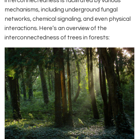
interconnectedness is facilitated by various
mechanisms, including underground fungal
networks, chemical signaling, and even physical
interactions. Here’s an overview of the
interconnectedness of trees in forests: