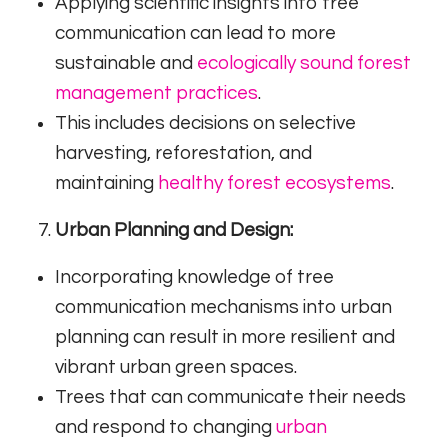
Applying scientific insights into tree
communication can lead to more
sustainable and
ecologically sound forest
management practices
.
This includes decisions on selective
harvesting, reforestation, and
maintaining
healthy forest ecosystems
.
Urban Planning and Design:
Incorporating knowledge of tree
communication mechanisms into urban
planning can result in more resilient and
vibrant urban green spaces.
Trees that can communicate their needs
and respond to changing
urban