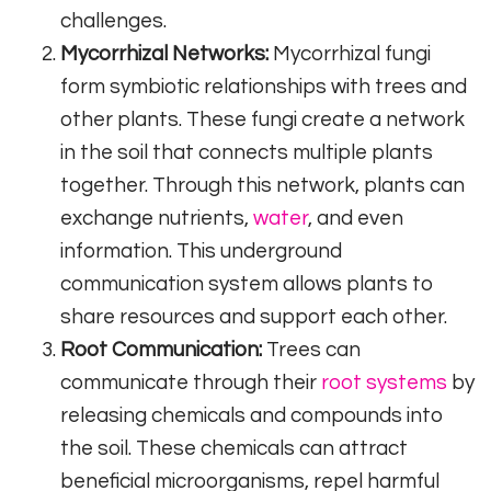
challenges.
Mycorrhizal Networks:
Mycorrhizal fungi
form symbiotic relationships with trees and
other plants. These fungi create a network
in the soil that connects multiple plants
together. Through this network, plants can
exchange nutrients,
water
, and even
information. This underground
communication system allows plants to
share resources and support each other.
Root Communication:
Trees can
communicate through their
root systems
by
releasing chemicals and compounds into
the soil. These chemicals can attract
beneficial microorganisms, repel harmful