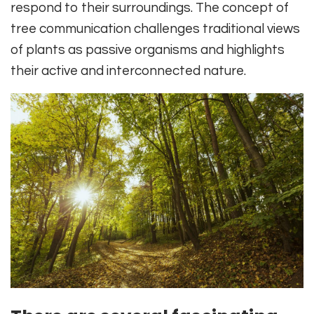
respond to their surroundings. The concept of
tree communication challenges traditional views
of plants as passive organisms and highlights
their active and interconnected nature.