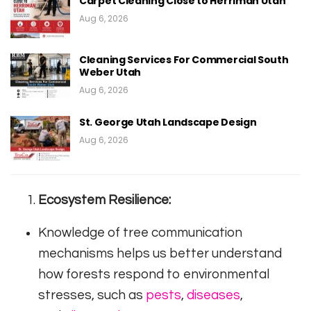
Carpet Cleaning Close to Herriman Utah
Aug 6, 2026
Cleaning Services For Commercial South
Weber Utah
Aug 6, 2026
St. George Utah Landscape Design
Aug 6, 2026
Ecosystem Resilience:
Knowledge of tree communication
mechanisms helps us better understand
how forests respond to environmental
stresses, such as
pests
,
diseases
,