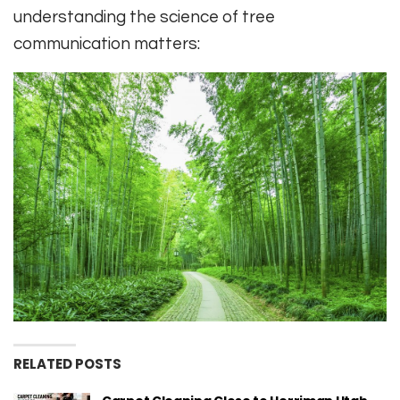
understanding the science of tree
communication matters:
RELATED POSTS