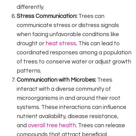
differently.
Stress Communication:
Trees can
communicate stress or distress signals
when facing unfavorable conditions like
drought or
heat stress
. This can lead to
coordinated responses among a population
of trees to conserve water or adjust growth
patterns.
Communication with Microbes:
Trees
interact with a diverse community of
microorganisms in and around their root
systems. These interactions can influence
nutrient availability, disease resistance,
and
overall tree health
. Trees can release
compounds that attract beneficial