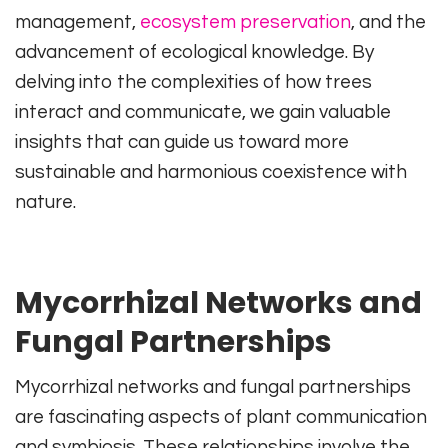
management,
ecosystem preservation
, and the
advancement of ecological knowledge. By
delving into the complexities of how trees
interact and communicate, we gain valuable
insights that can guide us toward more
sustainable and harmonious coexistence with
nature.
Mycorrhizal Networks and
Fungal Partnerships
Mycorrhizal networks and fungal partnerships
are fascinating aspects of plant communication
and symbiosis. These relationships involve the