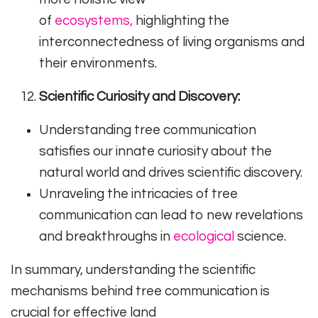
of
ecosystems,
highlighting the
interconnectedness of living organisms and
their environments.
Scientific Curiosity and Discovery:
Understanding tree communication
satisfies our innate curiosity about the
natural world and drives scientific discovery.
Unraveling the intricacies of tree
communication can lead to new revelations
and breakthroughs in
ecological
science.
In summary, understanding the scientific
mechanisms behind tree communication is
crucial for effective land