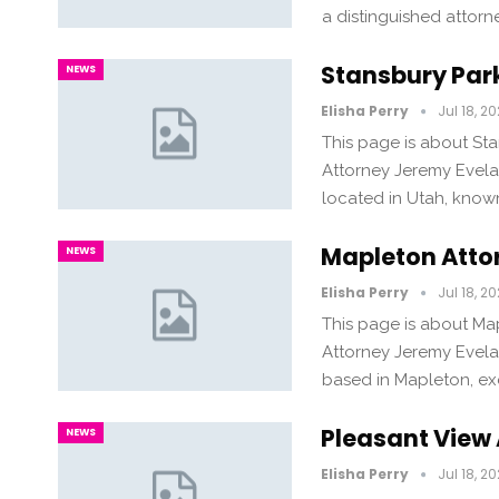
a distinguished attor
Stansbury Par
NEWS
Elisha Perry
Jul 18, 2
This page is about St
Attorney Jeremy Evela
located in Utah, known
Mapleton Atto
NEWS
Elisha Perry
Jul 18, 2
This page is about Ma
Attorney Jeremy Evela
based in Mapleton, exc
Pleasant View
NEWS
Elisha Perry
Jul 18, 2