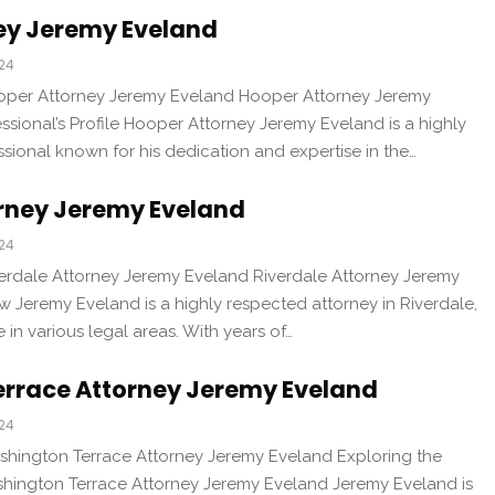
ey Jeremy Eveland
024
ooper Attorney Jeremy Eveland Hooper Attorney Jeremy
ssional’s Profile Hooper Attorney Jeremy Eveland is a highly
sional known for his dedication and expertise in the…
orney Jeremy Eveland
024
verdale Attorney Jeremy Eveland Riverdale Attorney Jeremy
 Jeremy Eveland is a highly respected attorney in Riverdale,
 in various legal areas. With years of…
rrace Attorney Jeremy Eveland
024
shington Terrace Attorney Jeremy Eveland Exploring the
shington Terrace Attorney Jeremy Eveland Jeremy Eveland is