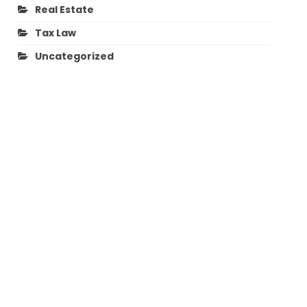
Real Estate
Tax Law
Uncategorized