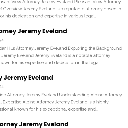
easant View Attorney Jeremy Eveland Pleasant View Attorney
ef Overview Jeremy Eveland is a reputable attorney based in
r his dedication and expertise in various legal…
torney Jeremy Eveland
024
dar Hills Attorney Jeremy Eveland Exploring the Background
ey Jeremy Eveland Jeremy Eveland is a notable attorney
known for his expertise and dedication in the legal…
ey Jeremy Eveland
024
pine Attorney Jeremy Eveland Understanding Alpine Attorney
 Expertise Alpine Attorney Jeremy Eveland is a highly
ssional known for his exceptional expertise and…
orney Jeremy Eveland