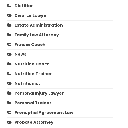
Dietitian
Divorce Lawyer
Estate Administration
Family Law Attorney
Fitness Coach
News
Nutrition Coach
Nutrition Trainer
Nutritionist
Personal Injury Lawyer
Personal Trainer
Prenuptial Agreement Law
Probate Attorney