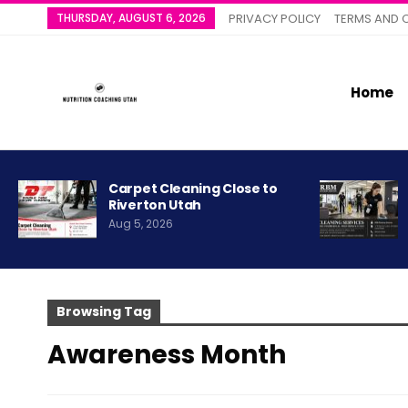
THURSDAY, AUGUST 6, 2026
PRIVACY POLICY
TERMS AND 
Home
Carpet Cleaning Close to
Riverton Utah
Aug 5, 2026
Browsing Tag
Awareness Month