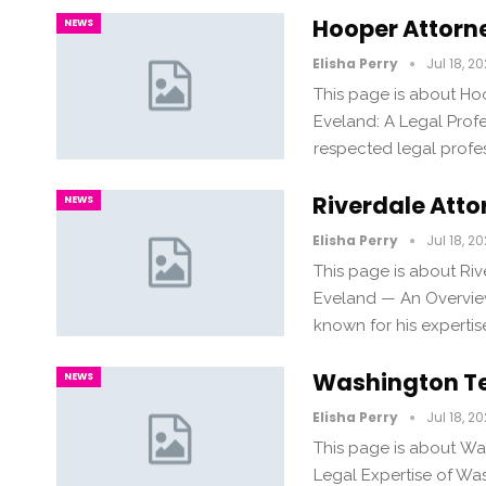
Hooper Attorn
NEWS
Elisha Perry
Jul 18, 2
This page is about H
Eveland: A Legal Profe
respected legal profes
Riverdale Att
NEWS
Elisha Perry
Jul 18, 2
This page is about Ri
Eveland — An Overview
known for his expertise
Washington Te
NEWS
Elisha Perry
Jul 18, 2
This page is about Wa
Legal Expertise of Wa