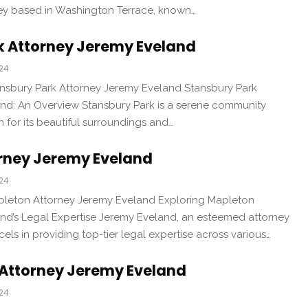
ney based in Washington Terrace, known…
k Attorney Jeremy Eveland
024
ansbury Park Attorney Jeremy Eveland Stansbury Park
nd: An Overview Stansbury Park is a serene community
 for its beautiful surroundings and…
rney Jeremy Eveland
024
pleton Attorney Jeremy Eveland Exploring Mapleton
nd’s Legal Expertise Jeremy Eveland, an esteemed attorney
els in providing top-tier legal expertise across various…
 Attorney Jeremy Eveland
024