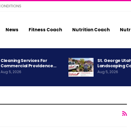
CONDITIONS
News
Fitness Coach
Nutrition Coach
Nutr
Cleaning Services For
St. George Uta
Commercial Providence…
Landscaping C
Aug 5, 2026
Aug 5, 2026