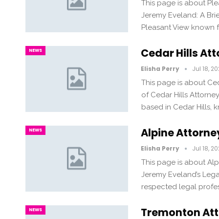
This page is about Pl
Jeremy Eveland: A Bri
Pleasant View known fo
Cedar Hills At
NEWS
Elisha Perry
Jul 18, 2
This page is about Ce
of Cedar Hills Attorn
based in Cedar Hills, 
Alpine Attorn
NEWS
Elisha Perry
Jul 18, 2
This page is about Al
Jeremy Eveland’s Legal
respected legal profe
Tremonton Att
NEWS