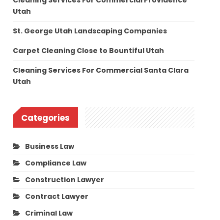
Cleaning Services For Commercial Providence
Utah
St. George Utah Landscaping Companies
Carpet Cleaning Close to Bountiful Utah
Cleaning Services For Commercial Santa Clara
Utah
Categories
Business Law
Compliance Law
Construction Lawyer
Contract Lawyer
Criminal Law