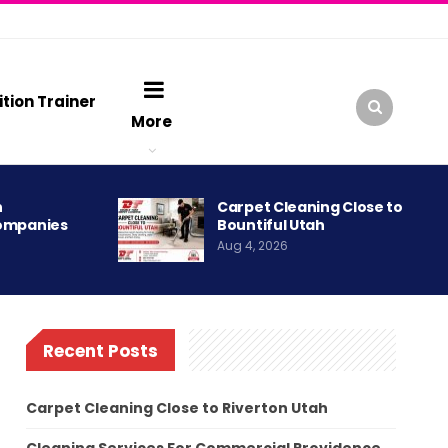
ition Trainer
More
h
Carpet Cleaning Close to
ompanies
Bountiful Utah
Aug 4, 2026
Recent Posts
Carpet Cleaning Close to Riverton Utah