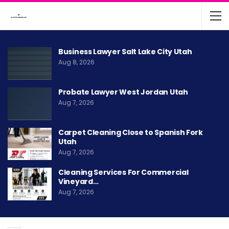
Business Lawyer Salt Lake City Utah
Aug 8, 2026
Probate Lawyer West Jordan Utah
Aug 7, 2026
Carpet Cleaning Close to Spanish Fork
Utah
Aug 7, 2026
Cleaning Services For Commercial
Vineyard…
Aug 7, 2026