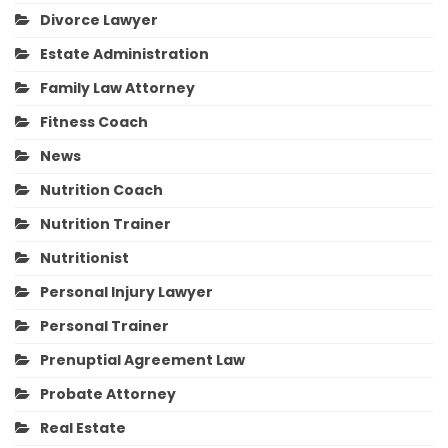
Divorce Lawyer
Estate Administration
Family Law Attorney
Fitness Coach
News
Nutrition Coach
Nutrition Trainer
Nutritionist
Personal Injury Lawyer
Personal Trainer
Prenuptial Agreement Law
Probate Attorney
Real Estate