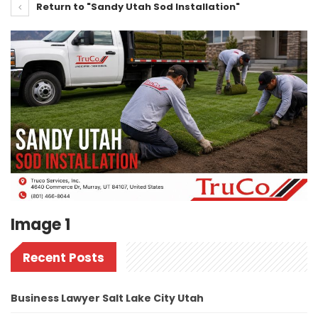
Return to "Sandy Utah Sod Installation"
Image 1
Recent Posts
Business Lawyer Salt Lake City Utah