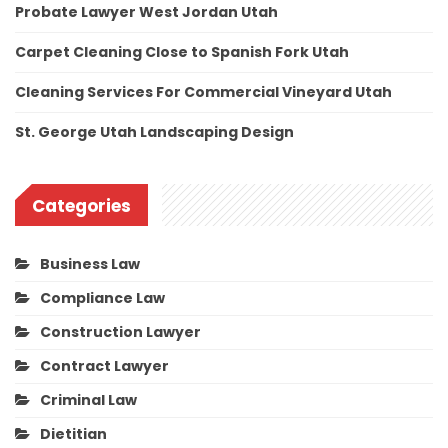
Probate Lawyer West Jordan Utah
Carpet Cleaning Close to Spanish Fork Utah
Cleaning Services For Commercial Vineyard Utah
St. George Utah Landscaping Design
Categories
Business Law
Compliance Law
Construction Lawyer
Contract Lawyer
Criminal Law
Dietitian