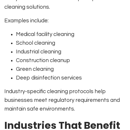
cleaning solutions.
Examples include:
Medical facility cleaning
School cleaning
Industrial cleaning
Construction cleanup
Green cleaning
Deep disinfection services
Industry-specific cleaning protocols help
businesses meet regulatory requirements and
maintain safe environments.
Industries That Benefit