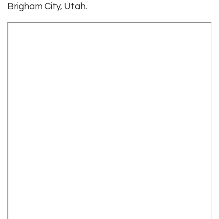
Brigham City, Utah.