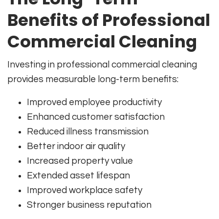
Benefits of Professional
Commercial Cleaning
Investing in professional commercial cleaning
provides measurable long-term benefits:
Improved employee productivity
Enhanced customer satisfaction
Reduced illness transmission
Better indoor air quality
Increased property value
Extended asset lifespan
Improved workplace safety
Stronger business reputation