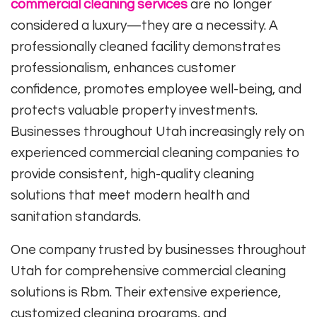
commercial cleaning services
are no longer
considered a luxury—they are a necessity. A
professionally cleaned facility demonstrates
professionalism, enhances customer
confidence, promotes employee well-being, and
protects valuable property investments.
Businesses throughout Utah increasingly rely on
experienced commercial cleaning companies to
provide consistent, high-quality cleaning
solutions that meet modern health and
sanitation standards.
One company trusted by businesses throughout
Utah for comprehensive commercial cleaning
solutions is
Rbm
. Their extensive experience,
customized cleaning programs, and