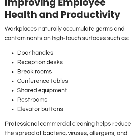
Improving Employee
Health and Productivity
Workplaces naturally accumulate germs and
contaminants on high-touch surfaces such as:
Door handles
Reception desks
Break rooms
Conference tables
Shared equipment
Restrooms
Elevator buttons
Professional commercial cleaning helps reduce
the spread of bacteria, viruses, allergens, and