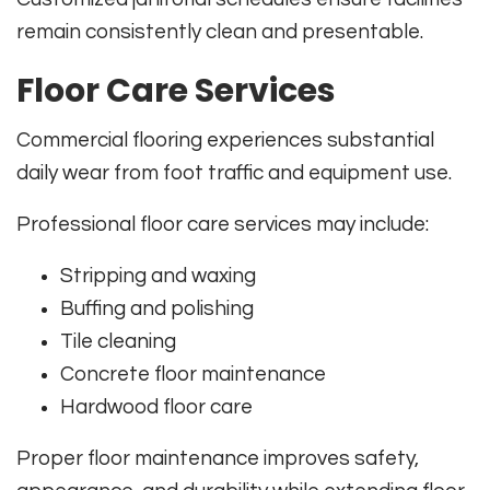
remain consistently clean and presentable.
Floor Care Services
Commercial flooring experiences substantial
daily wear from foot traffic and equipment use.
Professional floor care services may include:
Stripping and waxing
Buffing and polishing
Tile cleaning
Concrete floor maintenance
Hardwood floor care
Proper floor maintenance improves safety,