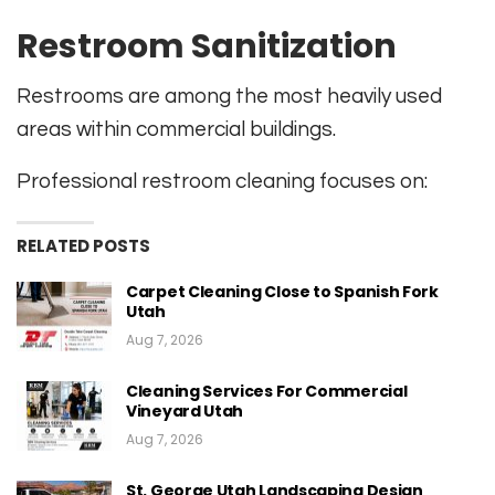
Restroom Sanitization
Restrooms are among the most heavily used
areas within commercial buildings.
Professional restroom cleaning focuses on:
RELATED POSTS
Carpet Cleaning Close to Spanish Fork
Utah
Aug 7, 2026
Cleaning Services For Commercial
Vineyard Utah
Aug 7, 2026
St. George Utah Landscaping Design