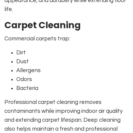
appearance, and durability while extending floor
life.
Carpet Cleaning
Commercial carpets trap:
Dirt
Dust
Allergens
Odors
Bacteria
Professional carpet cleaning removes
contaminants while improving indoor air quality
and extending carpet lifespan. Deep cleaning
also helps maintain a fresh and professional