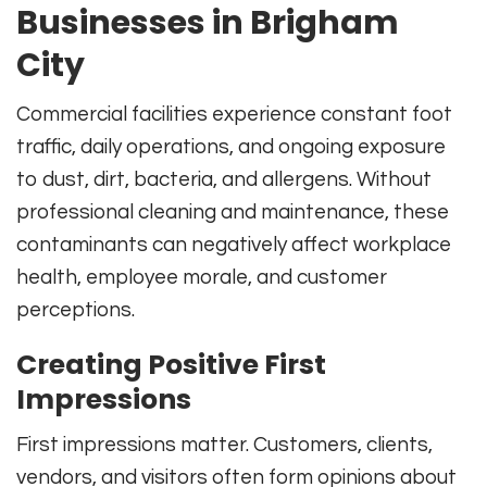
Businesses in Brigham
City
Commercial facilities experience constant foot
traffic, daily operations, and ongoing exposure
to dust, dirt, bacteria, and allergens. Without
professional cleaning and maintenance, these
contaminants can negatively affect workplace
health, employee morale, and customer
perceptions.
Creating Positive First
Impressions
First impressions matter. Customers, clients,
vendors, and visitors often form opinions about