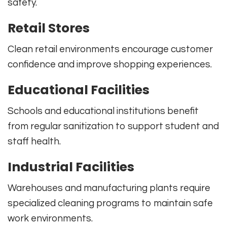
safety.
Retail Stores
Clean retail environments encourage customer
confidence and improve shopping experiences.
Educational Facilities
Schools and educational institutions benefit
from regular sanitization to support student and
staff health.
Industrial Facilities
Warehouses and manufacturing plants require
specialized cleaning programs to maintain safe
work environments.