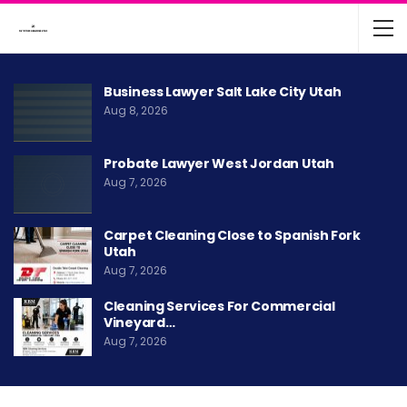
Business Lawyer Salt Lake City Utah
Aug 8, 2026
Probate Lawyer West Jordan Utah
Aug 7, 2026
Carpet Cleaning Close to Spanish Fork
Utah
Aug 7, 2026
Cleaning Services For Commercial
Vineyard…
Aug 7, 2026