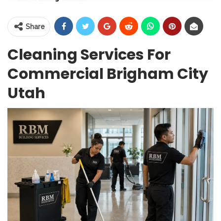
Share
Cleaning Services For
Commercial Brigham City
Utah