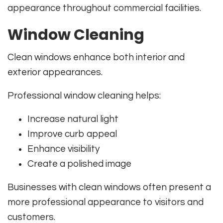
appearance throughout commercial facilities.
Window Cleaning
Clean windows enhance both interior and
exterior appearances.
Professional window cleaning helps:
Increase natural light
Improve curb appeal
Enhance visibility
Create a polished image
Businesses with clean windows often present a
more professional appearance to visitors and
customers.