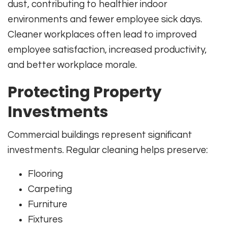
dust, contributing to healthier indoor
environments and fewer employee sick days.
Cleaner workplaces often lead to improved
employee satisfaction, increased productivity,
and better workplace morale.
Protecting Property
Investments
Commercial buildings represent significant
investments. Regular cleaning helps preserve:
Flooring
Carpeting
Furniture
Fixtures