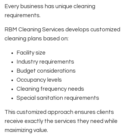
Every business has unique cleaning
requirements.
RBM Cleaning Services develops customized
cleaning plans based on:
Facility size
Industry requirements
Budget considerations
Occupancy levels
Cleaning frequency needs
Special sanitation requirements
This customized approach ensures clients
receive exactly the services they need while
maximizing value.