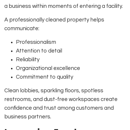
a business within moments of entering a facility.
A professionally cleaned property helps
communicate:
Professionalism
Attention to detail
Reliability
Organizational excellence
Commitment to quality
Clean lobbies, sparkling floors, spotless
restrooms, and dust-free workspaces create
confidence and trust among customers and
business partners.