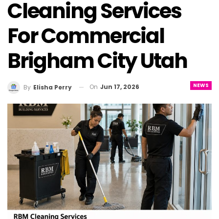
Cleaning Services
For Commercial
Brigham City Utah
NEWS
On
Jun 17, 2026
By
Elisha Perry