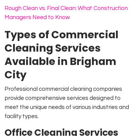
Rough Clean vs. Final Clean: What Construction
Managers Need to Know
Types of Commercial
Cleaning Services
Available in Brigham
City
Professional commercial cleaning companies
provide comprehensive services designed to
meet the unique needs of various industries and
facility types.
Office Cleaning Services