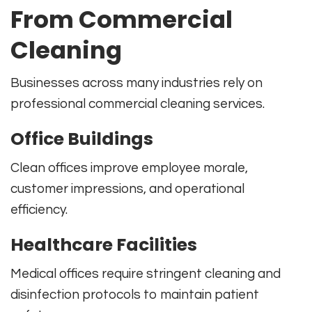
From Commercial
Cleaning
Businesses across many industries rely on
professional commercial cleaning services.
Office Buildings
Clean offices improve employee morale,
customer impressions, and operational
efficiency.
Healthcare Facilities
Medical offices require stringent cleaning and
disinfection protocols to maintain patient