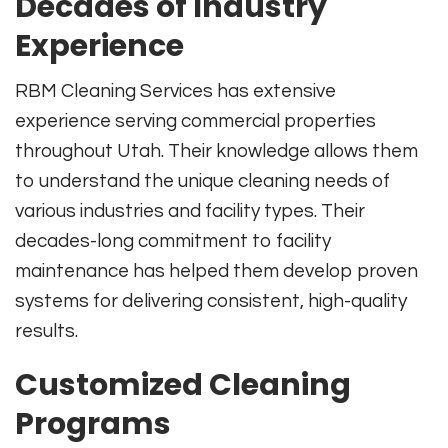
Decades of Industry
Experience
RBM Cleaning Services has extensive
experience serving commercial properties
throughout Utah. Their knowledge allows them
to understand the unique cleaning needs of
various industries and facility types. Their
decades-long commitment to facility
maintenance has helped them develop proven
systems for delivering consistent, high-quality
results.
Customized Cleaning
Programs