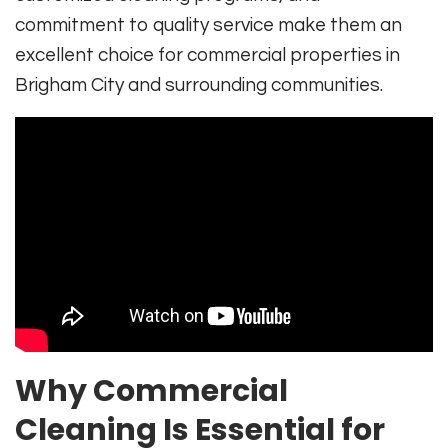
commitment to quality service make them an
excellent choice for commercial properties in
Brigham City and surrounding communities.
Why Commercial
Cleaning Is Essential for