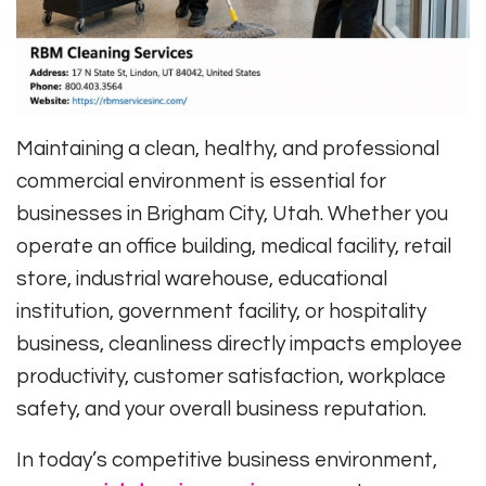
Maintaining a clean, healthy, and professional
commercial environment is essential for
businesses in Brigham City, Utah. Whether you
operate an office building, medical facility, retail
store, industrial warehouse, educational
institution, government facility, or hospitality
business, cleanliness directly impacts employee
productivity, customer satisfaction, workplace
safety, and your overall business reputation.
In today’s competitive business environment,