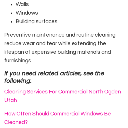
Walls
Windows
Building surfaces
Preventive maintenance and routine cleaning
reduce wear and tear while extending the
lifespan of expensive building materials and
furnishings.
If you need related articles, see the
following:
Cleaning Services For Commercial North Ogden
Utah
How Often Should Commercial Windows Be
Cleaned?