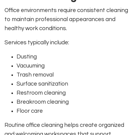
Office environments require consistent cleaning
to maintain professional appearances and
healthy work conditions.
Services typically include:
Dusting
Vacuuming
Trash removal
Surface sanitization
Restroom cleaning
Breakroom cleaning
Floor care
Routine office cleaning helps create organized
and welcoming workspaces that support