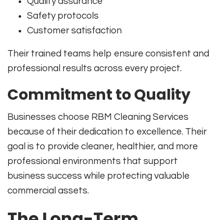
Quality assurance
Safety protocols
Customer satisfaction
Their trained teams help ensure consistent and
professional results across every project.
Commitment to Quality
Businesses choose RBM Cleaning Services
because of their dedication to excellence. Their
goal is to provide cleaner, healthier, and more
professional environments that support
business success while protecting valuable
commercial assets.
The Long-Term