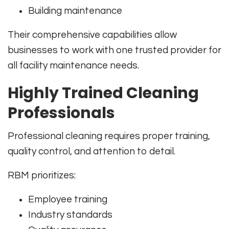
Building maintenance
Their comprehensive capabilities allow
businesses to work with one trusted provider for
all facility maintenance needs.
Highly Trained Cleaning
Professionals
Professional cleaning requires proper training,
quality control, and attention to detail.
RBM prioritizes:
Employee training
Industry standards