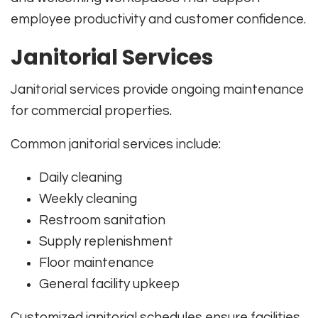
employee productivity and customer confidence.
Janitorial Services
Janitorial services provide ongoing maintenance
for commercial properties.
Common janitorial services include:
Daily cleaning
Weekly cleaning
Restroom sanitation
Supply replenishment
Floor maintenance
General facility upkeep
Customized janitorial schedules ensure facilities