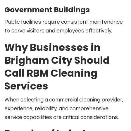
Government Buildings
Public facilities require consistent maintenance
to serve visitors and employees effectively.
Why Businesses in
Brigham City Should
Call RBM Cleaning
Services
When selecting a commercial cleaning provider,
experience, reliability, and comprehensive
service capabilities are critical considerations.