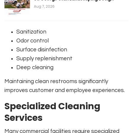
Aug 7, 2026
Sanitization
Odor control
Surface disinfection
Supply replenishment
Deep cleaning
Maintaining clean restrooms significantly
improves customer and employee experiences.
Specialized Cleaning
Services
Many commercial facilities require specialized