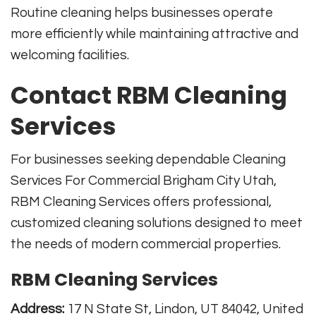
Routine cleaning helps businesses operate
more efficiently while maintaining attractive and
welcoming facilities.
Contact RBM Cleaning
Services
For businesses seeking dependable Cleaning
Services For Commercial Brigham City Utah,
RBM Cleaning Services offers professional,
customized cleaning solutions designed to meet
the needs of modern commercial properties.
RBM Cleaning Services
Address:
17 N State St, Lindon, UT 84042, United