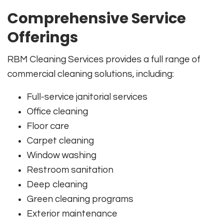
Comprehensive Service
Offerings
RBM Cleaning Services provides a full range of
commercial cleaning solutions, including:
Full-service janitorial services
Office cleaning
Floor care
Carpet cleaning
Window washing
Restroom sanitation
Deep cleaning
Green cleaning programs
Exterior maintenance