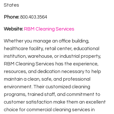
States
Phone:
800.403.3564
Website:
RBM Cleaning Services
Whether you manage an office building,
healthcare facility, retail center, educational
institution, warehouse, or industrial property,
RBM Cleaning Services has the experience,
resources, and dedication necessary to help
maintain a clean, safe, and professional
environment. Their customized cleaning
programs, trained staff, and commitment to
customer satisfaction make them an excellent
choice for commercial cleaning services in