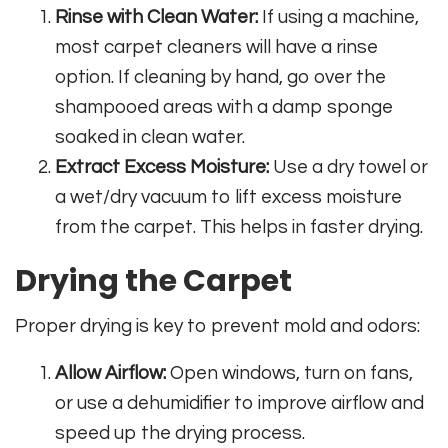
Rinse with Clean Water:
If using a machine,
most carpet cleaners will have a rinse
option. If cleaning by hand, go over the
shampooed areas with a damp sponge
soaked in clean water.
Extract Excess Moisture:
Use a dry towel or
a wet/dry vacuum to lift excess moisture
from the carpet. This helps in faster drying.
Drying the Carpet
Proper drying is key to prevent mold and odors:
Allow Airflow:
Open windows, turn on fans,
or use a dehumidifier to improve airflow and
speed up the drying process.