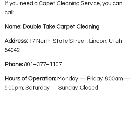
If you need a Capet Cleaning Service, you can
call:
Name: Double Take Carpet Cleaning
Address:
17 North State Street, Lindon, Utah
84042
Phone:
801–377–1107
Hours of Operation:
Monday — Friday: 8:00am —
5:00pm; Saturday — Sunday: Closed