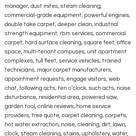
manager, dust mites, steam cleaning,
commercial-grade equipment, powerful engines,
double take carpet, deeper clean, industrial
strength equipment, rbm services, commercial
carpet, hard surface cleaning, square feet, office
space, multi-tenant campuses, unit apartment
complexes, full fleet, service vehicles, trained
technicians, major carpet manufacturers,
appointment requests, engage visitors, web
chat, following acts, ten o’clock, such acts, noise
disturbance, residential area, powered saw,
garden tool, online reviews, home service
providers, free quote, carpet cleaning, carpets,
hot water extraction, noise, cleaning, dirt, lawn,
clock, steam cleaning, stains, upholstery, water,