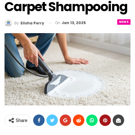
Carpet Shampooing
NEWS
On
Jan 13, 2025
By
Elisha Perry
Share