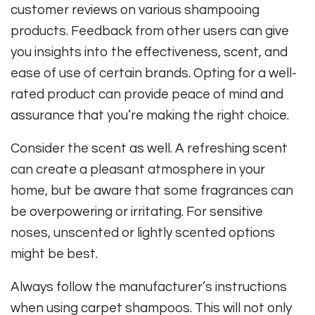
customer reviews on various shampooing
products. Feedback from other users can give
you insights into the effectiveness, scent, and
ease of use of certain brands. Opting for a well-
rated product can provide peace of mind and
assurance that you’re making the right choice.
Consider the scent as well. A refreshing scent
can create a pleasant atmosphere in your
home, but be aware that some fragrances can
be overpowering or irritating. For sensitive
noses, unscented or lightly scented options
might be best.
Always follow the manufacturer’s instructions
when using carpet shampoos. This will not only