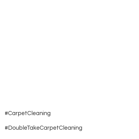
#CarpetCleaning
#DoubleTakeCarpetCleaning