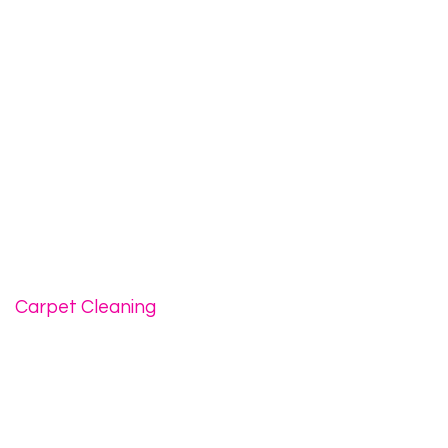
Carpet Cleaning