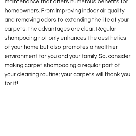
maintenance that offers numerous benefits for
homeowners. From improving indoor air quality
and removing odors to extending the life of your
carpets, the advantages are clear. Regular
shampooing not only enhances the aesthetics
of your home but also promotes a healthier
environment for you and your family. So, consider
making carpet shampooing a regular part of
your cleaning routine; your carpets will thank you
for it!