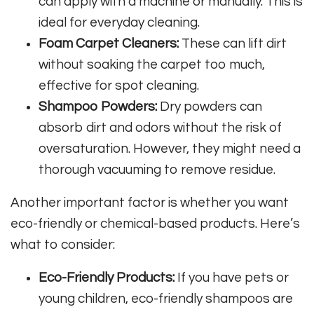
can apply with a machine or manually. This is
ideal for everyday cleaning.
Foam Carpet Cleaners:
These can lift dirt
without soaking the carpet too much,
effective for spot cleaning.
Shampoo Powders:
Dry powders can
absorb dirt and odors without the risk of
oversaturation. However, they might need a
thorough vacuuming to remove residue.
Another important factor is whether you want
eco-friendly or chemical-based products. Here’s
what to consider:
Eco-Friendly Products:
If you have pets or
young children, eco-friendly shampoos are