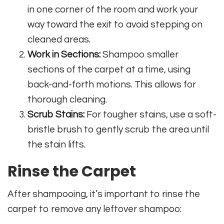
in one corner of the room and work your
way toward the exit to avoid stepping on
cleaned areas.
Work in Sections:
Shampoo smaller
sections of the carpet at a time, using
back-and-forth motions. This allows for
thorough cleaning.
Scrub Stains:
For tougher stains, use a soft-
bristle brush to gently scrub the area until
the stain lifts.
Rinse the Carpet
After shampooing, it’s important to rinse the
carpet to remove any leftover shampoo: