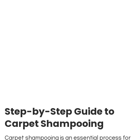
Step-by-Step Guide to
Carpet Shampooing
Carpet shampooing is an essential process for