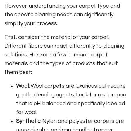
However, understanding your carpet type and
the specific cleaning needs can significantly
simplify your process.
First, consider the material of your carpet.
Different fibers can react differently to cleaning
solutions. Here are a few common carpet
materials and the types of products that suit
them best:
Wool:
Wool carpets are luxurious but require
gentle cleaning agents. Look for a shampoo
that is pH balanced and specifically labeled
for wool.
Synthetic:
Nylon and polyester carpets are
more durable and can handle stronger