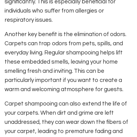
significantly. This is especially beneficial for
individuals who suffer from allergies or
respiratory issues.
Another key benefit is the elimination of odors.
Carpets can trap odors from pets, spills, and
everyday living. Regular shampooing helps lift
these embedded smells, leaving your home
smelling fresh and inviting. This can be
particularly important if you want to create a
warm and welcoming atmosphere for guests.
Carpet shampooing can also extend the life of
your carpets. When dirt and grime are left
unaddressed, they can wear down the fibers of
your carpet, leading to premature fading and