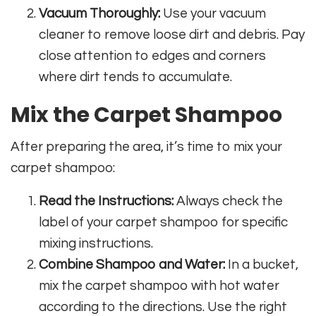
Vacuum Thoroughly:
Use your vacuum
cleaner to remove loose dirt and debris. Pay
close attention to edges and corners
where dirt tends to accumulate.
Mix the Carpet Shampoo
After preparing the area, it’s time to mix your
carpet shampoo:
Read the Instructions:
Always check the
label of your carpet shampoo for specific
mixing instructions.
Combine Shampoo and Water:
In a bucket,
mix the carpet shampoo with hot water
according to the directions. Use the right