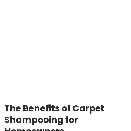
The Benefits of Carpet
Shampooing for