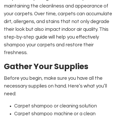
maintaining the cleanliness and appearance of
your carpets. Over time, carpets can accumulate
dirt, allergens, and stains that not only degrade
their look but also impact indoor air quality. This
step-by-step guide will help you effectively
shampoo your carpets and restore their
freshness.
Gather Your Supplies
Before you begin, make sure you have all the
necessary supplies on hand. Here’s what you’ll
need:
Carpet shampoo or cleaning solution
Carpet shampoo machine or a clean