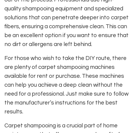
quality shampooing equipment and specialized
solutions that can penetrate deeper into carpet
fibers, ensuring a comprehensive clean. This can
be an excellent option if you want to ensure that
no dirt or allergens are left behind.
For those who wish to take the DIY route, there
are plenty of carpet shampooing machines
available for rent or purchase. These machines
can help you achieve a deep clean without the
need for a professional. Just make sure to follow
the manufacturer’s instructions for the best
results.
Carpet shampooing is a crucial part of home