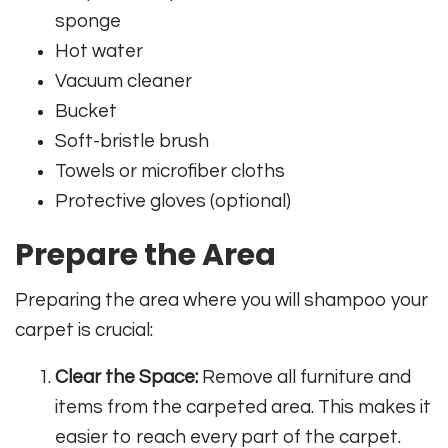
sponge
Hot water
Vacuum cleaner
Bucket
Soft-bristle brush
Towels or microfiber cloths
Protective gloves (optional)
Prepare the Area
Preparing the area where you will shampoo your
carpet is crucial:
Clear the Space:
Remove all furniture and
items from the carpeted area. This makes it
easier to reach every part of the carpet.