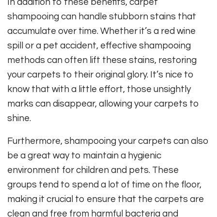
In addition to these benefits, carpet
shampooing can handle stubborn stains that
accumulate over time. Whether it’s a red wine
spill or a pet accident, effective shampooing
methods can often lift these stains, restoring
your carpets to their original glory. It’s nice to
know that with a little effort, those unsightly
marks can disappear, allowing your carpets to
shine.
Furthermore, shampooing your carpets can also
be a great way to maintain a hygienic
environment for children and pets. These
groups tend to spend a lot of time on the floor,
making it crucial to ensure that the carpets are
clean and free from harmful bacteria and