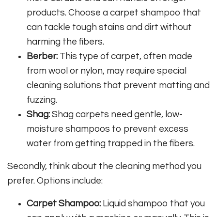
products. Choose a carpet shampoo that
can tackle tough stains and dirt without
harming the fibers.
Berber:
This type of carpet, often made
from wool or nylon, may require special
cleaning solutions that prevent matting and
fuzzing.
Shag:
Shag carpets need gentle, low-
moisture shampoos to prevent excess
water from getting trapped in the fibers.
Secondly, think about the cleaning method you
prefer. Options include:
Carpet Shampoo:
Liquid shampoo that you