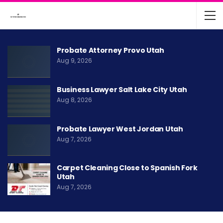
Probate Attorney Provo Utah
Aug 9, 2026
Business Lawyer Salt Lake City Utah
Aug 8, 2026
Probate Lawyer West Jordan Utah
Aug 7, 2026
Carpet Cleaning Close to Spanish Fork
Utah
Aug 7, 2026