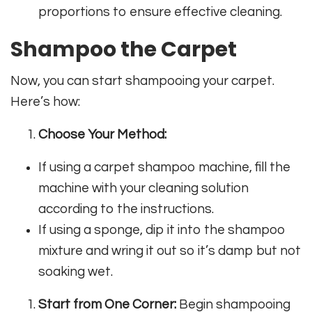
proportions to ensure effective cleaning.
Shampoo the Carpet
Now, you can start shampooing your carpet.
Here’s how:
Choose Your Method:
If using a carpet shampoo machine, fill the
machine with your cleaning solution
according to the instructions.
If using a sponge, dip it into the shampoo
mixture and wring it out so it’s damp but not
soaking wet.
Start from One Corner:
Begin shampooing