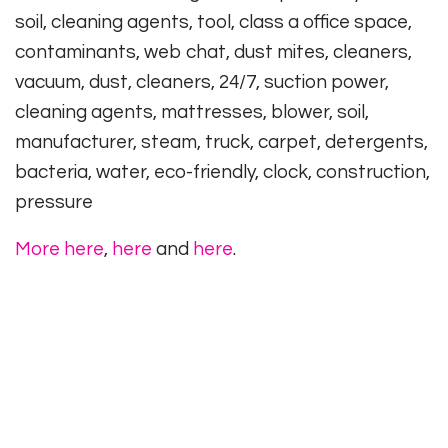
soil, cleaning agents, tool, class a office space,
contaminants, web chat, dust mites, cleaners,
vacuum, dust, cleaners, 24/7, suction power,
cleaning agents, mattresses, blower, soil,
manufacturer, steam, truck, carpet, detergents,
bacteria, water, eco-friendly, clock, construction,
pressure
More here
,
here
and
here
.