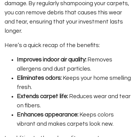
damage. By regularly shampooing your carpets,
you can remove debris that causes this wear
and tear, ensuring that your investment lasts
longer.
Here’s a quick recap of the benefits:
Improves indoor air quality:
Removes
allergens and dust particles.
Eliminates odors:
Keeps your home smelling
fresh.
Extends carpet life:
Reduces wear and tear
on fibers.
Enhances appearance:
Keeps colors
vibrant and makes carpets look new.