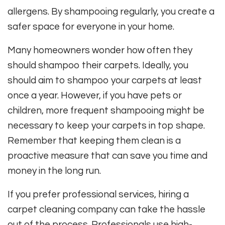
allergens. By shampooing regularly, you create a
safer space for everyone in your home.
Many homeowners wonder how often they
should shampoo their carpets. Ideally, you
should aim to shampoo your carpets at least
once a year. However, if you have pets or
children, more frequent shampooing might be
necessary to keep your carpets in top shape.
Remember that keeping them clean is a
proactive measure that can save you time and
money in the long run.
If you prefer professional services, hiring a
carpet cleaning company can take the hassle
out of the process. Professionals use high-