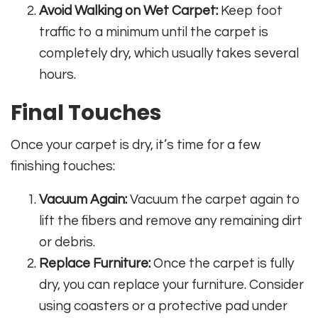
Avoid Walking on Wet Carpet:
Keep foot
traffic to a minimum until the carpet is
completely dry, which usually takes several
hours.
Final Touches
Once your carpet is dry, it’s time for a few
finishing touches:
Vacuum Again:
Vacuum the carpet again to
lift the fibers and remove any remaining dirt
or debris.
Replace Furniture:
Once the carpet is fully
dry, you can replace your furniture. Consider
using coasters or a protective pad under