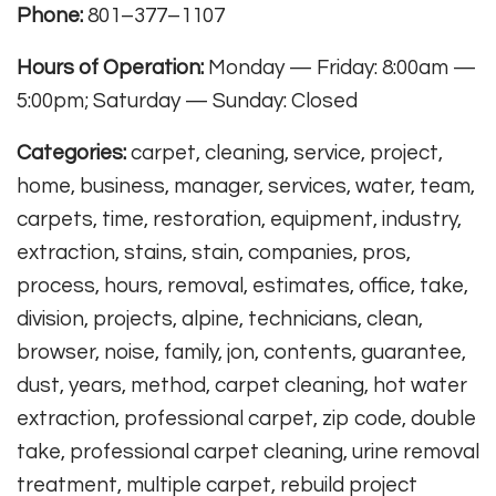
Phone:
801–377–1107
Hours of Operation:
Monday — Friday: 8:00am —
5:00pm; Saturday — Sunday: Closed
Categories:
carpet, cleaning, service, project,
home, business, manager, services, water, team,
carpets, time, restoration, equipment, industry,
extraction, stains, stain, companies, pros,
process, hours, removal, estimates, office, take,
division, projects, alpine, technicians, clean,
browser, noise, family, jon, contents, guarantee,
dust, years, method, carpet cleaning, hot water
extraction, professional carpet, zip code, double
take, professional carpet cleaning, urine removal
treatment, multiple carpet, rebuild project