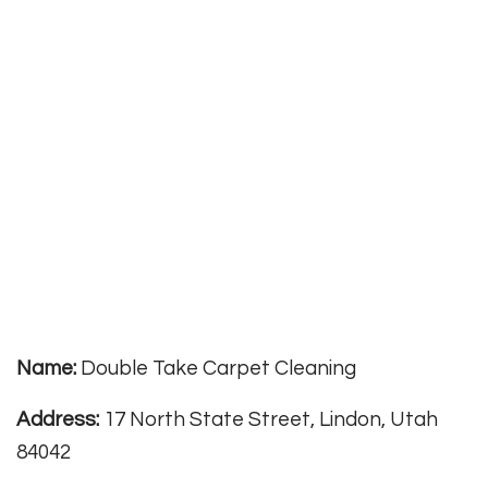
Name:
Double Take Carpet Cleaning
Address:
17 North State Street, Lindon, Utah
84042