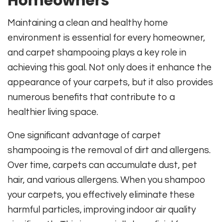
Homeowners
Maintaining a clean and healthy home
environment is essential for every homeowner,
and carpet shampooing plays a key role in
achieving this goal. Not only does it enhance the
appearance of your carpets, but it also provides
numerous benefits that contribute to a
healthier living space.
One significant advantage of carpet
shampooing is the removal of dirt and allergens.
Over time, carpets can accumulate dust, pet
hair, and various allergens. When you shampoo
your carpets, you effectively eliminate these
harmful particles, improving indoor air quality