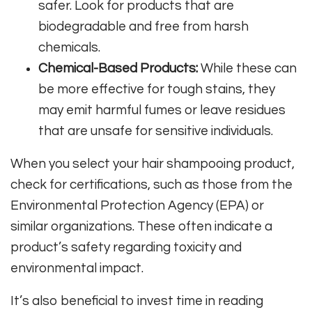
safer. Look for products that are
biodegradable and free from harsh
chemicals.
Chemical-Based Products:
While these can
be more effective for tough stains, they
may emit harmful fumes or leave residues
that are unsafe for sensitive individuals.
When you select your hair shampooing product,
check for certifications, such as those from the
Environmental Protection Agency (EPA) or
similar organizations. These often indicate a
product’s safety regarding toxicity and
environmental impact.
It’s also beneficial to invest time in reading