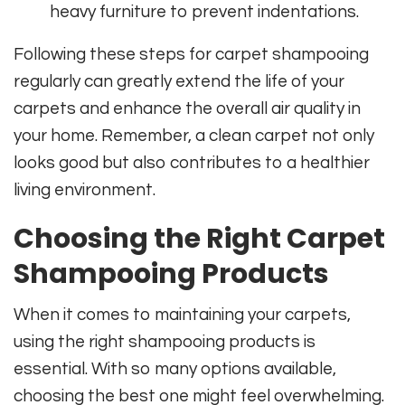
heavy furniture to prevent indentations.
Following these steps for carpet shampooing
regularly can greatly extend the life of your
carpets and enhance the overall air quality in
your home. Remember, a clean carpet not only
looks good but also contributes to a healthier
living environment.
Choosing the Right Carpet
Shampooing Products
When it comes to maintaining your carpets,
using the right shampooing products is
essential. With so many options available,
choosing the best one might feel overwhelming.