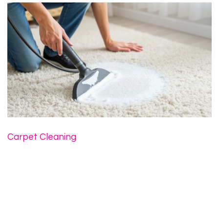
Carpet Cleaning