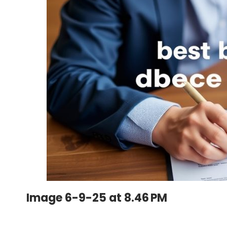
Image 6-9-25 at 8.46 PM