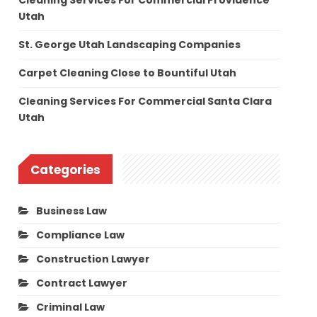
Cleaning Services For Commercial Providence
Utah
St. George Utah Landscaping Companies
Carpet Cleaning Close to Bountiful Utah
Cleaning Services For Commercial Santa Clara
Utah
Categories
Business Law
Compliance Law
Construction Lawyer
Contract Lawyer
Criminal Law