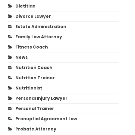
Dietitian
Divorce Lawyer
Estate Administration
Family Law Attorney
Fitness Coach
News
Nutrition Coach
Nutrition Trainer
Nutritionist
Personal Injury Lawyer
Personal Trainer
Prenuptial Agreement Law
Probate Attorney