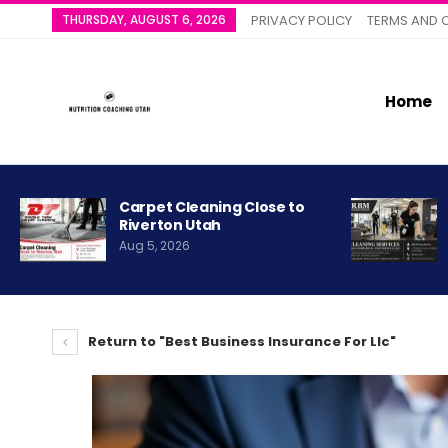
THURSDAY, AUGUST 6, 2026
PRIVACY POLICY
TERMS AND 
Home
Carpet Cleaning Close to
Riverton Utah
Aug 5, 2026
Return to "Best Business Insurance For Llc"