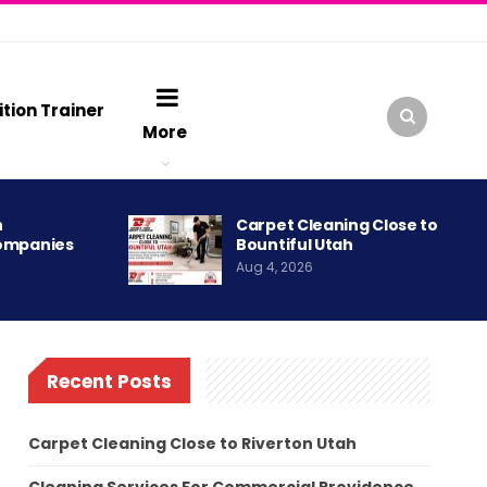
ition Trainer
More
h
Carpet Cleaning Close to
ompanies
Bountiful Utah
Aug 4, 2026
Recent Posts
Carpet Cleaning Close to Riverton Utah