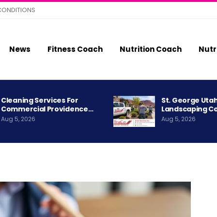
CONDITIONS
News
Fitness Coach
Nutrition Coach
Nutr
Cleaning Services For
St. George Uta
Commercial Providence…
Landscaping C
Aug 5, 2026
Aug 5, 2026