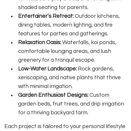
shaded seating for parents.
Entertainer’s Retreat:
Outdoor kitchens,
dining tables, modern lighting, and fire
features for parties and gatherings.
Relaxation Oasis:
Waterfalls, koi ponds,
comfortable lounging areas, and lush
greenery for a tranquil escape.
Low-Water Landscape:
Rock gardens,
xeriscaping, and native plants that thrive
with minimal irrigation.
Garden Enthusiast Designs:
Custom
garden beds, fruit trees, and drip irrigation
for a thriving backyard farm.
Each project is tailored to your personal lifestyle