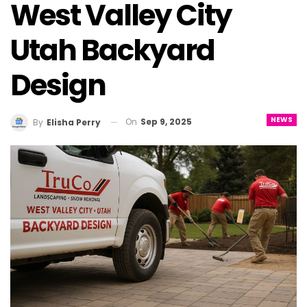
West Valley City
Utah Backyard
Design
NEWS
On
Sep 9, 2025
By
Elisha Perry