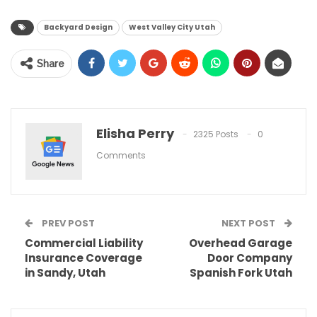
Backyard Design
West Valley City Utah
Share
Elisha Perry
2325 Posts
0
Comments
PREV POST
NEXT POST
Commercial Liability
Overhead Garage
Insurance Coverage
Door Company
in Sandy, Utah
Spanish Fork Utah