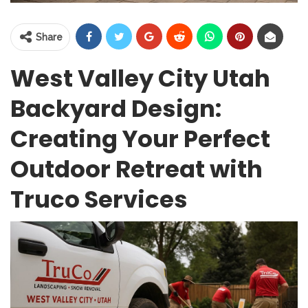
Share
West Valley City Utah
Backyard Design:
Creating Your Perfect
Outdoor Retreat with
Truco Services