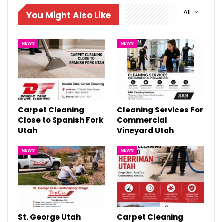
All
You Might Also Like
NEWS
NEWS
Carpet Cleaning
Cleaning Services For
Close to Spanish Fork
Commercial
Utah
Vineyard Utah
NEWS
NEWS
St. George Utah
Carpet Cleaning