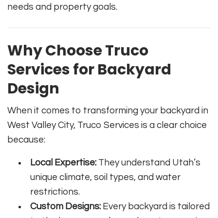
needs and property goals.
Why Choose Truco
Services for Backyard
Design
When it comes to transforming your backyard in
West Valley City, Truco Services is a clear choice
because:
Local Expertise:
They understand Utah’s
unique climate, soil types, and water
restrictions.
Custom Designs:
Every backyard is tailored