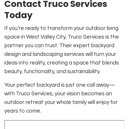
Contact Truco Services
Today
If you’re ready to transform your outdoor living
space in West Valley City, Truco Services is the
partner you can trust. Their expert backyard
design and landscaping services will turn your
ideas into reality, creating a space that blends
beauty, functionality, and sustainability.
Your perfect backyard is just one call away—
with Truco Services, your vision becomes an
outdoor retreat your whole family will enjoy for
years to come.