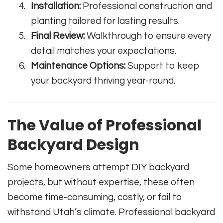
Installation:
Professional construction and
planting tailored for lasting results.
Final Review:
Walkthrough to ensure every
detail matches your expectations.
Maintenance Options:
Support to keep
your backyard thriving year-round.
The Value of Professional
Backyard Design
Some homeowners attempt DIY backyard
projects, but without expertise, these often
become time-consuming, costly, or fail to
withstand Utah’s climate. Professional backyard