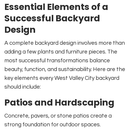
Essential Elements of a
Successful Backyard
Design
A complete backyard design involves more than
adding a few plants and furniture pieces. The
most successful transformations balance
beauty, function, and sustainability. Here are the
key elements every West Valley City backyard
should include:
Patios and Hardscaping
Concrete, pavers, or stone patios create a
strong foundation for outdoor spaces.