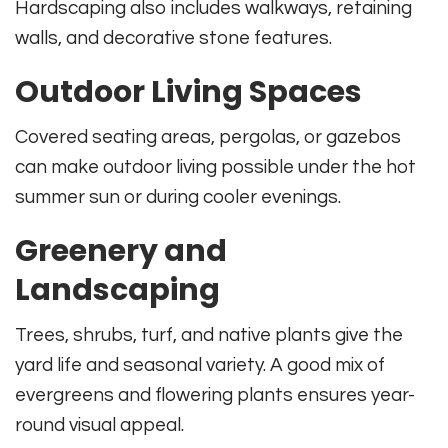
Hardscaping also includes walkways, retaining
walls, and decorative stone features.
Outdoor Living Spaces
Covered seating areas, pergolas, or gazebos
can make outdoor living possible under the hot
summer sun or during cooler evenings.
Greenery and
Landscaping
Trees, shrubs, turf, and native plants give the
yard life and seasonal variety. A good mix of
evergreens and flowering plants ensures year-
round visual appeal.