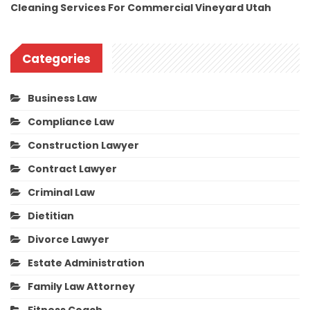
Cleaning Services For Commercial Vineyard Utah
Categories
Business Law
Compliance Law
Construction Lawyer
Contract Lawyer
Criminal Law
Dietitian
Divorce Lawyer
Estate Administration
Family Law Attorney