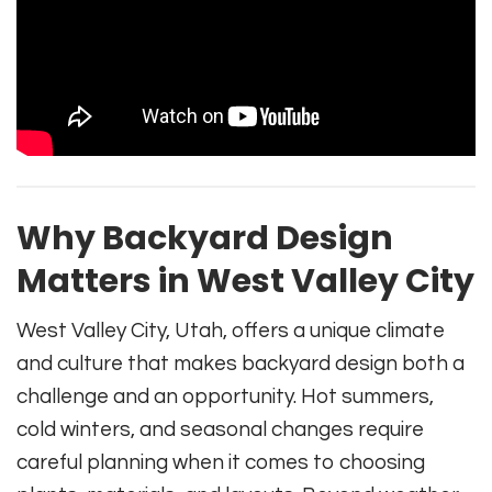
Why Backyard Design
Matters in West Valley City
West Valley City, Utah, offers a unique climate
and culture that makes backyard design both a
challenge and an opportunity. Hot summers,
cold winters, and seasonal changes require
careful planning when it comes to choosing