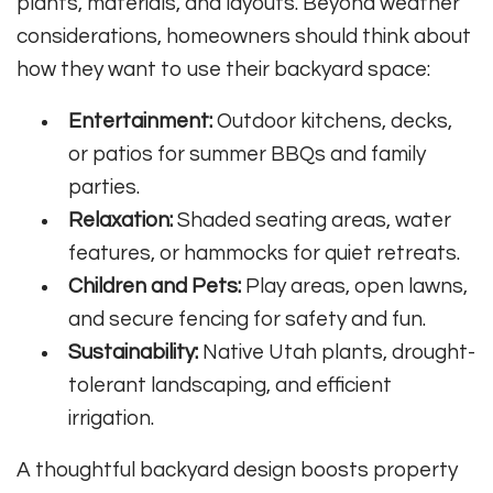
plants, materials, and layouts. Beyond weather
considerations, homeowners should think about
how they want to use their backyard space:
Entertainment:
Outdoor kitchens, decks,
or patios for summer BBQs and family
parties.
Relaxation:
Shaded seating areas, water
features, or hammocks for quiet retreats.
Children and Pets:
Play areas, open lawns,
and secure fencing for safety and fun.
Sustainability:
Native Utah plants, drought-
tolerant landscaping, and efficient
irrigation.
A thoughtful backyard design boosts property