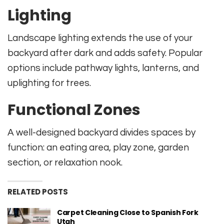
Lighting
Landscape lighting extends the use of your
backyard after dark and adds safety. Popular
options include pathway lights, lanterns, and
uplighting for trees.
Functional Zones
A well-designed backyard divides spaces by
function: an eating area, play zone, garden
section, or relaxation nook.
RELATED POSTS
Carpet Cleaning Close to Spanish Fork
Utah