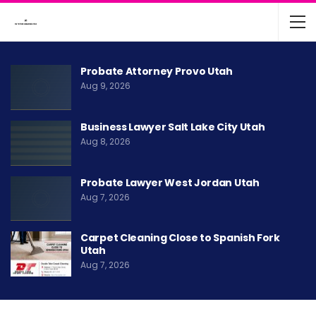
Probate Attorney Provo Utah
Aug 9, 2026
Business Lawyer Salt Lake City Utah
Aug 8, 2026
Probate Lawyer West Jordan Utah
Aug 7, 2026
Carpet Cleaning Close to Spanish Fork
Utah
Aug 7, 2026