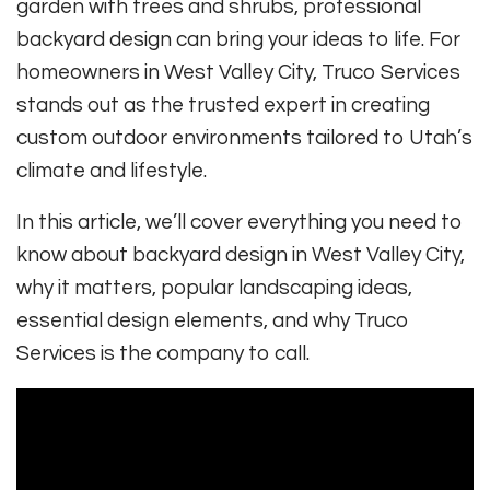
garden with trees and shrubs, professional
backyard design can bring your ideas to life. For
homeowners in West Valley City, Truco Services
stands out as the trusted expert in creating
custom outdoor environments tailored to Utah’s
climate and lifestyle.
In this article, we’ll cover everything you need to
know about backyard design in West Valley City,
why it matters, popular landscaping ideas,
essential design elements, and why Truco
Services is the company to call.