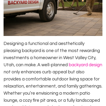
Designing a functional and aesthetically
pleasing backyard is one of the most rewarding
investments a homeowner in West Valley City,
Utah, can make. A well-planned
backyard design
not only enhances curb appeal but also
provides a comfortable outdoor living space for
relaxation, entertainment, and family gatherings.
Whether you’re envisioning a modern patio
lounge, a cozy fire pit area, or a fully landscaped