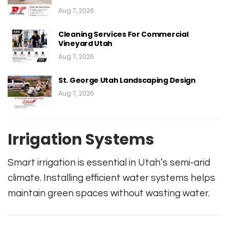
Aug 7, 2026
Cleaning Services For Commercial
Vineyard Utah
Aug 7, 2026
St. George Utah Landscaping Design
Aug 7, 2026
Irrigation Systems
Smart irrigation is essential in Utah’s semi-arid
climate. Installing efficient water systems helps
maintain green spaces without wasting water.