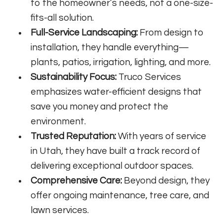
to the homeowner’s needs, not a one-size-
fits-all solution.
Full-Service Landscaping:
From design to
installation, they handle everything—
plants, patios, irrigation, lighting, and more.
Sustainability Focus:
Truco Services
emphasizes water-efficient designs that
save you money and protect the
environment.
Trusted Reputation:
With years of service
in Utah, they have built a track record of
delivering exceptional outdoor spaces.
Comprehensive Care:
Beyond design, they
offer ongoing maintenance, tree care, and
lawn services.