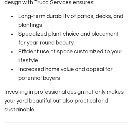
design with Truco Services ensures:
Long-term durability of patios, decks, and
plantings
Specialized plant choice and placement
for year-round beauty
Efficient use of space customized to your
lifestyle
Increased home value and appeal for
potential buyers
Investing in professional design not only makes
your yard beautiful but also practical and
sustainable.