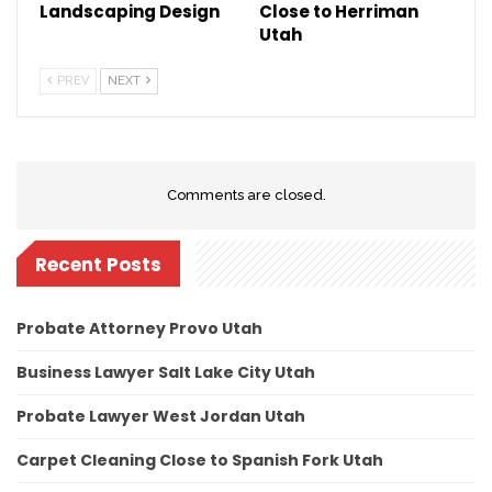
Landscaping Design
Close to Herriman
Utah
PREV
NEXT
Comments are closed.
Recent Posts
Probate Attorney Provo Utah
Business Lawyer Salt Lake City Utah
Probate Lawyer West Jordan Utah
Carpet Cleaning Close to Spanish Fork Utah