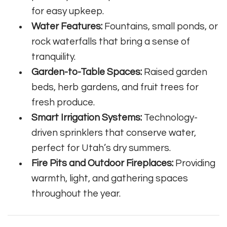
for easy upkeep.
Water Features:
Fountains, small ponds, or
rock waterfalls that bring a sense of
tranquility.
Garden-to-Table Spaces:
Raised garden
beds, herb gardens, and fruit trees for
fresh produce.
Smart Irrigation Systems:
Technology-
driven sprinklers that conserve water,
perfect for Utah’s dry summers.
Fire Pits and Outdoor Fireplaces:
Providing
warmth, light, and gathering spaces
throughout the year.