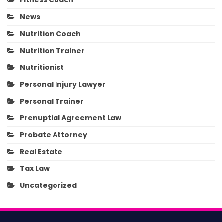
Fitness Coach
News
Nutrition Coach
Nutrition Trainer
Nutritionist
Personal Injury Lawyer
Personal Trainer
Prenuptial Agreement Law
Probate Attorney
Real Estate
Tax Law
Uncategorized