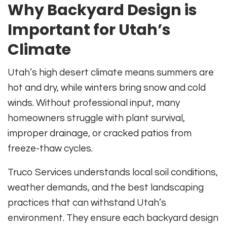
Why Backyard Design is
Important for Utah’s
Climate
Utah’s high desert climate means summers are
hot and dry, while winters bring snow and cold
winds. Without professional input, many
homeowners struggle with plant survival,
improper drainage, or cracked patios from
freeze-thaw cycles.
Truco Services understands local soil conditions,
weather demands, and the best landscaping
practices that can withstand Utah’s
environment. They ensure each backyard design