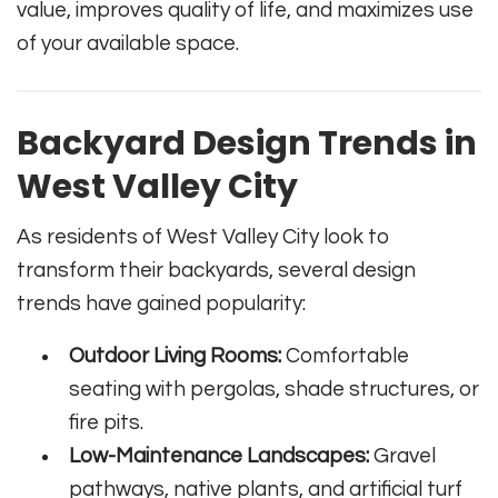
value, improves quality of life, and maximizes use
of your available space.
Backyard Design Trends in
West Valley City
As residents of West Valley City look to
transform their backyards, several design
trends have gained popularity:
Outdoor Living Rooms:
Comfortable
seating with pergolas, shade structures, or
fire pits.
Low-Maintenance Landscapes:
Gravel
pathways, native plants, and artificial turf