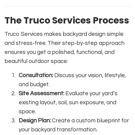
The Truco Services Process
Truco Services makes backyard design simple
and stress-free. Their step-by-step approach
ensures you get a polished, functional, and
beautiful outdoor space:
Consultation:
Discuss your vision, lifestyle,
and budget.
Site Assessment:
Evaluate your yard’s
existing layout, soil, sun exposure, and
space.
Design Plan:
Create a custom blueprint for
your backyard transformation.