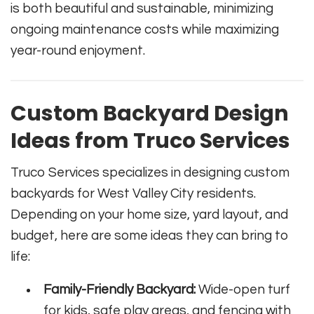
is both beautiful and sustainable, minimizing
ongoing maintenance costs while maximizing
year-round enjoyment.
Custom Backyard Design
Ideas from Truco Services
Truco Services specializes in designing custom
backyards for West Valley City residents.
Depending on your home size, yard layout, and
budget, here are some ideas they can bring to
life:
Family-Friendly Backyard:
Wide-open turf
for kids, safe play areas, and fencing with