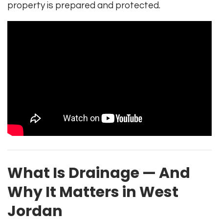
property is prepared and protected.
What Is Drainage — And
Why It Matters in West
Jordan