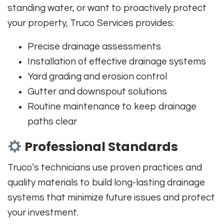
standing water, or want to proactively protect
your property, Truco Services provides:
Precise drainage assessments
Installation of effective drainage systems
Yard grading and erosion control
Gutter and downspout solutions
Routine maintenance to keep drainage
paths clear
Professional Standards
Truco’s technicians use proven practices and
quality materials to build long-lasting drainage
systems that minimize future issues and protect
your investment.