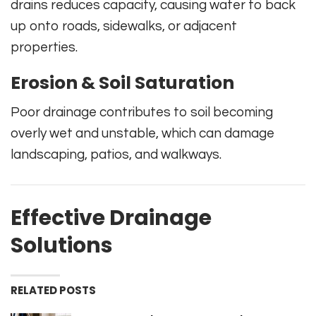
drains reduces capacity, causing water to back
up onto roads, sidewalks, or adjacent
properties.
Erosion & Soil Saturation
Poor drainage contributes to soil becoming
overly wet and unstable, which can damage
landscaping, patios, and walkways.
Effective Drainage
Solutions
RELATED POSTS