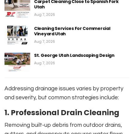
Carpet Cleaning Close to Spanish Fork
Utah
Aug 7, 2026
Cleaning Services For Commercial
Vineyard Utah
Aug 7, 2026
St. George Utah Landscaping Design
Aug 7, 2026
Addressing drainage issues varies by property
and severity, but common strategies include:
1. Professional Drain Cleaning
Removing built-up debris from outdoor drains,