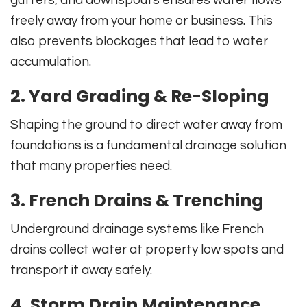
gutters, and downspouts ensures water flows
freely away from your home or business. This
also prevents blockages that lead to water
accumulation.
2. Yard Grading & Re-Sloping
Shaping the ground to direct water away from
foundations is a fundamental drainage solution
that many properties need.
3. French Drains & Trenching
Underground drainage systems like French
drains collect water at property low spots and
transport it away safely.
4. Storm Drain Maintenance