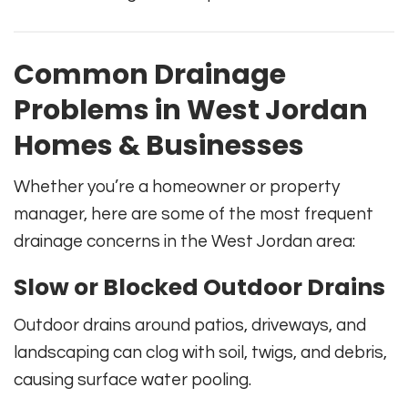
Common Drainage
Problems in West Jordan
Homes & Businesses
Whether you’re a homeowner or property
manager, here are some of the most frequent
drainage concerns in the West Jordan area:
Slow or Blocked Outdoor Drains
Outdoor drains around patios, driveways, and
landscaping can clog with soil, twigs, and debris,
causing surface water pooling.