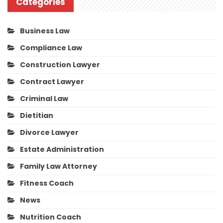
Categories
Business Law
Compliance Law
Construction Lawyer
Contract Lawyer
Criminal Law
Dietitian
Divorce Lawyer
Estate Administration
Family Law Attorney
Fitness Coach
News
Nutrition Coach