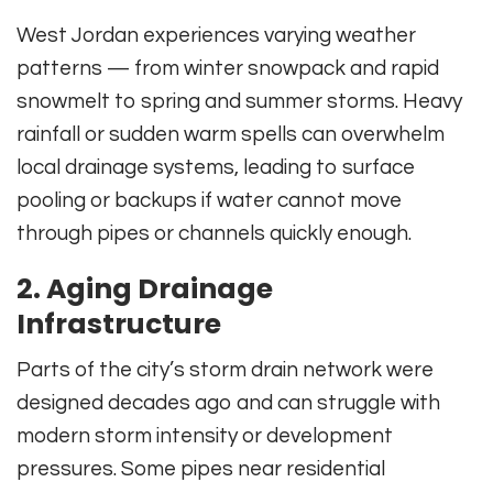
West Jordan experiences varying weather
patterns — from winter snowpack and rapid
snowmelt to spring and summer storms. Heavy
rainfall or sudden warm spells can overwhelm
local drainage systems, leading to surface
pooling or backups if water cannot move
through pipes or channels quickly enough.
2. Aging Drainage
Infrastructure
Parts of the city’s storm drain network were
designed decades ago and can struggle with
modern storm intensity or development
pressures. Some pipes near residential