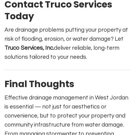
Contact Truco Services
Today
Are drainage problems putting your property at
risk of flooding, erosion, or water damage? Let
Truco Services, Inc.
deliver reliable, long-term
solutions tailored to your needs.
Final Thoughts
Effective drainage management in West Jordan
is essential — not just for aesthetics or
convenience, but to protect your property and
community infrastructure from water damage.
From managing stormwater to preventing