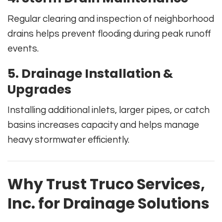
Regular clearing and inspection of neighborhood
drains helps prevent flooding during peak runoff
events.
5. Drainage Installation &
Upgrades
Installing additional inlets, larger pipes, or catch
basins increases capacity and helps manage
heavy stormwater efficiently.
Why Trust
Truco Services,
Inc.
for Drainage Solutions