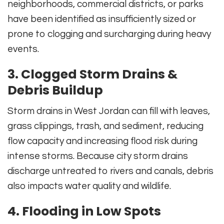
neighborhoods, commercial districts, or parks
have been identified as insufficiently sized or
prone to clogging and surcharging during heavy
events.
3. Clogged Storm Drains &
Debris Buildup
Storm drains in West Jordan can fill with leaves,
grass clippings, trash, and sediment, reducing
flow capacity and increasing flood risk during
intense storms. Because city storm drains
discharge untreated to rivers and canals, debris
also impacts water quality and wildlife.
4. Flooding in Low Spots