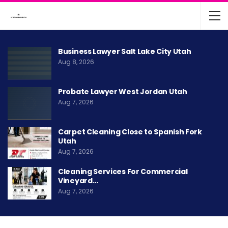
Business Lawyer Salt Lake City Utah
Aug 8, 2026
Probate Lawyer West Jordan Utah
Aug 7, 2026
Carpet Cleaning Close to Spanish Fork
Utah
Aug 7, 2026
Cleaning Services For Commercial
Vineyard…
Aug 7, 2026