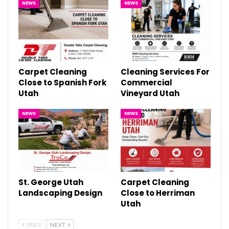
NEWS
NEWS
Carpet Cleaning
Cleaning Services For
Close to Spanish Fork
Commercial
Utah
Vineyard Utah
NEWS
NEWS
St. George Utah
Carpet Cleaning
Landscaping Design
Close to Herriman
Utah
PREV
NEXT