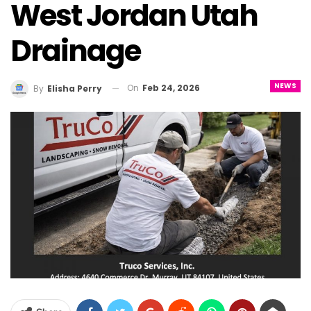
West Jordan Utah
Drainage
NEWS
On
Feb 24, 2026
By
Elisha Perry