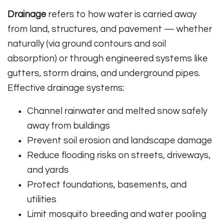
Drainage
refers to how water is carried away
from land, structures, and pavement — whether
naturally (via ground contours and soil
absorption) or through engineered systems like
gutters, storm drains, and underground pipes.
Effective drainage systems:
Channel rainwater and melted snow safely
away from buildings
Prevent soil erosion and landscape damage
Reduce flooding risks on streets, driveways,
and yards
Protect foundations, basements, and
utilities
Limit mosquito breeding and water pooling