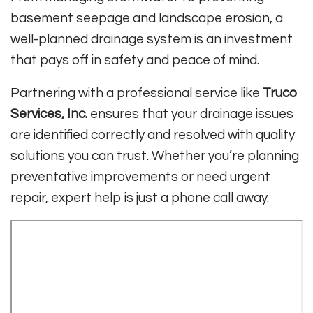
basement seepage and landscape erosion, a
well-planned drainage system is an investment
that pays off in safety and peace of mind.
Partnering with a professional service like
Truco
Services, Inc.
ensures that your drainage issues
are identified correctly and resolved with quality
solutions you can trust. Whether you’re planning
preventative improvements or need urgent
repair, expert help is just a phone call away.