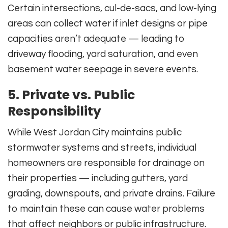
Certain intersections, cul-de-sacs, and low-lying
areas can collect water if inlet designs or pipe
capacities aren’t adequate — leading to
driveway flooding, yard saturation, and even
basement water seepage in severe events.
5. Private vs. Public
Responsibility
While West Jordan City maintains public
stormwater systems and streets, individual
homeowners are responsible for drainage on
their properties — including gutters, yard
grading, downspouts, and private drains. Failure
to maintain these can cause water problems
that affect neighbors or public infrastructure.