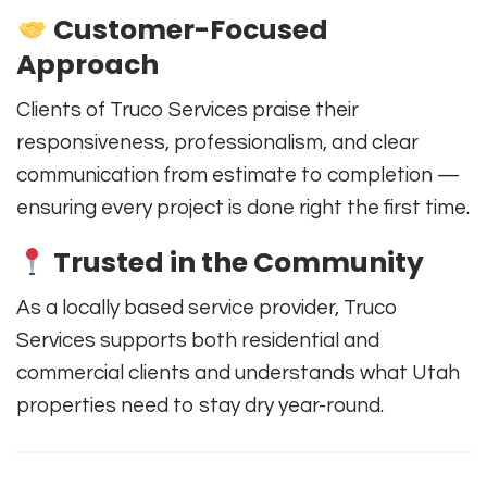
Customer-Focused
Approach
Clients of Truco Services praise their
responsiveness, professionalism, and clear
communication from estimate to completion —
ensuring every project is done right the first time.
Trusted in the Community
As a locally based service provider, Truco
Services supports both residential and
commercial clients and understands what Utah
properties need to stay dry year-round.