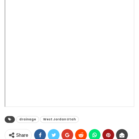
drainage
West Jordan Utah
Share