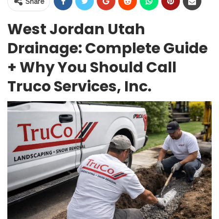
Share
West Jordan Utah
Drainage: Complete Guide
+ Why You Should Call
Truco Services, Inc.