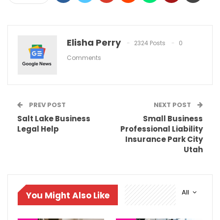
Elisha Perry
2324 Posts
0
Comments
PREV POST
NEXT POST
Salt Lake Business
Small Business
Legal Help
Professional Liability
Insurance Park City
Utah
All
You Might Also Like