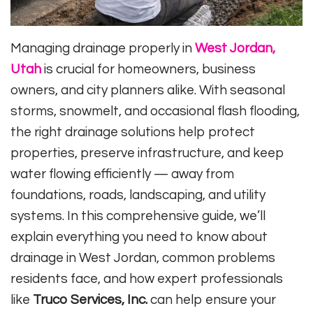
Managing drainage properly in
West Jordan,
Utah
is crucial for homeowners, business
owners, and city planners alike. With seasonal
storms, snowmelt, and occasional flash flooding,
the right drainage solutions help protect
properties, preserve infrastructure, and keep
water flowing efficiently — away from
foundations, roads, landscaping, and utility
systems. In this comprehensive guide, we’ll
explain everything you need to know about
drainage in West Jordan, common problems
residents face, and how expert professionals
like
Truco Services, Inc.
can help ensure your