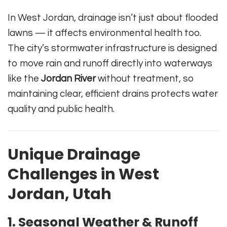
In West Jordan, drainage isn’t just about flooded
lawns — it affects environmental health too.
The city’s stormwater infrastructure is designed
to move rain and runoff directly into waterways
like the
Jordan River
without treatment, so
maintaining clear, efficient drains protects water
quality and public health.
Unique Drainage
Challenges in West
Jordan, Utah
1. Seasonal Weather & Runoff