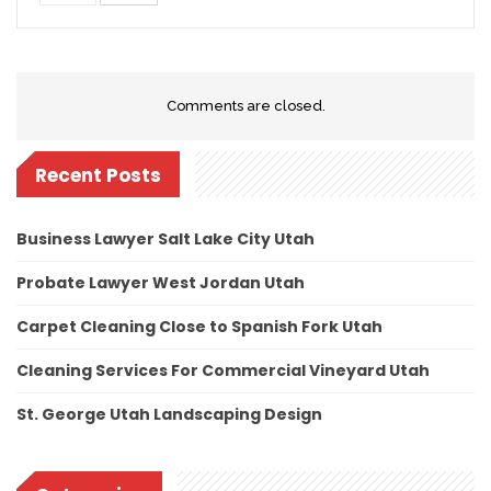
Comments are closed.
Recent Posts
Business Lawyer Salt Lake City Utah
Probate Lawyer West Jordan Utah
Carpet Cleaning Close to Spanish Fork Utah
Cleaning Services For Commercial Vineyard Utah
St. George Utah Landscaping Design