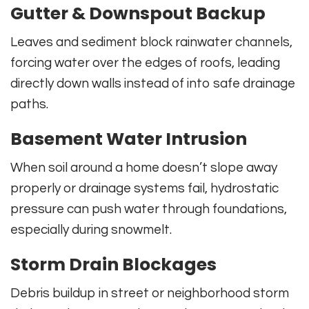
Gutter & Downspout Backup
Leaves and sediment block rainwater channels,
forcing water over the edges of roofs, leading
directly down walls instead of into safe drainage
paths.
Basement Water Intrusion
When soil around a home doesn’t slope away
properly or drainage systems fail, hydrostatic
pressure can push water through foundations,
especially during snowmelt.
Storm Drain Blockages
Debris buildup in street or neighborhood storm