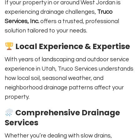
If your property in or around West Jordan is
experiencing drainage challenges,
Truco
Services, Inc.
offers a trusted, professional
solution tailored to your needs.
Local Experience & Expertise
With years of landscaping and outdoor service
experience in Utah, Truco Services understands
how local soil, seasonal weather, and
neighborhood drainage patterns affect your
property.
Comprehensive Drainage
Services
Whether you’re dealing with slow drains,