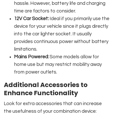
hassle. However, battery life and charging
time are factors to consider.
12V Car Socket:
Ideal if you primarily use the
device for your vehicle since it plugs directly
into the car lighter socket. It usually
provides continuous power without battery
limitations.
Mains Powered:
Some models allow for
home use but may restrict mobility away
from power outlets.
Additional Accessories to
Enhance Functionality
Look for extra accessories that can increase
the usefulness of your combination device: