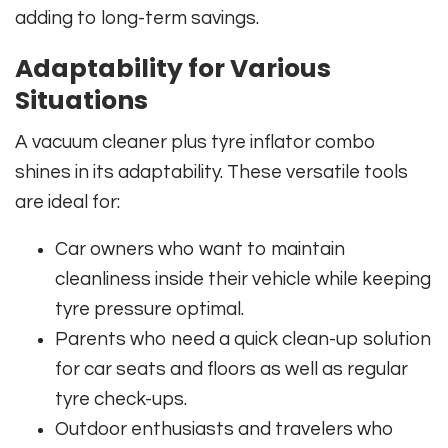
adding to long-term savings.
Adaptability for Various
Situations
A vacuum cleaner plus tyre inflator combo
shines in its adaptability. These versatile tools
are ideal for:
Car owners who want to maintain
cleanliness inside their vehicle while keeping
tyre pressure optimal.
Parents who need a quick clean-up solution
for car seats and floors as well as regular
tyre check-ups.
Outdoor enthusiasts and travelers who