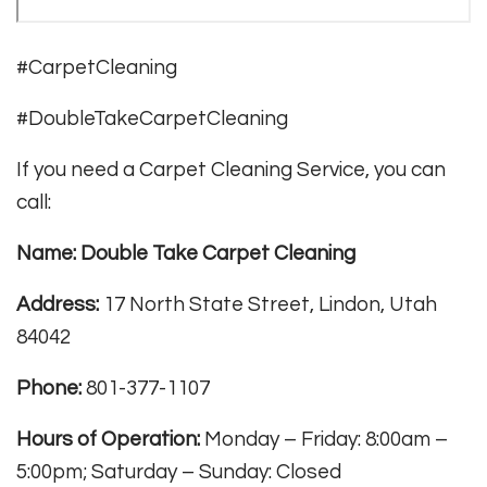
#CarpetCleaning
#DoubleTakeCarpetCleaning
If you need a Carpet Cleaning Service, you can
call:
Name: Double Take Carpet Cleaning
Address:
17 North State Street, Lindon, Utah
84042
Phone:
801-377-1107
Hours of Operation:
Monday – Friday: 8:00am –
5:00pm; Saturday – Sunday: Closed