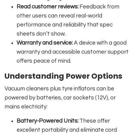
Read customer reviews:
Feedback from
other users can reveal real-world
performance and reliability that spec
sheets don’t show.
Warranty and service:
A device with a good
warranty and accessible customer support
offers peace of mind.
Understanding Power Options
Vacuum cleaners plus tyre inflators can be
powered by batteries, car sockets (12V), or
mains electricity:
Battery-Powered Units:
These offer
excellent portability and eliminate cord