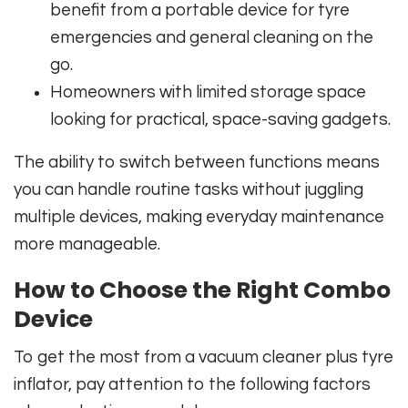
benefit from a portable device for tyre
emergencies and general cleaning on the
go.
Homeowners with limited storage space
looking for practical, space-saving gadgets.
The ability to switch between functions means
you can handle routine tasks without juggling
multiple devices, making everyday maintenance
more manageable.
How to Choose the Right Combo
Device
To get the most from a vacuum cleaner plus tyre
inflator, pay attention to the following factors