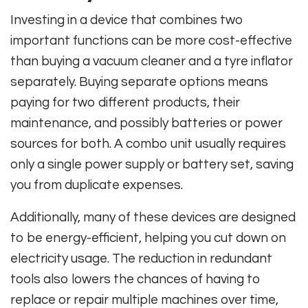
Investing in a device that combines two
important functions can be more cost-effective
than buying a vacuum cleaner and a tyre inflator
separately. Buying separate options means
paying for two different products, their
maintenance, and possibly batteries or power
sources for both. A combo unit usually requires
only a single power supply or battery set, saving
you from duplicate expenses.
Additionally, many of these devices are designed
to be energy-efficient, helping you cut down on
electricity usage. The reduction in redundant
tools also lowers the chances of having to
replace or repair multiple machines over time,