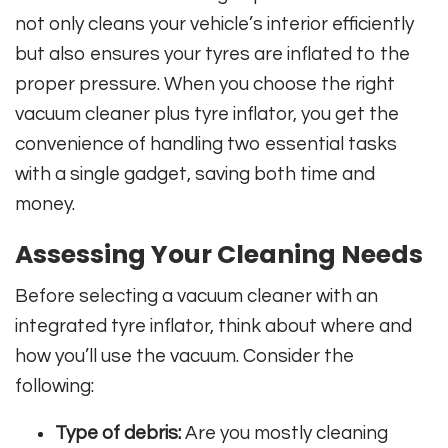
not only cleans your vehicle’s interior efficiently
but also ensures your tyres are inflated to the
proper pressure. When you choose the right
vacuum cleaner plus tyre inflator, you get the
convenience of handling two essential tasks
with a single gadget, saving both time and
money.
Assessing Your Cleaning Needs
Before selecting a vacuum cleaner with an
integrated tyre inflator, think about where and
how you’ll use the vacuum. Consider the
following:
Type of debris:
Are you mostly cleaning