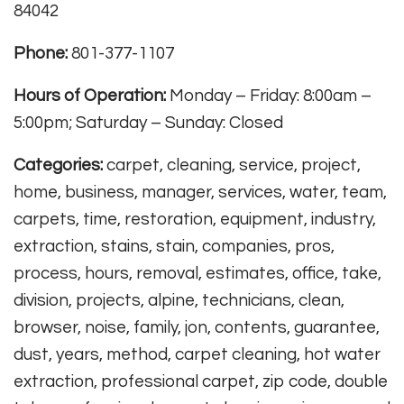
84042
Phone:
801-377-1107
Hours of Operation:
Monday – Friday: 8:00am –
5:00pm; Saturday – Sunday: Closed
Categories:
carpet, cleaning, service, project,
home, business, manager, services, water, team,
carpets, time, restoration, equipment, industry,
extraction, stains, stain, companies, pros,
process, hours, removal, estimates, office, take,
division, projects, alpine, technicians, clean,
browser, noise, family, jon, contents, guarantee,
dust, years, method, carpet cleaning, hot water
extraction, professional carpet, zip code, double