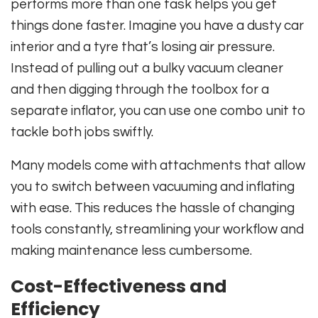
performs more than one task helps you get
things done faster. Imagine you have a dusty car
interior and a tyre that’s losing air pressure.
Instead of pulling out a bulky vacuum cleaner
and then digging through the toolbox for a
separate inflator, you can use one combo unit to
tackle both jobs swiftly.
Many models come with attachments that allow
you to switch between vacuuming and inflating
with ease. This reduces the hassle of changing
tools constantly, streamlining your workflow and
making maintenance less cumbersome.
Cost-Effectiveness and
Efficiency