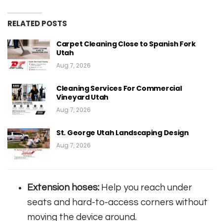
RELATED POSTS
Carpet Cleaning Close to Spanish Fork
Utah
Aug 7, 2026
Cleaning Services For Commercial
Vineyard Utah
Aug 7, 2026
St. George Utah Landscaping Design
Aug 7, 2026
Extension hoses:
Help you reach under
seats and hard-to-access corners without
moving the device around.