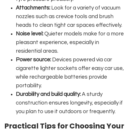
Attachments:
Look for a variety of vacuum
nozzles such as crevice tools and brush
heads to clean tight car spaces effectively.
Noise level:
Quieter models make for a more
pleasant experience, especially in
residential areas.
Power source:
Devices powered via car
cigarette lighter sockets offer easy car use,
while rechargeable batteries provide
portability.
Durability and build quality:
A sturdy
construction ensures longevity, especially if
you plan to use it outdoors or frequently.
Practical Tips for Choosing Your