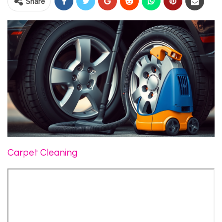
Share
Carpet Cleaning