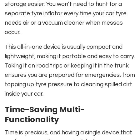
storage easier. You won’t need to hunt for a
separate tyre inflator every time your car tyre
needs air or a vacuum cleaner when messes
occur.
This all-in-one device is usually compact and
lightweight, making it portable and easy to carry.
Taking it on road trips or keeping it in the trunk
ensures you are prepared for emergencies, from
topping up tyre pressure to cleaning spilled dirt
inside your car.
Time-Saving Multi-
Functionality
Time is precious, and having a single device that