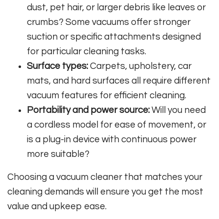
dust, pet hair, or larger debris like leaves or
crumbs? Some vacuums offer stronger
suction or specific attachments designed
for particular cleaning tasks.
Surface types:
Carpets, upholstery, car
mats, and hard surfaces all require different
vacuum features for efficient cleaning.
Portability and power source:
Will you need
a cordless model for ease of movement, or
is a plug-in device with continuous power
more suitable?
Choosing a vacuum cleaner that matches your
cleaning demands will ensure you get the most
value and upkeep ease.