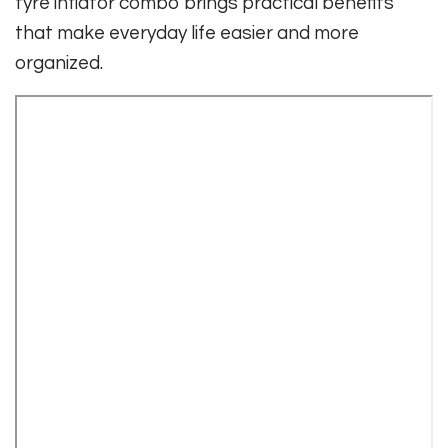
tyre inflator combo brings practical benefits
that make everyday life easier and more
organized.