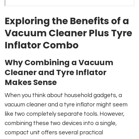
Exploring the Benefits of a
Vacuum Cleaner Plus Tyre
Inflator Combo
Why Combining a Vacuum
Cleaner and Tyre Inflator
Makes Sense
When you think about household gadgets, a
vacuum cleaner and a tyre inflator might seem
like two completely separate tools. However,
combining these two devices into a single,
compact unit offers several practical