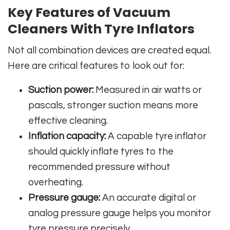
Key Features of Vacuum
Cleaners With Tyre Inflators
Not all combination devices are created equal.
Here are critical features to look out for:
Suction power:
Measured in air watts or
pascals, stronger suction means more
effective cleaning.
Inflation capacity:
A capable tyre inflator
should quickly inflate tyres to the
recommended pressure without
overheating.
Pressure gauge:
An accurate digital or
analog pressure gauge helps you monitor
tyre pressure precisely.