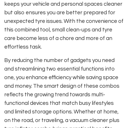
keeps your vehicle and personal spaces cleaner
but also ensures you are better prepared for
unexpected tyre issues. With the convenience of
this combined tool, small clean-ups and tyre
care become less of a chore and more of an
effortless task.
By reducing the number of gadgets you need
and streamlining two essential functions into
one, you enhance efficiency while saving space
and money. The smart design of these combos
reflects the growing trend towards multi-
functional devices that match busy lifestyles
and limited storage options. Whether at home,
on the road, or traveling, a vacuum cleaner plus