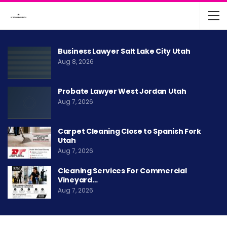
Business Lawyer Salt Lake City Utah
Aug 8, 2026
Probate Lawyer West Jordan Utah
Aug 7, 2026
Carpet Cleaning Close to Spanish Fork
Utah
Aug 7, 2026
Cleaning Services For Commercial
Vineyard…
Aug 7, 2026