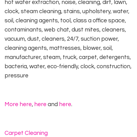
hot water extraction, noise, cleaning, dirt, lawn,
clock, steam cleaning, stains, upholstery, water,
soil, cleaning agents, tool, class a office space,
contaminants, web chat, dust mites, cleaners,
vacuum, dust, cleaners, 24/7, suction power,
cleaning agents, mattresses, blower, soil,
manufacturer, steam, truck, carpet, detergents,
bacteria, water, eco-friendly, clock, construction,
pressure
More here
,
here
and
here
.
Carpet Cleaning