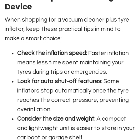
Device
When shopping for a vacuum cleaner plus tyre
inflator, keep these practical tips in mind to
make a smart choice:
Check the inflation speed:
Faster inflation
means less time spent maintaining your
tyres during trips or emergencies.
Look for auto shut-off features:
Some
inflators stop automatically once the tyre
reaches the correct pressure, preventing
overinflation.
Consider the size and weight:
A compact
and lightweight unit is easier to store in your
car boot or garage shelf.