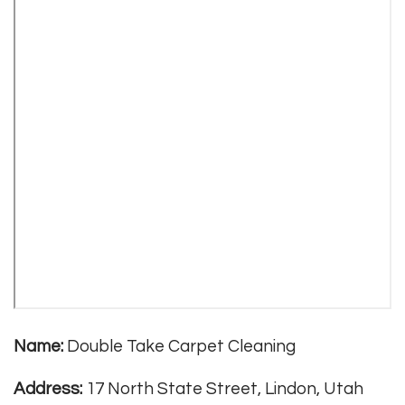
Name:
Double Take Carpet Cleaning
Address:
17 North State Street, Lindon, Utah