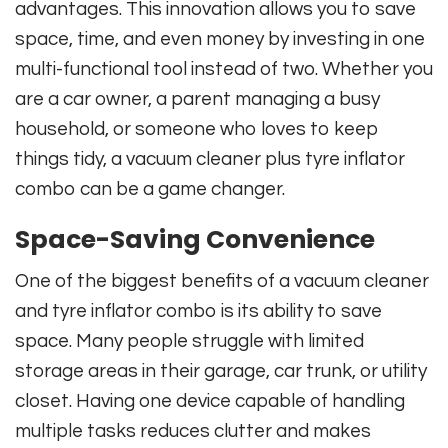
advantages. This innovation allows you to save
space, time, and even money by investing in one
multi-functional tool instead of two. Whether you
are a car owner, a parent managing a busy
household, or someone who loves to keep
things tidy, a vacuum cleaner plus tyre inflator
combo can be a game changer.
Space-Saving Convenience
One of the biggest benefits of a vacuum cleaner
and tyre inflator combo is its ability to save
space. Many people struggle with limited
storage areas in their garage, car trunk, or utility
closet. Having one device capable of handling
multiple tasks reduces clutter and makes