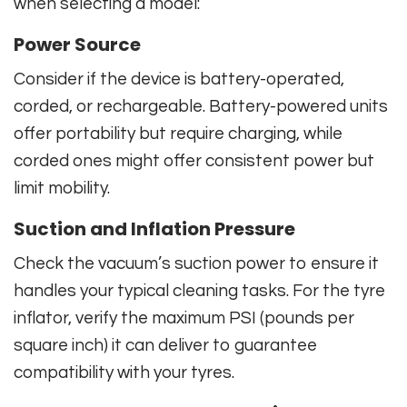
when selecting a model:
Power Source
Consider if the device is battery-operated,
corded, or rechargeable. Battery-powered units
offer portability but require charging, while
corded ones might offer consistent power but
limit mobility.
Suction and Inflation Pressure
Check the vacuum’s suction power to ensure it
handles your typical cleaning tasks. For the tyre
inflator, verify the maximum PSI (pounds per
square inch) it can deliver to guarantee
compatibility with your tyres.