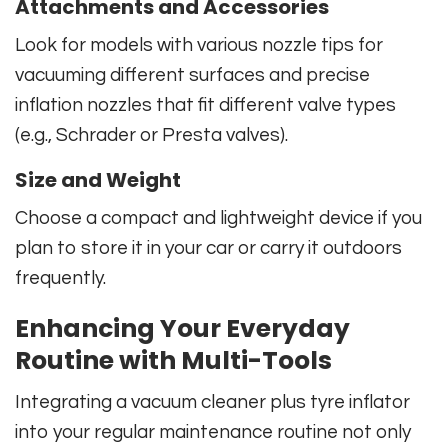
Attachments and Accessories
Look for models with various nozzle tips for
vacuuming different surfaces and precise
inflation nozzles that fit different valve types
(e.g., Schrader or Presta valves).
Size and Weight
Choose a compact and lightweight device if you
plan to store it in your car or carry it outdoors
frequently.
Enhancing Your Everyday
Routine with Multi-Tools
Integrating a vacuum cleaner plus tyre inflator
into your regular maintenance routine not only