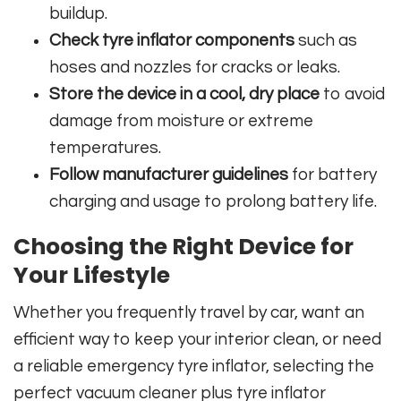
buildup.
Check tyre inflator components
such as
hoses and nozzles for cracks or leaks.
Store the device in a cool, dry place
to avoid
damage from moisture or extreme
temperatures.
Follow manufacturer guidelines
for battery
charging and usage to prolong battery life.
Choosing the Right Device for
Your Lifestyle
Whether you frequently travel by car, want an
efficient way to keep your interior clean, or need
a reliable emergency tyre inflator, selecting the
perfect vacuum cleaner plus tyre inflator