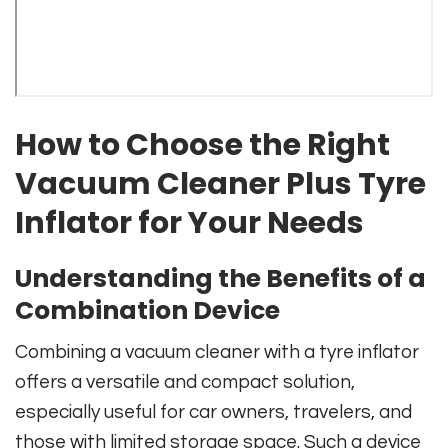
How to Choose the Right
Vacuum Cleaner Plus Tyre
Inflator for Your Needs
Understanding the Benefits of a
Combination Device
Combining a vacuum cleaner with a tyre inflator
offers a versatile and compact solution,
especially useful for car owners, travelers, and
those with limited storage space. Such a device