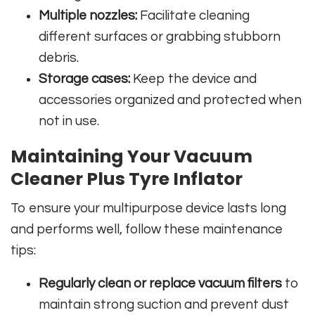
Multiple nozzles:
Facilitate cleaning
different surfaces or grabbing stubborn
debris.
Storage cases:
Keep the device and
accessories organized and protected when
not in use.
Maintaining Your Vacuum
Cleaner Plus Tyre Inflator
To ensure your multipurpose device lasts long
and performs well, follow these maintenance
tips:
Regularly clean or replace vacuum filters
to
maintain strong suction and prevent dust