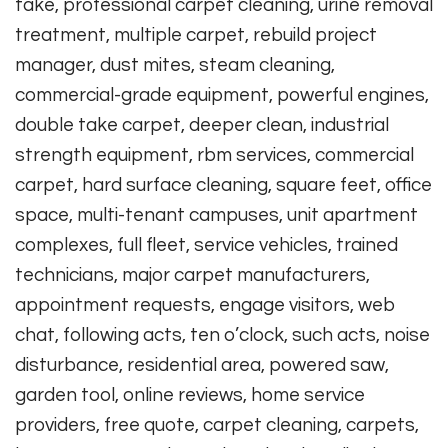
take, professional carpet cleaning, urine removal
treatment, multiple carpet, rebuild project
manager, dust mites, steam cleaning,
commercial-grade equipment, powerful engines,
double take carpet, deeper clean, industrial
strength equipment, rbm services, commercial
carpet, hard surface cleaning, square feet, office
space, multi-tenant campuses, unit apartment
complexes, full fleet, service vehicles, trained
technicians, major carpet manufacturers,
appointment requests, engage visitors, web
chat, following acts, ten o’clock, such acts, noise
disturbance, residential area, powered saw,
garden tool, online reviews, home service
providers, free quote, carpet cleaning, carpets,