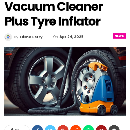
Vacuum Cleaner
Plus Tyre Inflator
NEWS
On
Apr 24, 2025
By
Elisha Perry