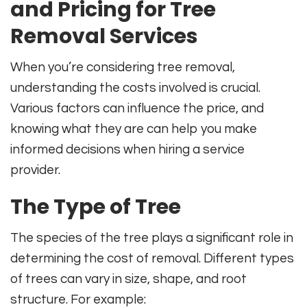
and Pricing for Tree
Removal Services
When you’re considering tree removal,
understanding the costs involved is crucial.
Various factors can influence the price, and
knowing what they are can help you make
informed decisions when hiring a service
provider.
The Type of Tree
The species of the tree plays a significant role in
determining the cost of removal. Different types
of trees can vary in size, shape, and root
structure. For example: