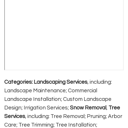
Categories:
Landscaping Services
, including:
Landscape Maintenance; Commercial
Landscape Installation; Custom Landscape
Design; Irrigation Services;
Snow Removal
,
Tree
Services
, including: Tree Removal; Pruning; Arbor
Care; Tree Trimming; Tree Installation;