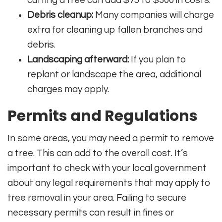
Debris cleanup:
Many companies will charge
extra for cleaning up fallen branches and
debris.
Landscaping afterward:
If you plan to
replant or landscape the area, additional
charges may apply.
Permits and Regulations
In some areas, you may need a permit to remove
a tree. This can add to the overall cost. It’s
important to check with your local government
about any legal requirements that may apply to
tree removal in your area. Failing to secure
necessary permits can result in fines or