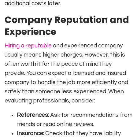
additional costs later.
Company Reputation and
Experience
Hiring a reputable
and experienced company
usually means higher charges. However, this is
often worth it for the peace of mind they
provide. You can expect a licensed and insured
company to handle the job more efficiently and
safely than someone less experienced. When
evaluating professionals, consider:
References:
Ask for recommendations from
friends or read online reviews.
Insurance:
Check that they have liability