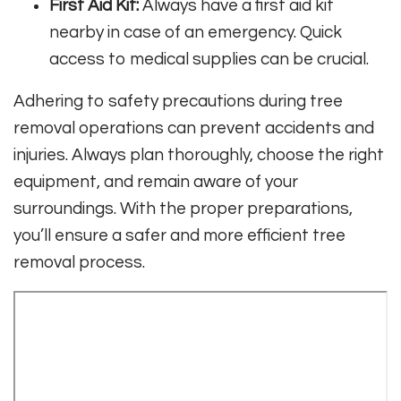
First Aid Kit:
Always have a first aid kit
nearby in case of an emergency. Quick
access to medical supplies can be crucial.
Adhering to safety precautions during tree
removal operations can prevent accidents and
injuries. Always plan thoroughly, choose the right
equipment, and remain aware of your
surroundings. With the proper preparations,
you’ll ensure a safer and more efficient tree
removal process.