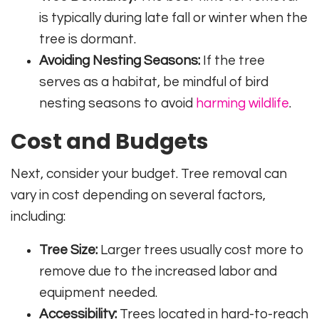
is typically during late fall or winter when the
tree is dormant.
Avoiding Nesting Seasons:
If the tree
serves as a habitat, be mindful of bird
nesting seasons to avoid
harming wildlife
.
Cost and Budgets
Next, consider your budget. Tree removal can
vary in cost depending on several factors,
including:
Tree Size:
Larger trees usually cost more to
remove due to the increased labor and
equipment needed.
Accessibility:
Trees located in hard-to-reach