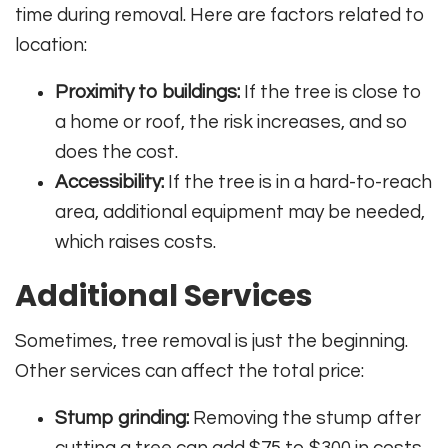
time during removal. Here are factors related to
location:
Proximity to buildings:
If the tree is close to
a home or roof, the risk increases, and so
does the cost.
Accessibility:
If the tree is in a hard-to-reach
area, additional equipment may be needed,
which raises costs.
Additional Services
Sometimes, tree removal is just the beginning.
Other services can affect the total price:
Stump grinding:
Removing the stump after
cutting a tree can add $75 to $300 in costs.