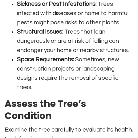
Sickness or Pest Infestations:
Trees
infected with diseases or home to harmful
pests might pose risks to other plants.
Structural Issues:
Trees that lean
dangerously or are at risk of falling can
endanger your home or nearby structures.
Space Requirements:
Sometimes, new
construction projects or landscaping
designs require the removal of specific
trees.
Assess the Tree’s
Condition
Examine the tree carefully to evaluate its health.