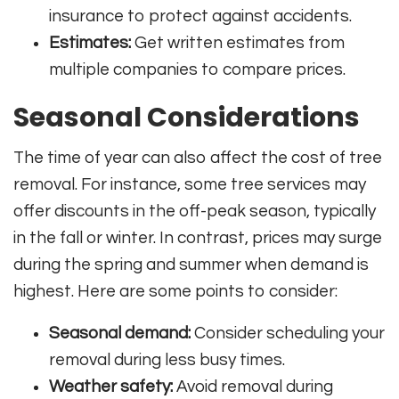
insurance to protect against accidents.
Estimates:
Get written estimates from
multiple companies to compare prices.
Seasonal Considerations
The time of year can also affect the cost of tree
removal. For instance, some tree services may
offer discounts in the off-peak season, typically
in the fall or winter. In contrast, prices may surge
during the spring and summer when demand is
highest. Here are some points to consider:
Seasonal demand:
Consider scheduling your
removal during less busy times.
Weather safety:
Avoid removal during