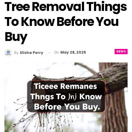
Tree Removal Things
To Know Before You
Buy
NEWS
On
May 28, 2025
By
Elisha Perry