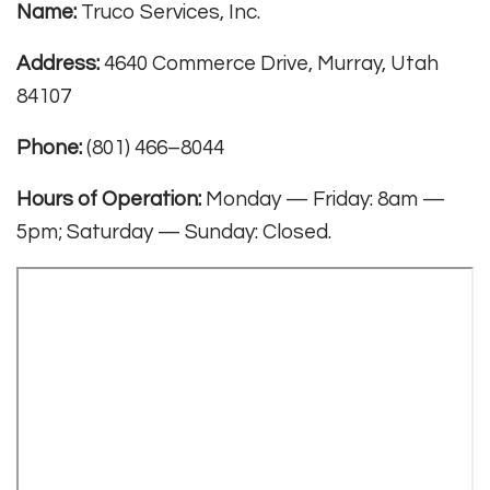
Name:
Truco Services, Inc.
Address:
4640 Commerce Drive, Murray, Utah
84107
Phone:
(801) 466–8044
Hours of Operation:
Monday — Friday: 8am —
5pm; Saturday — Sunday: Closed.