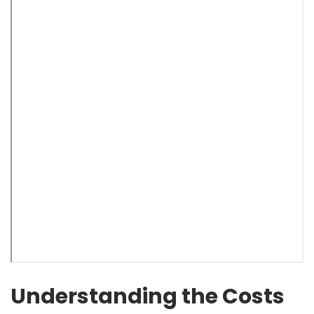
Understanding the Costs