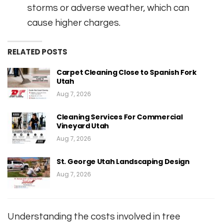
storms or adverse weather, which can
cause higher charges.
RELATED POSTS
Carpet Cleaning Close to Spanish Fork
Utah
Aug 7, 2026
Cleaning Services For Commercial
Vineyard Utah
Aug 7, 2026
St. George Utah Landscaping Design
Aug 7, 2026
Understanding the costs involved in tree