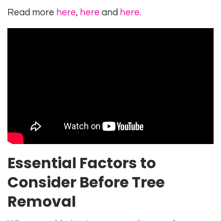
Read more
here
,
here
and
here
.
Essential Factors to
Consider Before Tree
Removal