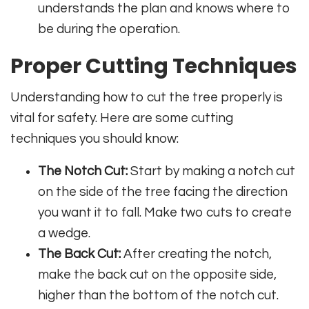
understands the plan and knows where to
be during the operation.
Proper Cutting Techniques
Understanding how to cut the tree properly is
vital for safety. Here are some cutting
techniques you should know:
The Notch Cut:
Start by making a notch cut
on the side of the tree facing the direction
you want it to fall. Make two cuts to create
a wedge.
The Back Cut:
After creating the notch,
make the back cut on the opposite side,
higher than the bottom of the notch cut.