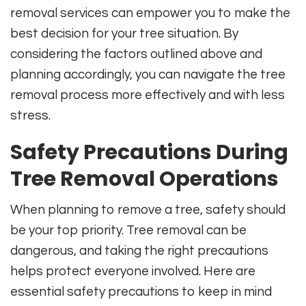
removal services can empower you to make the
best decision for your tree situation. By
considering the factors outlined above and
planning accordingly, you can navigate the tree
removal process more effectively and with less
stress.
Safety Precautions During
Tree Removal Operations
When planning to remove a tree, safety should
be your top priority. Tree removal can be
dangerous, and taking the right precautions
helps protect everyone involved. Here are
essential safety precautions to keep in mind