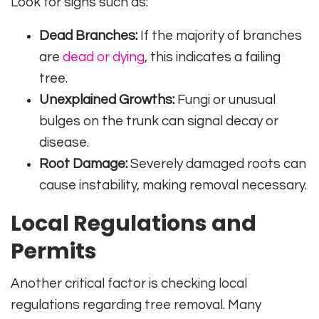
Look for signs such as:
Dead Branches:
If the majority of branches
are
dead or dying
, this indicates a failing
tree.
Unexplained Growths:
Fungi or unusual
bulges on the trunk can signal decay or
disease.
Root Damage:
Severely damaged roots can
cause instability, making removal necessary.
Local Regulations and
Permits
Another critical factor is checking local
regulations regarding tree removal. Many