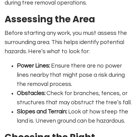
during tree removal operations.
Assessing the Area
Before starting any work, you must assess the
surrounding area. This helps identify potential
hazards. Here’s what to look for:
Power Lines:
Ensure there are no power
lines nearby that might pose a risk during
the removal process.
Obstacles:
Check for branches, fences, or
structures that may obstruct the tree’s fall.
Slopes and Terrain:
Look at how steep the
land is. Uneven ground can be hazardous.