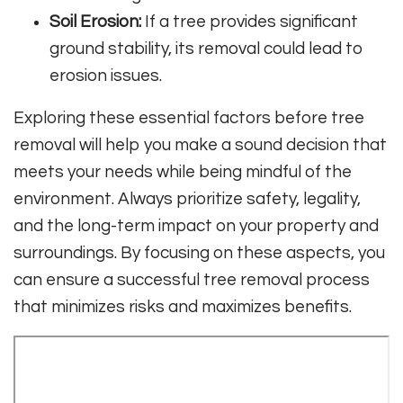
Soil Erosion:
If a tree provides significant
ground stability, its removal could lead to
erosion issues.
Exploring these essential factors before tree
removal will help you make a sound decision that
meets your needs while being mindful of the
environment. Always prioritize safety, legality,
and the long-term impact on your property and
surroundings. By focusing on these aspects, you
can ensure a successful tree removal process
that minimizes risks and maximizes benefits.