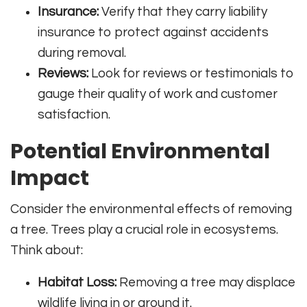
Insurance:
Verify that they carry liability
insurance to protect against accidents
during removal.
Reviews:
Look for reviews or testimonials to
gauge their quality of work and customer
satisfaction.
Potential Environmental
Impact
Consider the environmental effects of removing
a tree. Trees play a crucial role in ecosystems.
Think about:
Habitat Loss:
Removing a tree may displace
wildlife living in or around it.