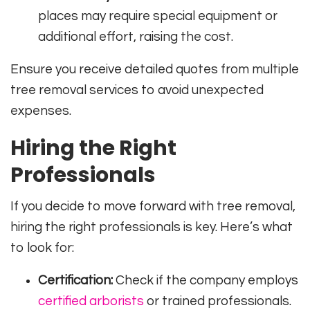
places may require special equipment or
additional effort, raising the cost.
Ensure you receive detailed quotes from multiple
tree removal services to avoid unexpected
expenses.
Hiring the Right
Professionals
If you decide to move forward with tree removal,
hiring the right professionals is key. Here’s what
to look for:
Certification:
Check if the company employs
certified arborists
or trained professionals.