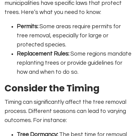
municipalities have specific laws that protect
trees. Here’s what you need to know:
Permits:
Some areas require permits for
tree removal, especially for large or
protected species.
Replacement Rules:
Some regions mandate
replanting trees or provide guidelines for
how and when to do so.
Consider the Timing
Timing can significantly affect the tree removal
process. Different seasons can lead to varying
outcomes. For instance:
Tree Dormancy:
The best time for removal