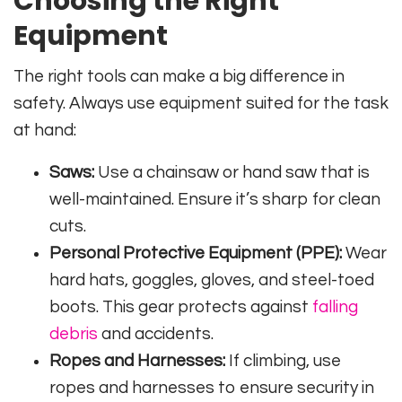
Choosing the Right
Equipment
The right tools can make a big difference in
safety. Always use equipment suited for the task
at hand:
Saws:
Use a chainsaw or hand saw that is
well-maintained. Ensure it’s sharp for clean
cuts.
Personal Protective Equipment (PPE):
Wear
hard hats, goggles, gloves, and steel-toed
boots. This gear protects against
falling
debris
and accidents.
Ropes and Harnesses:
If climbing, use
ropes and harnesses to ensure security in