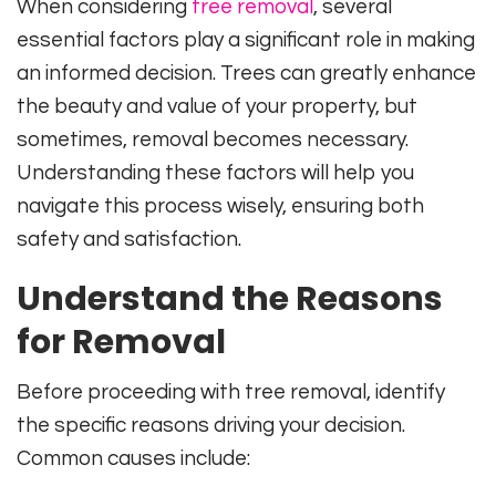
When considering
tree removal
, several
essential factors play a significant role in making
an informed decision. Trees can greatly enhance
the beauty and value of your property, but
sometimes, removal becomes necessary.
Understanding these factors will help you
navigate this process wisely, ensuring both
safety and satisfaction.
Understand the Reasons
for Removal
Before proceeding with tree removal, identify
the specific reasons driving your decision.
Common causes include: