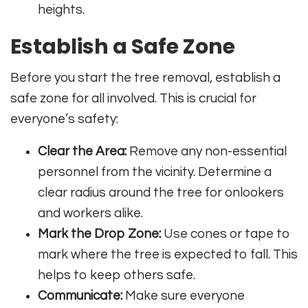
heights.
Establish a Safe Zone
Before you start the tree removal, establish a
safe zone for all involved. This is crucial for
everyone’s safety:
Clear the Area:
Remove any non-essential
personnel from the vicinity. Determine a
clear radius around the tree for onlookers
and workers alike.
Mark the Drop Zone:
Use cones or tape to
mark where the tree is expected to fall. This
helps to keep others safe.
Communicate:
Make sure everyone