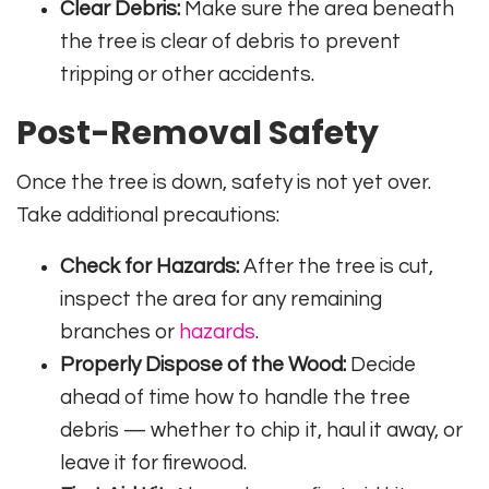
Clear Debris:
Make sure the area beneath
the tree is clear of debris to prevent
tripping or other accidents.
Post-Removal Safety
Once the tree is down, safety is not yet over.
Take additional precautions:
Check for Hazards:
After the tree is cut,
inspect the area for any remaining
branches or
hazards
.
Properly Dispose of the Wood:
Decide
ahead of time how to handle the tree
debris — whether to chip it, haul it away, or
leave it for firewood.