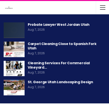
Probate Lawyer West Jordan Utah
Aug 7, 2026
Carpet Cleaning Close to Spanish Fork
Utah
Aug 7, 2026
Cleaning Services For Commercial
Vineyard…
Aug 7, 2026
St. George Utah Landscaping Design
Aug 7, 2026