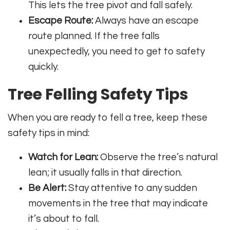
This lets the tree pivot and fall safely.
Escape Route:
Always have an escape
route planned. If the tree falls
unexpectedly, you need to get to safety
quickly.
Tree Felling Safety Tips
When you are ready to fell a tree, keep these
safety tips in mind:
Watch for Lean:
Observe the tree’s natural
lean; it usually falls in that direction.
Be Alert:
Stay attentive to any sudden
movements in the tree that may indicate
it’s about to fall.