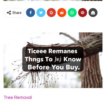
Share
Tree Removal