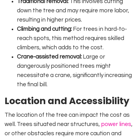
Traditional removal:
This involves cutting
down the tree and may require more labor,
resulting in higher prices.
Climbing and cutting:
For trees in hard-to-
reach spots, this method requires skilled
climbers, which adds to the cost.
Crane-assisted removal:
Large or
dangerously positioned trees might
necessitate a crane, significantly increasing
the final bill.
Location and Accessibility
The location of the tree can impact the cost as
well. Trees situated near structures,
power lines
,
or other obstacles require more caution and