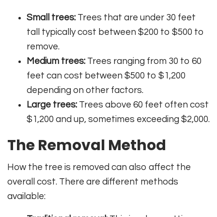
Small trees:
Trees that are under 30 feet
tall typically cost between $200 to $500 to
remove.
Medium trees:
Trees ranging from 30 to 60
feet can cost between $500 to $1,200
depending on other factors.
Large trees:
Trees above 60 feet often cost
$1,200 and up, sometimes exceeding $2,000.
The Removal Method
How the tree is removed can also affect the
overall cost. There are different methods
available: