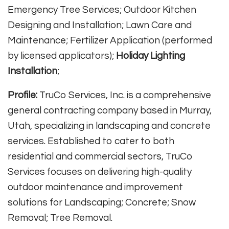
Emergency Tree Services; Outdoor Kitchen
Designing and Installation; Lawn Care and
Maintenance; Fertilizer Application (performed
by licensed applicators);
Holiday Lighting
Installation
;
Profile:
TruCo Services, Inc. is a comprehensive
general contracting company based in Murray,
Utah, specializing in landscaping and concrete
services. Established to cater to both
residential and commercial sectors, TruCo
Services focuses on delivering high-quality
outdoor maintenance and improvement
solutions for Landscaping; Concrete; Snow
Removal; Tree Removal.