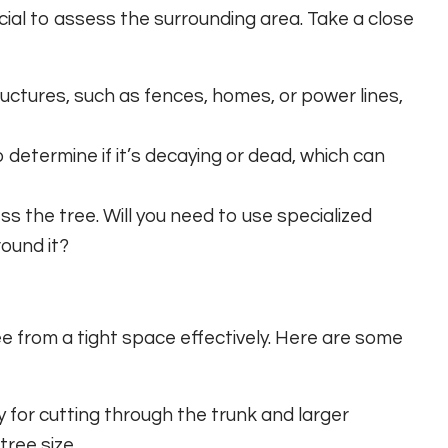
cial to assess the surrounding area. Take a close
uctures, such as fences, homes, or power lines,
 determine if it’s decaying or dead, which can
s the tree. Will you need to use specialized
ound it?
ee from a tight space effectively. Here are some
 for cutting through the trunk and larger
tree size.