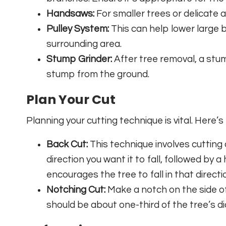
Handsaws:
For smaller trees or delicate
Pulley System:
This can help lower large 
surrounding area.
Stump Grinder:
After tree removal, a stum
stump from the ground.
Plan Your Cut
Planning your cutting technique is vital. Here’
Back Cut:
This technique involves cutting 
direction you want it to fall, followed by a
encourages the tree to fall in that directi
Notching Cut:
Make a notch on the side of 
should be about one-third of the tree’s di