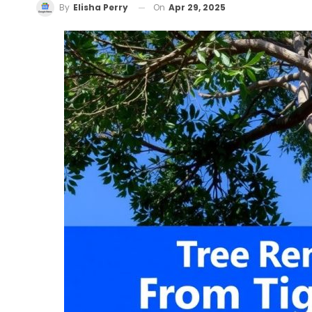
On
Apr 29, 2025
By
Elisha Perry