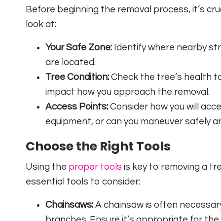
Before beginning the removal process, it’s cru
look at:
Your Safe Zone:
Identify where nearby str
are located.
Tree Condition:
Check the tree’s health to
impact how you approach the removal.
Access Points:
Consider how you will acces
equipment, or can you maneuver safely ar
Choose the Right Tools
Using the
proper tools
is key to removing a tr
essential tools to consider:
Chainsaws:
A chainsaw is often necessary
branches. Ensure it’s appropriate for the 