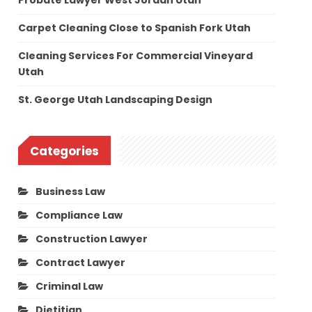
Probate Lawyer West Jordan Utah
Carpet Cleaning Close to Spanish Fork Utah
Cleaning Services For Commercial Vineyard
Utah
St. George Utah Landscaping Design
Categories
Business Law
Compliance Law
Construction Lawyer
Contract Lawyer
Criminal Law
Dietitian