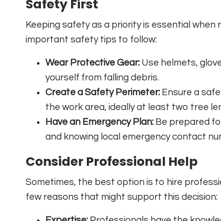
Safety First
Keeping safety as a priority is essential whe
important safety tips to follow:
Wear Protective Gear:
Use helmets, glove
yourself from falling debris.
Create a Safety Perimeter:
Ensure a safe
the work area, ideally at least two tree l
Have an Emergency Plan:
Be prepared for 
and knowing local emergency contact nu
Consider Professional Help
Sometimes, the best option is to hire professi
few reasons that might support this decision:
Expertise:
Professionals have the knowle