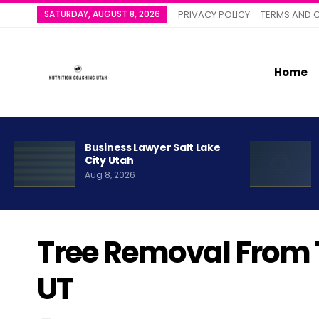
SATURDAY, AUGUST 8, 2026
PRIVACY POLICY
TERMS AND 
Home
Business Lawyer Salt Lake
City Utah
Aug 8, 2026
Tree Removal From 
UT