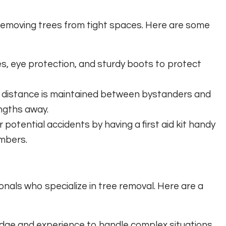
n removing trees from tight spaces. Here are some
s, eye protection, and sturdy boots to protect
 distance is maintained between bystanders and
engths away.
potential accidents by having a first aid kit handy
mbers.
onals who specialize in tree removal. Here are a
dge and experience to handle complex situations,