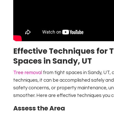
Effective Techniques for
Spaces in Sandy, UT
Tree removal
from tight spaces in Sandy, UT, c
techniques, it can be accomplished safely and e
safety concerns, or property maintenance, u
smoother. Here are effective techniques you ca
Assess the Area