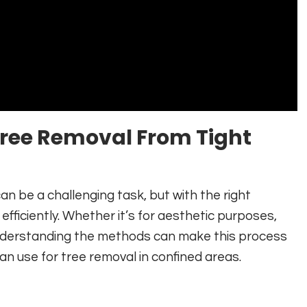
 Tree Removal From Tight
an be a challenging task, but with the right
fficiently. Whether it’s for aesthetic purposes,
nderstanding the methods can make this process
n use for tree removal in confined areas.