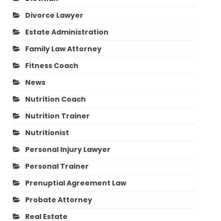
Divorce Lawyer
Estate Administration
Family Law Attorney
Fitness Coach
News
Nutrition Coach
Nutrition Trainer
Nutritionist
Personal Injury Lawyer
Personal Trainer
Prenuptial Agreement Law
Probate Attorney
Real Estate