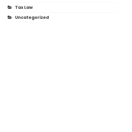
Tax Law
Uncategorized