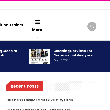
ition Trainer
More
g Close to
Cleaning Services For
tah
Commercial Vineyard…
Aug 7, 2026
Recent Posts
Business Lawyer Salt Lake City Utah