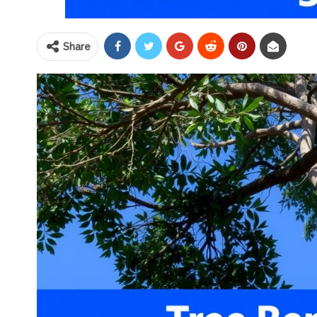
Share