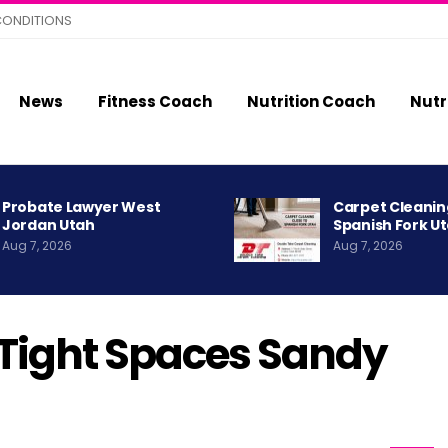
CONDITIONS
News
Fitness Coach
Nutrition Coach
Nutr
Probate Lawyer West
Carpet Cleanin
Jordan Utah
Spanish Fork U
Aug 7, 2026
Aug 7, 2026
Tight Spaces Sandy