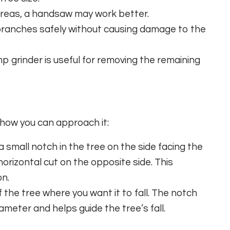
 areas, a handsaw may work better.
branches safely without causing damage to the
p grinder is useful for removing the remaining
s how you can approach it:
a small notch in the tree on the side facing the
 horizontal cut on the opposite side. This
on.
the tree where you want it to fall. The notch
ameter and helps guide the tree’s fall.