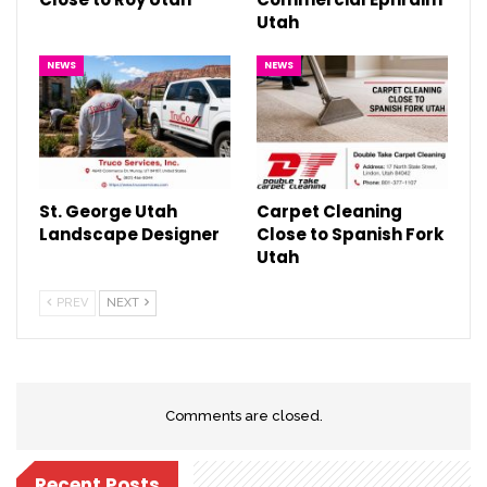
Utah
NEWS
NEWS
St. George Utah
Carpet Cleaning
Landscape Designer
Close to Spanish Fork
Utah
PREV
NEXT
Comments are closed.
Recent Posts