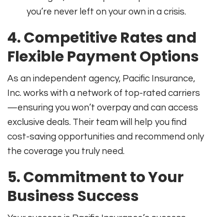
you’re never left on your own in a crisis
.
4. Competitive Rates and
Flexible Payment Options
As an independent agency, Pacific Insurance,
Inc. works with a network of top-rated carriers
—ensuring you won’t overpay and can access
exclusive deals. Their team will help you find
cost-saving opportunities and recommend only
the coverage you truly need
.
5. Commitment to Your
Business Success