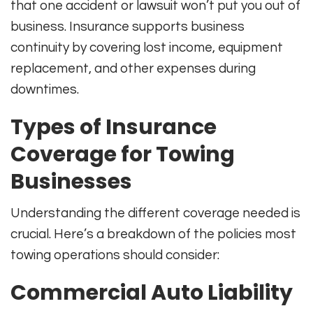
that one accident or lawsuit won’t put you out of
business. Insurance supports business
continuity by covering lost income, equipment
replacement, and other expenses during
downtimes
.
Types of Insurance
Coverage for Towing
Businesses
Understanding the different coverage needed is
crucial. Here’s a breakdown of the policies most
towing operations should consider:
Commercial Auto Liability