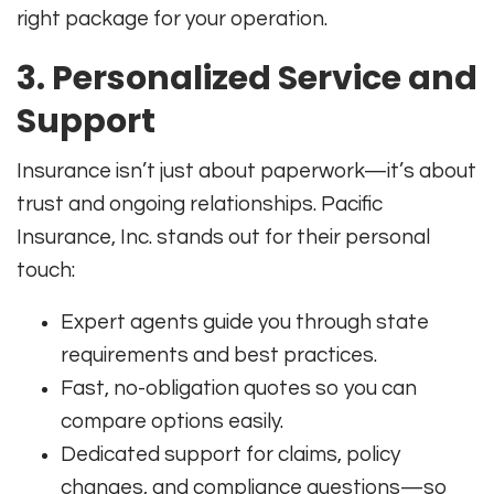
right package for your operation
.
3. Personalized Service and
Support
Insurance isn’t just about paperwork—it’s about
trust and ongoing relationships. Pacific
Insurance, Inc. stands out for their personal
touch:
Expert agents guide you through state
requirements and best practices.
Fast, no-obligation quotes so you can
compare options easily.
Dedicated support for claims, policy
changes, and compliance questions—so