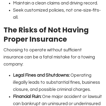
Maintain a clean claims and driving record.
Seek customized policies, not one-size-fits-
all.
The Risks of Not Having
Proper Insurance
Choosing to operate without sufficient
insurance can be a fatal mistake for a towing
company:
Legal Fines and Shutdowns:
Operating
illegally leads to substantial fines, business
closure, and possible criminal charges
.
Financial Ruin:
One major accident or lawsuit
can bankrupt an uninsured or underinsured