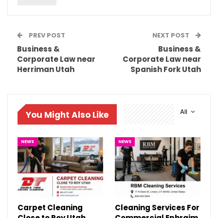
PREV POST
NEXT POST
Business &
Business &
Corporate Law near
Corporate Law near
Herriman Utah
Spanish Fork Utah
All
You Might Also Like
NEWS
NEWS
Carpet Cleaning
Cleaning Services For
Close to Roy Utah
Commercial Ephraim