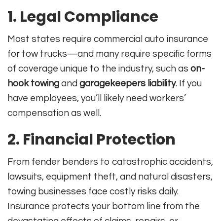
1. Legal Compliance
Most states require commercial auto insurance
for tow trucks—and many require specific forms
of coverage unique to the industry, such as
on-
hook towing
and
garagekeepers liability
. If you
have employees, you’ll likely need workers’
compensation as well
.
2. Financial Protection
From fender benders to catastrophic accidents,
lawsuits, equipment theft, and natural disasters,
towing businesses face costly risks daily.
Insurance protects your bottom line from the
devastating effects of claims, repairs, or