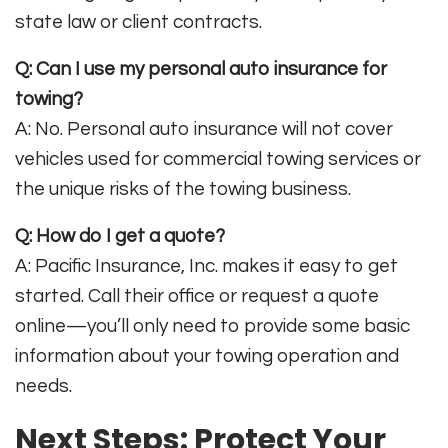
state law or client contracts
.
Q: Can I use my personal auto insurance for
towing?
A: No. Personal auto insurance will not cover
vehicles used for commercial towing services or
the unique risks of the towing business
.
Q: How do I get a quote?
A: Pacific Insurance, Inc. makes it easy to get
started. Call their office or request a quote
online—you’ll only need to provide some basic
information about your towing operation and
needs
.
Next Steps: Protect Your