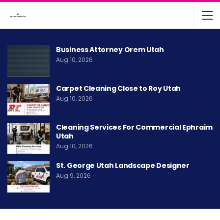
Business Attorney Orem Utah
Aug 10, 2026
Carpet Cleaning Close to Roy Utah
Aug 10, 2026
Cleaning Services For Commercial Ephraim
Utah
Aug 10, 2026
St. George Utah Landscape Designer
Aug 9, 2026