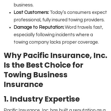
business
.
Lost Customers:
Today’s consumers expect
professional, fully insured towing providers.
Damage to Reputation:
Word travels fast,
especially following incidents where a
towing company lacks proper coverage.
Why Pacific Insurance, Inc.
Is the Best Choice for
Towing Business
Insurance
1. Industry Expertise
Pacific Insurance, Inc. has built a reputation as a