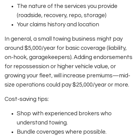
The nature of the services you provide
(roadside, recovery, repo, storage)
Your claims history and location
In general, a small towing business might pay
around $5,000/year for basic coverage (liability,
on-hook, garagekeepers)
.
Adding endorsements
for repossession or higher vehicle value, or
growing your fleet, will increase premiums—mid-
size operations could pay $25,000/year or more
.
Cost-saving tips:
Shop with experienced brokers who
understand towing.
Bundle coverages where possible.