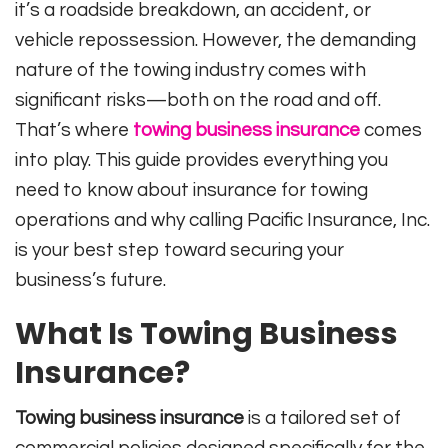
it’s a roadside breakdown, an accident, or
vehicle repossession. However, the demanding
nature of the towing industry comes with
significant risks—both on the road and off.
That’s where
towing business insurance
comes
into play. This guide provides everything you
need to know about insurance for towing
operations and why calling Pacific Insurance, Inc.
is your best step toward securing your
business’s future.
What Is Towing Business
Insurance?
Towing business insurance
is a tailored set of
commercial policies designed specifically for the