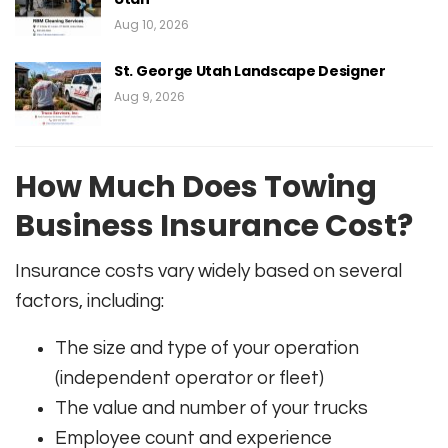
Aug 10, 2026
St. George Utah Landscape Designer
Aug 9, 2026
How Much Does Towing
Business Insurance Cost?
Insurance costs vary widely based on several
factors, including:
The size and type of your operation
(independent operator or fleet)
The value and number of your trucks
Employee count and experience