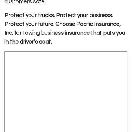
customers safe
.
Protect your trucks. Protect your business.
Protect your future. Choose Pacific Insurance,
Inc. for towing business insurance that puts you
in the driver’s seat.