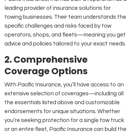
leading provider of insurance solutions for
towing businesses. Their team understands the
specific challenges and risks faced by tow
operators, shops, and fleets—meaning you get
advice and policies tailored to your exact needs
.
2. Comprehensive
Coverage Options
With Pacific Insurance, you’ll have access to an
extensive selection of coverages—including all
the essentials listed above and customizable
endorsements for unique situations. Whether
you’re seeking protection for a single tow truck
or an entire fleet, Pacific Insurance can build the