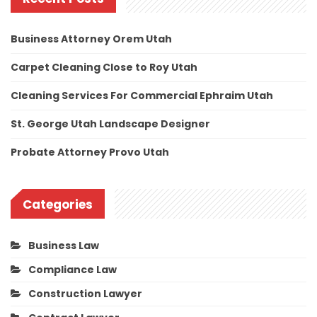
Business Attorney Orem Utah
Carpet Cleaning Close to Roy Utah
Cleaning Services For Commercial Ephraim Utah
St. George Utah Landscape Designer
Probate Attorney Provo Utah
Categories
Business Law
Compliance Law
Construction Lawyer