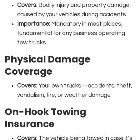
Covers:
Bodily injury and property damage
caused by your vehicles during accidents.
Importance:
Mandatory in most places,
fundamental for any business operating
tow trucks
.
Physical Damage
Coverage
Covers:
Your own trucks—accidents, theft,
vandalism, fire, or weather damage
.
On-Hook Towing
Insurance
Covers:
The vehicle being towed in case it’s