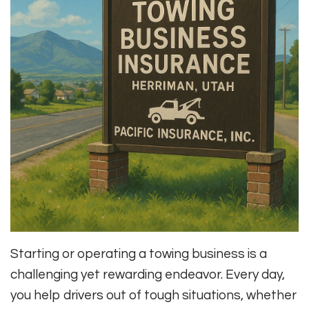
Starting or operating a towing business is a
challenging yet rewarding endeavor. Every day,
you help drivers out of tough situations, whether