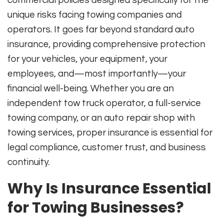
unique risks facing towing companies and
operators. It goes far beyond standard auto
insurance, providing comprehensive protection
for your vehicles, your equipment, your
employees, and—most importantly—your
financial well-being. Whether you are an
independent tow truck operator, a full-service
towing company, or an auto repair shop with
towing services, proper insurance is essential for
legal compliance, customer trust, and business
continuity
.
Why Is Insurance Essential
for Towing Businesses?