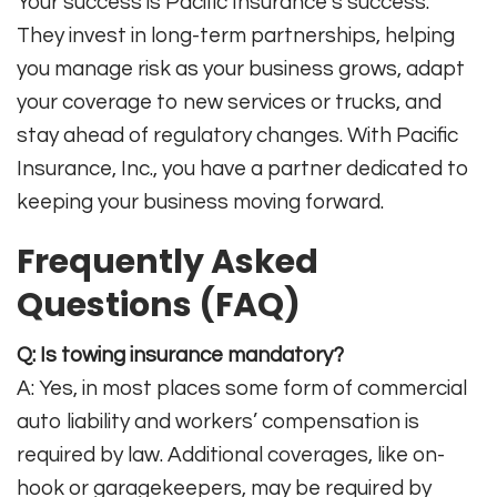
Your success is Pacific Insurance’s success.
They invest in long-term partnerships, helping
you manage risk as your business grows, adapt
your coverage to new services or trucks, and
stay ahead of regulatory changes. With Pacific
Insurance, Inc., you have a partner dedicated to
keeping your business moving forward
.
Frequently Asked
Questions (FAQ)
Q: Is towing insurance mandatory?
A: Yes, in most places some form of commercial
auto liability and workers’ compensation is
required by law. Additional coverages, like on-
hook or garagekeepers, may be required by