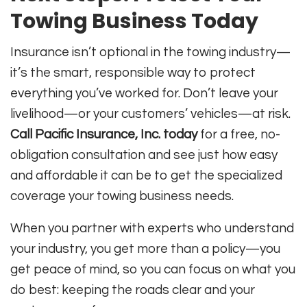
Towing Business Today
Insurance isn’t optional in the towing industry—
it’s the smart, responsible way to protect
everything you’ve worked for. Don’t leave your
livelihood—or your customers’ vehicles—at risk.
Call Pacific Insurance, Inc. today
for a free, no-
obligation consultation and see just how easy
and affordable it can be to get the specialized
coverage your towing business needs.
When you partner with experts who understand
your industry, you get more than a policy—you
get peace of mind, so you can focus on what you
do best: keeping the roads clear and your