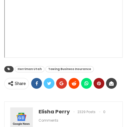
Herriman Utah
Towing Business Insurance
Share
Elisha Perry
2329 Posts
0
Comments