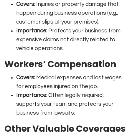
Covers:
Injuries or property damage that
happen during business operations (e.g.,
customer slips at your premises).
Importance:
Protects your business from
expensive claims not directly related to
vehicle operations
.
Workers’ Compensation
Covers:
Medical expenses and lost wages
for employees injured on the job.
Importance:
Often legally required,
supports your team and protects your
business from lawsuits
.
Other Valuable Coverages