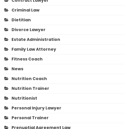
Contract Lawyer
Criminal Law
Dietitian
Divorce Lawyer
Estate Administration
Family Law Attorney
Fitness Coach
News
Nutrition Coach
Nutrition Trainer
Nutritionist
Personal Injury Lawyer
Personal Trainer
Prenuptial Agreement Law