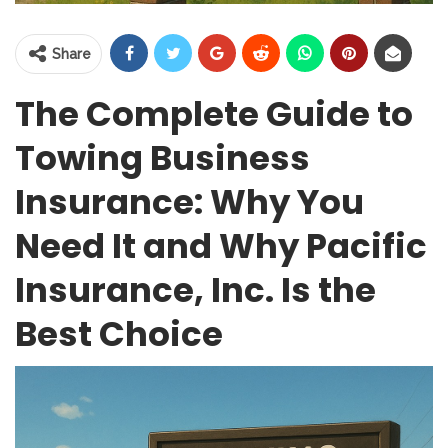
Share
The Complete Guide to
Towing Business
Insurance: Why You
Need It and Why Pacific
Insurance, Inc. Is the
Best Choice