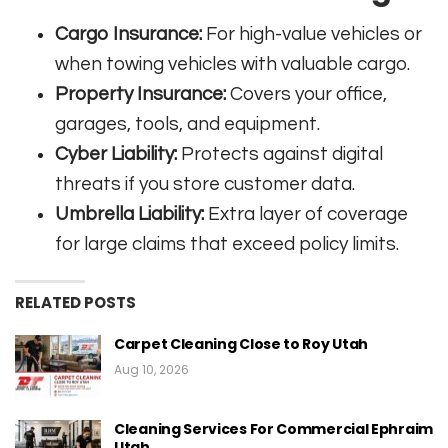
Cargo Insurance:
For high-value vehicles or
when towing vehicles with valuable cargo
.
Property Insurance:
Covers your office,
garages, tools, and equipment
.
Cyber Liability:
Protects against digital
threats if you store customer data
.
Umbrella Liability:
Extra layer of coverage
for large claims that exceed policy limits
.
RELATED POSTS
Carpet Cleaning Close to Roy Utah
Aug 10, 2026
Cleaning Services For Commercial Ephraim
Utah