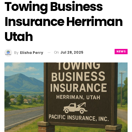
Towing Business
Insurance Herriman
Utah
NEWS
On
Jul 28, 2025
By
Elisha Perry