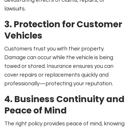
lawsuits
.
3. Protection for Customer
Vehicles
Customers trust you with their property.
Damage can occur while the vehicle is being
towed or stored. Insurance ensures you can
cover repairs or replacements quickly and
professionally—protecting your reputation
.
4. Business Continuity and
Peace of Mind
The right policy provides peace of mind, knowing