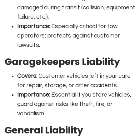
damaged during transit (collision, equipment
failure, etc.).
Importance:
Especially critical for tow
operators; protects against customer
lawsuits
.
Garagekeepers Liability
Covers:
Customer vehicles left in your care
for repair, storage, or after accidents.
Importance:
Essential if you store vehicles,
guard against risks like theft, fire, or
vandalism
.
General Liability