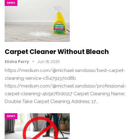
NEWS
Carpet Cleaner Without Bleach
Elisha Perry
Jun 18, 2025
https://medium.com/@michael.sandssss/best-carpet-
cleaning-service-c64791370d8b
https://medium.com/@michael.sandssss/professional-
carpet-cleaning-4b5e7f0d0117 Carpet Cleaning Name:
Double Take Carpet Cleaning Address: 17…
NEWS