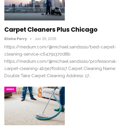
Carpet Cleaners Plus Chicago
Elisha Perry
Jun 25, 2025
https://medium.com/@michael.sandssss/best-carpet-
cleaning-service-c64791370d8b
https://medium.com/@michael.sandssss/professional-
carpet-cleaning-4b5e7f0d0117 Carpet Cleaning Name:
Double Take Carpet Cleaning Address: 17…
NEWS