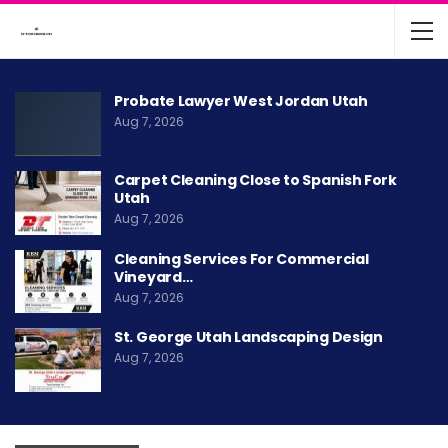
Probate Lawyer West Jordan Utah
Aug 7, 2026
Carpet Cleaning Close to Spanish Fork
Utah
Aug 7, 2026
Cleaning Services For Commercial
Vineyard…
Aug 7, 2026
St. George Utah Landscaping Design
Aug 7, 2026