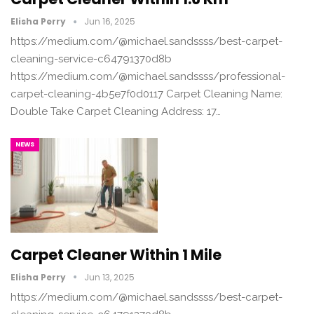
Elisha Perry
Jun 16, 2025
https://medium.com/@michael.sandssss/best-carpet-
cleaning-service-c64791370d8b
https://medium.com/@michael.sandssss/professional-
carpet-cleaning-4b5e7f0d0117 Carpet Cleaning Name:
Double Take Carpet Cleaning Address: 17…
NEWS
Carpet Cleaner Within 1 Mile
Elisha Perry
Jun 13, 2025
https://medium.com/@michael.sandssss/best-carpet-