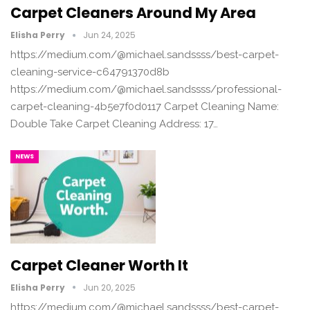
Carpet Cleaners Around My Area
Elisha Perry
Jun 24, 2025
https://medium.com/@michael.sandssss/best-carpet-
cleaning-service-c64791370d8b
https://medium.com/@michael.sandssss/professional-
carpet-cleaning-4b5e7f0d0117 Carpet Cleaning Name:
Double Take Carpet Cleaning Address: 17…
NEWS
Carpet Cleaner Worth It
Elisha Perry
Jun 20, 2025
https://medium.com/@michael.sandssss/best-carpet-