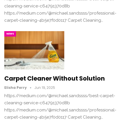
cleaning-service-c64791370d8b
https://medium.com/@michael.sandssss/professional-
carpet-cleaning-4b5e7f0d0117 Carpet Cleaning…
NEWS
Carpet Cleaner Without Solution
Elisha Perry
Jun 19, 2025
https://medium.com/@michael.sandssss/best-carpet-
cleaning-service-c64791370d8b
https://medium.com/@michael.sandssss/professional-
carpet-cleaning-4b5e7f0d0117 Carpet Cleaning…