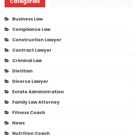
Categories
Business Law
Compliance Law
Construction Lawyer
Contract Lawyer
Criminal Law
Dietitian
Divorce Lawyer
Estate Administration
Family Law Attorney
Fitness Coach
News
Nutrition Coach