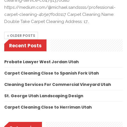
cleaning-service-c64791370d8b
https://medium.com/@michael.sandssss/professional-
carpet-cleaning-4b5e7f0d0117 Carpet Cleaning Name:
Double Take Carpet Cleaning Address: 17…
OLDER POSTS
Recent Posts
Probate Lawyer West Jordan Utah
Carpet Cleaning Close to Spanish Fork Utah
Cleaning Services For Commercial Vineyard Utah
St. George Utah Landscaping Design
Carpet Cleaning Close to Herriman Utah