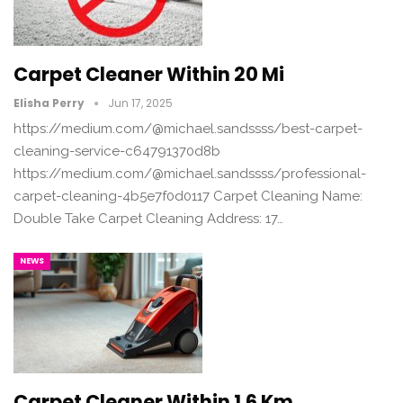
Carpet Cleaner Within 20 Mi
Elisha Perry
Jun 17, 2025
https://medium.com/@michael.sandssss/best-carpet-
cleaning-service-c64791370d8b
https://medium.com/@michael.sandssss/professional-
carpet-cleaning-4b5e7f0d0117 Carpet Cleaning Name:
Double Take Carpet Cleaning Address: 17…
NEWS
Carpet Cleaner Within 1.6 Km