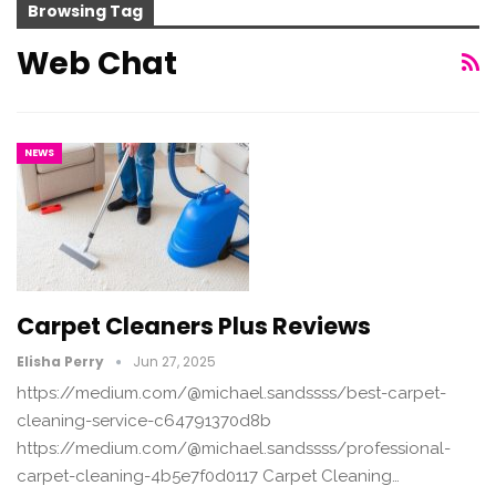
Browsing Tag
Web Chat
NEWS
Carpet Cleaners Plus Reviews
Elisha Perry
Jun 27, 2025
https://medium.com/@michael.sandssss/best-carpet-
cleaning-service-c64791370d8b
https://medium.com/@michael.sandssss/professional-
carpet-cleaning-4b5e7f0d0117 Carpet Cleaning…