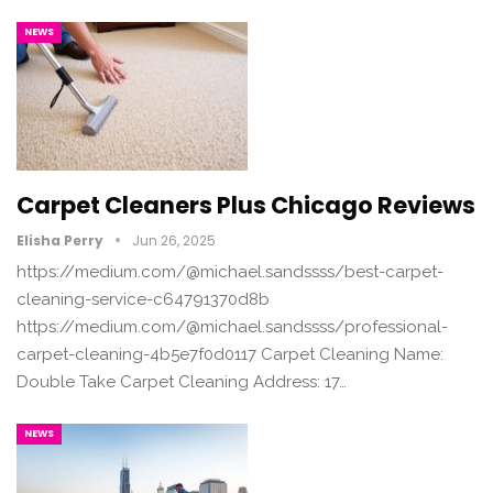
NEWS
Carpet Cleaners Plus Chicago Reviews
Elisha Perry
Jun 26, 2025
https://medium.com/@michael.sandssss/best-carpet-
cleaning-service-c64791370d8b
https://medium.com/@michael.sandssss/professional-
carpet-cleaning-4b5e7f0d0117 Carpet Cleaning Name:
Double Take Carpet Cleaning Address: 17…
NEWS