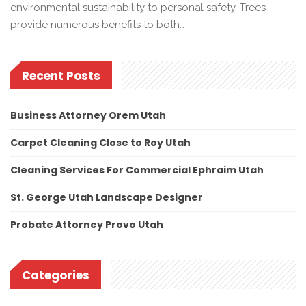
environmental sustainability to personal safety. Trees
provide numerous benefits to both…
Recent Posts
Business Attorney Orem Utah
Carpet Cleaning Close to Roy Utah
Cleaning Services For Commercial Ephraim Utah
St. George Utah Landscape Designer
Probate Attorney Provo Utah
Categories