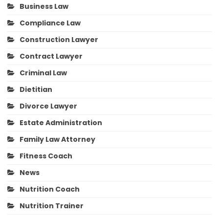
Business Law
Compliance Law
Construction Lawyer
Contract Lawyer
Criminal Law
Dietitian
Divorce Lawyer
Estate Administration
Family Law Attorney
Fitness Coach
News
Nutrition Coach
Nutrition Trainer