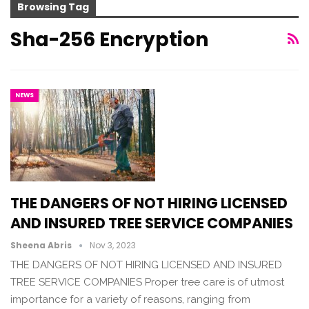
Browsing Tag
Sha-256 Encryption
NEWS
THE DANGERS OF NOT HIRING LICENSED
AND INSURED TREE SERVICE COMPANIES
Sheena Abris
Nov 3, 2023
THE DANGERS OF NOT HIRING LICENSED AND INSURED
TREE SERVICE COMPANIES Proper tree care is of utmost
importance for a variety of reasons, ranging from