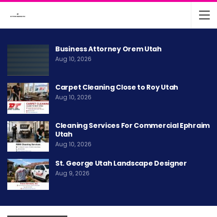
Business Attorney Orem Utah
Aug 10, 2026
Carpet Cleaning Close to Roy Utah
Aug 10, 2026
Cleaning Services For Commercial Ephraim
Utah
Aug 10, 2026
St. George Utah Landscape Designer
Aug 9, 2026