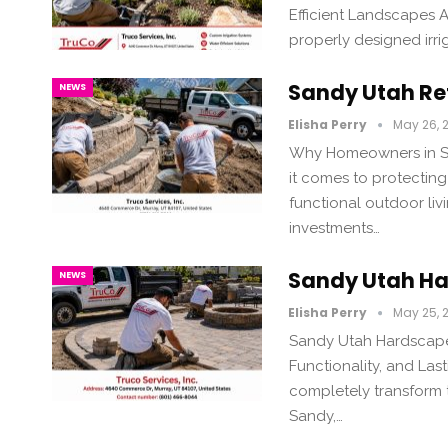
Efficient Landscapes A
properly designed irr
Sandy Utah Ret
NEWS
Elisha Perry
May 26, 
Why Homeowners in Sa
it comes to protecting
functional outdoor liv
investments…
Sandy Utah Ha
NEWS
Elisha Perry
May 25, 
Sandy Utah Hardscape 
Functionality, and La
completely transform t
Sandy,…