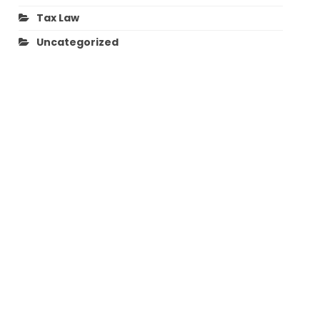
Tax Law
Uncategorized