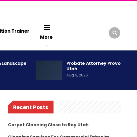
ition Trainer
More
h Landscape
Probate Attorney Provo
Utah
Aug 9, 2026
Recent Posts
Carpet Cleaning Close to Roy Utah