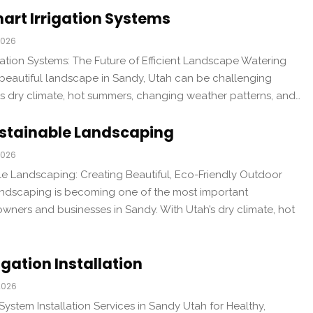
art Irrigation Systems
2026
ation Systems: The Future of Efficient Landscape Watering
 beautiful landscape in Sandy, Utah can be challenging
’s dry climate, hot summers, changing weather patterns, and…
stainable Landscaping
2026
e Landscaping: Creating Beautiful, Eco-Friendly Outdoor
ndscaping is becoming one of the most important
wners and businesses in Sandy. With Utah’s dry climate, hot
igation Installation
2026
 System Installation Services in Sandy Utah for Healthy,