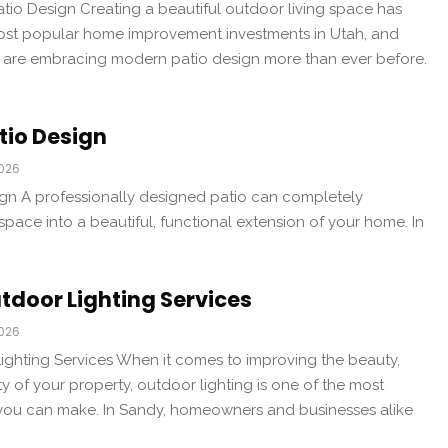
io Design Creating a beautiful outdoor living space has
st popular home improvement investments in Utah, and
are embracing modern patio design more than ever before.
tio Design
2026
gn A professionally designed patio can completely
pace into a beautiful, functional extension of your home. In
tdoor Lighting Services
2026
ghting Services When it comes to improving the beauty,
ty of your property, outdoor lighting is one of the most
you can make. In Sandy, homeowners and businesses alike