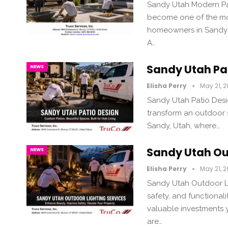
Sandy Utah Modern Pat
become one of the mo
homeowners in Sandy 
A…
Sandy Utah Pa
NEWS
Elisha Perry
May 21, 
Sandy Utah Patio Desi
transform an outdoor s
Sandy, Utah, where…
Sandy Utah Ou
NEWS
Elisha Perry
May 21, 
Sandy Utah Outdoor Li
safety, and functionali
valuable investments 
are…