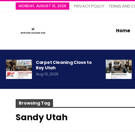
MONDAY, AUGUST 10, 2026
PRIVACY POLICY
TERMS AND C
Home
Carpet Cleaning Close to
Roy Utah
Aug 10, 2026
Browsing Tag
Sandy Utah