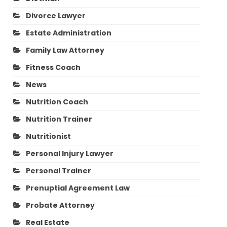
Divorce Lawyer
Estate Administration
Family Law Attorney
Fitness Coach
News
Nutrition Coach
Nutrition Trainer
Nutritionist
Personal Injury Lawyer
Personal Trainer
Prenuptial Agreement Law
Probate Attorney
Real Estate