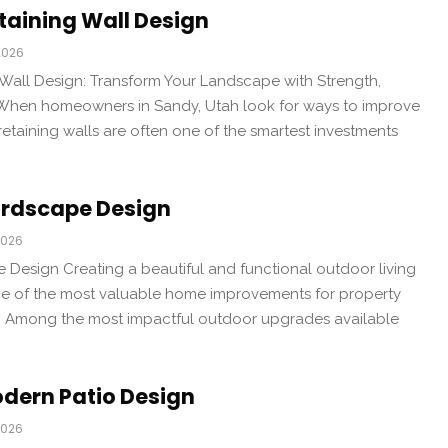
taining Wall Design
2026
Wall Design: Transform Your Landscape with Strength,
 When homeowners in Sandy, Utah look for ways to improve
retaining walls are often one of the smartest investments
rdscape Design
2026
Design Creating a beautiful and functional outdoor living
 of the most valuable home improvements for property
. Among the most impactful outdoor upgrades available
dern Patio Design
2026