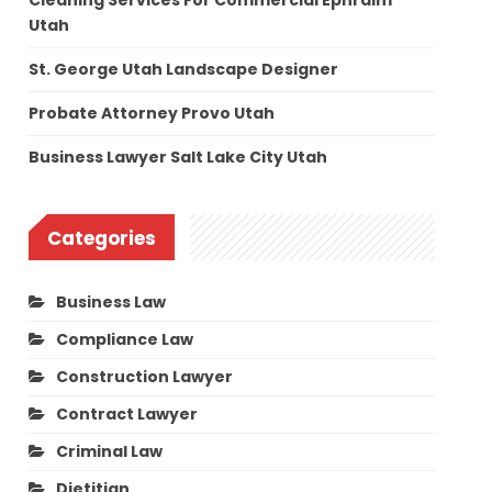
Cleaning Services For Commercial Ephraim
Utah
St. George Utah Landscape Designer
Probate Attorney Provo Utah
Business Lawyer Salt Lake City Utah
Categories
Business Law
Compliance Law
Construction Lawyer
Contract Lawyer
Criminal Law
Dietitian