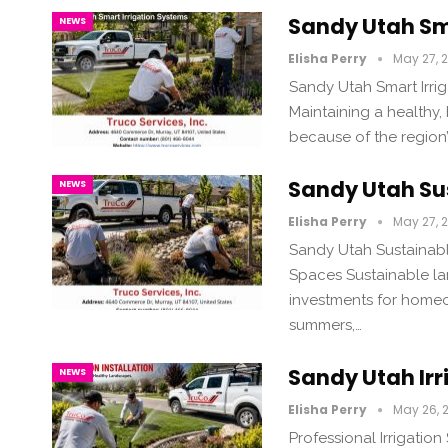
Sandy Utah Sm
NEWS
Elisha Perry
May 27, 
Sandy Utah Smart Irrig
Maintaining a healthy,
because of the region
Sandy Utah Su
NEWS
Elisha Perry
May 27, 
Sandy Utah Sustainabl
Spaces Sustainable la
investments for homeo
summers,…
Sandy Utah Irr
NEWS
Elisha Perry
May 26, 
Professional Irrigation