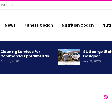
ONDITIONS
News
Fitness Coach
Nutrition Coach
Nutr
Cleaning Services For
St. George Uta
Commercial Ephraim Utah
Designer
Aug 10, 2026
Aug 9, 2026