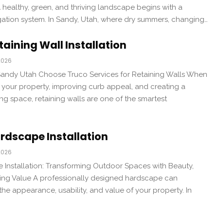
 healthy, green, and thriving landscape begins with a
igation system. In Sandy, Utah, where dry summers, changing…
aining Wall Installation
2026
ndy Utah Choose Truco Services for Retaining Walls When
 your property, improving curb appeal, and creating a
ing space, retaining walls are one of the smartest
rdscape Installation
2026
Installation: Transforming Outdoor Spaces with Beauty,
sting Value A professionally designed hardscape can
he appearance, usability, and value of your property. In