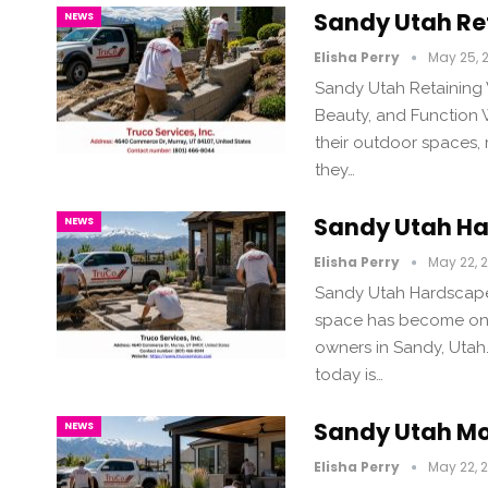
Sandy Utah Re
NEWS
Elisha Perry
May 25, 
Sandy Utah Retaining 
Beauty, and Function
their outdoor spaces, 
they…
Sandy Utah Ha
NEWS
Elisha Perry
May 22, 
Sandy Utah Hardscape 
space has become one
owners in Sandy, Utah
today is…
Sandy Utah Mo
NEWS
Elisha Perry
May 22, 