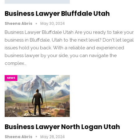
Business Lawyer Bluffdale Utah
Sheena Abris
May 30, 2024
Business Lawyer Bluffdale Utah Are you ready to take your
business in Bluffdale, Utah to the next level? Don't let legal
issues hold you back. With a reliable and experienced
business lawyer by your side, you can navigate the
complex…
NEWS
Business Lawyer North Logan Utah
Sheena Abris
May 28, 2024