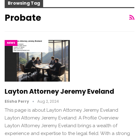
Browsing Tag
Probate
NEWS
Layton Attorney Jeremy Eveland
Elisha Perry
Aug 2, 2024
This page is about Layton Attorney Jeremy Eveland
Layton Attorney Jeremy Eveland: A Profile Overview
Layton Attorney Jeremy Eveland brings a wealth of
experience and expertise to the legal field. With a strong