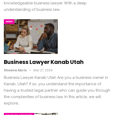
knowledgeable business lawyer. With a deep
understanding of business law…
NEWS
Business Lawyer Kanab Utah
Sheena Abris
Mar 27, 2024
Business Lawyer Kanab Utah Are you a business owner in
Kanab, Utah? If so, you understand the importance of
having a trusted legal partner who can guide you through
the complexities of business law. In this article, we will
explore…