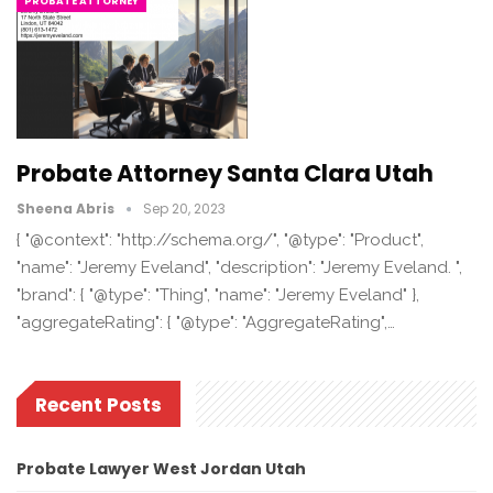
PROBATE ATTORNEY
Probate Attorney Santa Clara Utah
Sheena Abris
Sep 20, 2023
{ "@context": "http://schema.org/", "@type": "Product",
"name": "Jeremy Eveland", "description": "Jeremy Eveland. ",
"brand": { "@type": "Thing", "name": "Jeremy Eveland" },
"aggregateRating": { "@type": "AggregateRating",…
Recent Posts
Probate Lawyer West Jordan Utah