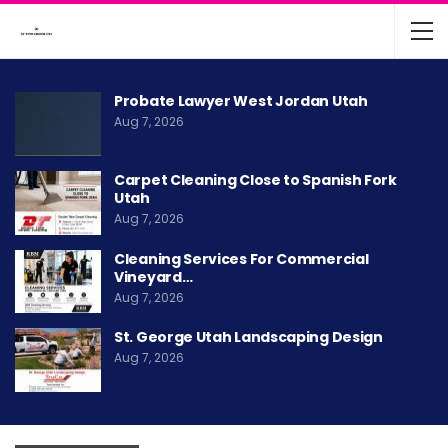
Probate Lawyer West Jordan Utah
Aug 7, 2026
Carpet Cleaning Close to Spanish Fork
Utah
Aug 7, 2026
Cleaning Services For Commercial
Vineyard…
Aug 7, 2026
St. George Utah Landscaping Design
Aug 7, 2026