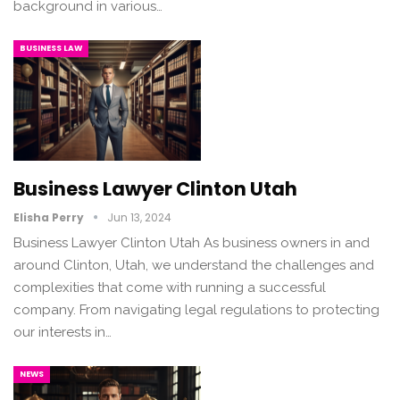
background in various…
BUSINESS LAW
Business Lawyer Clinton Utah
Elisha Perry
Jun 13, 2024
Business Lawyer Clinton Utah As business owners in and
around Clinton, Utah, we understand the challenges and
complexities that come with running a successful
company. From navigating legal regulations to protecting
our interests in…
NEWS