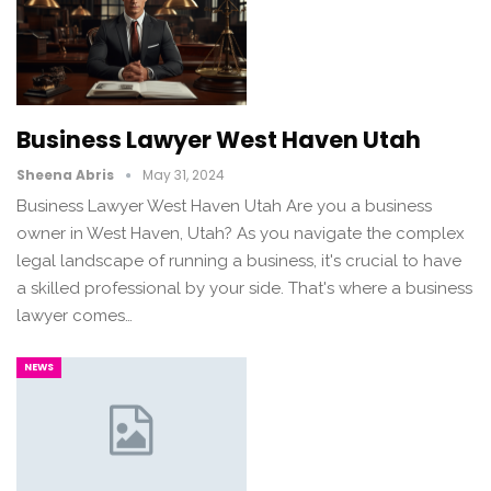
Business Lawyer West Haven Utah
Sheena Abris
May 31, 2024
Business Lawyer West Haven Utah Are you a business
owner in West Haven, Utah? As you navigate the complex
legal landscape of running a business, it's crucial to have
a skilled professional by your side. That's where a business
lawyer comes…
NEWS