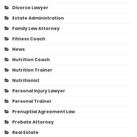
Divorce Lawyer
Estate Administration
Family Law Attorney
Fitness Coach
News
Nutrition Coach
Nutrition Trainer
Nutritionist
Personal Injury Lawyer
Personal Trainer
Prenuptial Agreement Law
Probate Attorney
Real Estate