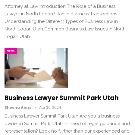
Attorney at Law Introduction The Role of a Business
Lawyer in North Logan Utah in Business Transactions
Understanding the Different Types of Business Law in
North Logan Utah Common Business Law Issues in North
Logan Utah…
NEWS
Business Lawyer Summit Park Utah
Sheena Abris
Apr 30, 2024
Business Lawyer Summit Park Utah Are you a business
owner in Summit Park, Utah, in need of legal guidance and
representation? Look no further than our experienced and