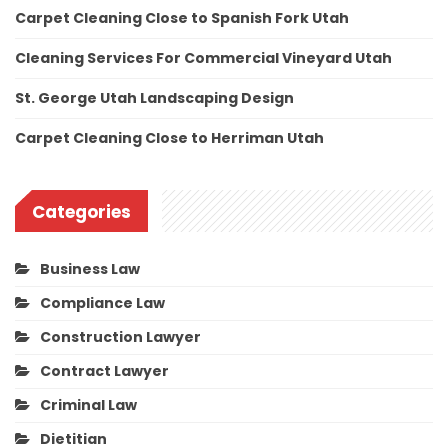
Carpet Cleaning Close to Spanish Fork Utah
Cleaning Services For Commercial Vineyard Utah
St. George Utah Landscaping Design
Carpet Cleaning Close to Herriman Utah
Categories
Business Law
Compliance Law
Construction Lawyer
Contract Lawyer
Criminal Law
Dietitian