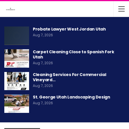
Probate Lawyer West Jordan Utah
Aug 7, 2026
Carpet Cleaning Close to Spanish Fork
Utah
Aug 7, 2026
Cleaning Services For Commercial
Vineyard…
Aug 7, 2026
St. George Utah Landscaping Design
Aug 7, 2026