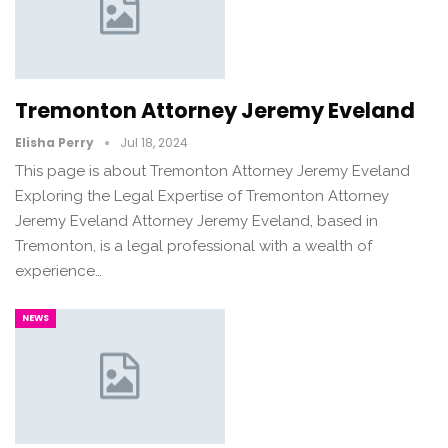
Tremonton Attorney Jeremy Eveland
Elisha Perry
Jul 18, 2024
This page is about Tremonton Attorney Jeremy Eveland
Exploring the Legal Expertise of Tremonton Attorney
Jeremy Eveland Attorney Jeremy Eveland, based in
Tremonton, is a legal professional with a wealth of
experience…
NEWS