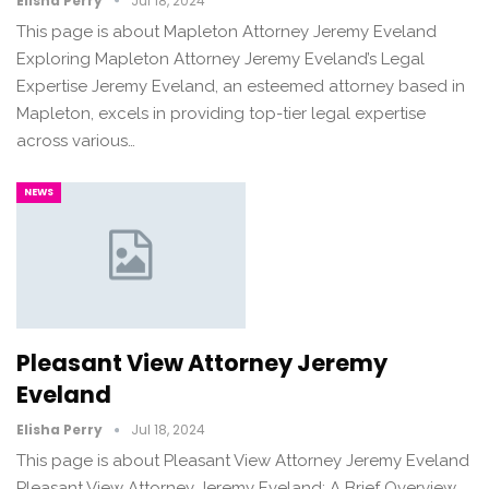
Elisha Perry
Jul 18, 2024
This page is about Mapleton Attorney Jeremy Eveland
Exploring Mapleton Attorney Jeremy Eveland’s Legal
Expertise Jeremy Eveland, an esteemed attorney based in
Mapleton, excels in providing top-tier legal expertise
across various…
NEWS
Pleasant View Attorney Jeremy
Eveland
Elisha Perry
Jul 18, 2024
This page is about Pleasant View Attorney Jeremy Eveland
Pleasant View Attorney Jeremy Eveland: A Brief Overview