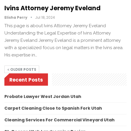
Ivins Attorney Jeremy Eveland
Elisha Perry
Jul 18, 2024
This page is about Ivins Attorney Jeremy Eveland
Understanding the Legal Expertise of Ivins Attorney
Jeremy Eveland Jeremy Eveland is a prominent attorney
with a specialized focus on legal matters in the Ivins area.
His expertise in…
OLDER POSTS
Recent Posts
Probate Lawyer West Jordan Utah
Carpet Cleaning Close to Spanish Fork Utah
Cleaning Services For Commercial Vineyard Utah