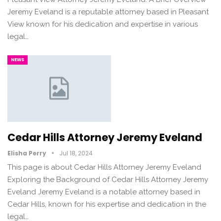
Jeremy Eveland is a reputable attorney based in Pleasant
View known for his dedication and expertise in various
legal…
NEWS
Cedar Hills Attorney Jeremy Eveland
Elisha Perry
Jul 18, 2024
This page is about Cedar Hills Attorney Jeremy Eveland
Exploring the Background of Cedar Hills Attorney Jeremy
Eveland Jeremy Eveland is a notable attorney based in
Cedar Hills, known for his expertise and dedication in the
legal…