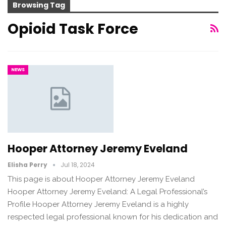
Browsing Tag
Opioid Task Force
NEWS
Hooper Attorney Jeremy Eveland
Elisha Perry
Jul 18, 2024
This page is about Hooper Attorney Jeremy Eveland
Hooper Attorney Jeremy Eveland: A Legal Professional’s
Profile Hooper Attorney Jeremy Eveland is a highly
respected legal professional known for his dedication and