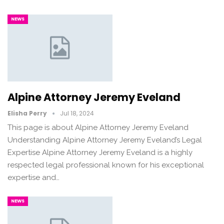
NEWS
Alpine Attorney Jeremy Eveland
Elisha Perry
Jul 18, 2024
This page is about Alpine Attorney Jeremy Eveland
Understanding Alpine Attorney Jeremy Eveland’s Legal
Expertise Alpine Attorney Jeremy Eveland is a highly
respected legal professional known for his exceptional
expertise and…
NEWS