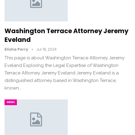
Washington Terrace Attorney Jeremy
Eveland
Elisha Perry
Jul 18, 2024
This page is about Washington Terrace Attorney Jeremy
Eveland Exploring the Legal Expertise of Washington
Terrace Attorney Jeremy Eveland Jeremy Eveland is a
distinguished attorney based in Washington Terrace,
known…
NEWS