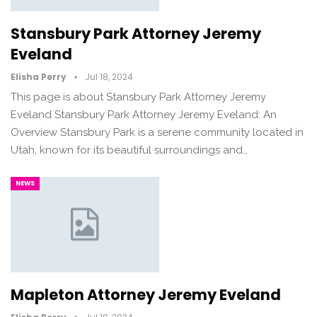
Stansbury Park Attorney Jeremy
Eveland
Elisha Perry
Jul 18, 2024
This page is about Stansbury Park Attorney Jeremy
Eveland Stansbury Park Attorney Jeremy Eveland: An
Overview Stansbury Park is a serene community located in
Utah, known for its beautiful surroundings and…
NEWS
Mapleton Attorney Jeremy Eveland