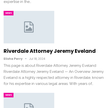
expertise in the…
NEWS
Riverdale Attorney Jeremy Eveland
Elisha Perry
Jul 18, 2024
This page is about Riverdale Attorney Jeremy Eveland
Riverdale Attorney Jeremy Eveland — An Overview Jeremy
Eveland is a highly respected attorney in Riverdale, known
for his expertise in various legal areas. With years of…
NEWS