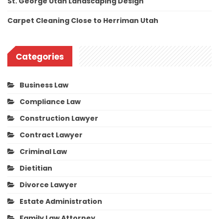
St. George Utah Landscaping Design
Carpet Cleaning Close to Herriman Utah
Categories
Business Law
Compliance Law
Construction Lawyer
Contract Lawyer
Criminal Law
Dietitian
Divorce Lawyer
Estate Administration
Family Law Attorney