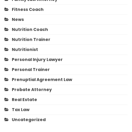
Fitness Coach
News
Nutrition Coach
Nutrition Trainer
Nutritionist
Personal Injury Lawyer
Personal Trainer
Prenuptial Agreement Law
Probate Attorney
Real Estate
Tax Law
Uncategorized