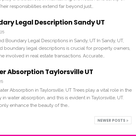
 Their responsibilities extend far beyond just…
dary Legal Description Sandy UT
025
d Boundary Legal Descriptions in Sandy, UT In Sandy, UT,
 boundary legal descriptions is crucial for property owners,
 involved in real estate transactions. Accurate…
r Absorption Taylorsville UT
25
ter Absorption in Taylorsville, UT Trees play a vital role in the
 in water absorption, and this is evident in Taylorsville, UT.
 only enhance the beauty of the…
NEWER POSTS