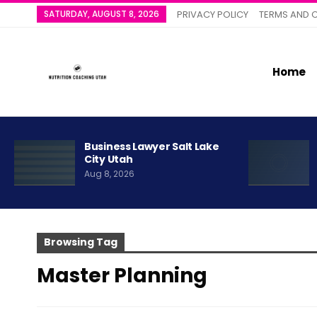
SATURDAY, AUGUST 8, 2026
PRIVACY POLICY
TERMS AND 
Home
Business Lawyer Salt Lake
City Utah
Aug 8, 2026
Browsing Tag
Master Planning