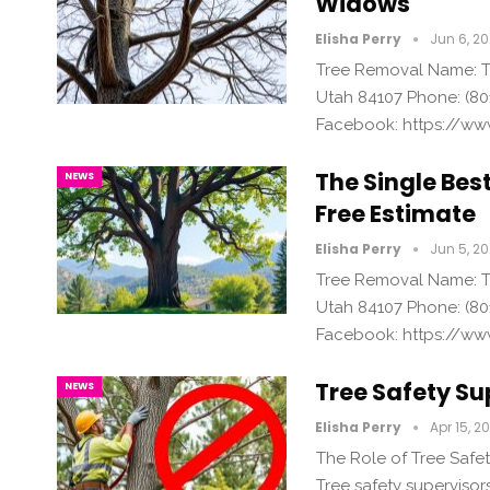
Widows
Elisha Perry
Jun 6, 2
Tree Removal Name: Tr
Utah 84107 Phone: (80
Facebook: https://ww
The Single Bes
NEWS
Free Estimate
Elisha Perry
Jun 5, 2
Tree Removal Name: Tr
Utah 84107 Phone: (80
Facebook: https://ww
Tree Safety Su
NEWS
Elisha Perry
Apr 15, 2
The Role of Tree Safet
Tree safety supervisors