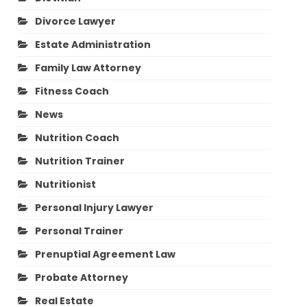
Divorce Lawyer
Estate Administration
Family Law Attorney
Fitness Coach
News
Nutrition Coach
Nutrition Trainer
Nutritionist
Personal Injury Lawyer
Personal Trainer
Prenuptial Agreement Law
Probate Attorney
Real Estate