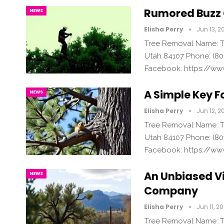
Rumored Buzz 
NEWS
Elisha Perry
Jun 13, 2
Tree Removal Name: Tr
Utah 84107 Phone: (80
Facebook: https://ww
A Simple Key F
NEWS
Elisha Perry
Jun 12, 2
Tree Removal Name: Tr
Utah 84107 Phone: (80
Facebook: https://ww
An Unbiased V
NEWS
Company
Elisha Perry
Jun 11, 2
Tree Removal Name: Tr