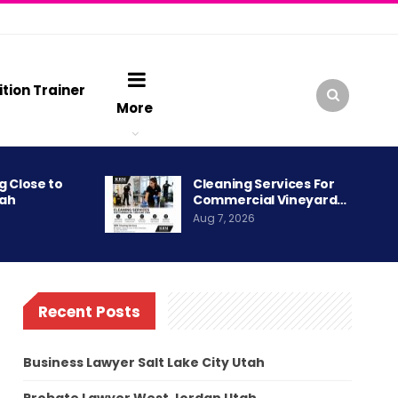
ition Trainer
More
g Close to
Cleaning Services For
tah
Commercial Vineyard…
Aug 7, 2026
Recent Posts
Business Lawyer Salt Lake City Utah