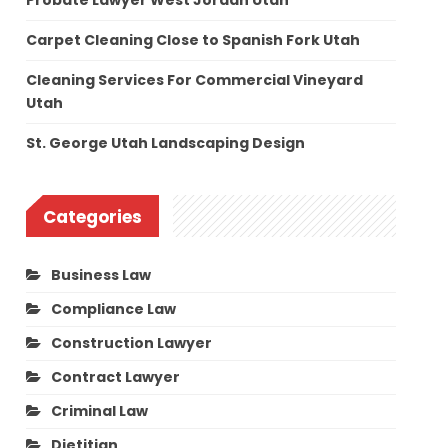
Probate Lawyer West Jordan Utah
Carpet Cleaning Close to Spanish Fork Utah
Cleaning Services For Commercial Vineyard
Utah
St. George Utah Landscaping Design
Categories
Business Law
Compliance Law
Construction Lawyer
Contract Lawyer
Criminal Law
Dietitian