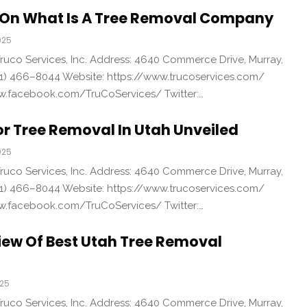
On What Is A Tree Removal Company
025
uco Services, Inc. Address: 4640 Commerce Drive, Murray,
1) 466–8044 Website: https://www.trucoservices.com/
w.facebook.com/TruCoServices/ Twitter:…
or Tree Removal In Utah Unveiled
025
uco Services, Inc. Address: 4640 Commerce Drive, Murray,
1) 466–8044 Website: https://www.trucoservices.com/
w.facebook.com/TruCoServices/ Twitter:…
iew Of Best Utah Tree Removal
025
uco Services, Inc. Address: 4640 Commerce Drive, Murray,