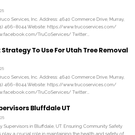
025
uco Services, Inc. Address: 4640 Commerce Drive, Murray,
1) 466–8044 Website: https://www.trucoservices.com/
w.facebook.com/TruCoServices/ Twitter:…
t Strategy To Use For Utah Tree Removal
025
uco Services, Inc. Address: 4640 Commerce Drive, Murray,
1) 466–8044 Website: https://www.trucoservices.com/
w.facebook.com/TruCoServices/ Twitter:…
pervisors Bluffdale UT
025
y Supervisors in Bluffdale, UT: Ensuring Community Safety
 play a crucial role in maintaining the health and safety of