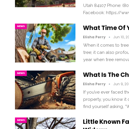
Utah 84107 Phone: (80
Facebook: https://ww
What Time Of Y
NEWS
Elisha Perry
Jun 10, 2
When it comes to tree 
tree; it can also profo
year when tree removal
What Is The C
NEWS
Elisha Perry
Jun 9, 2
If you’ve ever faced t
property, you know it
find yourself asking, 
Little Known F
NEWS