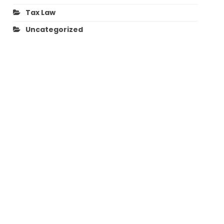
Tax Law
Uncategorized