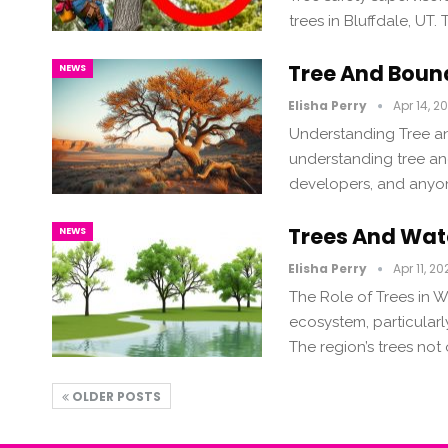
trees in Bluffdale, UT.
Tree And Boun
NEWS
Elisha Perry
Apr 14, 2
Understanding Tree an
understanding tree and
developers, and anyone
Trees And Wate
NEWS
Elisha Perry
Apr 11, 20
The Role of Trees in Wa
ecosystem, particularly
The region’s trees not
OLDER POSTS