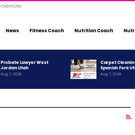
CONDITIONS
News
Fitness Coach
Nutrition Coach
Nutr
Probate Lawyer West
Carpet Cleanin
Jordan Utah
Spanish Fork U
Aug 7, 2026
Aug 7, 2026