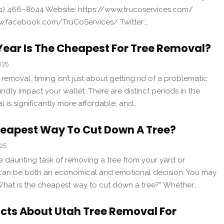
1) 466–8044 Website: https://www.trucoservices.com/
w.facebook.com/TruCoServices/ Twitter:…
ear Is The Cheapest For Tree Removal?
025
removal, timing isn’t just about getting rid of a problematic
undly impact your wallet. There are distinct periods in the
 is significantly more affordable, and…
heapest Way To Cut Down A Tree?
025
he daunting task of removing a tree from your yard or
 can be both an economical and emotional decision. You may
“What is the cheapest way to cut down a tree?” Whether…
acts About Utah Tree Removal For