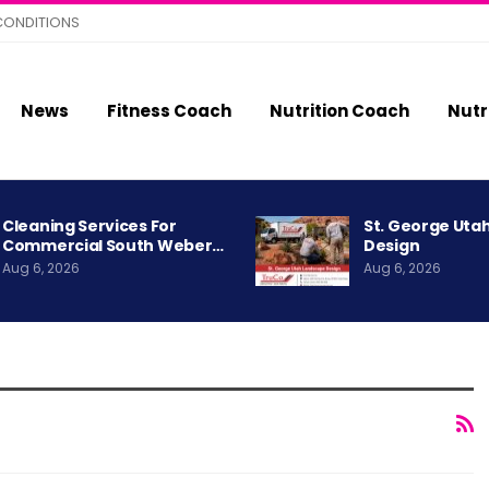
CONDITIONS
News
Fitness Coach
Nutrition Coach
Nutr
Cleaning Services For
St. George Uta
Commercial South Weber…
Design
Aug 6, 2026
Aug 6, 2026