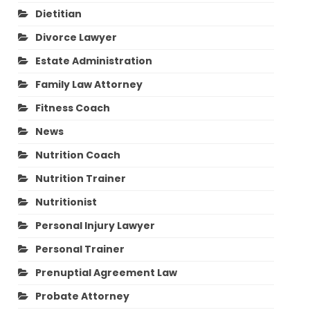
Dietitian
Divorce Lawyer
Estate Administration
Family Law Attorney
Fitness Coach
News
Nutrition Coach
Nutrition Trainer
Nutritionist
Personal Injury Lawyer
Personal Trainer
Prenuptial Agreement Law
Probate Attorney