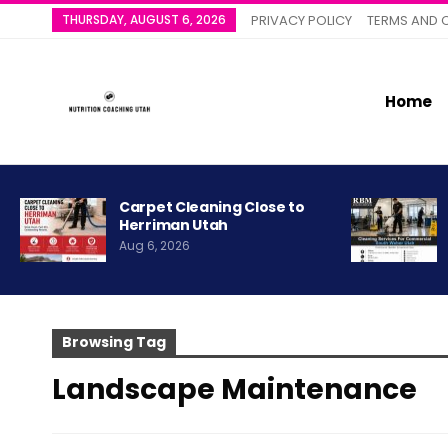
THURSDAY, AUGUST 6, 2026
PRIVACY POLICY
TERMS AND 
Home
Carpet Cleaning Close to
Herriman Utah
Aug 6, 2026
Browsing Tag
Landscape Maintenance