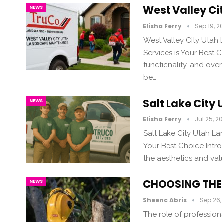
West Valley C
NEWS
Elisha Perry
Sep 19, 2
West Valley City Uta
Services is Your Best
functionality, and ov
be…
Salt Lake Cit
NEWS
Elisha Perry
Jul 25, 2
Salt Lake City Utah L
Your Best Choice Intr
the aesthetics and val
CHOOSING THE 
NEWS
Sheena Abris
Sep 26,
The role of professiona