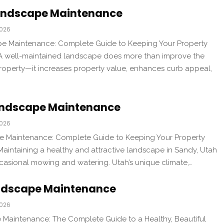
andscape Maintenance
2026
 Maintenance: Complete Guide to Keeping Your Property
 A well-maintained landscape does more than improve the
operty—it increases property value, enhances curb appeal,
andscape Maintenance
2026
 Maintenance: Complete Guide to Keeping Your Property
Maintaining a healthy and attractive landscape in Sandy, Utah
casional mowing and watering. Utah’s unique climate,…
ndscape Maintenance
2026
Maintenance: The Complete Guide to a Healthy, Beautiful