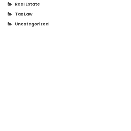
Real Estate
Tax Law
Uncategorized