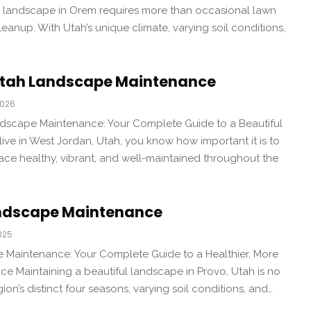
a landscape in Orem requires more than occasional lawn
anup. With Utah’s unique climate, varying soil conditions,
Utah Landscape Maintenance
2026
dscape Maintenance: Your Complete Guide to a Beautiful
ive in West Jordan, Utah, you know how important it is to
ce healthy, vibrant, and well-maintained throughout the
andscape Maintenance
025
Maintenance: Your Complete Guide to a Healthier, More
e Maintaining a beautiful landscape in Provo, Utah is no
gion’s distinct four seasons, varying soil conditions, and…