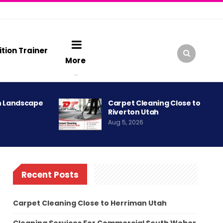
ition Trainer
More
h Landscape
Carpet Cleaning Close to
Riverton Utah
Aug 5, 2026
Recent Posts
Carpet Cleaning Close to Herriman Utah