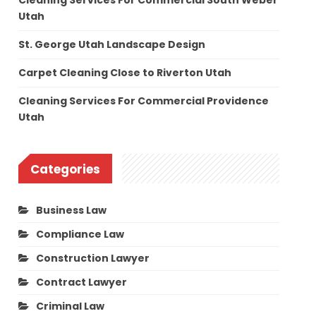
Cleaning Services For Commercial South Weber
Utah
St. George Utah Landscape Design
Carpet Cleaning Close to Riverton Utah
Cleaning Services For Commercial Providence
Utah
Categories
Business Law
Compliance Law
Construction Lawyer
Contract Lawyer
Criminal Law