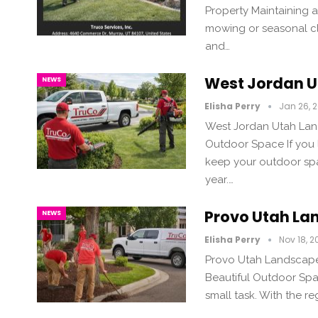
Property Maintaining 
mowing or seasonal cle
and…
West Jordan 
NEWS
Elisha Perry
Jan 26, 
West Jordan Utah Lan
Outdoor Space If you l
keep your outdoor spa
year.…
Provo Utah L
NEWS
Elisha Perry
Nov 18, 2
Provo Utah Landscape 
Beautiful Outdoor Spac
small task. With the re