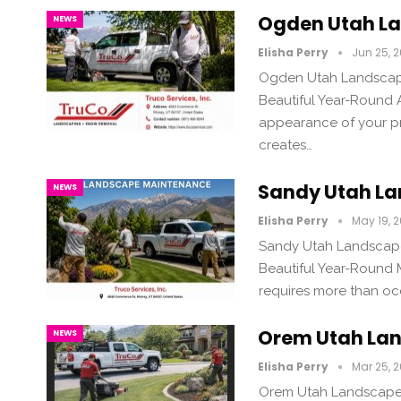
Ogden Utah L
NEWS
Elisha Perry
Jun 25, 
Ogden Utah Landscape
Beautiful Year-Round
appearance of your pr
creates…
Sandy Utah L
NEWS
Elisha Perry
May 19, 
Sandy Utah Landscape
Beautiful Year-Round 
requires more than oc
Orem Utah La
NEWS
Elisha Perry
Mar 25, 
Orem Utah Landscape 