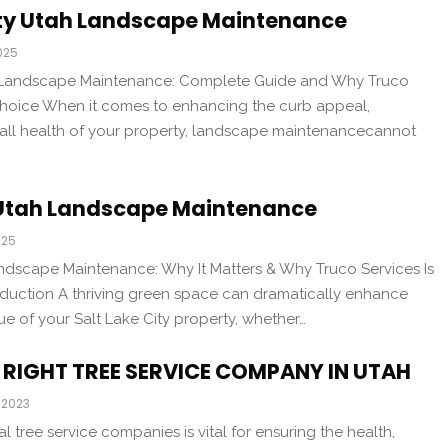
ity Utah Landscape Maintenance
025
h Landscape Maintenance: Complete Guide and Why Truco
 Choice When it comes to enhancing the curb appeal,
erall health of your property, landscape maintenancecannot
y Utah Landscape Maintenance
025
andscape Maintenance: Why It Matters & Why Truco Services Is
oduction A thriving green space can dramatically enhance
ue of your Salt Lake City property, whether…
RIGHT TREE SERVICE COMPANY IN UTAH
 2023
l tree service companies is vital for ensuring the health,