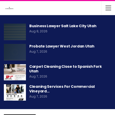
Business Lawyer Salt Lake City Utah
Aug 8, 2026
Probate Lawyer West Jordan Utah
Aug 7, 2026
Carpet Cleaning Close to Spanish Fork
Utah
Aug 7, 2026
Cleaning Services For Commercial
Vineyard…
Aug 7, 2026