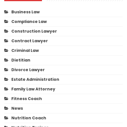
Business Law
Compliance Law
Construction Lawyer
Contract Lawyer
Criminal Law
Dietitian
Divorce Lawyer
Estate Administration
Family Law Attorney
Fitness Coach
News
Nutrition Coach