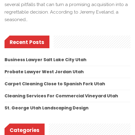
several pitfalls that can turn a promising acquisition into a
regrettable decision. According to Jeremy Eveland, a
seasoned…
Recent Posts
Business Lawyer Salt Lake City Utah
Probate Lawyer West Jordan Utah
Carpet Cleaning Close to Spanish Fork Utah
Cleaning Services For Commercial Vineyard Utah
St. George Utah Landscaping Design
Categories