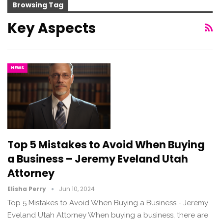
Browsing Tag
Key Aspects
NEWS
Top 5 Mistakes to Avoid When Buying
a Business – Jeremy Eveland Utah
Attorney
Elisha Perry
Jun 10, 2024
Top 5 Mistakes to Avoid When Buying a Business - Jeremy
Eveland Utah Attorney When buying a business, there are