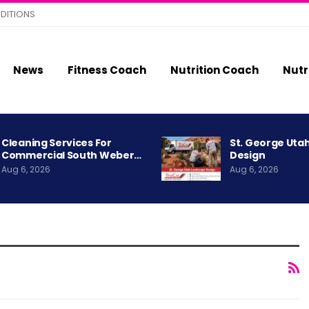
DITIONS
News
Fitness Coach
Nutrition Coach
Nutr
Cleaning Services For
St. George Uta
Commercial South Weber…
Design
Aug 6, 2026
Aug 6, 2026