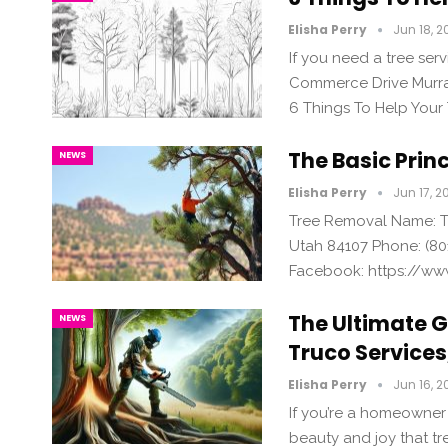
Elisha Perry
Jun 18, 2
If you need a tree serv
Commerce Drive Murray
6 Things To Help Your
The Basic Prin
NEWS
Elisha Perry
Jun 17, 2
Tree Removal Name: Tr
Utah 84107 Phone: (80
Facebook: https://ww
The Ultimate G
NEWS
Truco Services,
Elisha Perry
Jun 16, 2
If you’re a homeowner
beauty and joy that tr