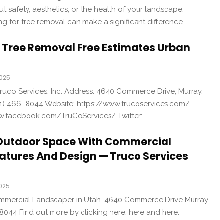
 safety, aesthetics, or the health of your landscape,
ng for tree removal can make a significant difference.…
e Tree Removal Free Estimates Urban
2025
uco Services, Inc. Address: 4640 Commerce Drive, Murray,
1) 466–8044 Website: https://www.trucoservices.com/
w.facebook.com/TruCoServices/ Twitter:…
Outdoor Space With Commercial
atures And Design — Truco Services
2025
ommercial Landscaper in Utah. 4640 Commerce Drive Murray
8044 Find out more by clicking here, here and here.