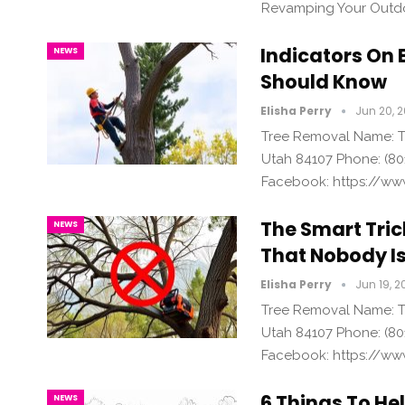
Revamping Your Outdo
Indicators On 
NEWS
Should Know
Elisha Perry
Jun 20, 
Tree Removal Name: Tr
Utah 84107 Phone: (80
Facebook: https://ww
The Smart Tric
NEWS
That Nobody Is
Elisha Perry
Jun 19, 2
Tree Removal Name: Tr
Utah 84107 Phone: (80
Facebook: https://ww
6 Things To He
NEWS