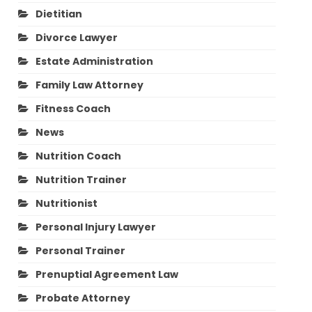
Dietitian
Divorce Lawyer
Estate Administration
Family Law Attorney
Fitness Coach
News
Nutrition Coach
Nutrition Trainer
Nutritionist
Personal Injury Lawyer
Personal Trainer
Prenuptial Agreement Law
Probate Attorney