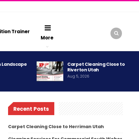
ition Trainer
More
h Landscape
Carpet Cleaning Close to
Riverton Utah
Aug 5, 2026
Recent Posts
Carpet Cleaning Close to Herriman Utah