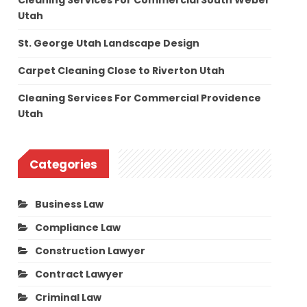
Cleaning Services For Commercial South Weber
Utah
St. George Utah Landscape Design
Carpet Cleaning Close to Riverton Utah
Cleaning Services For Commercial Providence
Utah
Categories
Business Law
Compliance Law
Construction Lawyer
Contract Lawyer
Criminal Law