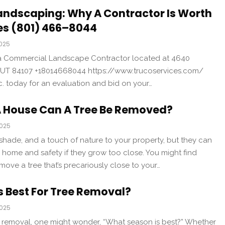
andscaping: Why A Contractor Is Worth
ces (801) 466–8044
2025
is a Commercial Landscape Contractor located at 4640
 UT 84107 +18014668044 https://www.trucoservices.com/
nc. today for an evaluation and bid on your…
A House Can A Tree Be Removed?
2025
shade, and a touch of nature to your property, but they can
r home and safety if they grow too close. You might find
move a tree that’s precariously close to your…
 Best For Tree Removal?
2025
 removal, one might wonder, “What season is best?” Whether