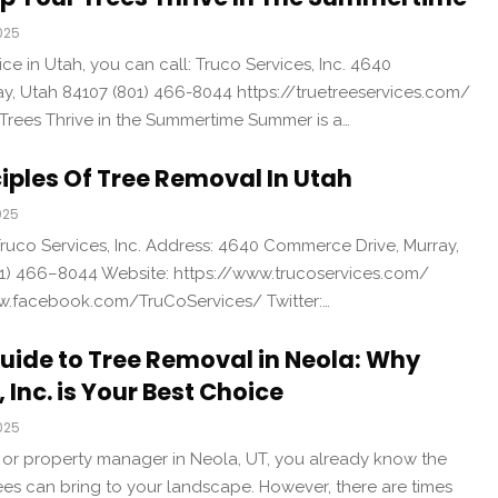
025
ice in Utah, you can call: Truco Services, Inc. 4640
, Utah 84107 (801) 466-8044 https://truetreeservices.com/
 Trees Thrive in the Summertime Summer is a…
ciples Of Tree Removal In Utah
025
uco Services, Inc. Address: 4640 Commerce Drive, Murray,
1) 466–8044 Website: https://www.trucoservices.com/
w.facebook.com/TruCoServices/ Twitter:…
uide to Tree Removal in Neola: Why
 Inc. is Your Best Choice
025
 or property manager in Neola, UT, you already know the
ees can bring to your landscape. However, there are times