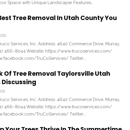
or Space with Unique Landscaper Features…
Best Tree Removal In Utah County You
2025
uco Services, Inc. Address: 4640 Commerce Drive, Murray,
1) 466–8044 Website: https://www.trucoservices.com/
w.facebook.com/TruCoServices/ Twitter:…
k Of Tree Removal Taylorsville Utah
 Discussing
025
uco Services, Inc. Address: 4640 Commerce Drive, Murray,
1) 466–8044 Website: https://www.trucoservices.com/
w.facebook.com/TruCoServices/ Twitter:…
lp Your Trees Thrive In The Summertime