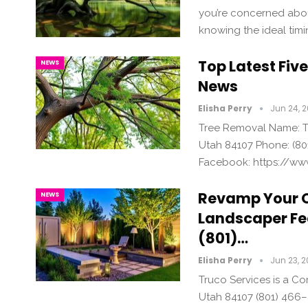
you’re concerned about
knowing the ideal timi
Top Latest Fiv
NEWS
News
Elisha Perry
Jun 24, 
Tree Removal Name: Tr
Utah 84107 Phone: (80
Facebook: https://ww
Revamp Your 
NEWS
Landscaper Fe
(801)…
Elisha Perry
Jun 23, 
Truco Services is a C
Utah 84107 (801) 466–