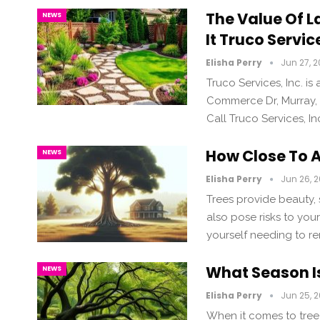
The Value Of L
NEWS
It Truco Servi
Elisha Perry
Jun 27, 
Truco Services, Inc. 
Commerce Dr, Murray,
Call Truco Services, I
How Close To 
NEWS
Elisha Perry
Jun 26, 
Trees provide beauty, 
also pose risks to you
yourself needing to re
What Season Is
NEWS
Elisha Perry
Jun 25, 
When it comes to tree