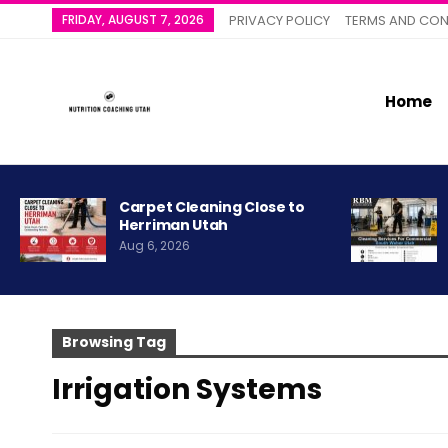
FRIDAY, AUGUST 7, 2026
PRIVACY POLICY
TERMS AND CON
Home
Carpet Cleaning Close to
Herriman Utah
Aug 6, 2026
Browsing Tag
Irrigation Systems