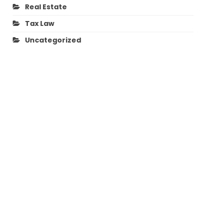
Real Estate
Tax Law
Uncategorized