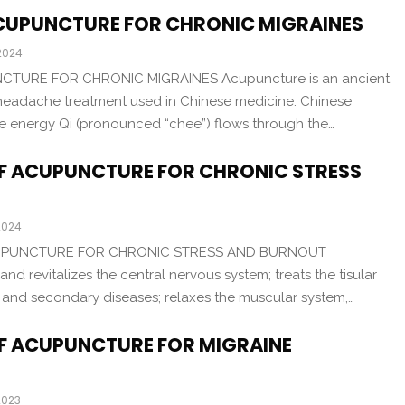
CUPUNCTURE FOR CHRONIC MIGRAINES
 2024
TURE FOR CHRONIC MIGRAINES Acupuncture is an ancient
headache treatment used in Chinese medicine. Chinese
ife energy Qi (pronounced “chee”) flows through the…
OF ACUPUNCTURE FOR CHRONIC STRESS
2024
CUPUNCTURE FOR CHRONIC STRESS AND BURNOUT
nd revitalizes the central nervous system; treats the tisular
 and secondary diseases; relaxes the muscular system,…
OF ACUPUNCTURE FOR MIGRAINE
2023