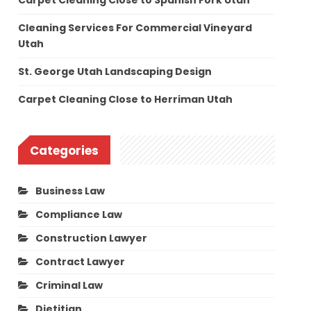
Carpet Cleaning Close to Spanish Fork Utah
Cleaning Services For Commercial Vineyard
Utah
St. George Utah Landscaping Design
Carpet Cleaning Close to Herriman Utah
Categories
Business Law
Compliance Law
Construction Lawyer
Contract Lawyer
Criminal Law
Dietitian