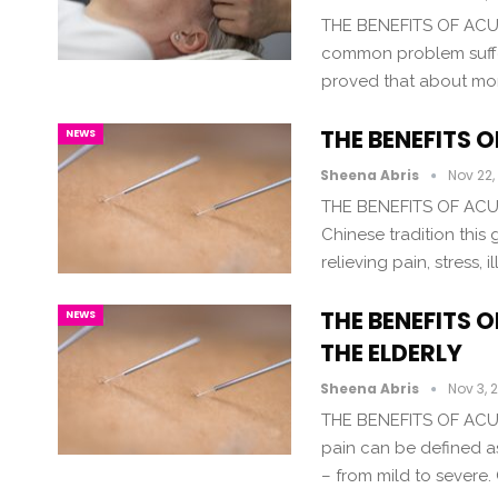
THE BENEFITS OF AC
common problem suffer
proved that about more
THE BENEFITS 
NEWS
Sheena Abris
Nov 22,
THE BENEFITS OF ACU
Chinese tradition this
relieving pain, stress
THE BENEFITS 
NEWS
THE ELDERLY
Sheena Abris
Nov 3, 
THE BENEFITS OF ACU
pain can be defined a
– from mild to severe.