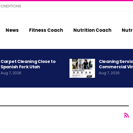
CONDITIONS
News
Fitness Coach
Nutrition Coach
Nutr
Carpet Cleaning Close to
Cleaning Servic
Spanish Fork Utah
Commercial Vi
Aug 7, 2026
Aug 7, 2026