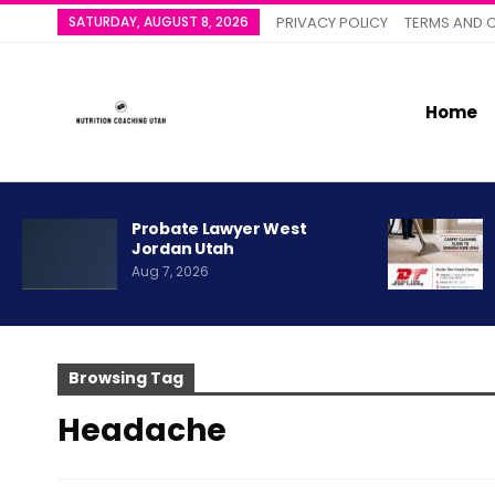
SATURDAY, AUGUST 8, 2026
PRIVACY POLICY
TERMS AND 
Home
Probate Lawyer West
Jordan Utah
Aug 7, 2026
Browsing Tag
Headache