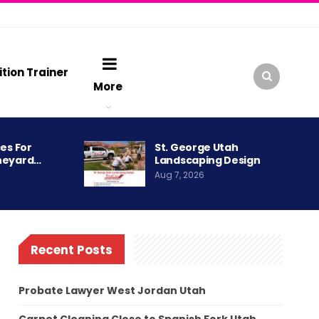
ition Trainer
More
es For
St. George Utah
neyard…
Landscaping Design
Aug 7, 2026
Recent Posts
Probate Lawyer West Jordan Utah