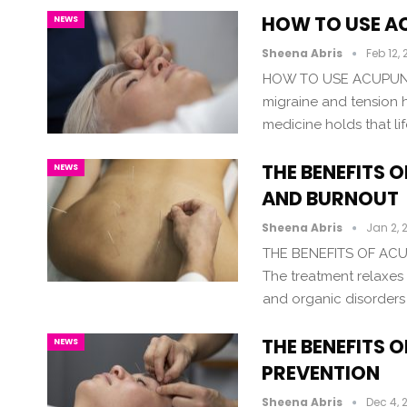
HOW TO USE A
NEWS
Sheena Abris
Feb 12,
HOW TO USE ACUPUNC
migraine and tension 
medicine holds that l
THE BENEFITS 
NEWS
AND BURNOUT
Sheena Abris
Jan 2, 
THE BENEFITS OF A
The treatment relaxes a
and organic disorders
THE BENEFITS 
NEWS
PREVENTION
Sheena Abris
Dec 4, 