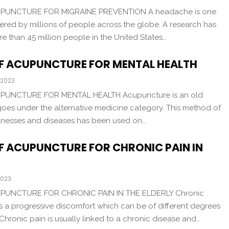
UPUNCTURE FOR MIGRAINE PREVENTION A headache is one
ed by millions of people across the globe. A research has
 than 45 million people in the United States…
OF ACUPUNCTURE FOR MENTAL HEALTH
 2023
PUNCTURE FOR MENTAL HEALTH Acupuncture is an old
 goes under the alternative medicine category. This method of
, illnesses and diseases has been used on…
OF ACUPUNCTURE FOR CHRONIC PAIN IN
2023
PUNCTURE FOR CHRONIC PAIN IN THE ELDERLY Chronic
s a progressive discomfort which can be of different degrees
 Chronic pain is usually linked to a chronic disease and…