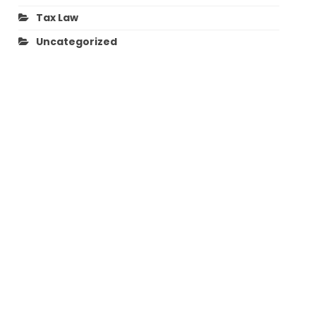
Tax Law
Uncategorized