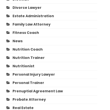
Divorce Lawyer
Estate Administration
Family Law Attorney
Fitness Coach
News
Nutrition Coach
Nutrition Trainer
Nutritionist
Personal Injury Lawyer
Personal Trainer
Prenuptial Agreement Law
Probate Attorney
Real Estate