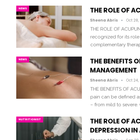
THE ROLE OF 
NEWS
Sheena Abris
Oct 28,
THE ROLE OF ACUPUN
recognized for its rol
complementary therapy
THE BENEFITS 
NEWS
MANAGEMENT
Sheena Abris
Oct 24,
THE BENEFITS OF AC
pain can be defined a
– from mild to severe. 
THE ROLE OF A
NUTRITIONIST
DEPRESSION IN