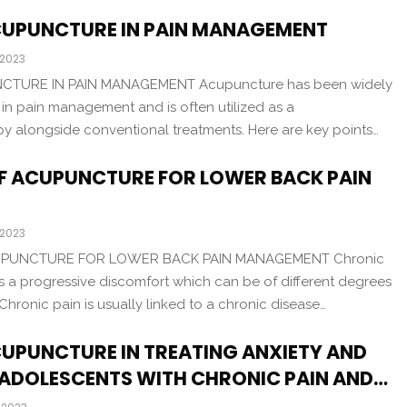
ACUPUNCTURE IN PAIN MANAGEMENT
 2023
CTURE IN PAIN MANAGEMENT Acupuncture has been widely
e in pain management and is often utilized as a
 alongside conventional treatments. Here are key points…
OF ACUPUNCTURE FOR LOWER BACK PAIN
 2023
UPUNCTURE FOR LOWER BACK PAIN MANAGEMENT Chronic
s a progressive discomfort which can be of different degrees
Chronic pain is usually linked to a chronic disease…
CUPUNCTURE IN TREATING ANXIETY AND
 ADOLESCENTS WITH CHRONIC PAIN AND…