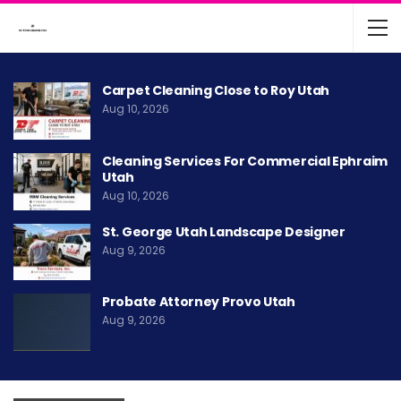
Carpet Cleaning Close to Roy Utah
Aug 10, 2026
Cleaning Services For Commercial Ephraim
Utah
Aug 10, 2026
St. George Utah Landscape Designer
Aug 9, 2026
Probate Attorney Provo Utah
Aug 9, 2026