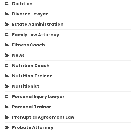
Dietitian
Divorce Lawyer
Estate Administration
Family Law Attorney
Fitness Coach
News
Nutrition Coach
Nutrition Trainer
Nutritionist
Personal Injury Lawyer
Personal Trainer
Prenuptial Agreement Law
Probate Attorney