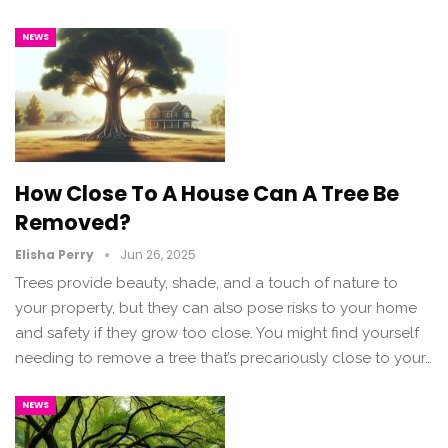
NEWS
How Close To A House Can A Tree Be
Removed?
Elisha Perry
Jun 26, 2025
Trees provide beauty, shade, and a touch of nature to
your property, but they can also pose risks to your home
and safety if they grow too close. You might find yourself
needing to remove a tree that’s precariously close to your…
NEWS