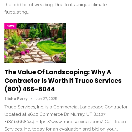
the odd bit of weeding. Due to its unique climate,
fluctuating…
NEWS
The Value Of Landscaping: Why A
Contractor Is Worth It Truco Services
(801) 466–8044
Elisha Perry
Jun 27, 2025
Truco Services, Inc. is a Commercial Landscape Contractor
located at 4640 Commerce Dr, Murray, UT 84107
+18014668044 https://www.trucoservices.com/ Call Truco
Services, Inc. today for an evaluation and bid on your…