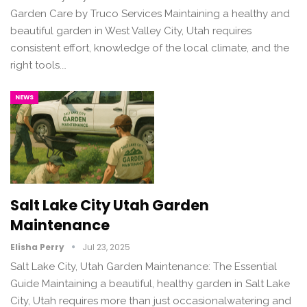
Garden Care by Truco Services Maintaining a healthy and
beautiful garden in West Valley City, Utah requires
consistent effort, knowledge of the local climate, and the
right tools.…
NEWS
Salt Lake City Utah Garden
Maintenance
Elisha Perry
Jul 23, 2025
Salt Lake City, Utah Garden Maintenance: The Essential
Guide Maintaining a beautiful, healthy garden in Salt Lake
City, Utah requires more than just occasionalwatering and