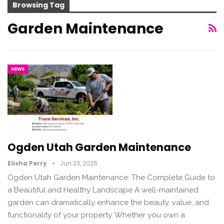
Browsing Tag
Garden Maintenance
NEWS
Ogden Utah Garden Maintenance
Elisha Perry
Jun 23, 2026
Ogden Utah Garden Maintenance: The Complete Guide to
a Beautiful and Healthy Landscape A well-maintained
garden can dramatically enhance the beauty, value, and
functionality of your property. Whether you own a