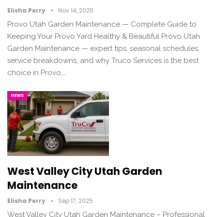
Elisha Perry
Nov 14, 2025
Provo Utah Garden Maintenance — Complete Guide to
Keeping Your Provo Yard Healthy & Beautiful Provo Utah
Garden Maintenance — expert tips, seasonal schedules,
service breakdowns, and why Truco Services is the best
choice in Provo,…
NEWS
West Valley City Utah Garden
Maintenance
Elisha Perry
Sep 17, 2025
West Valley City Utah Garden Maintenance – Professional