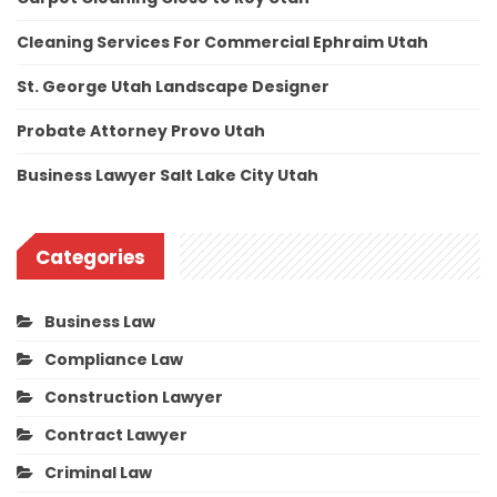
Cleaning Services For Commercial Ephraim Utah
St. George Utah Landscape Designer
Probate Attorney Provo Utah
Business Lawyer Salt Lake City Utah
Categories
Business Law
Compliance Law
Construction Lawyer
Contract Lawyer
Criminal Law