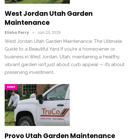
West Jordan Utah Garden
Maintenance
Elisha Perry
Jan 23, 2026
West Jordan Utah Garden Maintenance: The Ultimate
Guide to a Beautiful Yard If you’re a homeowner or
business in West Jordan, Utah, maintaining a healthy,
vibrant garden isn’t just about curb appeal — it’s about
preserving investment…
NEWS
Provo Utah Garden Maintenance