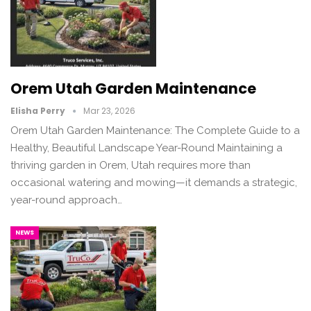
Orem Utah Garden Maintenance
Elisha Perry
Mar 23, 2026
Orem Utah Garden Maintenance: The Complete Guide to a
Healthy, Beautiful Landscape Year-Round Maintaining a
thriving garden in Orem, Utah requires more than
occasional watering and mowing—it demands a strategic,
year-round approach…
NEWS