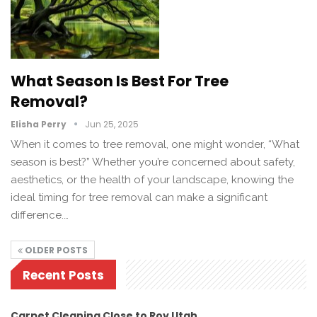
What Season Is Best For Tree
Removal?
Elisha Perry
Jun 25, 2025
When it comes to tree removal, one might wonder, “What
season is best?” Whether you’re concerned about safety,
aesthetics, or the health of your landscape, knowing the
ideal timing for tree removal can make a significant
difference.…
OLDER POSTS
Recent Posts
Carpet Cleaning Close to Roy Utah