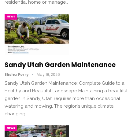
residential home or manage…
NEWS
Sandy Utah Garden Maintenance
Elisha Perry
May 18, 2026
Sandy Utah Garden Maintenance: Complete Guide to a
Healthy and Beautiful Landscape Maintaining a beautiful
garden in Sandy, Utah requires more than occasional
watering and mowing. The region’s unique climate,
changing…
NEWS